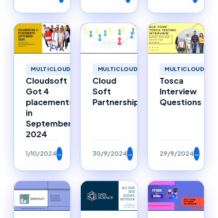
MULTICLOUD
MULTICLOUD
MULTICLOUD
Cloudsoft
Cloud
Tosca
Got 4
Soft
Interview
placements
Partnerships
Questions
in
September
2024
1/10/2024
→
30/9/2024
→
29/9/2024
→