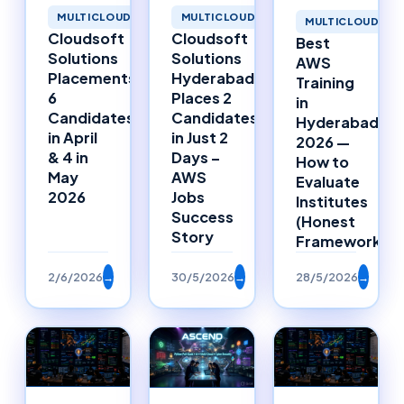
MULTICLOUD
MULTICLOUD
MULTICLOUD
Cloudsoft
Cloudsoft
Best
Solutions
Solutions
AWS
Placements:
Hyderabad
Training
6
Places 2
in
Candidates
Candidates
Hyderabad
in April
in Just 2
2026 —
& 4 in
Days –
How to
May
AWS
Evaluate
2026
Jobs
Institutes
Success
(Honest
Story
Framework)
2/6/2026
→
30/5/2026
→
28/5/2026
→