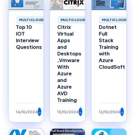
MULTICLOUD
MULTICLOUD
MULTICLOUD
Top 10
Citrix
Dotnet
IOT
Virtual
Full
Interview
Apps
Stack
Questions
and
Training
Desktops
with
,Vmware
Azure
With
CloudSoft
Azure
and
Azure
AVD
Training
14/10/2024
→
13/10/2024
→
12/10/2024
→