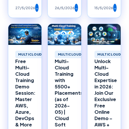
27/5/2026
→
26/5/2026
→
15/5/2026
→
MULTICLOUD
MULTICLOUD
MULTICLOUD
Free
Multi-
Unlock
Multi-
Cloud
Multi-
Cloud
Training
Cloud
Training
with
Expertise
Demo
5500+
in 2026:
Session:
Placements
Join Our
Master
(as of
Exclusive
AWS,
2026-
Free
Azure,
05) |
Online
DevOps
Cloud
Demo –
& More
Soft
AWS +