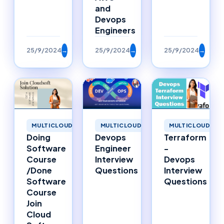
and
Devops
Engineers
25/9/2024
→
25/9/2024
→
25/9/2024
→
MULTICLOUD
MULTICLOUD
MULTICLOUD
Doing
Devops
Terraform
Software
Engineer
-
Course
Interview
Devops
/Done
Questions
Interview
Software
Questions
Course
Join
Cloud