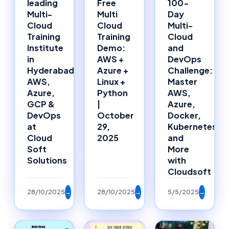
leading
Free
100-
Multi-
Multi
Day
Cloud
Cloud
Multi-
Training
Training
Cloud
Institute
Demo:
and
in
AWS +
DevOps
Hyderabad:
Azure +
Challenge:
AWS,
Linux +
Master
Azure,
Python
AWS,
GCP &
|
Azure,
DevOps
October
Docker,
at
29,
Kubernetes,
Cloud
2025
and
Soft
More
Solutions
with
Cloudsoft
28/10/2025
→
28/10/2025
→
5/5/2025
→