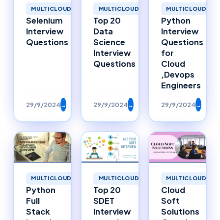
MULTICLOUD
MULTICLOUD
MULTICLOUD
Selenium
Top 20
Python
Interview
Data
Interview
Questions
Science
Questions
Interview
for
Questions
Cloud
,Devops
Engineers
29/9/2024
→
29/9/2024
→
29/9/2024
→
MULTICLOUD
MULTICLOUD
MULTICLOUD
Top 20
Cloud
Python
SDET
Soft
Full
Interview
Solutions
Stack