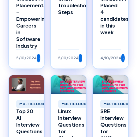
Placements
Troubleshooting
Placed
-
Steps
4
Empowering
candidates
Careers
in this
in
week
Software
Industry
5/10/2024
→
5/10/2024
→
4/10/2024
→
MULTICLOUD
MULTICLOUD
MULTICLOUD
Top 20
Linux
SRE
AI
Interview
Interview
Interview
Questions
Questions
Questions
for
for