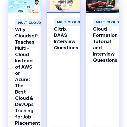
MULTICLOUD
MULTICLOUD
MULTICLOUD
Cloud
Citrix
Why
Formation
DAAS
Cloudsoft
Tutorial
Interview
Teaches
and
Questions
Multi-
Interview
Cloud
Questions
Instead
of AWS
or
Azure:
The
Best
Cloud &
DevOps
Training
for Job
Placement