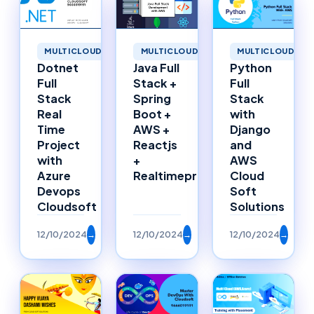
MULTICLOUD
MULTICLOUD
MULTICLOUD
Dotnet
Java Full
Python
Full
Stack +
Full
Stack
Spring
Stack
Real
Boot +
with
Time
AWS +
Django
Project
Reactjs
and
with
+
AWS
Azure
Realtimeproject
Cloud
Devops
Soft
Cloudsoft
Solutions
12/10/2024
→
12/10/2024
→
12/10/2024
→