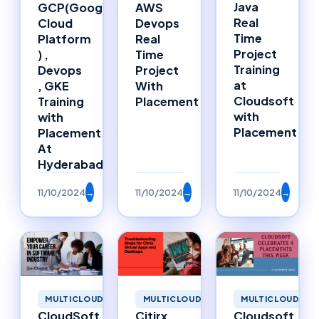
Java
GCP(Google
AWS
Real
Cloud
Devops
Time
Platform
Real
Project
) ,
Time
Training
Devops
Project
at
, GKE
With
Cloudsoft
Training
Placement
with
with
Placement
Placement
At
Hyderabad
11/10/2024
→
11/10/2024
→
11/10/2024
→
MULTICLOUD
MULTICLOUD
MULTICLOUD
CloudSoft
Citirx
Cloudsoft