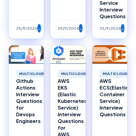
Service
Interview
Questions
25/9/2024
→
25/9/2024
→
25/9/2024
→
MULTICLOUD
MULTICLOUD
MULTICLOUD
AWS
Github
AWS
ECS(Elastic
Actions
EKS
Container
Interview
(Elastic
Service)
Questions
Kubernetes
Interview
for
Service)
Questions
Devops
Interview
Engineers
Questions
for
AWS