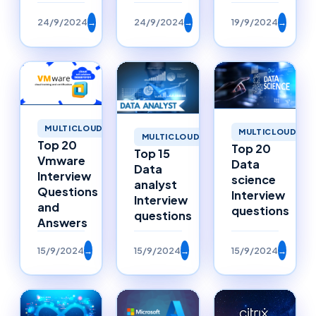
24/9/2024
→
24/9/2024
→
19/9/2024
→
MULTICLOUD
MULTICLOUD
MULTICLOUD
Top 20
Top 20
Top 15
Vmware
Data
Data
Interview
science
analyst
Questions
Interview
Interview
and
questions
questions
Answers
15/9/2024
→
15/9/2024
→
15/9/2024
→