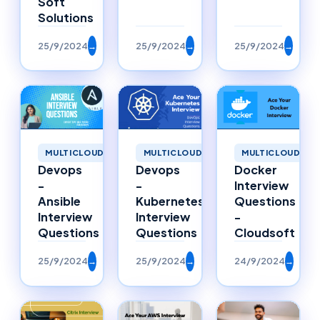
Soft
Solutions
25/9/2024
→
25/9/2024
→
25/9/2024
→
MULTICLOUD
MULTICLOUD
MULTICLOUD
Devops
Devops
Docker
-
-
Interview
Ansible
Kubernetes
Questions
Interview
Interview
-
Questions
Questions
Cloudsoft
25/9/2024
→
25/9/2024
→
24/9/2024
→