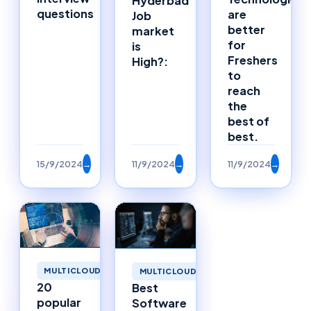
Hyderbad
questions
are
Job
better
market
for
is
Freshers
High?:
to
reach
the
best of
best.
15/9/2024
→
11/9/2024
→
11/9/2024
→
MULTICLOUD
MULTICLOUD
20
Best
popular
Software