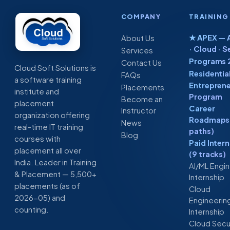
COMPANY
TRAINING
★ APEX — A
About Us
· Cloud · S
Services
Programs 
Contact Us
Cloud Soft Solutions is
Residentia
FAQs
a software training
Entreprene
Placements
institute and
Program
Become an
placement
Career
Instructor
organization offering
Roadmaps 
News
real-time IT training
paths)
Blog
courses with
Paid Inter
placement all over
(9 tracks)
India. Leader in Training
AI/ML Engi
& Placement — 5,500+
Internship
placements (as of
Cloud
2026-05) and
Engineerin
counting.
Internship
Cloud Secu