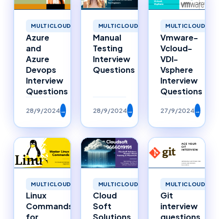
MULTICLOUD
MULTICLOUD
MULTICLOUD
Azure
Manual
Vmware-
and
Testing
Vcloud-
Azure
Interview
VDI-
Devops
Questions
Vsphere
Interview
Interview
Questions
Questions
28/9/2024
→
28/9/2024
→
27/9/2024
→
MULTICLOUD
MULTICLOUD
MULTICLOUD
Linux
Cloud
Git
Commands
Soft
interview
for
Solutions
questions