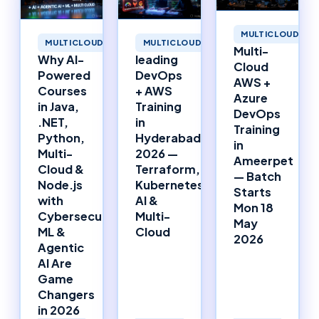
MULTICLOUD
MULTICLOUD
MULTICLOUD
Multi-
Why AI-
leading
Cloud
Powered
DevOps
AWS +
Courses
+ AWS
Azure
in Java,
Training
DevOps
.NET,
in
Training
Python,
Hyderabad
in
Multi-
2026 —
Ameerpet
Cloud &
Terraform,
— Batch
Node.js
Kubernetes,
Starts
with
AI &
Mon 18
Cybersecurity,
Multi-
May
ML &
Cloud
2026
Agentic
AI Are
Game
Changers
in 2026