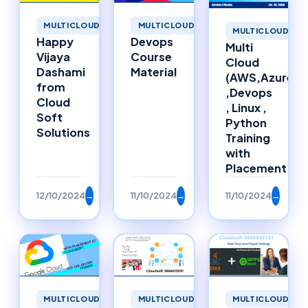
MULTICLOUD
MULTICLOUD
MULTICLOUD
Happy
Devops
Multi
Vijaya
Course
Cloud
Dashami
Material
(AWS,Azure)
from
,Devops
Cloud
, Linux ,
Soft
Python
Solutions
Training
with
Placement
12/10/2024
→
11/10/2024
→
11/10/2024
→
MULTICLOUD
MULTICLOUD
MULTICLOUD