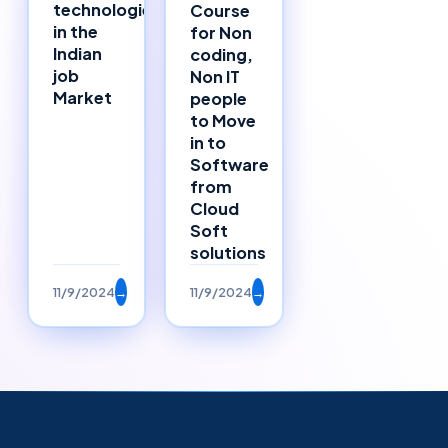
technologies
Course
in the
for Non
Indian
coding,
job
Non IT
Market
people
to Move
in to
Software
from
Cloud
Soft
solutions
11/9/2024
→
11/9/2024
→