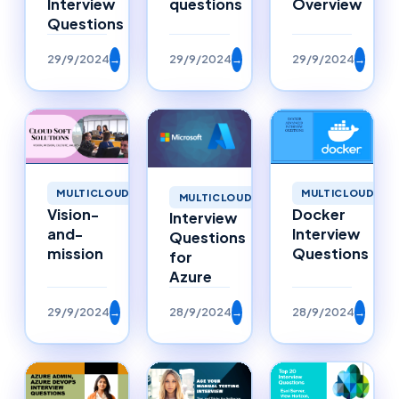
questions
Overview
Interview
Questions
29/9/2024
→
29/9/2024
→
29/9/2024
→
MULTICLOUD
MULTICLOUD
MULTICLOUD
Vision-
Docker
Interview
and-
Interview
Questions
mission
Questions
for
Azure
29/9/2024
→
28/9/2024
→
28/9/2024
→