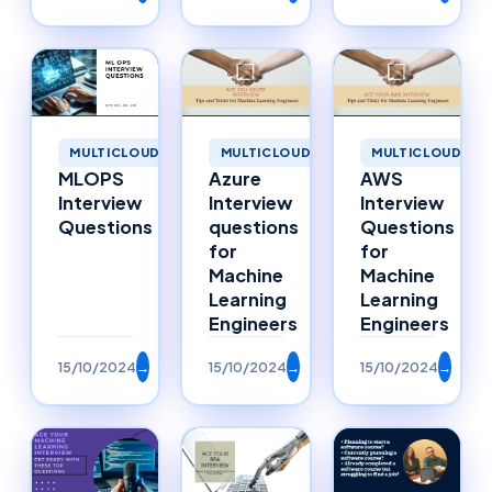
MULTICLOUD
MULTICLOUD
MULTICLOUD
MLOPS
Azure
AWS
Interview
Interview
Interview
Questions
questions
Questions
for
for
Machine
Machine
Learning
Learning
Engineers
Engineers
15/10/2024
→
15/10/2024
→
15/10/2024
→