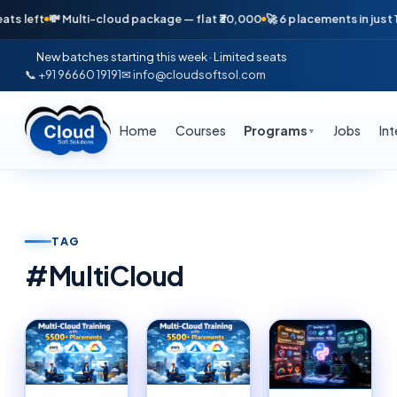
Multi-cloud package — flat ₹30,000
🚀 6 placements in just 16 days — Ap
New batches starting this week · Limited seats
📞 +91 96660 19191
✉ info@cloudsoftsol.com
Home
Courses
Programs
Jobs
In
▼
TAG
#
MultiCloud