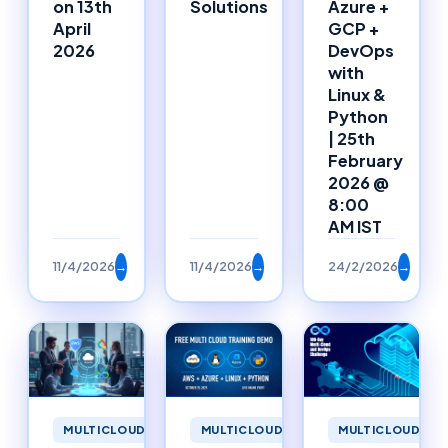
on 13th
Solutions
Azure +
April
GCP +
2026
DevOps
with
Linux &
Python
| 25th
February
2026 @
8:00
AM IST
11/4/2026
→
11/4/2026
→
24/2/2026
→
MULTICLOUD
MULTICLOUD
MULTICLOUD