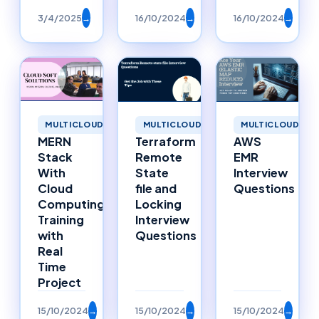
3/4/2025
→
16/10/2024
→
16/10/2024
→
MULTICLOUD
MULTICLOUD
MULTICLOUD
MERN
Terraform
AWS
Stack
Remote
EMR
With
State
Interview
Cloud
file and
Questions
Computing
Locking
Training
Interview
with
Questions
Real
Time
Project
15/10/2024
→
15/10/2024
→
15/10/2024
→