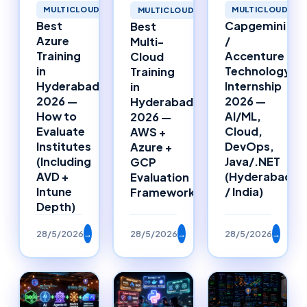
MULTICLOUD
MULTICLOUD
MULTICLOUD
Best
Capgemini
Best
Azure
/
Multi-
Training
Accenture
Cloud
in
Technology
Training
Hyderabad
Internship
in
2026 —
2026 —
Hyderabad
How to
AI/ML,
2026 —
Evaluate
Cloud,
AWS +
Institutes
DevOps,
Azure +
(Including
Java/.NET
GCP
AVD +
(Hyderabad
Evaluation
Intune
/ India)
Framework
Depth)
28/5/2026
→
28/5/2026
→
28/5/2026
→