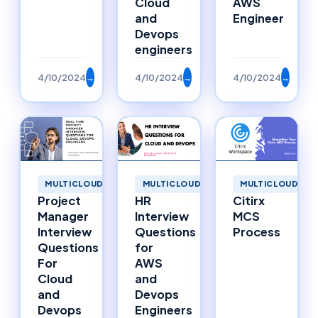
Cloud
AWS
and
Engineer
Devops
engineers
4/10/2024
→
4/10/2024
→
4/10/2024
→
MULTICLOUD
MULTICLOUD
MULTICLOUD
Project
HR
Citirx
Manager
Interview
MCS
Interview
Questions
Process
Questions
for
For
AWS
Cloud
and
and
Devops
Devops
Engineers