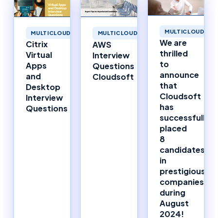
MULTICLOUD
MULTICLOUD
MULTICLOUD
We are
Citrix
AWS
thrilled
Virtual
Interview
to
Apps
Questions
announce
and
Cloudsoft
that
Desktop
Cloudsoft
Interview
has
Questions
successfully
placed
8
candidates
in
prestigious
companies
during
August
2024!