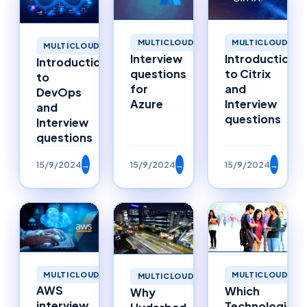
MULTICLOUD
MULTICLOUD
MULTICLOUD
Interview
Introduction
Introduction
questions
to Citrix
to
for
and
DevOps
Azure
Interview
and
questions
Interview
questions
15/9/2024
→
15/9/2024
→
15/9/2024
→
MULTICLOUD
MULTICLOUD
MULTICLOUD
AWS
Which
Why
interview
Technologies