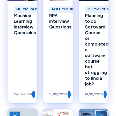
MULTICLOUD
MULTICLOUD
MULTICLOUD
Machine
RPA
Planning
Learning
Interview
to do
Interview
Questions
Software
Questoins
Course
or
completed
a
software
course
but
struggling
to find a
job?
15/10/2024
→
15/10/2024
→
14/10/2024
→