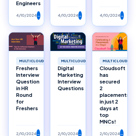
Engineers
4/10/2024
→
4/10/2024
→
4/10/2024
→
MULTICLOUD
MULTICLOUD
MULTICLOUD
Freshers
Digital
Cloudsoft
Interview
Marketing
has
Question
Interview
secured
in HR
Questions
2
Round
placements
for
in just 2
Freshers
days at
top
MNCs!
2/10/2024
→
2/10/2024
→
2/10/2024
→