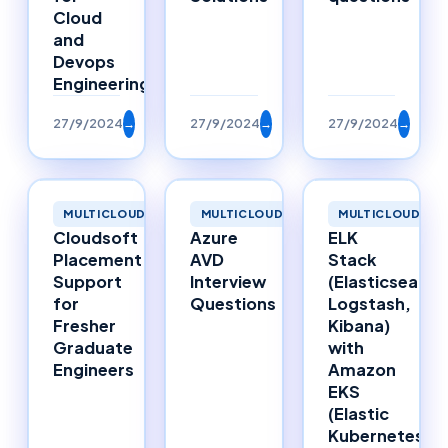
Cloud
and
Devops
Engineering
27/9/2024
→
27/9/2024
→
27/9/2024
→
MULTICLOUD
MULTICLOUD
MULTICLOUD
Cloudsoft
Azure
ELK
Placement
AVD
Stack
Support
Interview
(Elasticsearch
for
Questions
Logstash,
Fresher
Kibana)
Graduate
with
Engineers
Amazon
EKS
(Elastic
Kubernetes