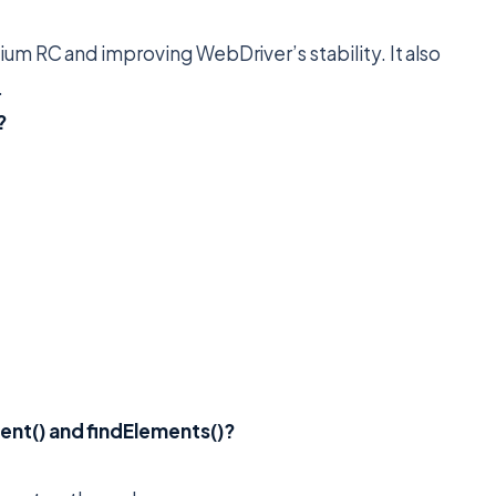
um RC and improving WebDriver’s stability. It also
.
?
ent() and findElements()?