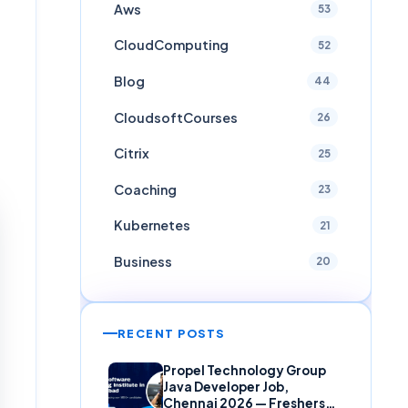
Aws
53
CloudComputing
52
Blog
44
CloudsoftCourses
26
Citrix
25
Coaching
23
Kubernetes
21
Business
20
RECENT POSTS
Propel Technology Group
Java Developer Job,
Chennai 2026 — Freshers