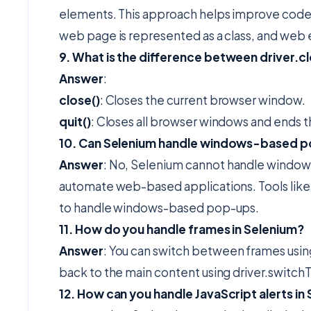
elements. This approach helps improve code
web page is represented as a class, and web e
9. What is the difference between driver.clo
Answer
:
close()
: Closes the current browser window.
quit()
: Closes all browser windows and ends 
10. Can Selenium handle windows-based 
Answer
: No, Selenium cannot handle window
automate web-based applications. Tools like 
to handle windows-based pop-ups.
11. How do you handle frames in Selenium?
Answer
: You can switch between frames usin
back to the main content using driver.switchT
12. How can you handle JavaScript alerts in