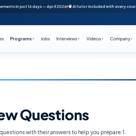
in just 16 days — April 2026
🧠 AI tutor included with every course
📞 F
es
Programs
Jobs
Interviews
Videos
Company
▼
▼
▼
▼
iew Questions
estions with their answers to help you prepare:1.