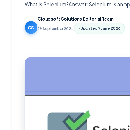
What is Selenium?Answer: Selenium is an o
Cloudsoft Solutions Editorial Team
CS
29 September 2024
· Updated
9 June 2026