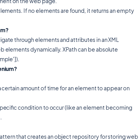
lement on the web page.
g elements. If no elements are found, it returns an empty
ium?
avigate through elements and attributes in an XML
web elements dynamically. XPath can be absolute
ample']).
lenium?
r a certain amount of time for an element to appear on
 specific condition to occur (like an element becoming
.
attern that creates an object repository for storing web