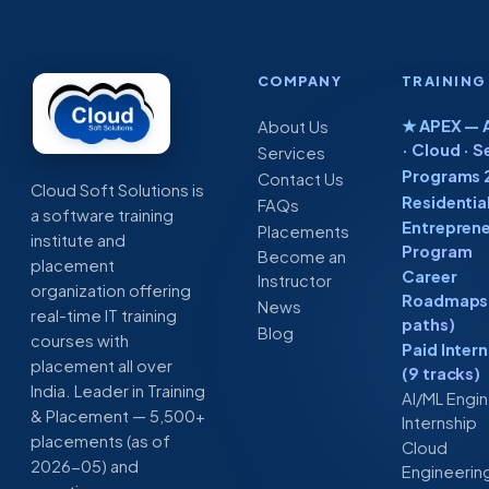
Search
by
Chatbot
Step
COMPANY
TRAINING
★ APEX — A
About Us
· Cloud · S
Services
Programs 
Contact Us
Cloud Soft Solutions is
Residentia
FAQs
a software training
Entreprene
Placements
institute and
Program
Become an
placement
Career
Instructor
organization offering
Roadmaps 
News
real-time IT training
paths)
Blog
courses with
Paid Inter
placement all over
(9 tracks)
India. Leader in Training
AI/ML Engi
& Placement — 5,500+
Internship
placements (as of
Cloud
2026-05) and
Engineerin