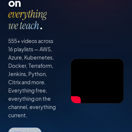
on
everything
.
we teach
555
+ videos across
16
playlists — AWS,
Azure, Kubernetes,
Docker, Terraform,
Jenkins, Python,
Citrix and more.
Everything free,
everything on the
channel, everything
current.