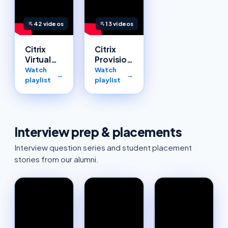
42
videos
13
videos
Citrix
Citrix
Virtual
Provisioning
Apps and
Services
Watch
Watch
→
→
Desktops
(PVS)
playlist
playlist
Interview prep & placements
Interview question series and student placement
stories from our alumni.