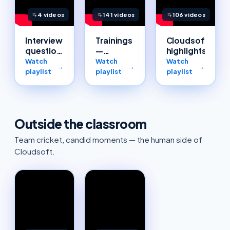
4
videos
141
videos
106
videos
Interview
Trainings
Cloudsoft
questions
—
highlights
— Cloud,
complete
Watch
Watch
Watch
→
→
→
AWS,
catalogue
playlist
playlist
playlist
Azure &
DevOps
Outside the classroom
Team cricket, candid moments — the human side of
Cloudsoft.