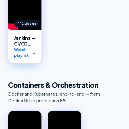
12
videos
Jenkins —
CI/CD
pipelines
Watch
→
playlist
Containers & Orchestration
Docker and Kubernetes, end-to-end — from
Dockerfile to production K8s.