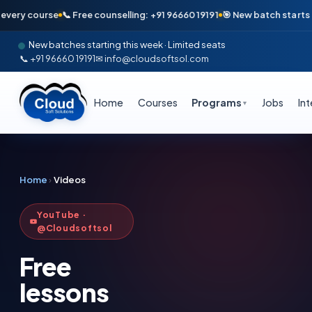
y course
📞 Free counselling: +91 96660 19191
🎯 New batch starts Monday
New batches starting this week · Limited seats
📞 +91 96660 19191
✉ info@cloudsoftsol.com
Home
Courses
Programs
Jobs
In
▼
Home
›
Videos
YouTube ·
@Cloudsoftsol
Free
lessons