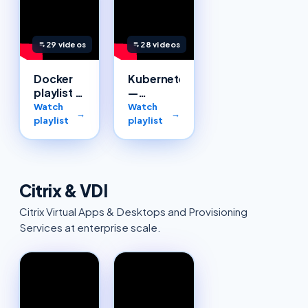
29
videos
28
videos
Docker
Kubernetes
playlist —
—
Cloudsoft
Cloudsoft
Watch
Watch
→
→
Solutions
playlist
playlist
Citrix & VDI
Citrix Virtual Apps & Desktops and Provisioning
Services at enterprise scale.