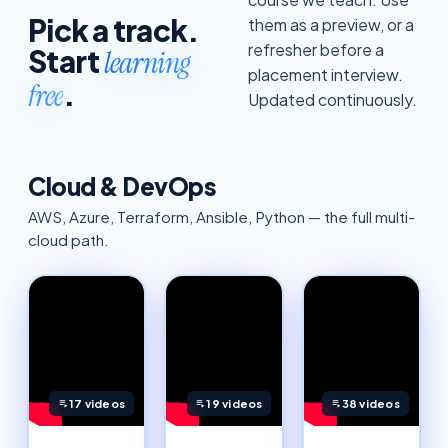
Pick a track.
them as a preview, or a
refresher before a
Start
learning
placement interview.
.
free
Updated continuously.
Cloud & DevOps
AWS, Azure, Terraform, Ansible, Python — the full multi-
cloud path.
17
videos
19
videos
38
videos