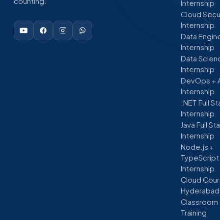
counting.
Internship
Cloud Secu
Internship
Data Engin
Internship
Data Scien
Internship
DevOps + 
Internship
.NET Full S
Internship
Java Full St
Internship
Node.js +
TypeScript
Internship
Cloud Cour
Hyderabad
Classroom
Training