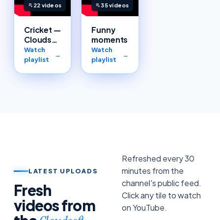
22
videos
35
videos
Cricket —
Funny
Cloudsoft
moments
team
Watch
Watch
→
→
playlist
playlist
Refreshed every 30
minutes from the
LATEST UPLOADS
channel's public feed.
Fresh
Click any tile to watch
videos from
on YouTube.