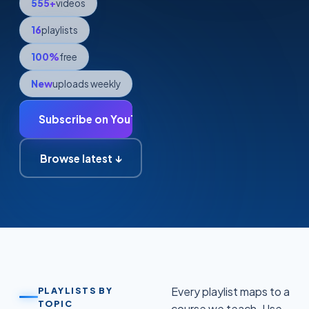
555
+
videos
16
playlists
100%
free
New
uploads weekly
Subscribe on YouTube →
Browse latest ↓
Every playlist maps to a
PLAYLISTS BY
TOPIC
course we teach. Use