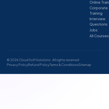
Online Trai
Corporate
Training
Interview
Questions
Jobs
All Courses
© 2026 Cloud Soft Solutions · All rights reserved
Privacy Policy
Refund Policy
Terms & Conditions
Sitemap