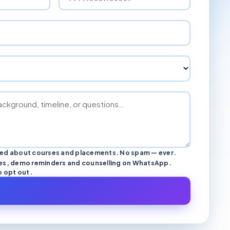
ted about courses and placements. No spam — ever.
s, demo reminders and counselling on WhatsApp.
o opt out.