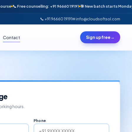
se
📞 Free counselling: +91 96660 19191
🎯 New batch starts Monday · On
📞 +91 96660 19191
✉ info@cloudsoftsol.com
Contact
Sign up free
→
ge
working hours.
Phone