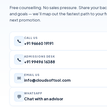
Free counselling. No sales pressure. Share your b
and goals — we'll map out the fastest path to your fi
next promotion.
CALL US
📞
+91 96660 19191
ADMISSIONS DESK
📞
+91 99496 16388
EMAIL US
✉
info@cloudsoftsol.com
WHATSAPP
💬
Chat with an advisor