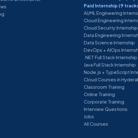
Paid Internship (9 track
ews
AI/ML Engineering Intern
og
Cloud Engineering Intern
Cloud Security Internship
Data Engineering Interns
Data Science Internship
DevOps + AIOps Interns
.NET Full Stack Internship
Java Full Stack Internship
Node.js + TypeScript Int
Cloud Courses in Hyder
Classroom Training
Online Training
Corporate Training
Interview Questions
Jobs
All Courses