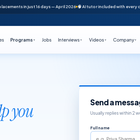
cements in just 16 days — April 2026
🧠 AI tutor included with every cour
es
Programs
Jobs
Interviews
Videos
Company
▼
▼
▼
▼
Send a messa
lp you
Usually replies within 2 
Full name