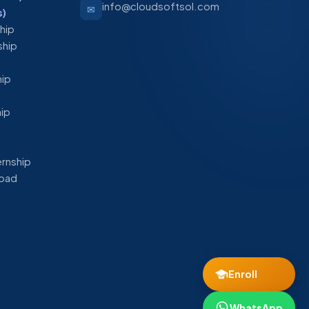
info@cloudsoftsol.com
✉
s)
ship
ship
hip
hip
ernship
abad
Enroll
WhatsApp