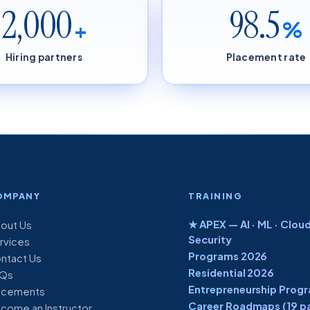
2,000
98.5
+
%
Hiring partners
Placement rate
OMPANY
TRAINING
★ APEX — AI · ML · Cloud
out Us
Security
rvices
Programs 2026
ntact Us
Residential 2026
Qs
Entrepreneurship Prog
acements
Career Roadmaps (19 p
come an Instructor