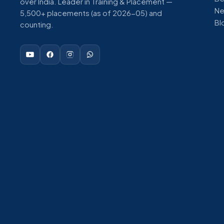
over India. Leader in Training & Placement —
N
5,500+ placements (as of 2026-05) and
Bl
counting.