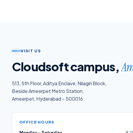
VISIT US
Cloudsoft campus,
Am
513, 5th Floor, Aditya Enclave, Nilagiri Block,
Beside Ameerpet Metro Station,
Ameerpet, Hyderabad – 500016
OFFICE HOURS
Monday – Saturday
8:0