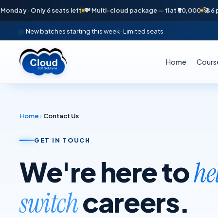
day · Only 6 seats left
💸 Multi-cloud package — flat ₹30,000
🚀 6 pla
New batches starting this week · Limited seats
Home
Cours
Home
›
Contact Us
GET IN TOUCH
We're here to
he
careers.
switch