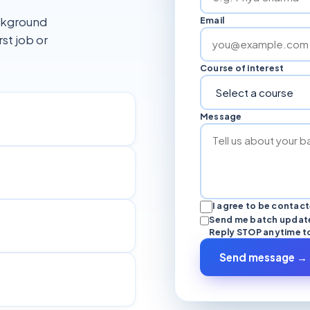
ackground
Email
rst job or
Course of interest
Message
I agree to be contac
Send me batch update
Reply STOP anytime t
Send message →