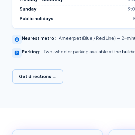
Sunday
9:
Public holidays
Nearest metro:
Ameerpet (Blue / Red Line) — 2-min
🚇
Parking:
Two-wheeler parking available at the buildi
🅿️
Get directions →