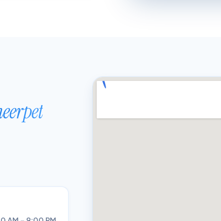
eerpet
0 AM – 9:00 PM