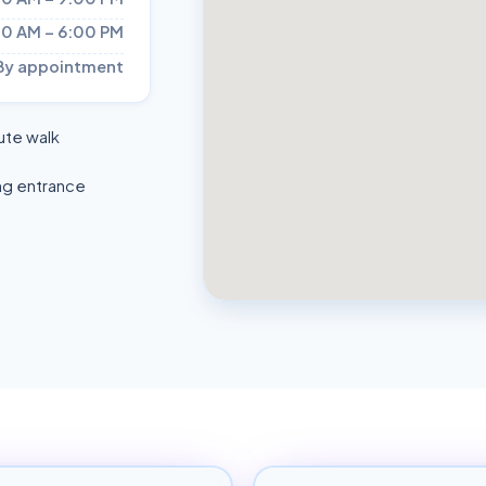
00 AM – 6:00 PM
By appointment
ute walk
ng entrance