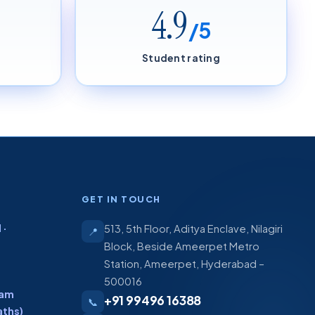
4.9
/5
Student rating
GET IN TOUCH
 ·
513, 5th Floor, Aditya Enclave, Nilagiri
📍
Block, Beside Ameerpet Metro
Station, Ameerpet, Hyderabad –
500016
ram
+91 99496 16388
📞
aths)