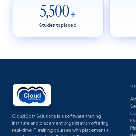
5,500
+
Students placed
C
Ab
Se
Co
Cloud Soft Solutions is a software training
FA
institute and placement organization offering
Pl
real-time IT training courses with placement all
Be