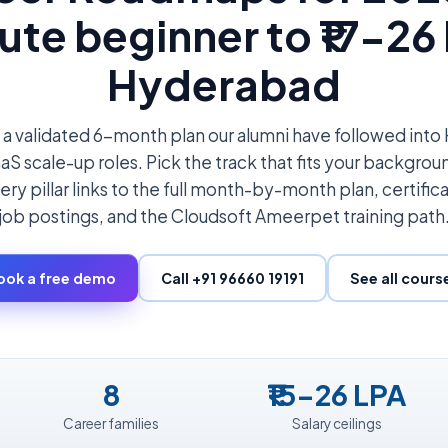
ute beginner to ₹17-26 
Hyderabad
 a validated 6-month plan our alumni have followed in
S scale-up roles. Pick the track that fits your backgroun
ery pillar links to the full month-by-month plan, certifica
job postings, and the Cloudsoft Ameerpet training path
ook a free demo
Call +91 96660 19191
See all cours
8
₹15-26 LPA
Career families
Salary ceilings