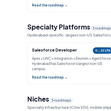
Read the roadmap →
Specialty Platforms
3
roadmap
Hyderabad-specific: largest non-US Salesfor
Salesforce Developer
0→22 LPA
Apex + LWC + integration + Einstein + Agentforce
Hyderabad has Salesforce's largest non-US
campus.
Read the roadmap →
Niches
3
roadmaps
Specialty infrastructure (Citrix VDI), mobile sh