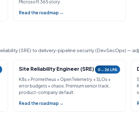
Microsoft 365 story.
Read the roadmap →
iability (SRE) to delivery-pipeline security (DevSecOps) — adj
Site Reliability Engineer (SRE)
0→26 LPA
K8s + Prometheus + OpenTelemetry + SLOs +
error budgets + chaos. Premium senior track,
product-company default.
s
Read the roadmap →