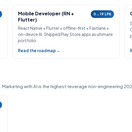
Mobile Developer (RN +
0→19 LPA
Flutter)
React Native + Flutter + offline-first + Fastlane +
on-device AI. Shipped Play Store apps as ultimate
p
portfolio.
Read the roadmap →
. Marketing with AI is the highest-leverage non-engineering 202