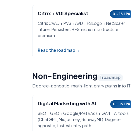
Citrix + VDI Specialist
0→18 LPA
Citrix CVAD + PVS + AVD + FSLogix + NetScaler +
Intune. Persistent BFSI niche infrastructure
premium.
Read the roadmap →
Non-Engineering
1
roadmap
Degree-agnostic, math-light entry paths into IT
Digital Marketing with AI
0→15 LPA
SEO + GEO + Google/Meta Ads + GA4 + AI tools
(ChatGPT, Midjourney, RunwayML). Degree-
agnostic, fastest entry path.