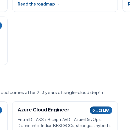
Read the roadmap →
-cloud comes after 2-3 years of single-cloud depth.
Azure Cloud Engineer
0→21 LPA
Entra ID + AKS + Bicep + AVD + Azure DevOps.
Dominant in Indian BFSI GCCs, strongest hybrid +