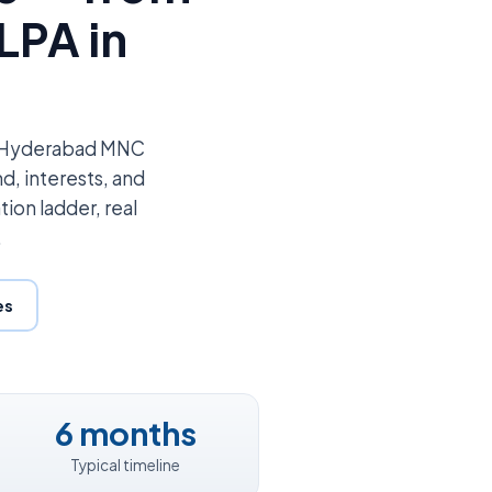
LPA in
to Hyderabad MNC
d, interests, and
tion ladder, real
.
es
6 months
Typical timeline