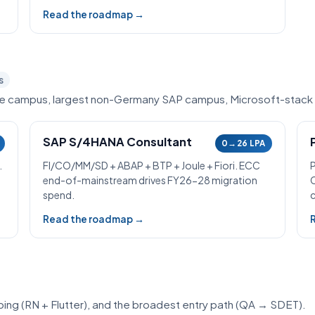
Read the roadmap →
s
ce campus, largest non-Germany SAP campus, Microsoft-stack
SAP S/4HANA Consultant
0→26 LPA
.
FI/CO/MM/SD + ABAP + BTP + Joule + Fiori. ECC
end-of-mainstream drives FY26-28 migration
spend.
c
Read the roadmap →
ipping (RN + Flutter), and the broadest entry path (QA → SDET).