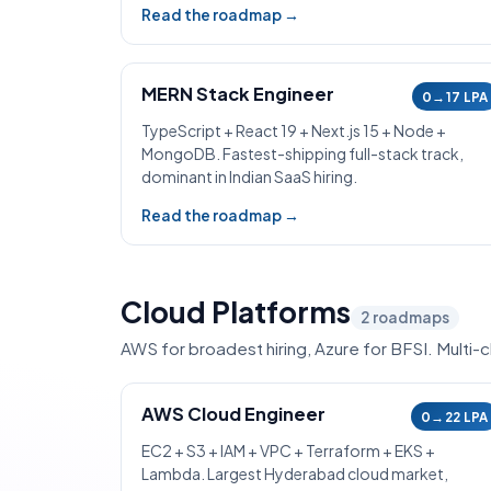
Read the roadmap →
MERN Stack Engineer
0→17 LPA
TypeScript + React 19 + Next.js 15 + Node +
MongoDB. Fastest-shipping full-stack track,
dominant in Indian SaaS hiring.
Read the roadmap →
Cloud Platforms
2
roadmaps
AWS for broadest hiring, Azure for BFSI. Multi
AWS Cloud Engineer
0→22 LPA
EC2 + S3 + IAM + VPC + Terraform + EKS +
Lambda. Largest Hyderabad cloud market,