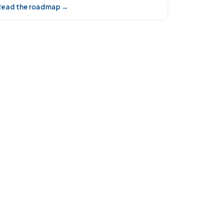
Read the roadmap →