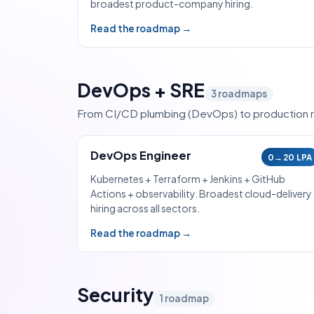
broadest product-company hiring.
Read the roadmap →
DevOps + SRE
3
roadmaps
From CI/CD plumbing (DevOps) to production rel
DevOps Engineer
0→20 LPA
Kubernetes + Terraform + Jenkins + GitHub
Actions + observability. Broadest cloud-delivery
hiring across all sectors.
Read the roadmap →
Security
1
roadmap