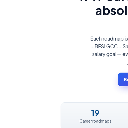
absol
Each roadmap is
+ BFSI GCC + Saa
salary goal — ev
B
19
Career roadmaps