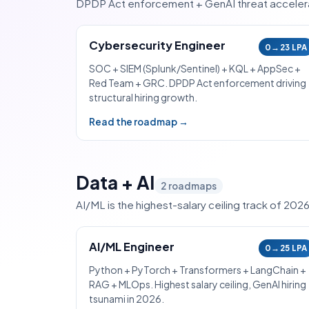
DPDP Act enforcement + GenAI threat accelerat
Cybersecurity Engineer
0→23 LPA
SOC + SIEM (Splunk/Sentinel) + KQL + AppSec +
Red Team + GRC. DPDP Act enforcement driving
structural hiring growth.
Read the roadmap →
Data + AI
2
roadmaps
AI/ML is the highest-salary ceiling track of 202
AI/ML Engineer
0→25 LPA
Python + PyTorch + Transformers + LangChain +
RAG + MLOps. Highest salary ceiling, GenAI hiring
tsunami in 2026.