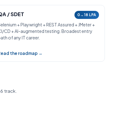
QA / SDET
0→18 LPA
Selenium + Playwright + REST Assured + JMeter +
CI/CD + AI-augmented testing. Broadest entry
ath of any IT career.
Read the roadmap →
6 track.