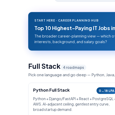
START HERE · CAREER PLANNING HUB
Top 10 Highest-Paying IT Jobs 
The broader career-planning view — which o
interests, background, and salary goals?
Full Stack
4
roadmaps
Pick one language and go deep — Python, Java, .
Python Full Stack
0→18 LPA
Python + Django/FastAPI + React + PostgreSQL 
AWS. AI-adjacent ceiling, gentlest entry curve,
broad startup demand.