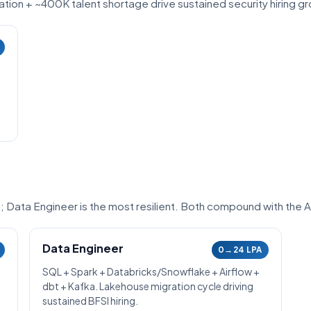
ion + ~400K talent shortage drive sustained security hiring g
6; Data Engineer is the most resilient. Both compound with the 
Data Engineer
0→24 LPA
SQL + Spark + Databricks/Snowflake + Airflow +
dbt + Kafka. Lakehouse migration cycle driving
sustained BFSI hiring.