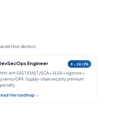
acent but distinct.
DevSecOps Engineer
0→24 LPA
Shift-left SAST/DAST/SCA + SLSA + sigstore +
Kyverno/OPA. Supply-chain security premium
pecialty.
Read the roadmap →