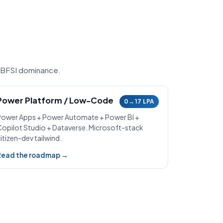
 BFSI dominance.
Power Platform / Low-Code
0→17 LPA
Power Apps + Power Automate + Power BI +
Copilot Studio + Dataverse. Microsoft-stack
itizen-dev tailwind.
Read the roadmap →