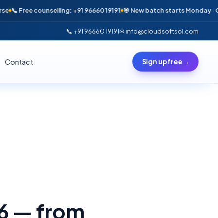
 Free counselling: +91 96660 19191
🎯 New batch starts Monday · Only 6
📞 +91 96660 19191
✉ info@cloudsoftsol.com
Contact
Sign up free
→
26 — from