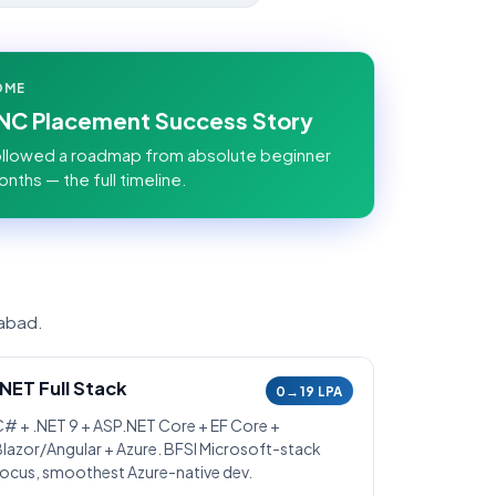
OME
MNC Placement Success Story
llowed a roadmap from absolute beginner
onths — the full timeline.
rabad.
.NET Full Stack
0→19 LPA
C# + .NET 9 + ASP.NET Core + EF Core +
Blazor/Angular + Azure. BFSI Microsoft-stack
focus, smoothest Azure-native dev.