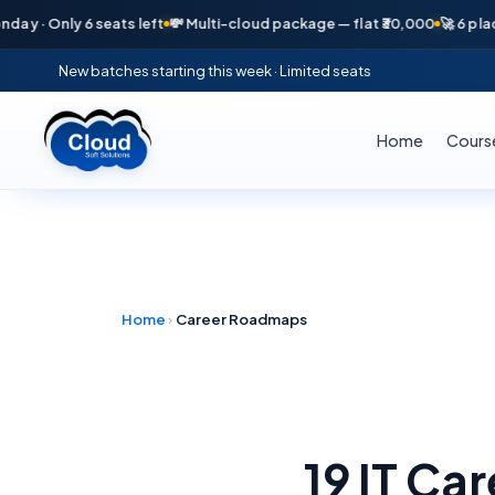
 Only 6 seats left
💸 Multi-cloud package — flat ₹30,000
🚀 6 placemen
New batches starting this week · Limited seats
Home
Cours
Home
›
Career Roadmaps
19 IT Ca