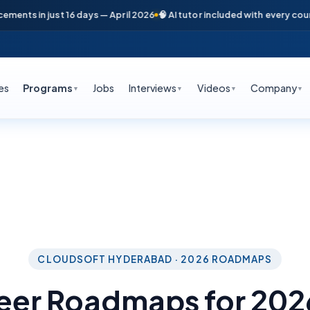
ts in just 16 days — April 2026
🧠 AI tutor included with every course

es
Programs
Jobs
Interviews
Videos
Company
▼
▼
▼
▼
CLOUDSOFT HYDERABAD · 2026 ROADMAPS
reer Roadmaps for 20