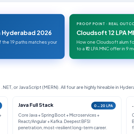
PROOF POINT · REAL OUTC
in Hyderabad 2026
Cloudsoft 12 LPA 
f the 19 paths matches your
How one Cloudsoft alum fo
to a ₹12 LPA MNC offer in 9 m
NET, or JavaScript (MERN). All four are highly hireable in Hyde
Java Full Stack
0→20 LPA
+
Core Java + Spring Boot + Microservices +
React/Angular + Kafka. Deepest BFSI
penetration, most-resilient long-term career.