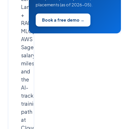
placements (as of 2026-05).
LangChain
+
Book a free demo →
RAG,
MLOps,
AWS
SageMaker,
salary
milestones,
and
the
AI-
track
training
path
at
Cloudsoft