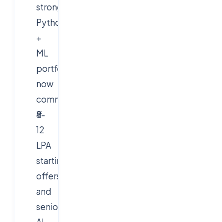
strong
Python
+
ML
portfolios
now
command
₹8-
12
LPA
starting
offers,
and
senior