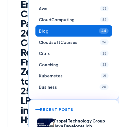
Engineer
Aws
53
Career
CloudComputing
52
Path
2026:
Blog
44
Complete
CloudsoftCourses
26
Roadmap
Citrix
25
From
Coaching
23
Zero
Kubernetes
21
to
Business
20
25
LPA
in
RECENT POSTS
Hyderabad
Propel Technology Group
Java Developer Job,