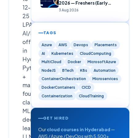
2026 — Freshers (Early
12-
Careers)
3 Aug 2026
25
LPA
AI/MNC
TAGS
offer
Azure
AWS
Devops
Placements
in
AI
Kubernetes
CloudComputing
Hyderabad.
MultiCloud
Docker
MicrosoftAzure
Python
NodeJS
BTech
K8s
Automation
+
ContainerOrchestration
Microservices
math
DockerContainers
CICD
foundations,
Containerization
CloudTraining
classical
ML,
GET HIRED
deep
learning,
Our
cloud courses in Hyderabad
—
LLMs/GenAI,
AWS / Azure / DevOps with 5,500+