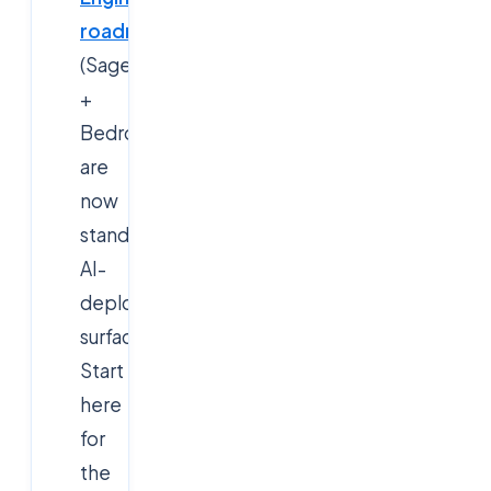
roadmap
(SageMaker
+
Bedrock
are
now
standard
AI-
deployment
surfaces).
Start
here
for
the