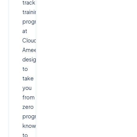
track
training
program
at
Cloudsoft
Ameerpet
designed
to
take
you
from
zero
programming
knowledge
to