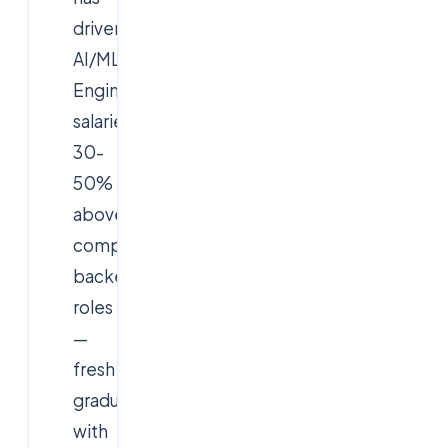
driven
AI/ML
Engineer
salaries
30-
50%
above
comparable
backend
roles
—
fresh
graduates
with