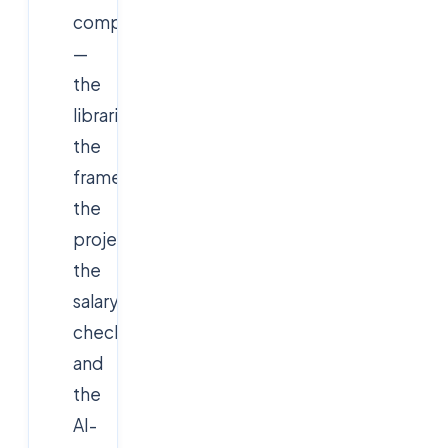
companies
—
the
libraries,
the
frameworks,
the
projects,
the
salary
checkpoints,
and
the
AI-