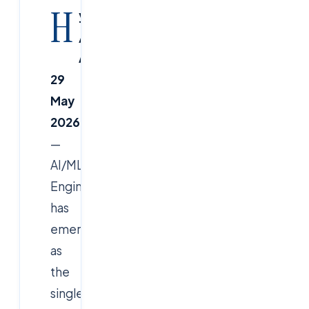
H
yderabad
/
Ameerpet,
29
May
2026
—
AI/ML
Engineer
has
emerged
as
the
single