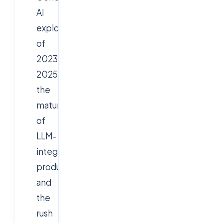
AI
explosion
of
2023-
2025,
the
maturation
of
LLM-
integrated
products,
and
the
rush