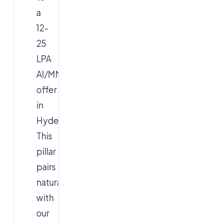
a
12-
25
LPA
AI/MNC
offer
in
Hyderabad.
This
pillar
pairs
naturally
with
our