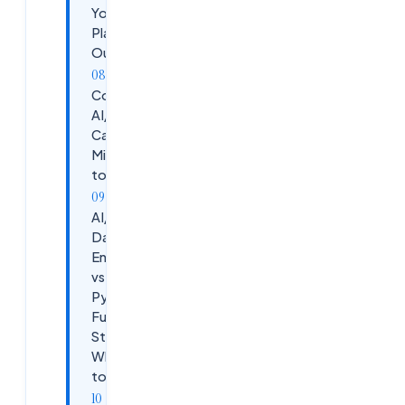
Your AI/ML
Placement
Outcomes
Common
AI/ML
Career
Mistakes
to Avoid
AI/ML vs
Data
Engineer
vs
Python
Full
Stack —
Which
to Pick?