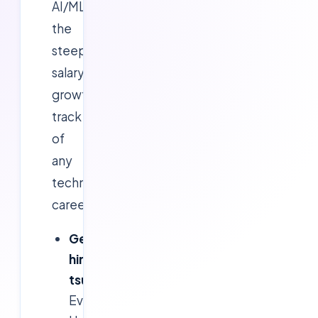
AI/ML
the
steepest
salary-
growth
track
of
any
technical
career:
GenAI
hiring
tsunami:
Every