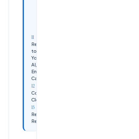
Why
Ameerpet
for AI/ML
training?
Ready
to Start
Your
AI/ML
Engineer
Career?
Contact
Cloudsoft
Related
Reading