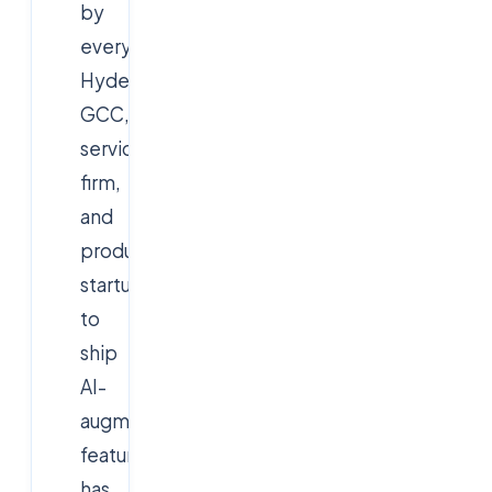
by
every
Hyderabad
GCC,
services
firm,
and
product
startup
to
ship
AI-
augmented
features
has