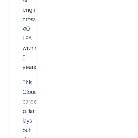
AI
engineers
cross
₹40
LPA
within
5
years.
This
Cloudsoft
career
pillar
lays
out