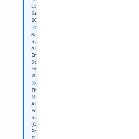
Career
Bet in
2026
Salary
Roadmap:
AI/ML
Engineer
Stages in
Hyderabad
2026
The 6-
Month
AI/ML
Engineer
Roadmap
(Cloudsoft's
Proven
Playbook)