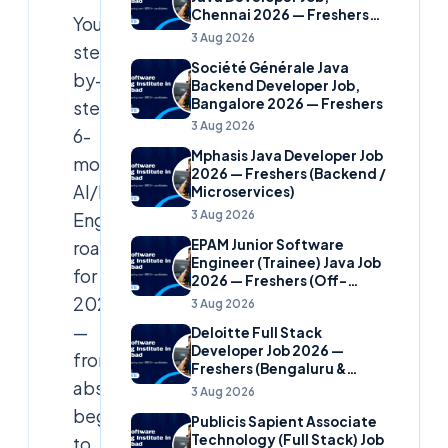
Chennai 2026 — Freshers
Your
(Banking Domain)
3 Aug 2026
step-
Société Générale Java
by-
Backend Developer Job,
Bangalore 2026 — Freshers
step
3 Aug 2026
6-
Mphasis Java Developer Job
month
2026 — Freshers (Backend /
AI/ML
Microservices)
3 Aug 2026
Engineer
EPAM Junior Software
roadmap
Engineer (Trainee) Java Job
for
2026 — Freshers (Off-
Campus)
2026
3 Aug 2026
—
Deloitte Full Stack
Developer Job 2026 —
from
Freshers (Bengaluru &
absolute
Hyderabad)
3 Aug 2026
beginner
Publicis Sapient Associate
Technology (Full Stack) Job
to