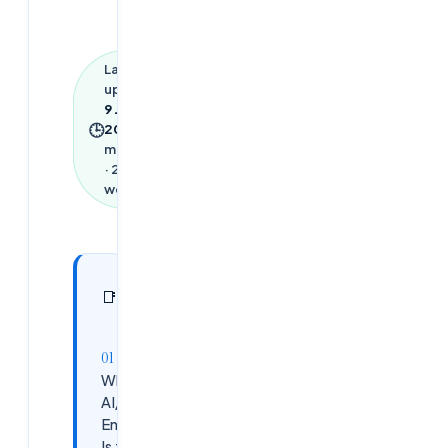
Last
updated
9 June
🕒
2026
·
13
min read
·
2,920
words
In this
27
📑
sections
article
Why
AI/ML
Engineer
Is the #1