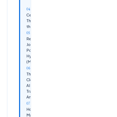
Prep
Certifications
That Move
the Needle
Real AI/ML
Job
Postings in
Hyderabad
(May 2026)
The
Cloudsoft
AI Track
Training at
Ameerpet
How to
Maximize