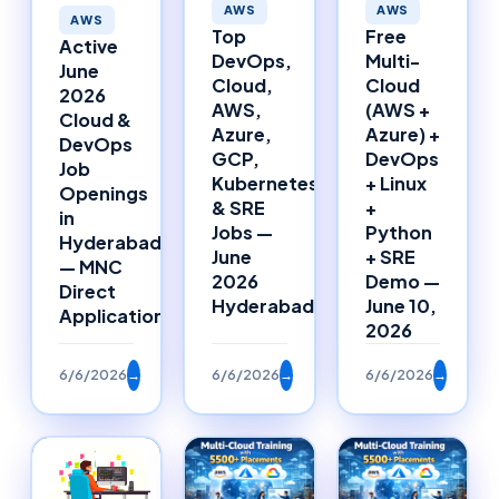
AWS
AWS
AWS
Top
Free
Active
DevOps,
Multi-
June
Cloud,
Cloud
2026
AWS,
(AWS +
Cloud &
Azure,
Azure) +
DevOps
GCP,
DevOps
Job
Kubernetes
+ Linux
Openings
& SRE
+
in
Jobs —
Python
Hyderabad
June
+ SRE
— MNC
2026
Demo —
Direct
Hyderabad
June 10,
Applications
2026
6/6/2026
→
6/6/2026
→
6/6/2026
→