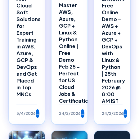
Master
Cloud
Free
AWS,
Soft
Online
Azure,
Solutions
Demo –
GCP +
for
AWS +
Linux &
Expert
Azure +
Python
Training
GCP +
Online |
in AWS,
DevOps
Free
Azure,
with
Demo
GCP &
Linux &
Feb 25 –
DevOps
Python
Perfect
and Get
| 25th
for US
Placed
February
Cloud
in Top
2026 @
Jobs &
MNCs
8:00
Certifications
AM IST
5/4/2026
→
24/2/2026
→
24/2/2026
→