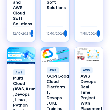
Soft
and
Solutions
AWS
Cloud
Soft
Solutions
12/10/2024
→
12/10/2024
→
11/10/2024
→
AWS
AWS
AWS
GCP(Google
AWS
Multi
Cloud
Devops
Cloud
Platform
Real
(AWS,Azure)
) ,
Time
,Devops
Devops
Project
, Linux ,
, GKE
With
Python
Training
Placement