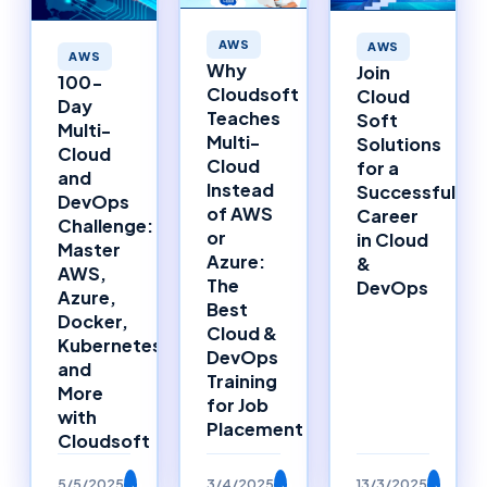
AWS
AWS
AWS
Why
Join
100-
Cloudsoft
Cloud
Day
Teaches
Soft
Multi-
Multi-
Solutions
Cloud
Cloud
for a
and
Instead
Successful
DevOps
of AWS
Career
Challenge:
or
in Cloud
Master
Azure:
&
AWS,
The
DevOps
Azure,
Best
Docker,
Cloud &
Kubernetes,
DevOps
and
Training
More
for Job
with
Placement
Cloudsoft
5/5/2025
→
3/4/2025
→
13/3/2025
→