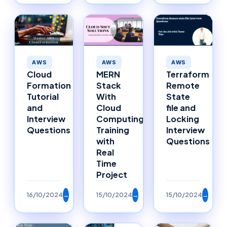
AWS
AWS
AWS
MERN
Cloud
Terraform
Stack
Formation
Remote
With
Tutorial
State
Cloud
and
file and
Computing
Interview
Locking
Training
Questions
Interview
with
Questions
Real
Time
Project
16/10/2024
→
15/10/2024
→
15/10/2024
→