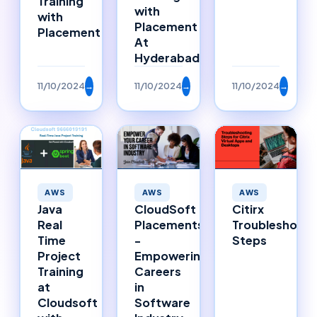
Training
with
with
Placement
Placement
At
Hyderabad
11/10/2024
→
11/10/2024
→
11/10/2024
→
AWS
AWS
AWS
Java
CloudSoft
Citirx
Real
Placements
Troubleshooti
Time
-
Steps
Project
Empowering
Training
Careers
at
in
Cloudsoft
Software