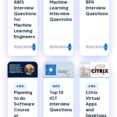
AWS
Machine
RPA
Interview
Learning
Interview
Questions
Interview
Questions
for
Questoins
Machine
Learning
Engineers
15/10/2024
→
15/10/2024
→
15/10/2024
→
AWS
AWS
AWS
Planning
Top 10
Citrix
to do
IOT
Virtual
Software
Interview
Apps
Course
Questions
and
or
Desktops