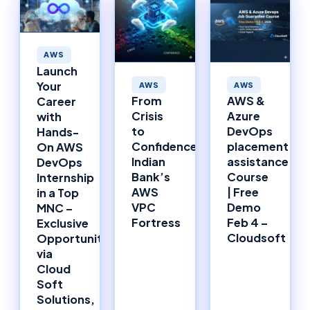
AWS
Launch
Your
AWS
AWS
From
AWS &
Career
Crisis
Azure
with
to
DevOps
Hands-
Confidence:
placement
On AWS
Indian
assistance
DevOps
Bank’s
Course
Internship
AWS
| Free
in a Top
VPC
Demo
MNC –
Fortress
Feb 4 –
Exclusive
Cloudsoft
Opportunity
via
Cloud
Soft
Solutions,