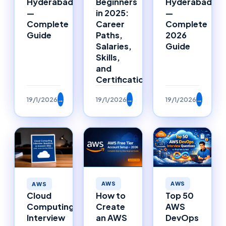
Hyderabad
Beginners
Hyderabad
—
in 2025:
—
Complete
Career
Complete
Guide
Paths,
2026
Salaries,
Guide
Skills,
and
Certifications
19/1/2026
→
19/1/2026
→
19/1/2026
→
AWS
AWS
AWS
How to
Top 50
Cloud
Create
AWS
Computing
an AWS
DevOps
Interview