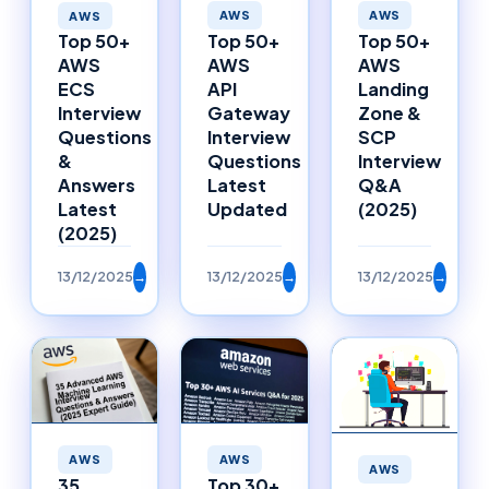
AWS
AWS
AWS
Top 50+
Top 50+
Top 50+
AWS
AWS
AWS
API
Landing
ECS
Gateway
Zone &
Interview
Interview
SCP
Questions
Questions
Interview
&
Latest
Q&A
Answers
Updated
(2025)
Latest
(2025)
13/12/2025
→
13/12/2025
→
13/12/2025
→
AWS
AWS
AWS
35
Top 30+