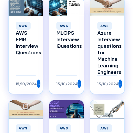
AWS
AWS
AWS
AWS
MLOPS
Azure
EMR
Interview
Interview
Interview
Questions
questions
Questions
for
Machine
Learning
Engineers
15/10/2024
→
15/10/2024
→
15/10/2024
→
AWS
AWS
AWS