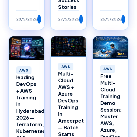
Success
Stories
28/5/2026
→
27/5/2026
→
26/5/2026
→
AWS
AWS
AWS
Multi-
Free
leading
Cloud
Multi-
DevOps
AWS +
Cloud
+ AWS
Azure
Training
Training
DevOps
Demo
in
Training
Session:
Hyderabad
in
Master
2026 —
Ameerpet
AWS,
Terraform,
— Batch
Azure,
Kubernetes,
Starts
DevOps