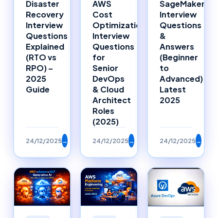
Disaster
AWS
SageMaker
Recovery
Cost
Interview
Interview
Optimization
Questions
Questions
Interview
&
Explained
Questions
Answers
(RTO vs
for
(Beginner
RPO) –
Senior
to
2025
DevOps
Advanced)
Guide
& Cloud
Latest
Architect
2025
Roles
(2025)
24/12/2025
→
24/12/2025
→
24/12/2025
→