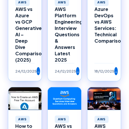
AWS
AWS
AWS
AWS vs
AWS
Azure
Azure
Platform
DevOps
vs GCP
Engineering
vs AWS
Generative
Interview
Services:
AI –
Questions
Technical
Deep
&
Comparison
Dive
Answers
Comparison
Latest
(2025)
2025
24/12/2025
→
24/12/2025
→
18/12/2025
→
AWS
AWS
AWS
AWS vs
How to
AWS