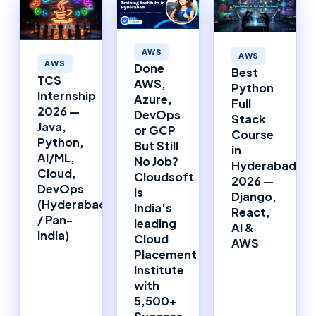
AWS
AWS
AWS
Done
Best
TCS
AWS,
Python
Internship
Azure,
Full
2026 —
DevOps
Stack
Java,
or GCP
Course
Python,
But Still
in
AI/ML,
No Job?
Hyderabad
Cloud,
Cloudsoft
2026 —
DevOps
is
Django,
(Hyderabad
India's
React,
/ Pan-
leading
AI &
India)
Cloud
AWS
Placement
Institute
with
5,500+