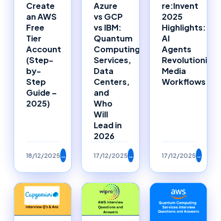
Azure
Create
re:Invent
vs GCP
an AWS
2025
vs IBM:
Free
Highlights:
Quantum
Tier
AI
Computing
Account
Agents
Services,
(Step-
Revolutionizin
Data
by-
Media
Centers,
Step
Workflows
and
Guide –
Who
2025)
Will
Lead in
2026
18/12/2025
→
17/12/2025
→
17/12/2025
→