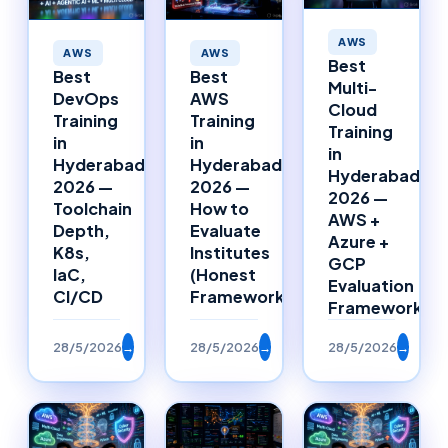
AWS
AWS
AWS
Best
Best
Best
Multi-
DevOps
AWS
Cloud
Training
Training
Training
in
in
in
Hyderabad
Hyderabad
Hyderabad
2026 —
2026 —
2026 —
Toolchain
How to
AWS +
Depth,
Evaluate
Azure +
K8s,
Institutes
GCP
IaC,
(Honest
Evaluation
CI/CD
Framework)
Framework
28/5/2026
→
28/5/2026
→
28/5/2026
→