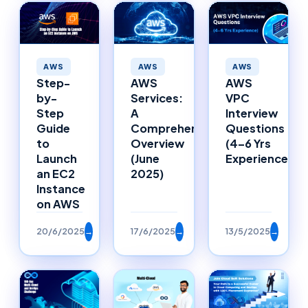
AWS
AWS
AWS
Step-
AWS
AWS
by-
Services:
VPC
Step
A
Interview
Guide
Comprehensive
Questions
to
Overview
(4–6 Yrs
Launch
(June
Experience)
an EC2
2025)
Instance
on AWS
20/6/2025
→
17/6/2025
→
13/5/2025
→