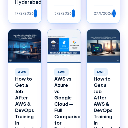
Hyderabad
17/2/2026
→
3/2/2026
→
27/1/2026
→
AWS
AWS
AWS
How to
AWS vs
How to
Get a
Azure
Get a
Job
vs
Job
After
Google
After
AWS &
Cloud —
AWS &
DevOps
Full
DevOps
Training
Comparison
Training
in
for
in