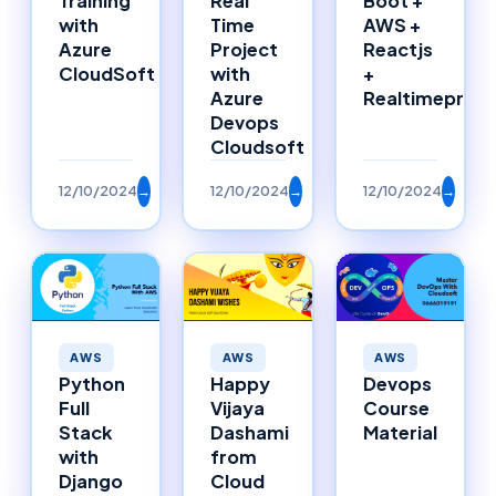
Training
Real
Boot +
with
Time
AWS +
Azure
Project
Reactjs
CloudSoft
with
+
Azure
Realtimeproje
Devops
Cloudsoft
12/10/2024
→
12/10/2024
→
12/10/2024
→
AWS
AWS
AWS
Happy
Python
Devops
Vijaya
Full
Course
Dashami
Stack
Material
from
with
Cloud
Django