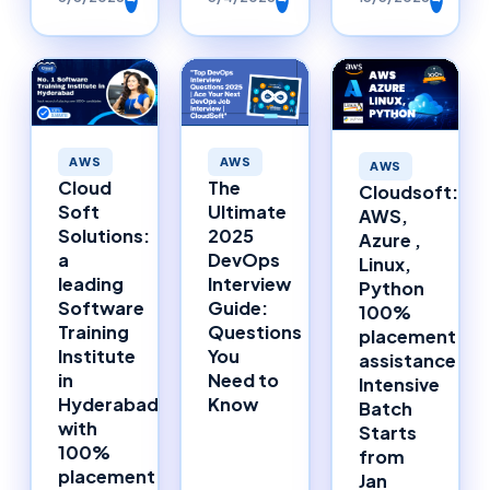
AWS
AWS
AWS
The
Cloud
Cloudsoft:
Ultimate
Soft
AWS,
2025
Solutions:
Azure ,
DevOps
a
Linux,
Interview
leading
Python
Guide:
Software
100%
Questions
Training
placement
You
Institute
assistance
Need to
in
Intensive
Know
Hyderabad
Batch
with
Starts
100%
from
placement
Jan