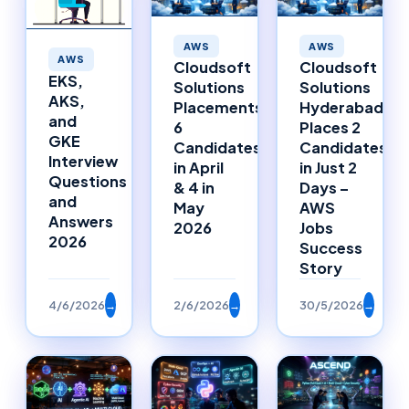
AWS
AWS
AWS
Cloudsoft
Cloudsoft
EKS,
Solutions
Solutions
AKS,
Placements:
Hyderabad
and
6
Places 2
GKE
Candidates
Candidates
Interview
in April
in Just 2
Questions
& 4 in
Days –
and
May
AWS
Answers
2026
Jobs
2026
Success
Story
4/6/2026
→
2/6/2026
→
30/5/2026
→