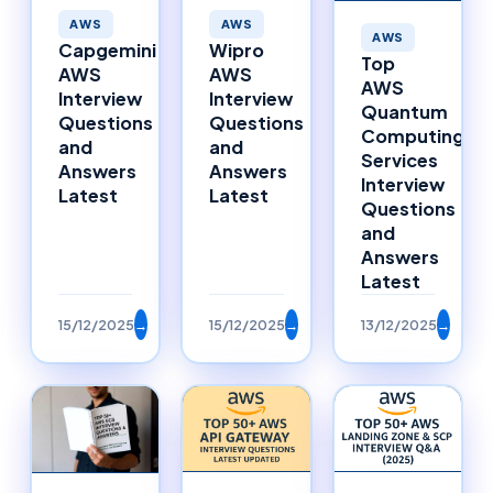
AWS
AWS
AWS
Capgemini
Wipro
Top
AWS
AWS
AWS
Interview
Interview
Quantum
Questions
Questions
Computing
and
and
Services
Answers
Answers
Interview
Latest
Latest
Questions
and
Answers
Latest
15/12/2025
→
15/12/2025
→
13/12/2025
→