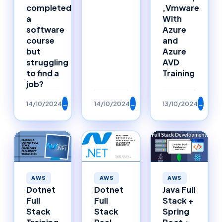
completed
,Vmware
a
With
software
Azure
course
and
but
Azure
struggling
AVD
to find a
Training
job?
14/10/2024
→
14/10/2024
→
13/10/2024
→
AWS
AWS
AWS
Dotnet
Dotnet
Java Full
Full
Full
Stack +
Stack
Stack
Spring