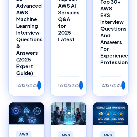
Top 30+
Advanced
AWS AI
AWS
AWS
Services
EKS
Machine
Q&A
Interview
Learning
for
Questions
Interview
2025
And
Questions
Latest
Answers
&
For
Answers
Experienced
(2025
Professionals
Expert
Guide)
12/12/2025
→
12/12/2025
→
12/12/2025
→
AWS
AWS
AWS