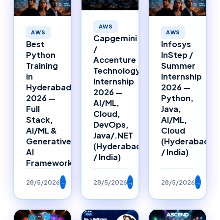
AWS
AWS
AWS
Capgemini
Best
Infosys
/
Python
InStep /
Accenture
Training
Summer
Technology
in
Internship
Internship
Hyderabad
2026 —
2026 —
2026 —
Python,
AI/ML,
Full
Java,
Cloud,
Stack,
AI/ML,
DevOps,
AI/ML &
Cloud
Java/.NET
Generative
(Hyderabad
(Hyderabad
AI
/ India)
/ India)
Framework
28/5/2026
→
28/5/2026
→
28/5/2026
→