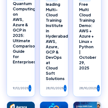
Quantum
leading
Free
Computing
Multi-
Multi
on
Cloud
Cloud
AWS,
Training
Training
Azure &
Institute
Demo:
GCP in
in
AWS +
2025:
Hyderabad:
Azure +
Ultimate
AWS,
Linux +
Comparison
Azure,
Python
Guide
GCP &
|
for
DevOps
October
Enterprises
at
29,
Cloud
2025
Soft
Solutions
9/12/2025
→
28/10/2025
→
28/10/2025
→