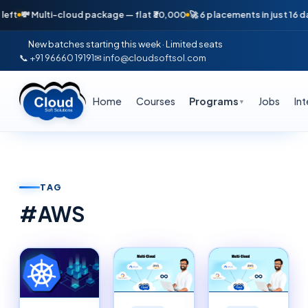
ulti-cloud package — flat ₹30,000
🚀 6 placements in just 16 days — Apr
New batches starting this week · Limited seats
📞 +91 96660 19191
✉ info@cloudsoftsol.com
Home
Courses
Programs
Jobs
In
▼
TAG
#
AWS