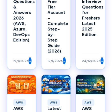
Free
Interview
Questions
Tier
Questions
&
Account
for
Answers
–
Freshers
2026
Complete
Latest
(AWS,
Step-
2025
Azure,
by-
Edition
DevOps
Step
Edition)
Guide
(2026)
19/1/2026
→
12/1/2026
→
24/12/2025
→
AWS
AWS
AWS
AWS
Latest
AWS