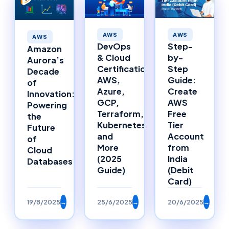
AWS
AWS
AWS
DevOps
Step-
Amazon
& Cloud
by-
Aurora’s
Certifications:
Step
Decade
AWS,
Guide:
of
Azure,
Create
Innovation:
GCP,
AWS
Powering
Terraform,
Free
the
Kubernetes,
Tier
Future
and
Account
of
More
from
Cloud
(2025
India
Databases
Guide)
(Debit
Card)
19/8/2025
→
25/6/2025
→
20/6/2025
→