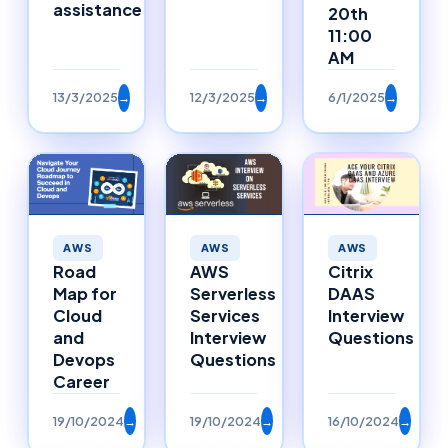
assistance
20th
11:00
AM
13/3/2025
→
12/3/2025
→
6/1/2025
→
AWS
AWS
AWS
Road
AWS
Citrix
Map for
Serverless
DAAS
Cloud
Services
Interview
and
Interview
Questions
Devops
Questions
Career
19/10/2024
→
19/10/2024
→
16/10/2024
→