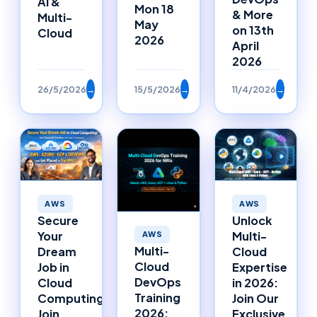
AI &
Mon 18
& More
Multi-
May
on 13th
Cloud
2026
April
2026
26/5/2026
→
15/5/2026
→
11/4/2026
→
AWS
AWS
Secure
Unlock
Your
Multi-
AWS
Multi-
Dream
Cloud
Cloud
Job in
Expertise
DevOps
Cloud
in 2026:
Training
Computing:
Join Our
2026:
Join
Exclusive