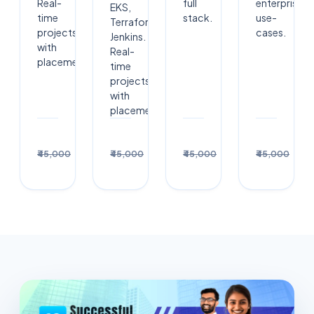
Real-
full
enterprise
EKS,
time
stack.
use-
Terraform,
projects
cases.
Jenkins.
with
Real-
placement.
time
projects
with
placement.
Enroll
Enroll
Enrol
₹30,000
₹30,000
₹30,000
₹3
₹45,000
₹45,000
₹45,000
₹45,000
→
→
→