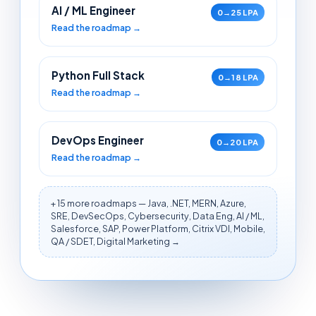
AI / ML Engineer
0→25 LPA
Read the roadmap →
Python Full Stack
0→18 LPA
Read the roadmap →
DevOps Engineer
0→20 LPA
Read the roadmap →
+ 15 more roadmaps — Java, .NET, MERN, Azure,
SRE, DevSecOps, Cybersecurity, Data Eng, AI / ML,
Salesforce, SAP, Power Platform, Citrix VDI, Mobile,
QA / SDET, Digital Marketing →