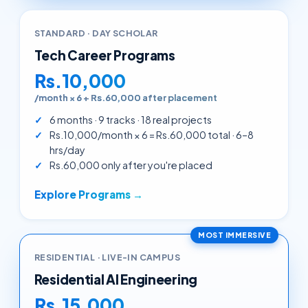
STANDARD · DAY SCHOLAR
Tech Career Programs
Rs.10,000
/month × 6 + Rs.60,000 after placement
6 months · 9 tracks · 18 real projects
Rs.10,000/month × 6 = Rs.60,000 total · 6–8
hrs/day
Rs.60,000 only after you're placed
Explore Programs →
MOST IMMERSIVE
RESIDENTIAL · LIVE-IN CAMPUS
Residential AI Engineering
Rs.15,000