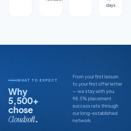
days.
From your first lesson
WHAT TO EXPECT
to your first offer letter
Why
— we stay with you.
5,500+
98.5% placement
success rate through
chose
our long-established
.
Cloudsoft
network.