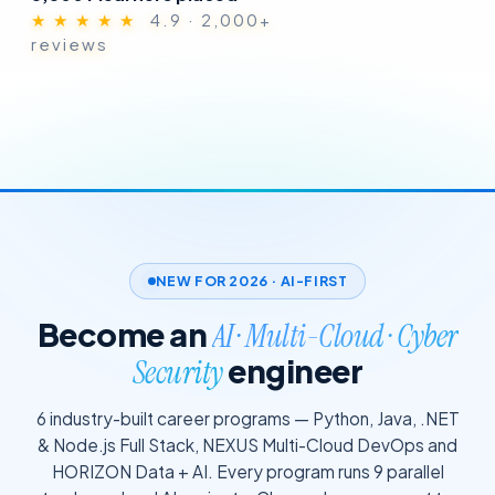
★ ★ ★ ★ ★
4.9 · 2,000+
reviews
NEW FOR 2026 · AI-FIRST
Become an
AI · Multi-Cloud · Cyber
engineer
Security
6 industry-built career programs — Python, Java, .NET
& Node.js Full Stack, NEXUS Multi-Cloud DevOps and
HORIZON Data + AI. Every program runs 9 parallel