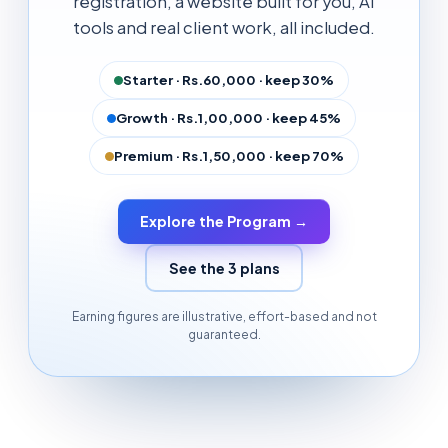
registration, a website built for you, AI
tools and real client work, all included.
Starter · Rs.60,000 · keep 30%
Growth · Rs.1,00,000 · keep 45%
Premium · Rs.1,50,000 · keep 70%
Explore the Program →
See the 3 plans
Earning figures are illustrative, effort-based and not
guaranteed.