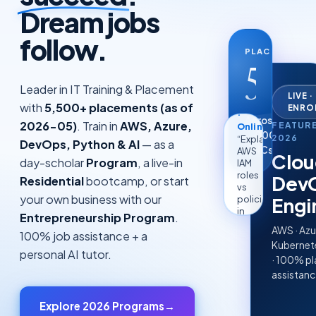
Dream jobs
follow.
PLACEMENTS
5.5k
AI
+
Leader in IT Training & Placement
Tutor
LIVE 
with
5,500+ placements (as of
ENRO
·
Across
Online
2026-05)
. Train in
AWS, Azure,
FEATUR
“Explain
2,000+
2026
DevOps, Python & AI
— as a
AWS
MNCs
Clou
IAM
day-scholar
Program
, a live-in
roles
Dev
Residential
bootcamp, or start
vs
policies
your own business with our
Engi
in
Entrepreneurship Program
.
2
lines”
AWS · Azu
100% job assistance + a
Kubernete
personal AI tutor.
· 100% p
assistan
Explore 2026 Programs
→