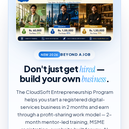
BEYOND A JOB
NEW 2026
Don't just get
—
hired
build your own
.
business
The CloudSoft Entrepreneurship Program
helps you start a registered digital-
services business in 2 months and earn
through a profit-sharing work model — 2-
month mentor-led training, MSME