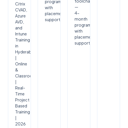
toolchain
program
Citrix
—
with
CVAD,
4-
placement
Azure
month
support.
AVD,
program
and
with
Intune
placement
Training
support.
in
Hyderabad
|
Online
&
Classroom
|
Real-
Time
Project
Based
Training
|
2026