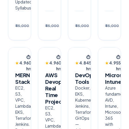
Updated
Syllabus
Enroll
Enroll
Enrol
₹30,000
₹30,000
₹30,000
₹3
₹45,000
₹45,000
₹45,000
₹45,000
→
→
→
BESTSELLER
BESTSELLER
NEW
TRENDING
⏱
⏱
⏱
⏱
👥
👥
👥
👥
★
4.9
60
★
4.9
60
★
4.8
45
★
4.9
55
2.4k
2.4k
640
1.8
hrs
hrs
hrs
hrs
MERN
AWS
DevOps
Microsof
Stack
Devops
Tools
Intune
Real
EC2,
Docker,
Azure
S3,
EKS,
fundamental
Time
VPC,
Kubernetes,
AVD,
Project
Lambda,
Jenkins,
Intune,
EC2,
EKS,
Terraform,
Microsoft
S3,
Terraform,
GitOps
365
VPC,
Jenkins.
—
with
Lambda,