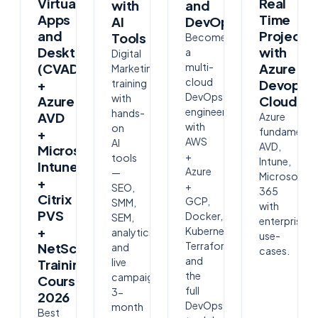
Virtual
Real
with
and
Apps
Time
AI
DevOps
and
Project
Tools
Become
Desktops
with
a
Digital
(CVAD)
multi-
Azure
Marketing
cloud
+
training
Devops
DevOps
with
Azure
Cloudsof
engineer
hands-
AVD
Azure
with
on
fundamental
+
AWS
AI
AVD,
Microsoft
+
tools
Intune,
Intune
Azure
—
Microsoft
+
+
SEO,
365
Citrix
GCP,
SMM,
with
PVS
Docker,
SEM,
enterprise
+
Kubernetes,
analytics
use-
Terraform
NetScaler
and
cases.
and
live
Training
the
campaigns.
Course
full
3-
2026
DevOps
month
Best