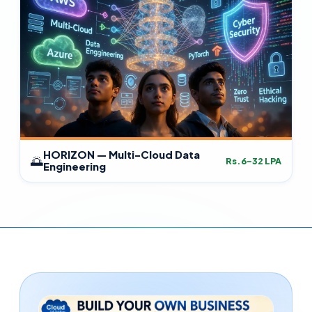
HORIZON — Multi-Cloud Data
🌅
Rs.6–32 LPA
Engineering