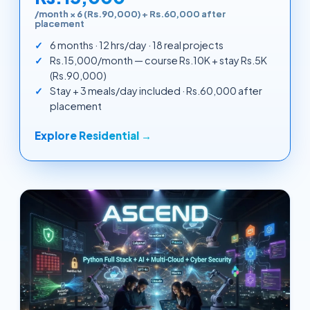
/month × 6 (Rs.90,000) + Rs.60,000 after
placement
6 months · 12 hrs/day · 18 real projects
Rs.15,000/month — course Rs.10K + stay Rs.5K
(Rs.90,000)
Stay + 3 meals/day included · Rs.60,000 after
placement
Explore Residential →