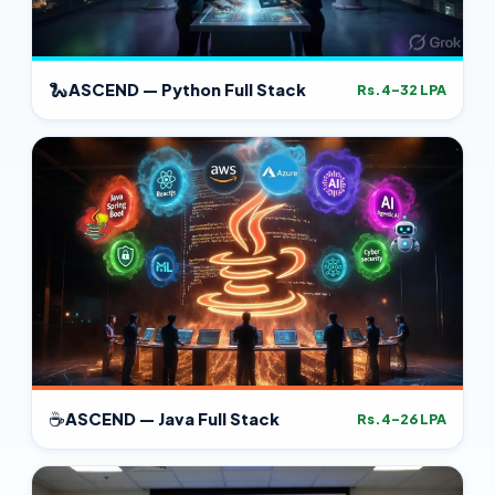
🐍
ASCEND — Python Full Stack
Rs.4–32 LPA
☕
ASCEND — Java Full Stack
Rs.4–26 LPA