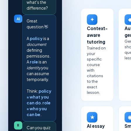
what's the
difference?
✦
AI
Great
question 👋
Context-
Au
aware
ge
A
policy
is a
Ge
tutoring
document
sho
Trained on
defining
que
your
permissions.
les
specific
A
role
is an
course
identity
you
with
can assume
citations
temporarily.
to the
exact
Think:
policy
lesson.
= what you
can do
.
role
= who you
can be
.
★
R
AI essay
Sm
Can you quiz