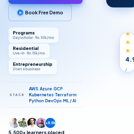
Book Free Demo
▶
★
★
★
Programs
Day scholar · Rs.10k/mo
★
Residential
★
Live-in · Rs.15k/mo
4.
Entrepreneurship
Start a business
/
5
STU
AWS
·
Azure
·
GCP
·
RAT
Kubernetes
·
Terraform
·
STACK
Python
·
DevOps
·
ML / AI
+5.5k
5,500+ learners placed