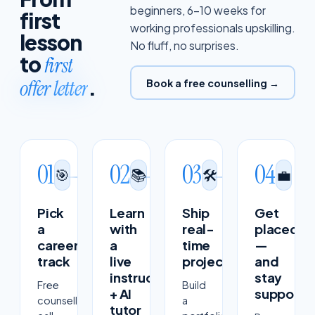
beginners, 6–10 weeks for
first
working professionals upskilling.
lesson
No fluff, no surprises.
to
first
.
offer letter
Book a free counselling →
01
02
03
04
🎯
📚
🛠
💼
Pick
Learn
Ship
Get
a
with
real-
placed
career
a
time
—
track
live
projects
and
instructor
stay
Free
Build
+ AI
supporte
counselling
a
tutor