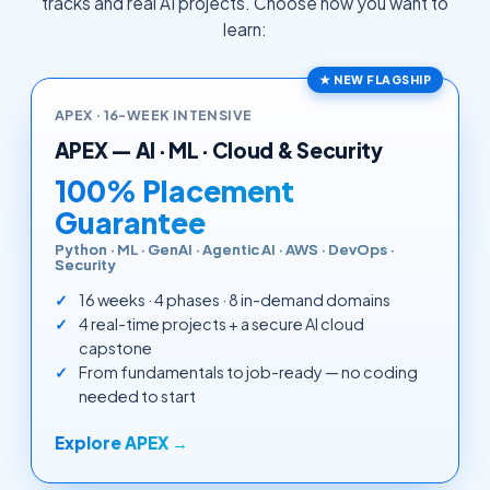
tracks and real AI projects. Choose how you want to
learn:
★ NEW FLAGSHIP
APEX · 16-WEEK INTENSIVE
APEX — AI · ML · Cloud & Security
100% Placement
Guarantee
Python · ML · GenAI · Agentic AI · AWS · DevOps ·
Security
16 weeks · 4 phases · 8 in-demand domains
4 real-time projects + a secure AI cloud
capstone
From fundamentals to job-ready — no coding
needed to start
Explore APEX →