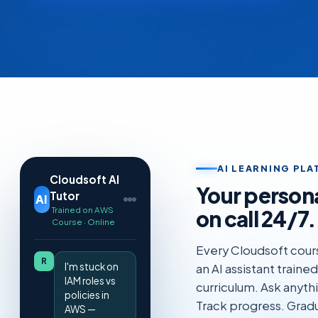
AI LEARNING PL
Cloudsoft AI
Your person
Tutor
AI
Trained on AWS
on call 24/7.
Course · Online
Every Cloudsoft cour
R
I'm stuck on
an AI assistant traine
IAM roles vs
curriculum. Ask anyth
policies in
Track progress. Gradu
AWS —