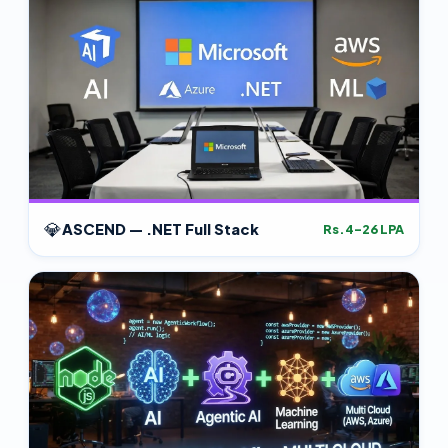
💎
ASCEND — .NET Full Stack
Rs.4–26 LPA