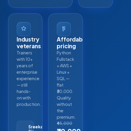
Industry
Affordable
veterans
pricing
Trainers
Python
with 10+
Fullstack
years of
+ AWS +
enterprise
Linux +
experience
SQL —
— still
flat
hands-
₹30,000.
on with
Quality
production.
without
the
premium.
₹45,000
Sreekanth