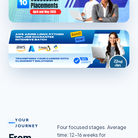
YOUR
JOURNEY
Four focused stages. Average
From
time: 12–16 weeks for