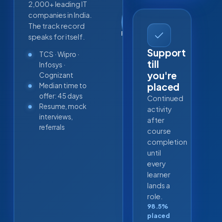
2,000+ leading IT
98.5
companies in India.
%
The track record
PLACEMENT SUCCESS
speaks for itself.
Support
TCS · Wipro ·
till
Infosys ·
you're
Cognizant
placed
Median time to
offer: 45 days
Continued
Resume, mock
activity
interviews,
after
referrals
course
completion
until
every
learner
lands a
role.
98.5%
placed