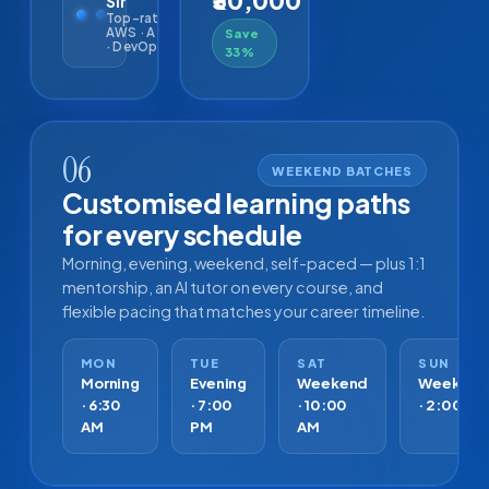
₹30,000
Sir
Top-rated ·
AWS · Azure
Save
· DevOps
33%
06
WEEKEND BATCHES
Customised learning paths
for every schedule
Morning, evening, weekend, self-paced — plus 1:1
mentorship, an AI tutor on every course, and
flexible pacing that matches your career timeline.
MON
TUE
SAT
SUN
Morning
Evening
Weekend
Weeken
· 6:30
· 7:00
· 10:00
· 2:00 PM
AM
PM
AM