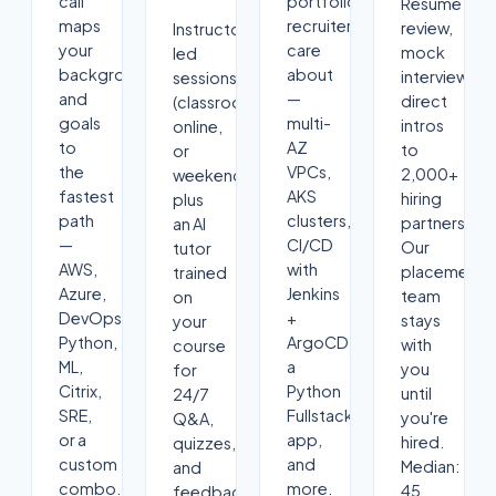
call
portfolio
Resume
maps
recruiters
review,
Instructor-
your
care
mock
led
background
about
interviews,
sessions
and
—
direct
(classroom,
goals
multi-
intros
online,
to
AZ
to
or
the
VPCs,
2,000+
weekend)
fastest
AKS
hiring
plus
path
clusters,
partners.
an AI
—
CI/CD
Our
tutor
AWS,
with
placement
trained
Azure,
Jenkins
team
on
DevOps,
+
stays
your
Python,
ArgoCD,
with
course
ML,
a
you
for
Citrix,
Python
until
24/7
SRE,
Fullstack
you're
Q&A,
or a
app,
hired.
quizzes,
custom
and
Median:
and
combo.
more.
45
feedback.