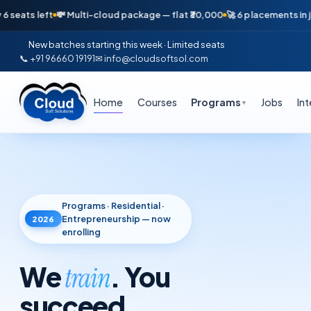
💸 Multi-cloud package — flat ₹30,000
🚀 6 placements in just 16 days 
New batches starting this week · Limited seats
📞 +91 96660 19191
✉ info@cloudsoftsol.com
Home
Courses
Programs
Jobs
In
▼
Programs · Residential ·
Entrepreneurship — now
2026
enrolling
We
. You
train
succeed
.