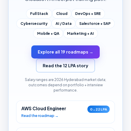
Full Stack
Cloud
DevOps + SRE
Cybersecurity
AI / Data
Salesforce + SAP
Mobile + QA
Marketing + AI
Explore all 19 roadmaps →
Read the 12 LPA story
Salary ranges are 2026 Hyderabad market data;
outcomes depend on portfolio + interview
performance.
AWS Cloud Engineer
0→22 LPA
Read the roadmap →