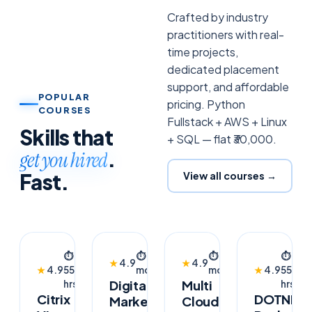
Crafted by industry
practitioners with real-
time projects,
dedicated placement
support, and affordable
POPULAR
pricing. Python
COURSES
Fullstack + AWS + Linux
Skills that
+ SQL — flat ₹30,000.
.
get you hired
Fast.
View all courses →
TRENDING
AI
FLAGSHIP
TRENDING
⏱
⏱
2
👥
⏱
4
👥
⏱
👥
★
4.9
★
4.9
👥
POWERED
2026
★
4.9
55
months
—
months
1.6k
★
4.9
55
1.8k
1.8
Digital
Multi
hrs
hrs
Citrix
DOTNET
Marketing
Cloud