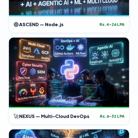
🟢
ASCEND — Node.js
Rs.4–26 LPA
🚀
NEXUS — Multi-Cloud DevOps
Rs.6–32 LPA