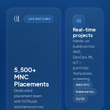
01
LIVE BATCHES
Real-time
projects
Hands-on
builds across
AWS,
DevOps, ML,
IoT —
portfolio
5,500+
that passes
MNC
screening.
Placements
AWS VPC
Dedicated
Kubernetes
placement team
CI/CD
with 100% job
assistance across