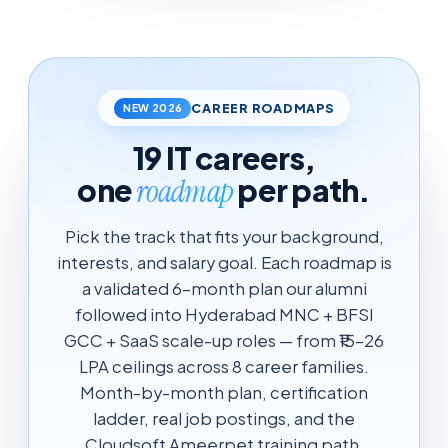
CAREER ROADMAPS
NEW 2026
19 IT careers,
one
per path.
roadmap
Pick the track that fits your background,
interests, and salary goal. Each roadmap is
a validated 6-month plan our alumni
followed into Hyderabad MNC + BFSI
GCC + SaaS scale-up roles — from ₹15-26
LPA ceilings across 8 career families.
Month-by-month plan, certification
ladder, real job postings, and the
Cloudsoft Ameerpet training path.