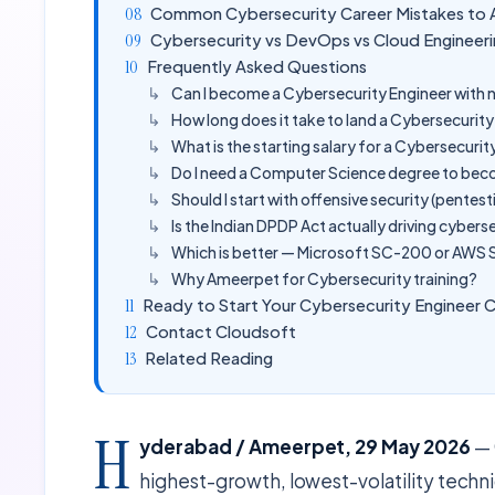
Common Cybersecurity Career Mistakes to 
Cybersecurity vs DevOps vs Cloud Engineeri
Frequently Asked Questions
Can I become a Cybersecurity Engineer with n
How long does it take to land a Cybersecurit
What is the starting salary for a Cybersecuri
Do I need a Computer Science degree to bec
Should I start with offensive security (pentest
Is the Indian DPDP Act actually driving cyberse
Which is better — Microsoft SC-200 or AWS S
Why Ameerpet for Cybersecurity training?
Ready to Start Your Cybersecurity Engineer 
Contact Cloudsoft
Related Reading
H
yderabad / Ameerpet, 29 May 2026
— 
highest-growth, lowest-volatility technic