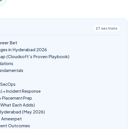
27
sections
areer Bet
ages in Hyderabad 2026
ap (Cloudsoft's Proven Playbook)
dations
Fundamentals
evSecOps
s) + Incident Response
 + Placement Prep
d What Each Adds)
n Hyderabad (May 2026)
at Ameerpet
ement Outcomes