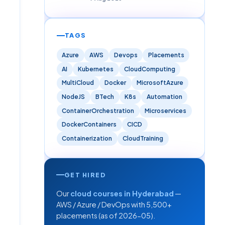
TAGS
Azure
AWS
Devops
Placements
AI
Kubernetes
CloudComputing
MultiCloud
Docker
MicrosoftAzure
NodeJS
BTech
K8s
Automation
ContainerOrchestration
Microservices
DockerContainers
CICD
Containerization
CloudTraining
GET HIRED
Our
cloud courses in Hyderabad
—
AWS / Azure / DevOps with 5,500+
placements (as of 2026-05).