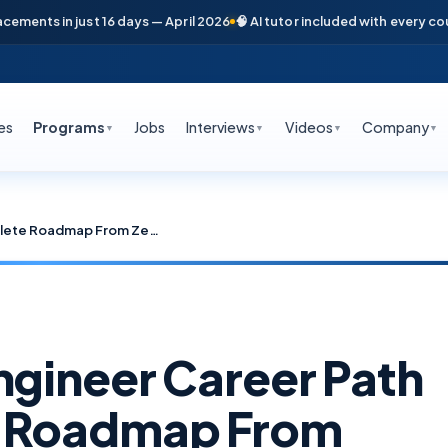
 in just 16 days — April 2026
🧠 AI tutor included with every course
📞 
es
Programs
Jobs
Interviews
Videos
Company
▼
▼
▼
▼
Cybersecurity Engineer Career Path 2026: Complete Roadmap From Zero to 23 LPA in Hyderabad
ngineer Career Path
e Roadmap From