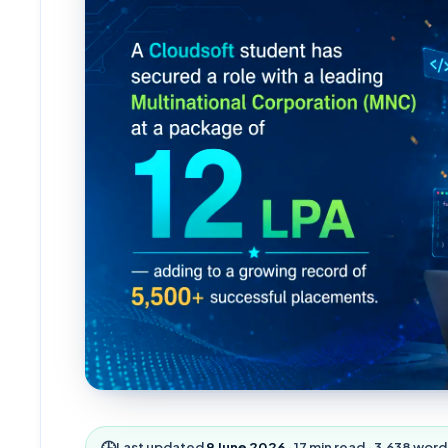
🕒
Last updated
9 June 2026
·
17
min read ·
3,638
word