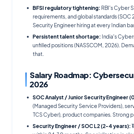
BFSI regulatory tightening:
RBI's Cyber S
requirements, and global standards (SOC 2
Security Engineer hiring at every Indian 
Persistent talent shortage:
India's Cyber
unfilled positions (NASSCOM, 2026). Deman
that.
Salary Roadmap: Cybersecur
2026
SOC Analyst / Junior Security Engineer (0
(Managed Security Service Providers), ser
TCS Cyber), product companies. Strong por
Security Engineer / SOC L2 (2-4 years):
₹