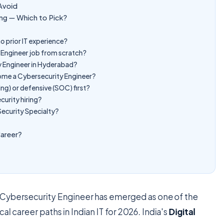
Avoid
ng — Which to Pick?
o prior IT experience?
y Engineer job from scratch?
ty Engineer in Hyderabad?
ome a Cybersecurity Engineer?
ing) or defensive (SOC) first?
curity hiring?
ecurity Specialty?
Career?
Cybersecurity Engineer has emerged as one of the
al career paths in Indian IT for 2026. India's
Digital