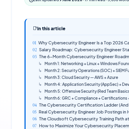
📑
In this article
Why Cybersecurity Engineer Is a Top 2026 C
Salary Roadmap: Cybersecurity Engineer St
The 6-Month Cybersecurity Engineer Roadm
Month 1: Networking + Linux + Windows Foun
Month 2: Security Operations (SOC) + SIEM 
Month 3: Cloud Security — AWS + Azure
Month 4: Application Security (AppSec) + D
Month 5: Offensive Security (Red Team Basic
Month 6: GRC + Compliance + Certifications
The Cybersecurity Certification Ladder (An
Real Cybersecurity Engineer Job Postings i
The Cloudsoft Cybersecurity Training Path 
How to Maximize Your Cybersecurity Plac