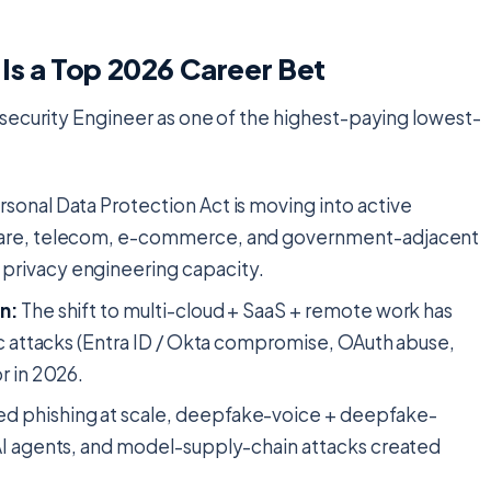
Is a Top 2026 Career Bet
security Engineer as one of the highest-paying lowest-
ersonal Data Protection Act is moving into active
hcare, telecom, e-commerce, and government-adjacent
privacy engineering capacity.
n:
The shift to multi-cloud + SaaS + remote work has
ic attacks (Entra ID / Okta compromise, OAuth abuse,
r in 2026.
 phishing at scale, deepfake-voice + deepfake-
AI agents, and model-supply-chain attacks created