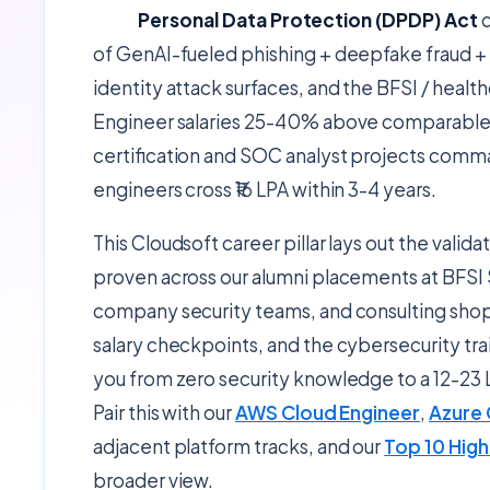
Personal Data Protection (DPDP) Act
c
of GenAI-fueled phishing + deepfake fraud + 
identity attack surfaces, and the BFSI / heal
Engineer salaries 25-40% above comparable 
certification and SOC analyst projects comman
engineers cross ₹16 LPA within 3-4 years.
This Cloudsoft career pillar lays out the valid
proven across our alumni placements at BFSI
company security teams, and consulting shops
salary checkpoints, and the cybersecurity t
you from zero security knowledge to a 12-23 
Pair this with our
AWS Cloud Engineer
,
Azure 
adjacent platform tracks, and our
Top 10 High
broader view.