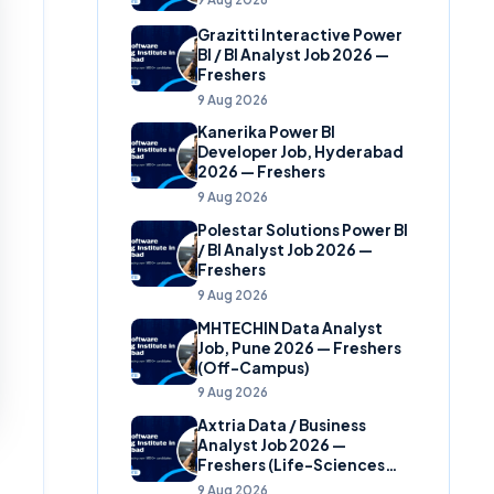
Grazitti Interactive Power
BI / BI Analyst Job 2026 —
Freshers
9 Aug 2026
Kanerika Power BI
Developer Job, Hyderabad
2026 — Freshers
9 Aug 2026
Polestar Solutions Power BI
/ BI Analyst Job 2026 —
Freshers
9 Aug 2026
MHTECHIN Data Analyst
Job, Pune 2026 — Freshers
(Off-Campus)
9 Aug 2026
Axtria Data / Business
Analyst Job 2026 —
Freshers (Life-Sciences
Analytics)
9 Aug 2026