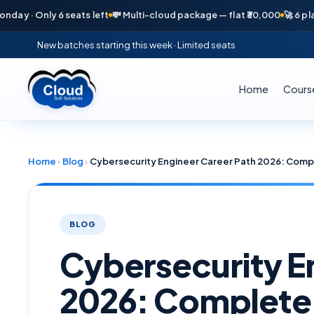
nly 6 seats left
💸 Multi-cloud package — flat ₹30,000
🚀 6 placements
New batches starting this week · Limited seats
Home
Cours
Home
›
Blog
›
BLOG
Cybersecurity E
2026: Complet