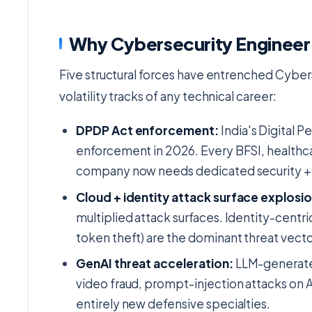
Why Cybersecurity Engineer 
Five structural forces have entrenched Cyber
volatility tracks of any technical career:
DPDP Act enforcement:
India's Digital P
enforcement in 2026. Every BFSI, healt
company now needs dedicated security + 
Cloud + identity attack surface explosio
multiplied attack surfaces. Identity-centr
token theft) are the dominant threat vecto
GenAI threat acceleration:
LLM-generated
video fraud, prompt-injection attacks on 
entirely new defensive specialties.