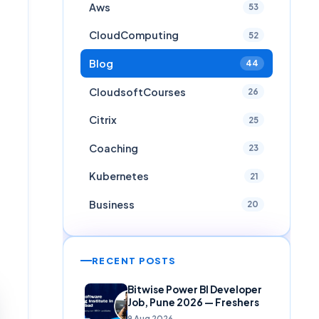
Aws
53
CloudComputing
52
Blog
44
CloudsoftCourses
26
Citrix
25
Coaching
23
Kubernetes
21
Business
20
RECENT POSTS
Bitwise Power BI Developer
Job, Pune 2026 — Freshers
9 Aug 2026