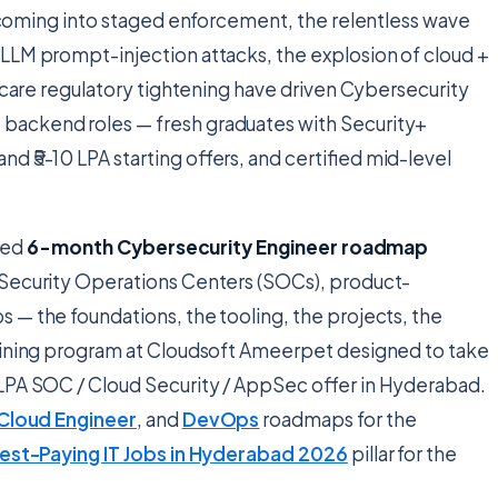
oming into staged enforcement, the relentless wave
LLM prompt-injection attacks, the explosion of cloud +
thcare regulatory tightening have driven Cybersecurity
backend roles — fresh graduates with Security+
d ₹5-10 LPA starting offers, and certified mid-level
ated
6-month Cybersecurity Engineer roadmap
 Security Operations Centers (SOCs), product-
 — the foundations, the tooling, the projects, the
raining program at Cloudsoft Ameerpet designed to take
LPA SOC / Cloud Security / AppSec offer in Hyderabad.
Cloud Engineer
, and
DevOps
roadmaps for the
est-Paying IT Jobs in Hyderabad 2026
pillar for the