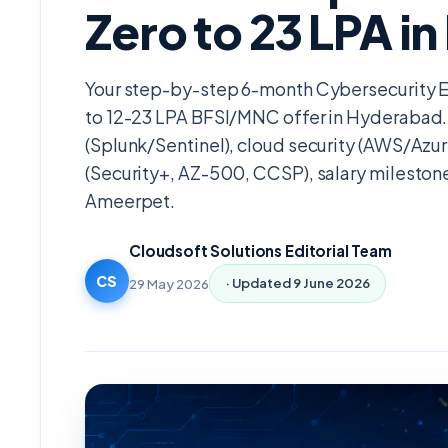
Zero to 23 LPA i
Your step-by-step 6-month Cybersecurity 
to 12-23 LPA BFSI/MNC offer in Hyderabad.
(Splunk/Sentinel), cloud security (AWS/Azu
(Security+, AZ-500, CCSP), salary milestone
Ameerpet.
Cloudsoft Solutions Editorial Team
CS
29 May 2026
· Updated
9 June 2026