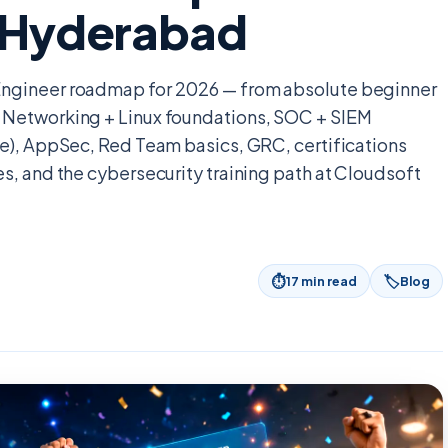
n Hyderabad
Engineer roadmap for 2026 — from absolute beginner
 Networking + Linux foundations, SOC + SIEM
re), AppSec, Red Team basics, GRC, certifications
s, and the cybersecurity training path at Cloudsoft
⏱
🏷
17
min read
Blog