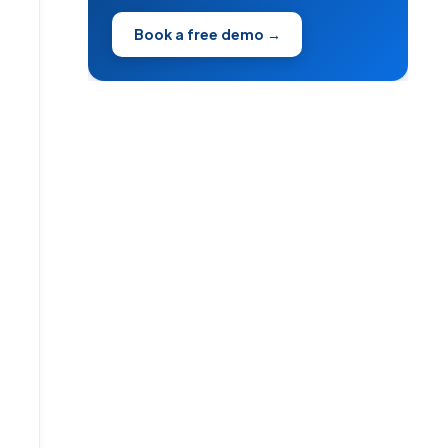
Book a free demo →