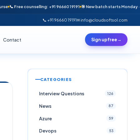
Free counselling: +91 96660 19191
🎯 New batch starts Monday · Only 6 s
📞 +91 96660 19191
✉ info@cloudsoftsol.com
Contact
Sign up free
→
CATEGORIES
Interview Questions
126
News
87
Azure
59
Devops
53