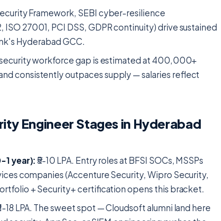
ecurity Framework, SEBI cyber-resilience
, ISO 27001, PCI DSS, GDPR continuity) drive sustained
bank's Hyderabad GCC.
security workforce gap is estimated at 400,000+
d consistently outpaces supply — salaries reflect
ity Engineer Stages in Hyderabad
-1 year):
₹5-10 LPA. Entry roles at BFSI SOCs, MSSPs
vices companies (Accenture Security, Wipro Security,
tfolio + Security+ certification opens this bracket.
11-18 LPA. The sweet spot — Cloudsoft alumni land here