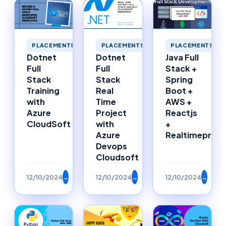
PLACEMENTS
PLACEMENTS
PLACEMENTS
Dotnet
Dotnet
Java Full
Full
Full
Stack +
Stack
Stack
Spring
Training
Real
Boot +
with
Time
AWS +
Azure
Project
Reactjs
CloudSoft
with
+
Azure
Realtimeproje
Devops
Cloudsoft
12/10/2024
→
12/10/2024
→
12/10/2024
→