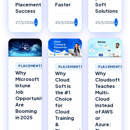
Placement
Faster
Soft
Success
Solutions
27/1/2026
→
20/1/2026
→
20/1/2026
→
PLACEMENTS
PLACEMENTS
PLACEMENTS
Why
Why
Why
Microsoft
Cloud
Cloudsoft
Intune
Soft is
Teaches
Job
the #1
Multi-
Opportunities
Choice
Cloud
Are
for
Instead
Booming
Cloud
of AWS
in 2025
Training
or
&
Azure: