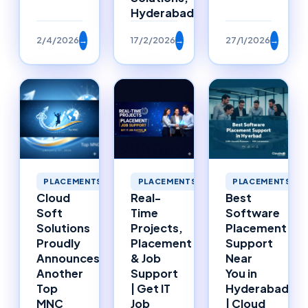
Hyderabad
2/4/2026
→
17/2/2026
→
27/1/2026
→
PLACEMENTS
PLACEMENTS
PLACEMENTS
Cloud
Real-
Best
Soft
Time
Software
Solutions
Projects,
Placement
Proudly
Placement
Support
Announces
& Job
Near
Another
Support
You in
Top
| Get IT
Hyderabad
MNC
Job
| Cloud