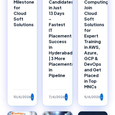
Milestone
Candidates
Computing:
for
in Just
Join
Cloud
13 Days
Cloud
Soft
–
Soft
Solutions
Fastest
Solutions
IT
for
Placement
Expert
Success
Training
in
in AWS,
Hyderabad
Azure,
| 3 More
GCP &
Placements
DevOps
in
and Get
Pipeline
Placed
in Top
MNCs
10/4/2026
→
7/4/2026
→
5/4/2026
→