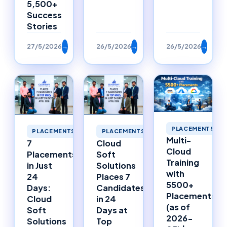
5,500+
Success
Stories
27/5/2026
→
26/5/2026
→
26/5/2026
→
PLACEMENTS
PLACEMENTS
PLACEMENTS
Multi-
7
Cloud
Cloud
Placements
Soft
Training
in Just
Solutions
with
24
Places 7
5500+
Days:
Candidates
Placements
Cloud
in 24
(as of
Soft
Days at
2026-
Solutions
Top