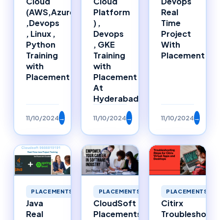
Cloud
Cloud
Devops
(AWS,Azure)
Platform
Real
,Devops
) ,
Time
, Linux ,
Devops
Project
Python
, GKE
With
Training
Training
Placement
with
with
Placement
Placement
At
Hyderabad
11/10/2024
→
11/10/2024
→
11/10/2024
→
PLACEMENTS
PLACEMENTS
PLACEMENTS
Java
CloudSoft
Citirx
Real
Placements
Troubleshooti