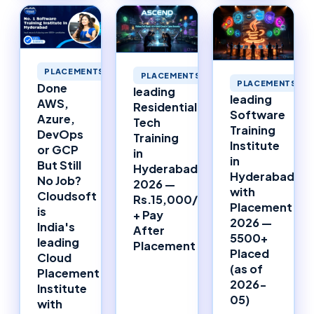
PLACEMENTS
PLACEMENTS
PLACEMENTS
Done
leading
leading
AWS,
Residential
Software
Azure,
Tech
Training
DevOps
Training
Institute
or GCP
in
in
But Still
Hyderabad
Hyderabad
No Job?
2026 —
with
Cloudsoft
Rs.15,000/Month
Placement
is
+ Pay
2026 —
India's
After
5500+
leading
Placement
Placed
Cloud
(as of
Placement
2026-
Institute
05)
with