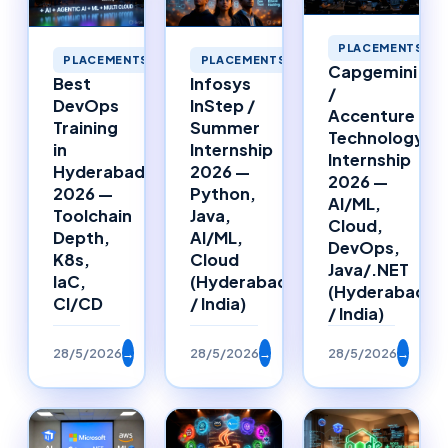
PLACEMENTS
PLACEMENTS
PLACEMENTS
Capgemini
Best
Infosys
/
DevOps
InStep /
Accenture
Training
Summer
Technology
in
Internship
Internship
Hyderabad
2026 —
2026 —
2026 —
Python,
AI/ML,
Toolchain
Java,
Cloud,
Depth,
AI/ML,
DevOps,
K8s,
Cloud
Java/.NET
IaC,
(Hyderabad
(Hyderabad
CI/CD
/ India)
/ India)
28/5/2026
→
28/5/2026
→
28/5/2026
→