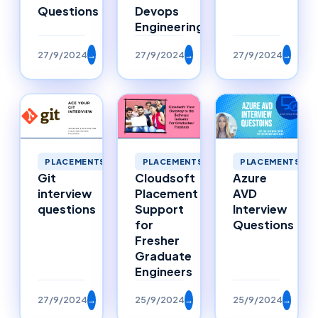
Questions
Devops
Engineering
27/9/2024
→
27/9/2024
→
27/9/2024
→
PLACEMENTS
PLACEMENTS
PLACEMENTS
Git
Cloudsoft
Azure
interview
Placement
AVD
questions
Support
Interview
for
Questions
Fresher
Graduate
Engineers
27/9/2024
→
25/9/2024
→
25/9/2024
→