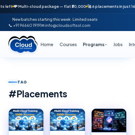
 Multi-cloud package — flat ₹30,000
🚀 6 placements in just 16 days — A
New batches starting this week · Limited seats
📞 +91 96660 19191
✉ info@cloudsoftsol.com
Home
Courses
Programs
Jobs
In
▼
TAG
#
Placements