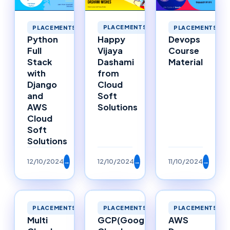
PLACEMENTS
PLACEMENTS
PLACEMENTS
Happy
Python
Devops
Vijaya
Full
Course
Dashami
Stack
Material
from
with
Cloud
Django
Soft
and
Solutions
AWS
Cloud
Soft
Solutions
12/10/2024
→
12/10/2024
→
11/10/2024
→
PLACEMENTS
PLACEMENTS
PLACEMENTS
Multi
GCP(Google
AWS