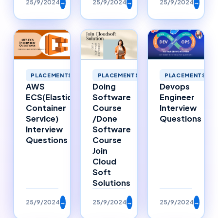
25/9/2024
→
25/9/2024
→
25/9/2024
→
PLACEMENTS
PLACEMENTS
PLACEMENTS
AWS
Doing
Devops
ECS(Elastic
Software
Engineer
Container
Course
Interview
Service)
/Done
Questions
Interview
Software
Questions
Course
Join
Cloud
Soft
Solutions
25/9/2024
→
25/9/2024
→
25/9/2024
→