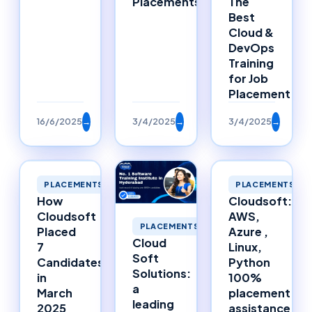
Placements
The
Best
Cloud &
DevOps
Training
for Job
Placement
16/6/2025
→
3/4/2025
→
3/4/2025
→
PLACEMENTS
PLACEMENTS
How
Cloudsoft:
Cloudsoft
AWS,
PLACEMENTS
Placed
Azure ,
Cloud
7
Linux,
Soft
Candidates
Python
Solutions:
in
100%
a
March
placement
leading
2025
assistance