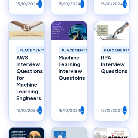
15/10/2024
→
15/10/2024
→
15/10/2024
→
PLACEMENTS
PLACEMENTS
PLACEMENTS
AWS
Machine
RPA
Interview
Learning
Interview
Questions
Interview
Questions
for
Questoins
Machine
Learning
Engineers
15/10/2024
→
15/10/2024
→
15/10/2024
→