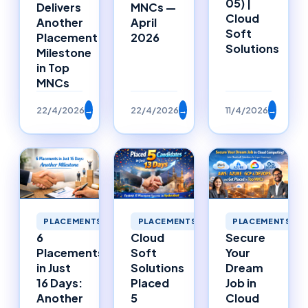
05) |
Delivers
MNCs —
Cloud
Another
April
Soft
Placement
2026
Solutions
Milestone
in Top
MNCs
22/4/2026
→
22/4/2026
→
11/4/2026
→
PLACEMENTS
PLACEMENTS
PLACEMENTS
6
Cloud
Secure
Placements
Soft
Your
in Just
Solutions
Dream
16 Days:
Placed
Job in
Another
5
Cloud