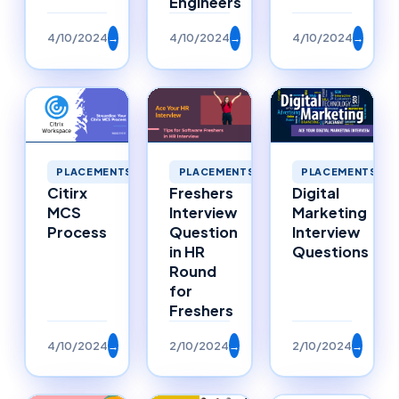
Engineers
4/10/2024
→
4/10/2024
→
4/10/2024
→
PLACEMENTS
PLACEMENTS
PLACEMENTS
Citirx
Freshers
Digital
MCS
Interview
Marketing
Process
Question
Interview
in HR
Questions
Round
for
Freshers
4/10/2024
→
2/10/2024
→
2/10/2024
→