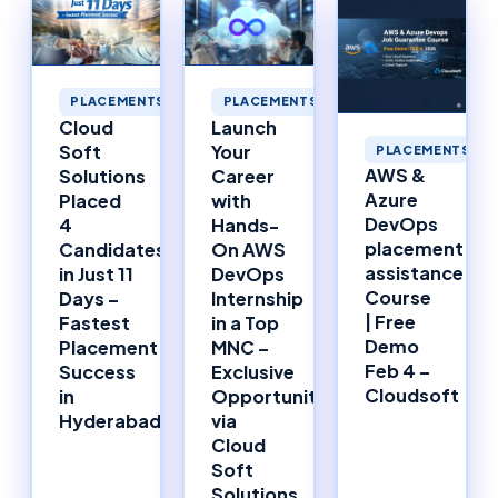
PLACEMENTS
PLACEMENTS
Cloud
Launch
Soft
Your
PLACEMENTS
AWS &
Solutions
Career
Azure
Placed
with
DevOps
4
Hands-
placement
Candidates
On AWS
assistance
in Just 11
DevOps
Course
Days –
Internship
| Free
Fastest
in a Top
Demo
Placement
MNC –
Feb 4 –
Success
Exclusive
Cloudsoft
in
Opportunity
Hyderabad!
via
Cloud
Soft
Solutions,