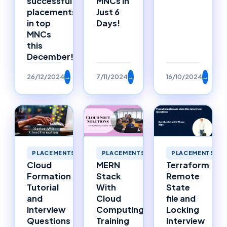
successful
MNCs in
placements
Just 6
in top
Days!
MNCs
this
December!
26/12/2024
→
7/11/2024
→
16/10/2024
→
PLACEMENTS
PLACEMENTS
PLACEMENTS
MERN
Cloud
Terraform
Stack
Formation
Remote
With
Tutorial
State
Cloud
and
file and
Computing
Interview
Locking
Training
Questions
Interview