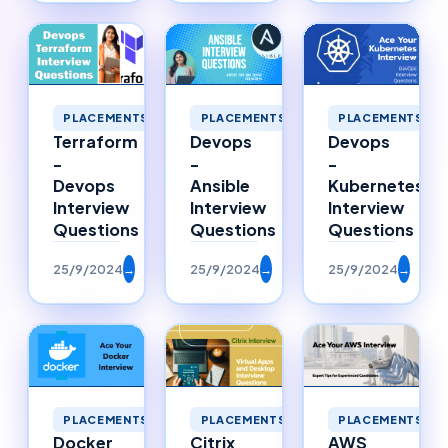
PLACEMENTS
PLACEMENTS
PLACEMENTS
Terraform
Devops
Devops
-
-
-
Devops
Ansible
Kubernetes
Interview
Interview
Interview
Questions
Questions
Questions
25/9/2024
→
25/9/2024
→
25/9/2024
→
PLACEMENTS
PLACEMENTS
PLACEMENTS
Citrix
Docker
AWS