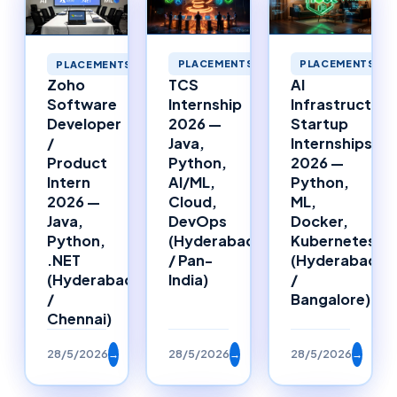
PLACEMENTS
PLACEMENTS
PLACEMENTS
TCS
AI
Zoho
Internship
Infrastructure
Software
2026 —
Startup
Developer
Java,
Internships
/
Python,
2026 —
Product
AI/ML,
Python,
Intern
Cloud,
ML,
2026 —
DevOps
Docker,
Java,
(Hyderabad
Kubernetes
Python,
/ Pan-
(Hyderabad
.NET
India)
/
(Hyderabad
Bangalore)
/
Chennai)
28/5/2026
→
28/5/2026
→
28/5/2026
→