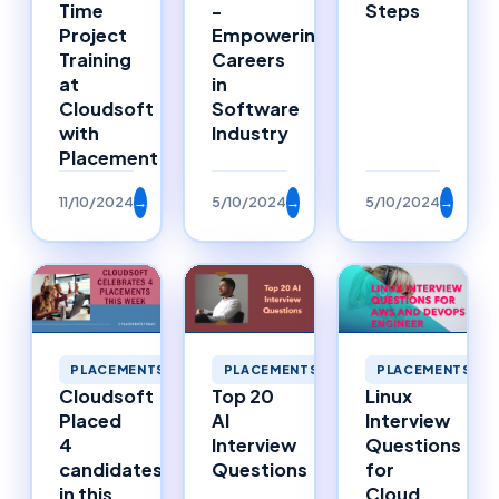
Time
-
Steps
Project
Empowering
Training
Careers
at
in
Cloudsoft
Software
with
Industry
Placement
11/10/2024
→
5/10/2024
→
5/10/2024
→
PLACEMENTS
PLACEMENTS
PLACEMENTS
Cloudsoft
Top 20
Linux
Placed
AI
Interview
4
Interview
Questions
candidates
Questions
for
in this
Cloud