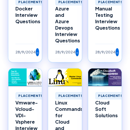
PLACEMENTS
PLACEMENTS
PLACEMENTS
Docker
Azure
Manual
Interview
and
Testing
Questions
Azure
Interview
Devops
Questions
Interview
Questions
28/9/2024
→
28/9/2024
→
28/9/2024
→
PLACEMENTS
PLACEMENTS
PLACEMENTS
Vmware-
Linux
Cloud
Vcloud-
Commands
Soft
VDI-
for
Solutions
Vsphere
Cloud
Interview
and