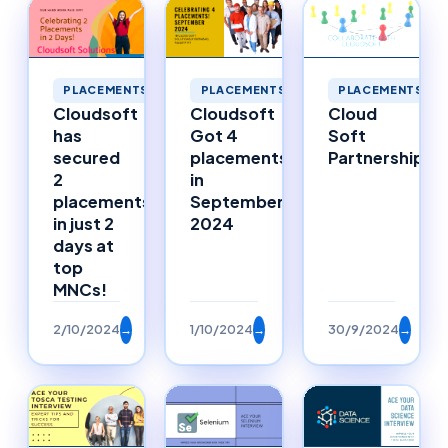
PLACEMENTS
PLACEMENTS
PLACEMENTS
Cloudsoft
Cloudsoft
Cloud
has
Got 4
Soft
secured
placements
Partnerships
2
in
placements
September
in just 2
2024
days at
top
MNCs!
2/10/2024
→
1/10/2024
→
30/9/2024
→