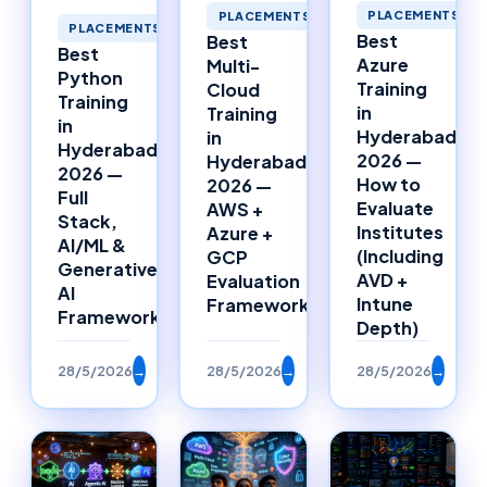
PLACEMENTS
PLACEMENTS
PLACEMENTS
Best
Best
Best
Azure
Multi-
Python
Training
Cloud
Training
in
Training
in
Hyderabad
in
Hyderabad
2026 —
Hyderabad
2026 —
How to
2026 —
Full
Evaluate
AWS +
Stack,
Institutes
Azure +
AI/ML &
(Including
GCP
Generative
AVD +
Evaluation
AI
Intune
Framework
Framework
Depth)
28/5/2026
→
28/5/2026
→
28/5/2026
→