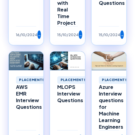
with
Questions
Real
Time
Project
16/10/2024
→
15/10/2024
→
15/10/2024
→
PLACEMENTS
PLACEMENTS
PLACEMENTS
AWS
MLOPS
Azure
EMR
Interview
Interview
Interview
Questions
questions
Questions
for
Machine
Learning
Engineers