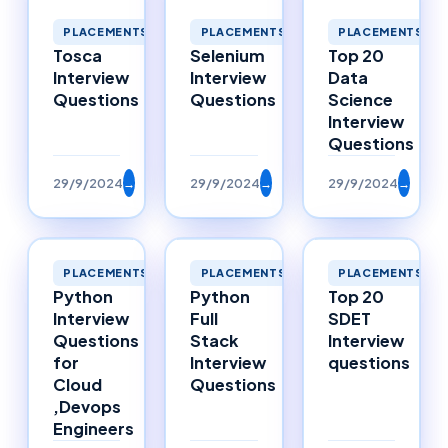
PLACEMENTS
PLACEMENTS
PLACEMENTS
Selenium
Top 20
Tosca
Interview
Data
Interview
Questions
Science
Questions
Interview
Questions
29/9/2024
→
29/9/2024
→
29/9/2024
→
PLACEMENTS
PLACEMENTS
PLACEMENTS
Python
Python
Top 20
Interview
Full
SDET
Questions
Stack
Interview
for
Interview
questions
Cloud
Questions
,Devops
Engineers