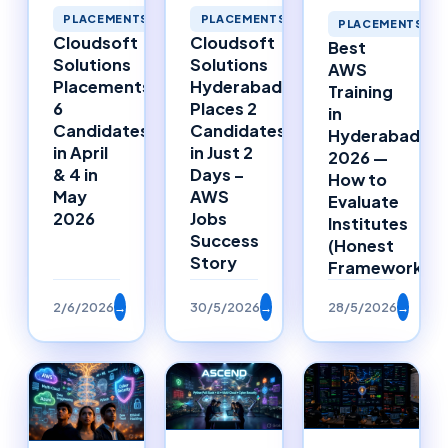
PLACEMENTS
PLACEMENTS
PLACEMENTS
Cloudsoft
Cloudsoft
Best
Solutions
Solutions
AWS
Placements:
Hyderabad
Training
6
Places 2
in
Candidates
Candidates
Hyderabad
in April
in Just 2
2026 —
& 4 in
Days –
How to
May
AWS
Evaluate
2026
Jobs
Institutes
Success
(Honest
Story
Framework)
2/6/2026
→
30/5/2026
→
28/5/2026
→