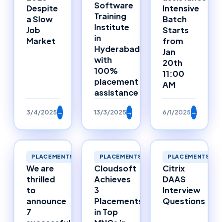
Software
Despite
Intensive
Training
a Slow
Batch
Institute
Job
Starts
in
Market
from
Hyderabad
Jan
with
20th
100%
11:00
placement
AM
assistance
3/4/2025
→
13/3/2025
→
6/1/2025
→
PLACEMENTS
PLACEMENTS
PLACEMENTS
We are
Cloudsoft
Citrix
thrilled
Achieves
DAAS
to
3
Interview
announce
Placements
Questions
7
in Top