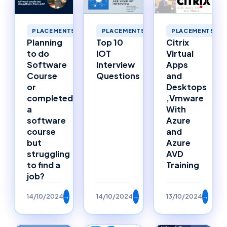
PLACEMENTS
PLACEMENTS
PLACEMENTS
Planning
Top 10
Citrix
to do
IOT
Virtual
Software
Interview
Apps
Course
Questions
and
or
Desktops
completed
,Vmware
a
With
software
Azure
course
and
but
Azure
struggling
AVD
to find a
Training
job?
14/10/2024
→
14/10/2024
→
13/10/2024
→