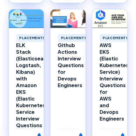
PLACEMENTS
PLACEMENTS
PLACEMENTS
ELK
Github
AWS
Stack
Actions
EKS
(Elasticsearch,
Interview
(Elastic
Logstash,
Questions
Kubernetes
Kibana)
for
Service)
with
Devops
Interview
Amazon
Engineers
Questions
EKS
for
(Elastic
AWS
Kubernetes
and
Service
Devops
Interview
Engineers
Questions