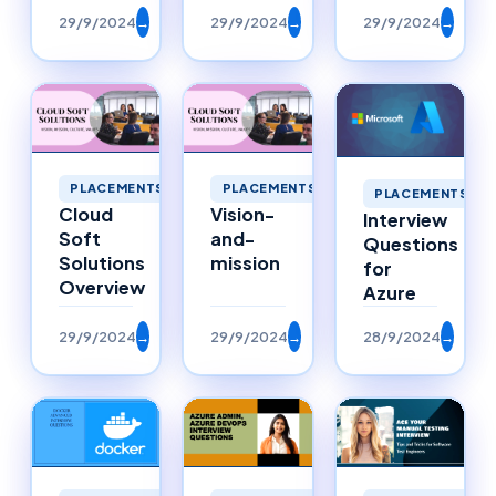
29/9/2024
→
29/9/2024
→
29/9/2024
→
PLACEMENTS
PLACEMENTS
PLACEMENTS
Cloud
Vision-
Interview
Soft
and-
Questions
Solutions
mission
for
Overview
Azure
29/9/2024
→
29/9/2024
→
28/9/2024
→