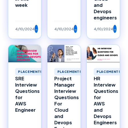
week
and
Devops
engineers
4/10/2024
→
4/10/2024
→
4/10/2024
→
PLACEMENTS
PLACEMENTS
PLACEMENTS
SRE
Project
HR
Interview
Manager
Interview
Questions
Interview
Questions
for
Questions
for
AWS
For
AWS
Engineer
Cloud
and
and
Devops
Devops
Engineers