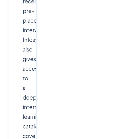
receive
pre-
placement
interviews.
Infosys
also
gives
access
to
a
deep
internal
learning
catalogue
covering