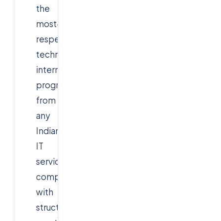
the
most-
respected
technology
internship
programs
from
any
Indian
IT
services
company,
with
structured