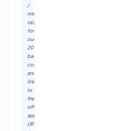
/
internship
opportunities
for
our
2026
batch
community
and
link
to
the
official
application
URLs.