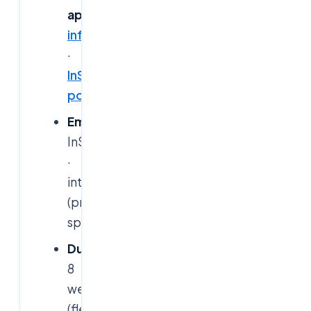
apply:
infosys.com/careers/internships.html
·
InStep
portal
Email:
InStep_team@infosys.com
·
internship.bpm@infosys.com
(program-
specific)
Duration:
8
weeks+
(flexible