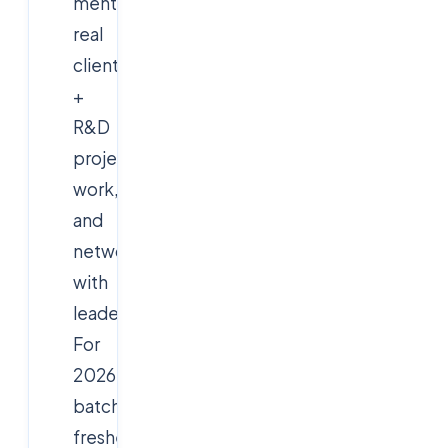
mentorship,
real
client
+
R&D
project
work,
and
networking
with
leaders.
For
2026-
batch
freshers