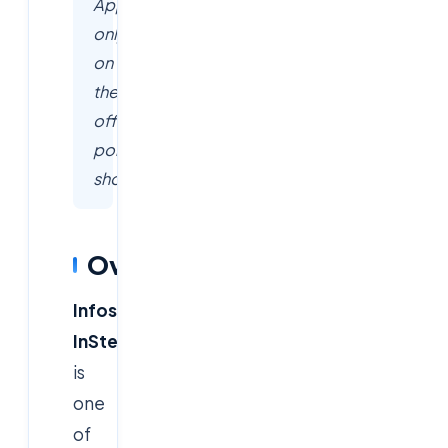
Apply
only
on
the
official
portals
shown.
Overview
Infosys
InStep
is
one
of