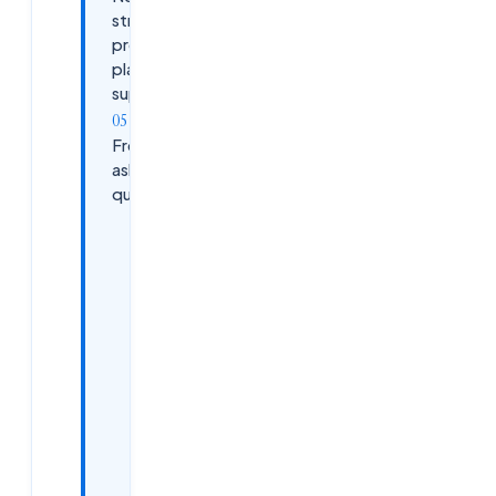
structured
prep +
placement
support?
Frequently
asked
questions
What is
Infosys
InStep?
How do I
apply to
Infosys
InStep /
Summer
2026?