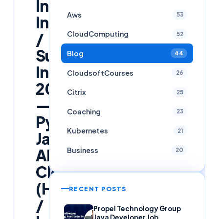
Infosys
Aws
53
InStep
/
CloudComputing
52
Summer
Blog
44
Internship
CloudsoftCourses
26
2026
Citrix
25
—
Coaching
23
Python,
Kubernetes
21
Java,
AI/ML,
Business
20
Cloud
(Hyderabad
RECENT POSTS
/
Propel Technology Group
Java Developer Job,