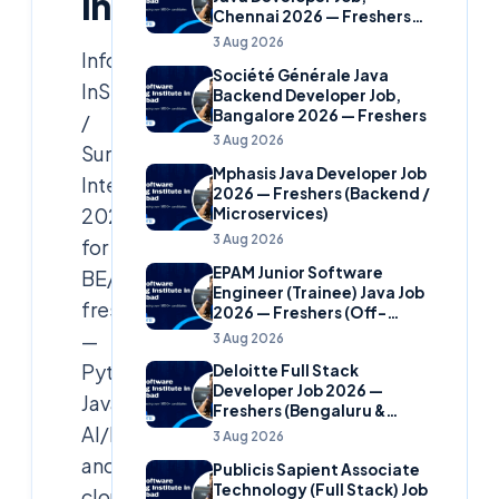
India)
Chennai 2026 — Freshers
(Banking Domain)
3 Aug 2026
Infosys
Société Générale Java
InStep
Backend Developer Job,
Bangalore 2026 — Freshers
/
3 Aug 2026
Summer
Mphasis Java Developer Job
Internship
2026 — Freshers (Backend /
2026
Microservices)
3 Aug 2026
for
EPAM Junior Software
BE/BTech/MCA
Engineer (Trainee) Java Job
freshers
2026 — Freshers (Off-
Campus)
—
3 Aug 2026
Python,
Deloitte Full Stack
Developer Job 2026 —
Java,
Freshers (Bengaluru &
AI/ML
Hyderabad)
3 Aug 2026
and
Publicis Sapient Associate
Technology (Full Stack) Job
cloud