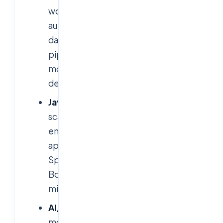
workflow
automation,
data
pipelines,
model
deployment.
Java:
scalable
enterprise
applications,
Spring
Boot,
microservices.
AI/ML:
model