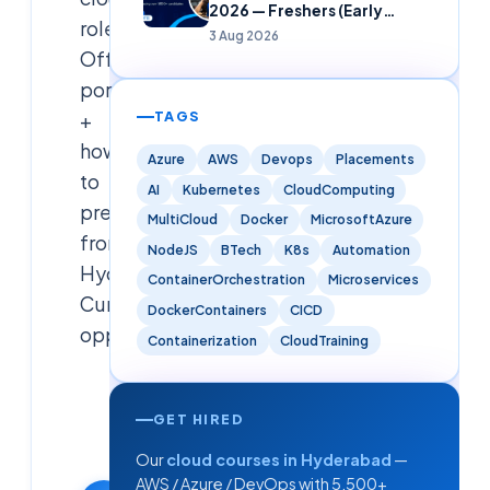
2026 — Freshers (Early
roles.
Careers)
3 Aug 2026
Official
portal
+
TAGS
how
Azure
AWS
Devops
Placements
to
AI
Kubernetes
CloudComputing
prepare
MultiCloud
Docker
MicrosoftAzure
from
NodeJS
BTech
K8s
Automation
Hyderabad.
ContainerOrchestration
Microservices
Curated
DockerContainers
CICD
opportunity.
Containerization
CloudTraining
Cloudsoft
Solutions
GET HIRED
Editorial
Our
cloud courses in Hyderabad
—
Team
AWS / Azure / DevOps with 5,500+
28 May 2026