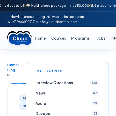
eats left
💸 Multi-cloud package — flat ₹30,000
🚀 6 placements in jus
New batches starting this week · Limited seats
📞 +91 96660 19191
✉ info@cloudsoftsol.com
Home
Courses
Programs
Jobs
In
▼
Home
›
Blog
›
CATEGORIES
Infosys InStep / Summer Internship 2026 — Python, Java, AI/ML, Cloud (Hyderabad / India)
Interview Questions
126
News
87
BLOG
Azure
59
NEWS
Devops
53