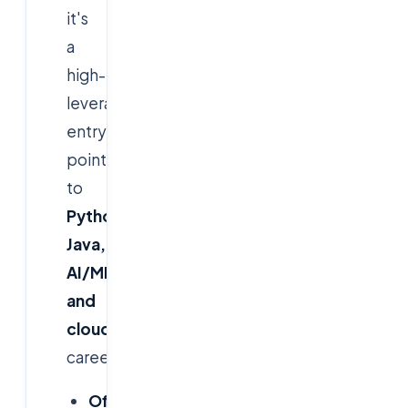
it's
a
high-
leverage
entry
point
to
Python,
Java,
AI/ML
and
cloud
careers.
Official