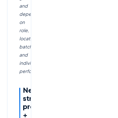
and
depend
on
role,
location,
batch
and
individual
performance.
Need
structured
prep
+