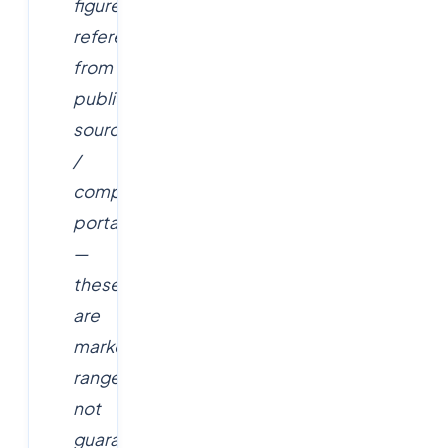
figures
referenced
from
public
sources
/
company
portals
—
these
are
market
ranges,
not
guaranteed,