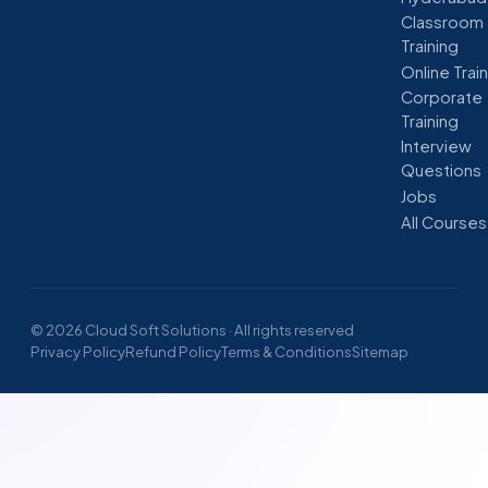
Classroom
Training
Online Trai
Corporate
Training
Interview
Questions
Jobs
All Courses
© 2026 Cloud Soft Solutions · All rights reserved
Privacy Policy
Refund Policy
Terms & Conditions
Sitemap