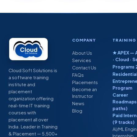
COMPANY
TRAINING
★ APEX — A
About Us
· Cloud · S
Services
Programs 
Contact Us
Cloud Soft Solutions is
Residentia
FAQs
a software training
Entreprene
Placements
institute and
Program
Become an
placement
Career
Instructor
organization offering
Roadmaps 
News
real-time IT training
paths)
Blog
courses with
Paid Inter
placement all over
(9 tracks)
India. Leader in Training
AI/ML Engi
& Placement — 5,500+
Internship