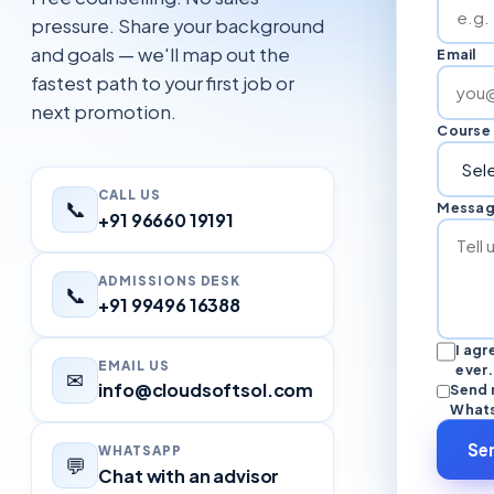
pressure. Share your background
and goals — we'll map out the
Email
fastest path to your first job or
next promotion.
Course 
CALL US
📞
Messa
+91 96660 19191
ADMISSIONS DESK
📞
+91 99496 16388
I ag
EMAIL US
ever.
✉
info@cloudsoftsol.com
Send 
Whats
Se
WHATSAPP
💬
Chat with an advisor