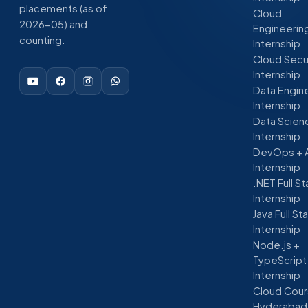
placements (as of
Cloud
2026-05) and
Engineerin
counting.
Internship
Cloud Secu
Internship
Data Engin
Internship
Data Scien
Internship
DevOps + 
Internship
.NET Full S
Internship
Java Full St
Internship
Node.js +
TypeScript
Internship
Cloud Cour
Hyderabad