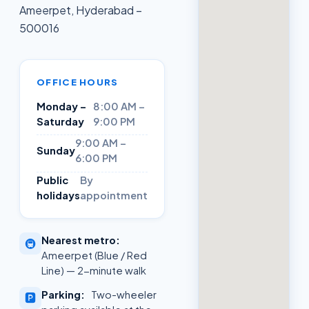
Ameerpet, Hyderabad –
500016
OFFICE HOURS
Monday –
8:00 AM –
Saturday
9:00 PM
9:00 AM –
Sunday
6:00 PM
Public
By
holidays
appointment
Nearest metro:
🚇
Ameerpet (Blue / Red
Line) — 2-minute walk
Parking:
Two-wheeler
🅿️