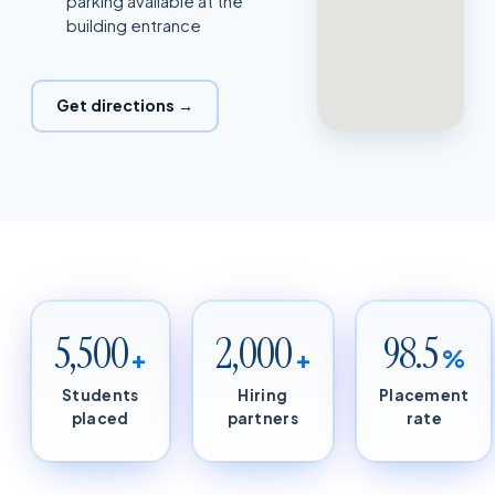
parking available at the
building entrance
Get directions →
5,500
2,000
98.5
+
+
%
Students
Hiring
Placement
placed
partners
rate