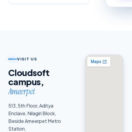
VISIT US
Cloudsoft
campus,
Ameerpet
513, 5th Floor, Aditya
Enclave, Nilagiri Block,
Beside Ameerpet Metro
Station,