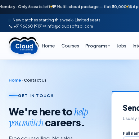
day · Only 6 seats left
💸 Multi-cloud package — flat ₹30,000
🚀 6 pla
New batches starting this week · Limited seats
📞 +91 96660 19191
✉ info@cloudsoftsol.com
Home
Courses
Programs
Jobs
In
▼
Home
›
Contact Us
GET IN TOUCH
Sen
We're here to
help
Usually 
careers.
you switch
Full na
Free counselling. No sales