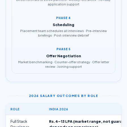
application support
PHASE 4
Scheduling
Placement team schedules all interviews · Pre-interview
briefings · Post-interview debrief
PHASE 5
Offer Negotiation
Market benchmarking · Counter-offer strategy · Offer letter
review · Joining support
2026 SALARY OUTCOMES BY ROLE
ROLE
INDIA 2026
Full Stack
Rs.4–13 LPA (market range, not guaran
Developer
depends on experience)