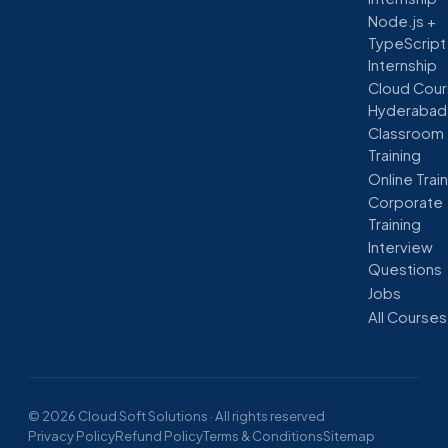
Node.js +
TypeScript
Internship
Cloud Cour
Hyderabad
Classroom
Training
Online Trai
Corporate
Training
Interview
Questions
Jobs
All Courses
© 2026 Cloud Soft Solutions · All rights reserved
Privacy Policy
Refund Policy
Terms & Conditions
Sitemap