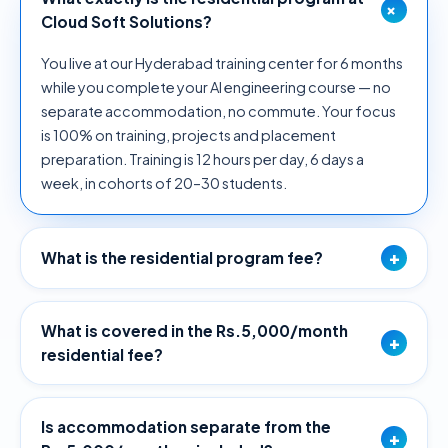
+
Cloud Soft Solutions?
You live at our Hyderabad training center for 6 months
while you complete your AI engineering course — no
separate accommodation, no commute. Your focus
is 100% on training, projects and placement
preparation. Training is 12 hours per day, 6 days a
week, in cohorts of 20–30 students.
+
What is the residential program fee?
What is covered in the Rs.5,000/month
+
residential fee?
Is accommodation separate from the
+