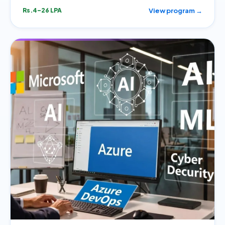
View program →
Rs.4–26 LPA