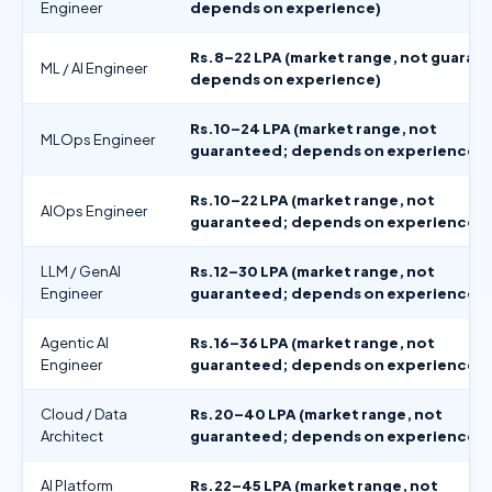
Engineer
depends on experience)
Rs.8–22 LPA (market range, not guaran
ML / AI Engineer
depends on experience)
Rs.10–24 LPA (market range, not
MLOps Engineer
guaranteed; depends on experience)
Rs.10–22 LPA (market range, not
AIOps Engineer
guaranteed; depends on experience)
LLM / GenAI
Rs.12–30 LPA (market range, not
Engineer
guaranteed; depends on experience)
Agentic AI
Rs.16–36 LPA (market range, not
Engineer
guaranteed; depends on experience)
Cloud / Data
Rs.20–40 LPA (market range, not
Architect
guaranteed; depends on experience)
AI Platform
Rs.22–45 LPA (market range, not