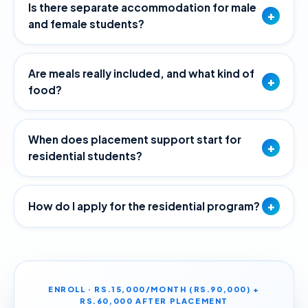
Is there separate accommodation for male
+
and female students?
Are meals really included, and what kind of
+
food?
When does placement support start for
+
residential students?
+
How do I apply for the residential program?
ENROLL · RS.15,000/MONTH (RS.90,000) +
RS.60,000 AFTER PLACEMENT