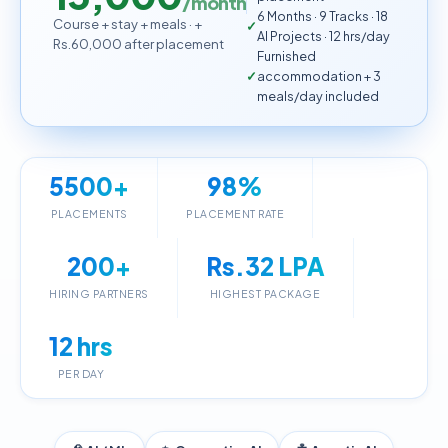
/month
6 Months · 9 Tracks · 18
Course + stay + meals · +
AI Projects · 12 hrs/day
Rs.60,000 after placement
Furnished
accommodation + 3
meals/day included
5500+
98%
PLACEMENTS
PLACEMENT RATE
200+
Rs.32 LPA
HIRING PARTNERS
HIGHEST PACKAGE
12 hrs
PER DAY