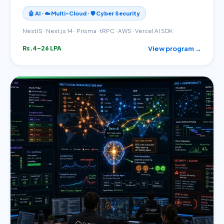
🤖 AI · ☁️ Multi-Cloud · 🛡️ Cyber Security
NestJS · Next.js 14 · Prisma · tRPC · AWS · Vercel AI SDK
View program →
Rs.4–26 LPA