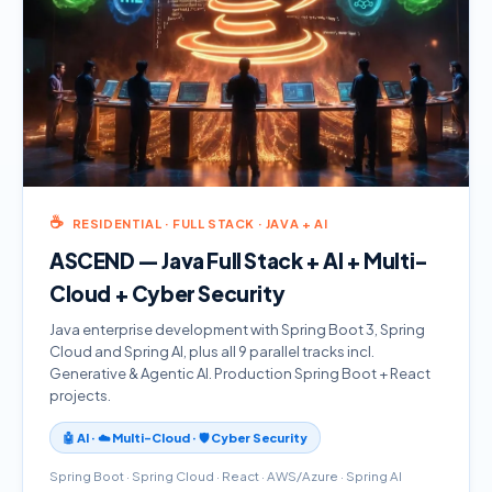
☕
RESIDENTIAL · FULL STACK · JAVA + AI
ASCEND — Java Full Stack + AI + Multi-
Cloud + Cyber Security
Java enterprise development with Spring Boot 3, Spring
Cloud and Spring AI, plus all 9 parallel tracks incl.
Generative & Agentic AI. Production Spring Boot + React
projects.
🤖 AI · ☁️ Multi-Cloud · 🛡️ Cyber Security
Spring Boot · Spring Cloud · React · AWS/Azure · Spring AI