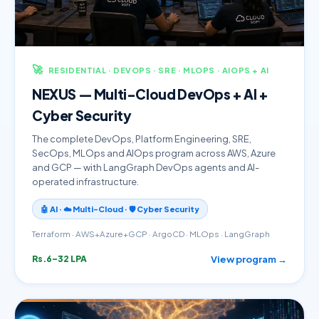
🚀
RESIDENTIAL · DEVOPS · SRE · MLOPS · AIOPS + AI
NEXUS — Multi-Cloud DevOps + AI +
Cyber Security
The complete DevOps, Platform Engineering, SRE,
SecOps, MLOps and AIOps program across AWS, Azure
and GCP — with LangGraph DevOps agents and AI-
operated infrastructure.
🤖 AI · ☁️ Multi-Cloud · 🛡️ Cyber Security
Terraform · AWS+Azure+GCP · ArgoCD · MLOps · LangGraph
View program →
Rs.6–32 LPA