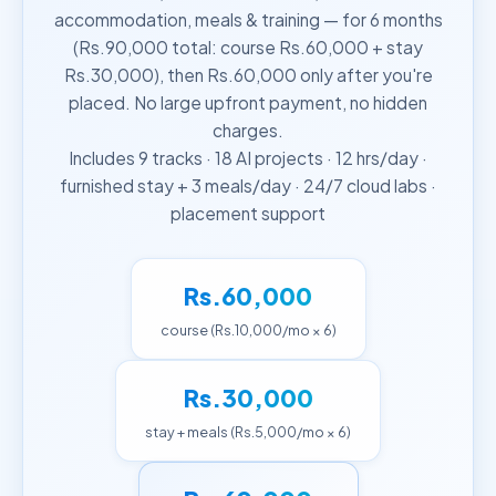
accommodation, meals & training — for 6 months
(Rs.90,000 total: course Rs.60,000 + stay
Rs.30,000), then Rs.60,000 only after you're
placed. No large upfront payment, no hidden
charges.
Includes 9 tracks · 18 AI projects · 12 hrs/day ·
furnished stay + 3 meals/day · 24/7 cloud labs ·
placement support
Rs.60,000
course (Rs.10,000/mo × 6)
Rs.30,000
stay + meals (Rs.5,000/mo × 6)