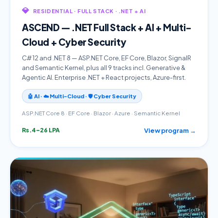
💎
RESIDENTIAL · FULL STACK · .NET + AI
ASCEND — .NET Full Stack + AI + Multi-
Cloud + Cyber Security
C# 12 and .NET 8 — ASP.NET Core, EF Core, Blazor, SignalR
and Semantic Kernel, plus all 9 tracks incl. Generative &
Agentic AI. Enterprise .NET + React projects, Azure-first.
🤖 AI · ☁️ Multi-Cloud · 🛡️ Cyber Security
ASP.NET Core 8 · EF Core · Blazor · Azure · Semantic Kernel
View program →
Rs.4–26 LPA