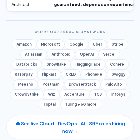
Architect
guaranteed; depends on experience)
WHERE OUR 5500+ ALUMNI WORK
Amazon
Microsoft
Google
Uber
Stripe
Atlassian
Anthropic
OpenAI
Vercel
Databricks
Snowflake
Hugging Face
Cohere
Razorpay
Flipkart
CRED
PhonePe
Swiggy
Meesho
Postman
BrowserStack
Palo Alto
CrowdStrike
Wiz
Accenture
TCS
Infosys
Toptal
Turing + 60 more
💼 See live Cloud · DevOps · AI · SRE roles hiring
now →