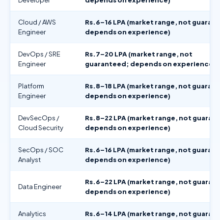
Cloud / AWS
Rs.6–16 LPA (market range, not guaran
Engineer
depends on experience)
DevOps / SRE
Rs.7–20 LPA (market range, not
Engineer
guaranteed; depends on experience)
Platform
Rs.8–18 LPA (market range, not guaran
Engineer
depends on experience)
DevSecOps /
Rs.8–22 LPA (market range, not guaran
Cloud Security
depends on experience)
SecOps / SOC
Rs.6–16 LPA (market range, not guaran
Analyst
depends on experience)
Rs.6–22 LPA (market range, not guaran
Data Engineer
depends on experience)
Analytics
Rs.6–14 LPA (market range, not guaran