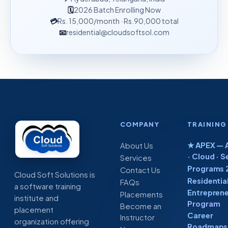
🗓
2026 Batch Enrolling Now
💳
Rs. 15,000
/month
· Rs.90,000 total
📧
residential@cloudsoftsol.com
COMPANY
TRAINING
★ APEX — A
About Us
· Cloud · S
Services
Programs 
Contact Us
Cloud Soft Solutions is
Residentia
FAQs
a software training
Entreprene
Placements
institute and
Program
Become an
placement
Career
Instructor
organization offering
Roadmaps 