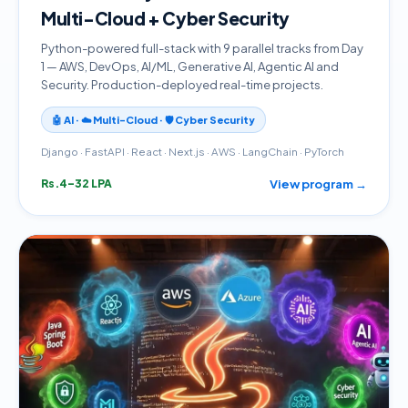
Multi-Cloud + Cyber Security
Python-powered full-stack with 9 parallel tracks from Day
1 — AWS, DevOps, AI/ML, Generative AI, Agentic AI and
Security. Production-deployed real-time projects.
🤖 AI · ☁️ Multi-Cloud · 🛡️ Cyber Security
Django · FastAPI · React · Next.js · AWS · LangChain · PyTorch
View program →
Rs.4–32 LPA