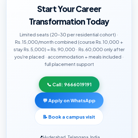
Start Your Career
Transformation Today
Limited seats (20–30 per residential cohort) ·
Rs.15,000/month combined (course Rs.10,000 +
stay Rs.5,000) = Rs.90,000 · Rs.60,000 only after
you're placed · accommodation + meals included ·
full placement support
📞 Call:
9666019191
💬 Apply on WhatsApp
📝
Book a campus visit
📍
Hyderabad, Telangana, India