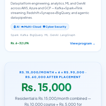
Data platform engineering, analytics, ML and GenAI
across AWS, Azure and GCP — Kafka+Spark+Flink
streaming, Redshift+Synapse+BigQuery, and agentic
data pipelines.
🤖 AI · ☁️ Multi-Cloud · 🛡️ Cyber Security
Spark · Kafka · BigQuery · ML · GenAI · LangGraph
View program →
Rs.6–32 LPA
RS.15,000/MONTH × 6 = RS.90,000 ·
RS.60,000 AFTER PLACEMENT
Rs. 15,000
/month
Residential is Rs.15,000/month combined —
Rs.10,000 course + Rs.5,000 for