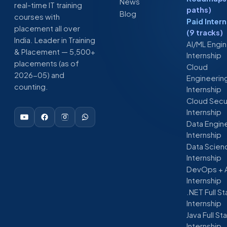
News
real-time IT training
paths)
Blog
courses with
Paid Inter
placement all over
(9 tracks)
India. Leader in Training
AI/ML Engi
& Placement — 5,500+
Internship
placements (as of
Cloud
2026-05) and
Engineerin
counting.
Internship
Cloud Secu
Internship
Data Engin
Internship
Data Scien
Internship
DevOps + 
Internship
.NET Full S
Internship
Java Full St
Internship