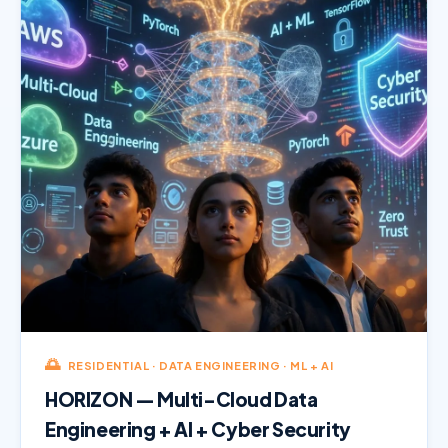
🌅
RESIDENTIAL · DATA ENGINEERING · ML + AI
HORIZON — Multi-Cloud Data
Engineering + AI + Cyber Security