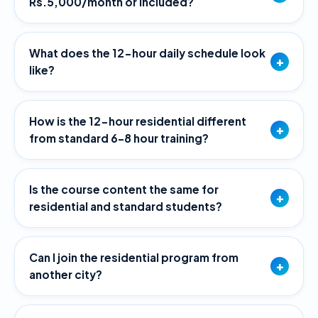
Rs.5,000/month or included?
What does the 12-hour daily schedule look
+
like?
How is the 12-hour residential different
+
from standard 6–8 hour training?
Is the course content the same for
+
residential and standard students?
Can I join the residential program from
+
another city?