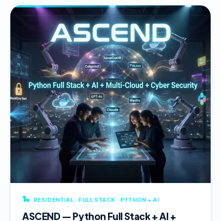
🐍
RESIDENTIAL · FULL STACK · PYTHON + AI
ASCEND — Python Full Stack + AI +