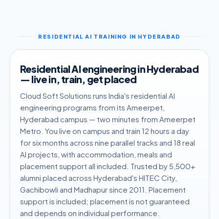
RESIDENTIAL AI TRAINING IN HYDERABAD
Residential AI engineering in Hyderabad
— live in, train, get placed
Cloud Soft Solutions runs India's residential AI
engineering programs from its Ameerpet,
Hyderabad campus — two minutes from Ameerpet
Metro. You live on campus and train 12 hours a day
for six months across nine parallel tracks and 18 real
AI projects, with accommodation, meals and
placement support all included. Trusted by 5,500+
alumni placed across Hyderabad's HITEC City,
Gachibowli and Madhapur since 2011. Placement
support is included; placement is not guaranteed
and depends on individual performance.