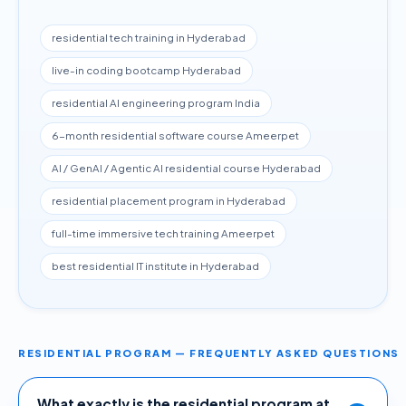
residential tech training in Hyderabad
live-in coding bootcamp Hyderabad
residential AI engineering program India
6-month residential software course Ameerpet
AI / GenAI / Agentic AI residential course Hyderabad
residential placement program in Hyderabad
full-time immersive tech training Ameerpet
best residential IT institute in Hyderabad
RESIDENTIAL PROGRAM — FREQUENTLY ASKED QUESTIONS
What exactly is the residential program at