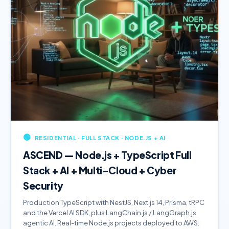
🟢
RESIDENTIAL · FULL STACK · NODE.JS + AI
ASCEND — Node.js + TypeScript Full
Stack + AI + Multi-Cloud + Cyber
Security
Production TypeScript with NestJS, Next.js 14, Prisma, tRPC
and the Vercel AI SDK, plus LangChain.js / LangGraph.js
agentic AI. Real-time Node.js projects deployed to AWS.