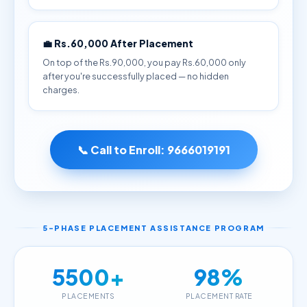
💼 Rs.60,000 After Placement
On top of the Rs.90,000, you pay Rs.60,000 only
after you're successfully placed — no hidden
charges.
📞 Call to Enroll:
9666019191
5-PHASE PLACEMENT ASSISTANCE PROGRAM
5500+
98%
PLACEMENTS
PLACEMENT RATE