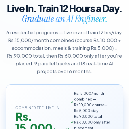
Live In. Train 12 Hours a Day.
Graduate an AI Engineer.
6 residential programs — live in and train 12 hrs/day.
Rs.15,000/month combined (course Rs.10,000 +
accommodation, meals & training Rs.5,000) =
Rs.90,000 total, then Rs.60,000 only after you're
placed. 9 parallel tracks and 18 real-time AI
projects over 6 months.
Rs.15,000/month
combined —
Rs.10,000 course +
COMBINED FEE · LIVE-IN
Rs.5,000 stay
Rs.
Rs.90,000 total ·
Rs.60,000 only after
15,000
placement