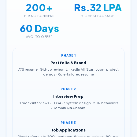
200+
Rs.32 LPA
HIRING PARTNERS
HIGHEST PACKAGE
60 Days
AVG. TO OFFER
PHASE 1
Portfolio & Brand
ATS resume · GitHub review · LinkedIn All-Star · Loom project
demos · Role-tailored resume
PHASE 2
Interview Prep
10 mock interviews · 5 DSA · 3 system design · 2 HR behavioral
· Domain Q&A banks
PHASE 3
Job Applications
Direct referrals to 200+ partners · Weekly role alerts · 90-day