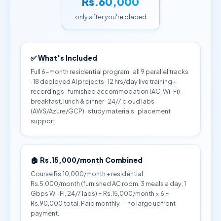
Rs.60,000
only after you're placed
✅ What's Included
Full 6-month residential program · all 9 parallel tracks
· 18 deployed AI projects · 12 hrs/day live training +
recordings · furnished accommodation (AC, Wi-Fi) ·
breakfast, lunch & dinner · 24/7 cloud labs
(AWS/Azure/GCP) · study materials · placement
support
🏠 Rs.15,000/month Combined
Course Rs.10,000/month + residential
Rs.5,000/month (furnished AC room, 3 meals a day, 1
Gbps Wi-Fi, 24/7 labs) = Rs.15,000/month × 6 =
Rs.90,000 total. Paid monthly — no large upfront
payment.