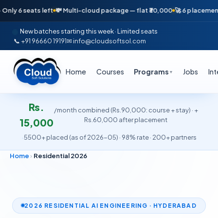
ts left
💸 Multi-cloud package — flat ₹30,000
🚀 6 placements in just 
New batches starting this week · Limited seats
📞 +91 96660 19191
✉ info@cloudsoftsol.com
Home
Courses
Programs
Jobs
In
▼
Rs.
/month combined (Rs.90,000: course + stay) · +
Rs.60,000 after placement
15,000
·
5500+ placed (as of 2026-05) · 98% rate · 200+ partners
Home
›
Residential 2026
2026 RESIDENTIAL AI ENGINEERING · HYDERABAD