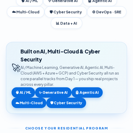
🧠 AI / ML
✨ Generative AI
🤖 Agentic AI
☁️ Multi-Cloud
🛡️ Cyber Security
⚙️ DevOps · SRE
📊 Data + AI
Built on AI, Multi-Cloud & Cyber
Security
🚀
AI / Machine Learning, Generative AI, Agentic AI, Multi-
Cloud (AWS + Azure + GCP) and Cyber Security all run as
core parallel tracks from Day 1 — you ship real projects
across every pillar.
🧠 AI / ML
✨ Generative AI
🤖 Agentic AI
☁️ Multi-Cloud
🛡️ Cyber Security
CHOOSE YOUR RESIDENTIAL PROGRAM