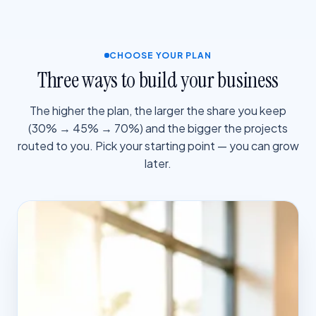
CHOOSE YOUR PLAN
Three ways to build your business
The higher the plan, the larger the share you keep
(30% → 45% → 70%) and the bigger the projects
routed to you. Pick your starting point — you can grow
later.