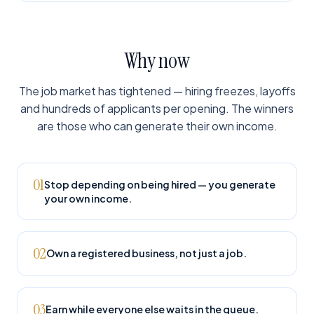
Why now
The job market has tightened — hiring freezes, layoffs
and hundreds of applicants per opening. The winners
are those who can generate their own income.
01
Stop depending on being hired — you generate
your own income.
02
Own a registered business, not just a job.
03
Earn while everyone else waits in the queue.