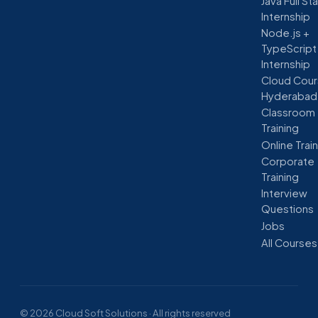
Java Full St
Internship
Node.js +
TypeScript
Internship
Cloud Cour
Hyderabad
Classroom
Training
Online Trai
Corporate
Training
Interview
Questions
Jobs
All Courses
© 2026 Cloud Soft Solutions · All rights reserved