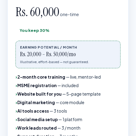
Rs. 60,000
one-time
You keep
30%
EARNING POTENTIAL / MONTH
Rs. 20,000 – Rs. 50,000/mo
Illustrative, effort-based — not guaranteed.
2-month core training
—
live, mentor-led
MSME registration
—
included
Website built for you
—
5-page template
Digital marketing
—
core module
AI tools access
—
3 tools
Social media setup
—
1 platform
Work leads routed
—
3 / month