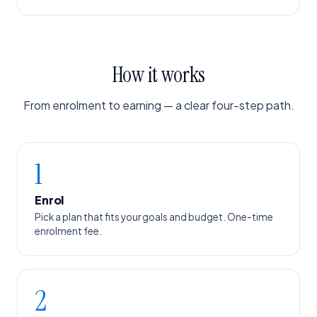
How it works
From enrolment to earning — a clear four-step path.
1
Enrol
Pick a plan that fits your goals and budget. One-time
enrolment fee.
2