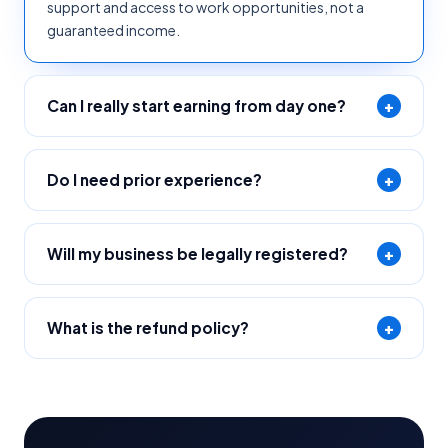
support and access to work opportunities, not a
guaranteed income.
Can I really start earning from day one?
+
Do I need prior experience?
+
Will my business be legally registered?
+
What is the refund policy?
+