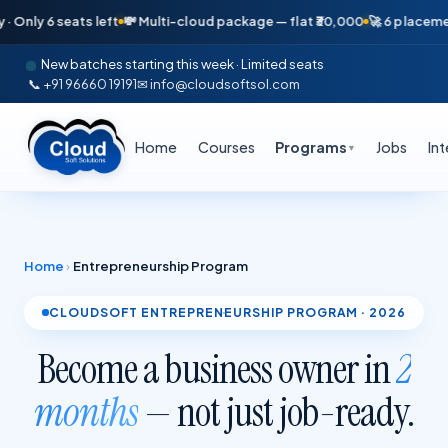
seats left
💸 Multi-cloud package — flat ₹30,000
🚀 6 placements in jus
New batches starting this week · Limited seats
📞 +91 96660 19191
✉ info@cloudsoftsol.com
Home
Courses
Programs
Jobs
In
▼
Home
›
Entrepreneurship Program
CLOUDSOFT ENTREPRENEURSHIP PROGRAM · 2026
Become a business owner in
2
months
— not just job-ready.