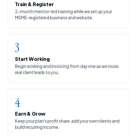
Train & Register
2-month mentor-led training while we set up your
MSME-registered business and website.
3
Start Working
Begin working and invoicing from day one as we route
real client leads to you.
4
Earn & Grow
Keep your plan's profit share, add your own clients and
build recurring income.