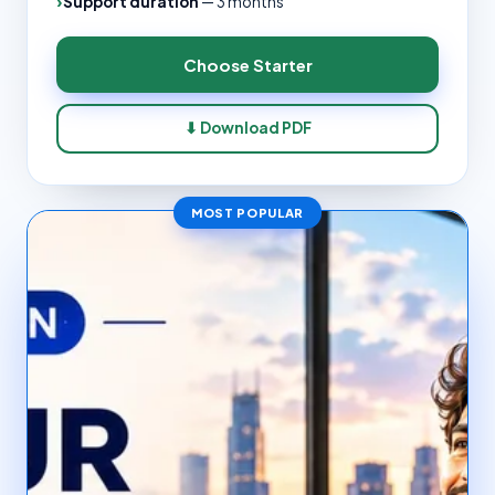
Support duration
—
3 months
Choose
Starter
⬇ Download PDF
MOST POPULAR