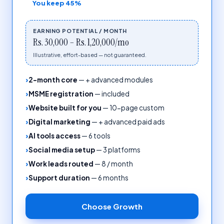
You keep
45%
EARNING POTENTIAL / MONTH
Rs. 30,000 – Rs. 1,20,000/mo
Illustrative, effort-based — not guaranteed.
2-month core
—
+ advanced modules
MSME registration
—
included
Website built for you
—
10-page custom
Digital marketing
—
+ advanced paid ads
AI tools access
—
6 tools
Social media setup
—
3 platforms
Work leads routed
—
8 / month
Support duration
—
6 months
Choose
Growth