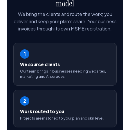
model
We bring the clients and route the work; you
deliver and keep your plan's share. Your business
invoices through its own MSME registration.
1
We source clients
Our team brings in businesses needing websites,
marketing and AI services.
2
Work routed to you
Projects are matched to your plan and skill level.