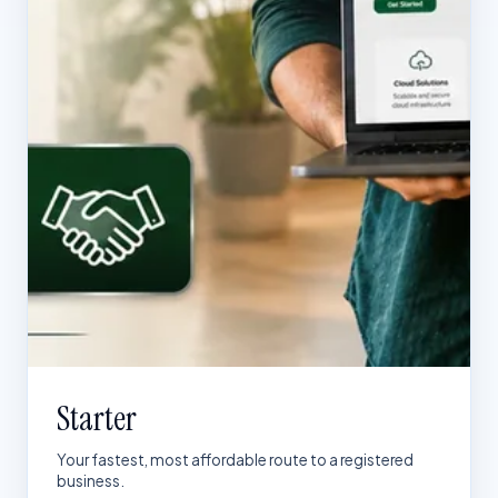
Starter
Your fastest, most affordable route to a registered
business.