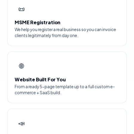
📜
MSME Registration
We help you register a real business so you can invoice
clients legitimately from day one.
🌐
Website Built For You
From a ready 5-page template up to a full custom e-
commerce + SaaS build.
📣