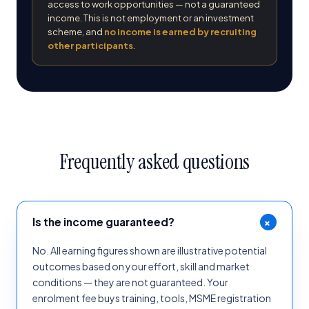
access to work opportunities — not a guaranteed
income. This is not employment or an investment
scheme, and
no income is earned by recruiting
other participants
.
Frequently asked questions
+
Is the income guaranteed?
No. All earning figures shown are illustrative potential
outcomes based on your effort, skill and market
conditions — they are not guaranteed. Your
enrolment fee buys training, tools, MSME registration