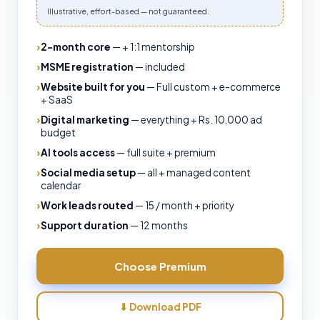
Illustrative, effort-based — not guaranteed.
2-month core
—
+ 1:1 mentorship
MSME registration
—
included
Website built for you
—
Full custom + e-commerce
+ SaaS
Digital marketing
—
everything + Rs. 10,000 ad
budget
AI tools access
—
full suite + premium
Social media setup
—
all + managed content
calendar
Work leads routed
—
15 / month + priority
Support duration
—
12 months
Choose
Premium
⬇ Download PDF