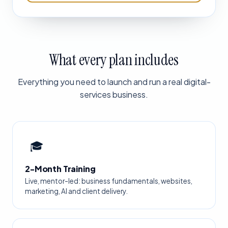
What every plan includes
Everything you need to launch and run a real digital-
services business.
🎓
2-Month Training
Live, mentor-led: business fundamentals, websites,
marketing, AI and client delivery.