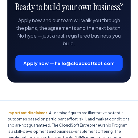
Ready to build your own business?
Apply now and our team will walk you through
the plans, the agreements and the next batch.
No hype — just a real, registered business you
build.
Apply now — hello@cloudsoftsol.com
Important disclaimer.
All earning figures are illustrative potential
outcomes based on participant effort, skill, and market conditions
and are not guaranteed. The CloudSoft Entrepreneurship Program
is a skill-development and business-enablement offering. The
enrolment fee covers training, tools, MSME registration support,