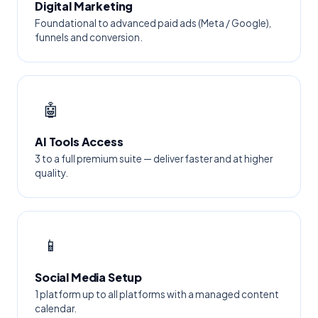
Digital Marketing
Foundational to advanced paid ads (Meta / Google),
funnels and conversion.
🤖
AI Tools Access
3 to a full premium suite — deliver faster and at higher
quality.
📱
Social Media Setup
1 platform up to all platforms with a managed content
calendar.