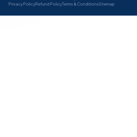
Privacy Policy
Refund Policy
Terms & Conditions
Sitemap