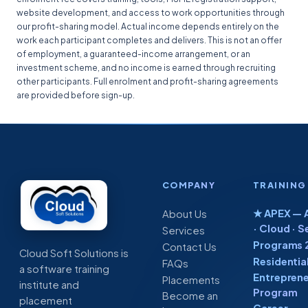
website development, and access to work opportunities through
our profit-sharing model. Actual income depends entirely on the
work each participant completes and delivers. This is not an offer
of employment, a guaranteed-income arrangement, or an
investment scheme, and no income is earned through recruiting
other participants. Full enrolment and profit-sharing agreements
are provided before sign-up.
COMPANY
TRAINING
★ APEX — A
About Us
· Cloud · S
Services
Programs 
Contact Us
Cloud Soft Solutions is
Residentia
FAQs
a software training
Entreprene
Placements
institute and
Program
Become an
placement
Career