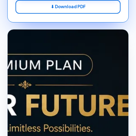
⬇ Download PDF