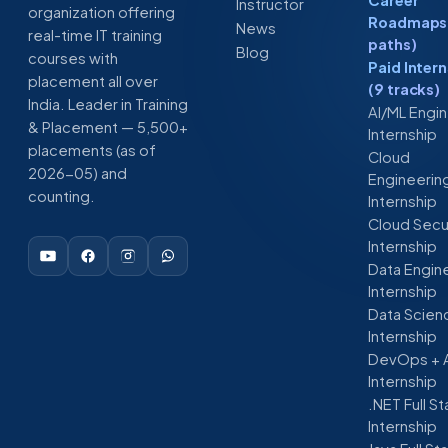
Instructor
organization offering
Roadmaps 
News
real-time IT training
paths)
Blog
courses with
Paid Inter
placement all over
(9 tracks)
India. Leader in Training
AI/ML Engi
& Placement — 5,500+
Internship
placements (as of
Cloud
2026-05) and
Engineerin
counting.
Internship
Cloud Secu
Internship
Data Engin
Internship
Data Scien
Internship
DevOps + 
Internship
.NET Full S
Internship