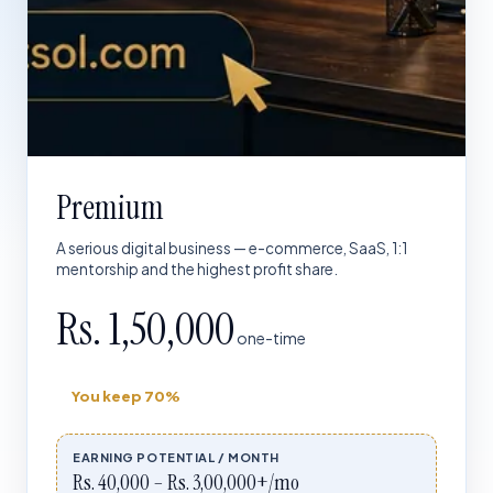
Premium
A serious digital business — e-commerce, SaaS, 1:1
mentorship and the highest profit share.
Rs. 1,50,000
one-time
You keep
70%
EARNING POTENTIAL / MONTH
Rs. 40,000 – Rs. 3,00,000+/mo