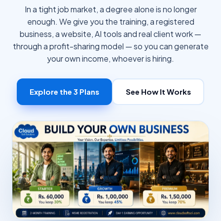
In a tight job market, a degree alone is no longer
enough. We give you the training, a registered
business, a website, AI tools and real client work —
through a profit-sharing model — so you can generate
your own income, whoever is hiring.
Explore the 3 Plans
See How It Works