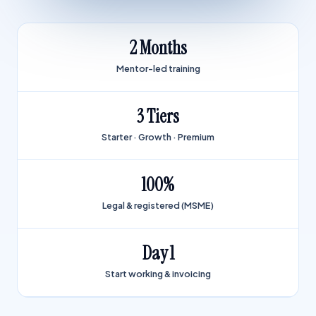
2 Months
Mentor-led training
3 Tiers
Starter · Growth · Premium
100%
Legal & registered (MSME)
Day 1
Start working & invoicing