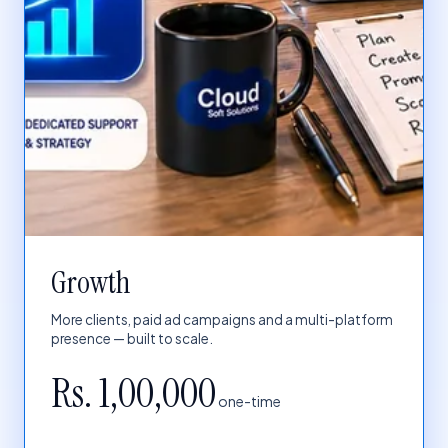
Growth
More clients, paid ad campaigns and a multi-platform
presence — built to scale.
Rs. 1,00,000
one-time