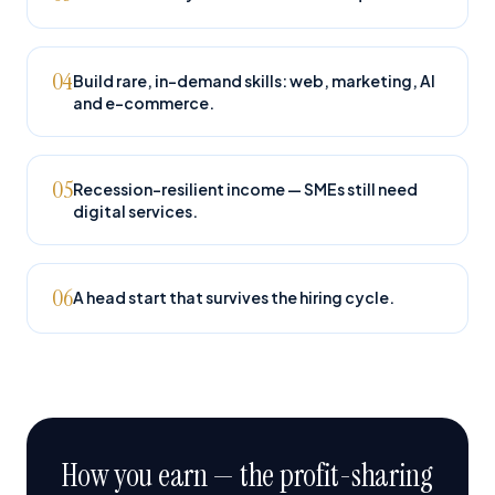
04
Build rare, in-demand skills: web, marketing, AI
and e-commerce.
05
Recession-resilient income — SMEs still need
digital services.
06
A head start that survives the hiring cycle.
How you earn — the profit-sharing