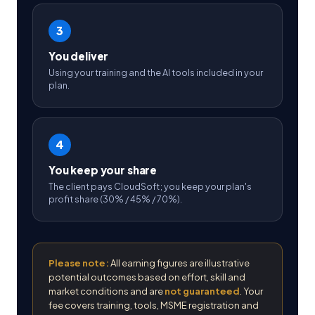
3
You deliver
Using your training and the AI tools included in your
plan.
4
You keep your share
The client pays CloudSoft; you keep your plan's
profit share (30% / 45% / 70%).
Please note:
All earning figures are illustrative
potential outcomes based on effort, skill and
market conditions and are
not guaranteed
. Your
fee covers training, tools, MSME registration and