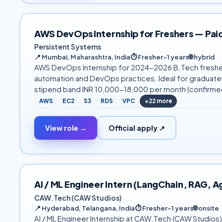
AWS DevOps Internship for Freshers — Paid
Persistent Systems
📍
Mumbai, Maharashtra, India
⏱
Fresher–1 years
🌐
hybrid
AWS DevOps Internship for 2024-2026 B.Tech freshers 
automation and DevOps practices. Ideal for graduates 
stipend band INR 10,000-18,000 per month (confirmed
AWS
EC2
S3
RDS
VPC
+
22
more
View role →
Official apply ↗
AI / ML Engineer Intern (LangChain, RAG,
CAW.Tech (CAW Studios)
📍
Hyderabad, Telangana, India
⏱
Fresher–1 years
🌐
onsite
AI / ML Engineer Internship at CAW.Tech (CAW Studios