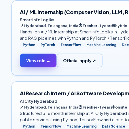
AI / ML Internship (Computer Vision, LLM,
SmartinfoLogiks
📍
Hyderabad, Telangana, India
⏱
Fresher–1 years
🌐
hybrid
Hands-on AI / ML Internship at SmartinfoLogiks in Hyde
and RAG pipelines with Python and PyTorch / TensorFlo
Python
PyTorch
TensorFlow
Machine Learning
Dee
View role →
Official apply ↗
AI Research Intern / AI Software Developm
AI City Hyderabad
📍
Hyderabad, Telangana, India
⏱
Fresher–1 years
🌐
onsite
Structured 3-6 month internship at AI City Hyderabad 
public services using Python, TensorFlow and cloud t
Python
TensorFlow
Machine Learning
Data Science