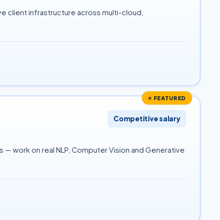
 client infrastructure across multi-cloud,
⭐ FEATURED
Competitive salary
es — work on real NLP, Computer Vision and Generative