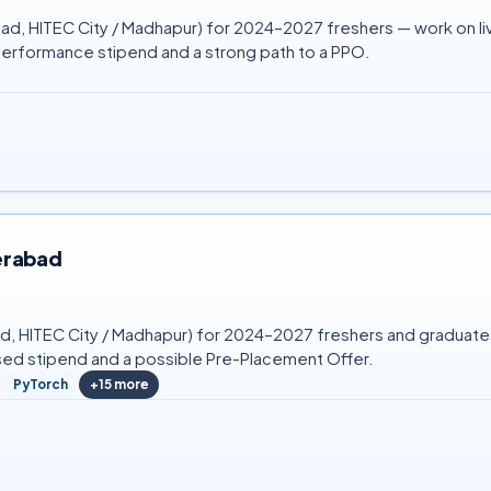
ad, HITEC City / Madhapur) for 2024–2027 freshers — work on live
performance stipend and a strong path to a PPO.
erabad
bad, HITEC City / Madhapur) for 2024–2027 freshers and graduat
sed stipend and a possible Pre-Placement Offer.
PyTorch
+
15
more