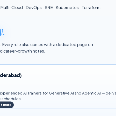
Multi-Cloud
·
DevOps
·
SRE
·
Kubernetes
·
Terraform
y.
tal. Every role also comes with a dedicated page on
and career-growth notes.
Hyderabad)
xperienced AI Trainers for Generative AI and Agentic AI — delive
e schedules.
16
more