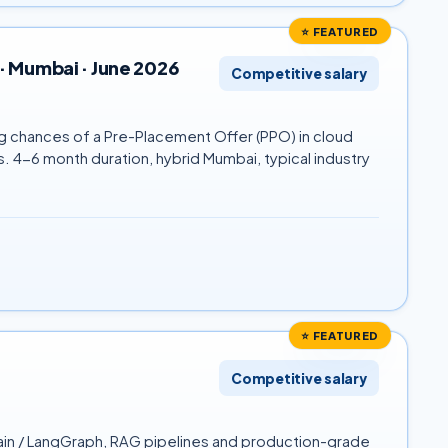
⭐ FEATURED
· Mumbai · June 2026
Competitive salary
ng chances of a Pre-Placement Offer (PPO) in cloud
 4-6 month duration, hybrid Mumbai, typical industry
⭐ FEATURED
Competitive salary
hain / LangGraph, RAG pipelines and production-grade