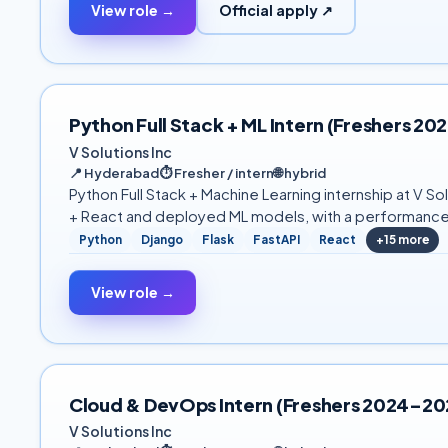
View role →
Official apply ↗
Python Full Stack + ML Intern (Freshers 
V Solutions Inc
📍
Hyderabad
⏱
Fresher / intern
🌐
hybrid
Python Full Stack + Machine Learning internship at V
+ React and deployed ML models, with a performance
Python
Django
Flask
FastAPI
React
+
15
more
View role →
Cloud & DevOps Intern (Freshers 2024–2
V Solutions Inc