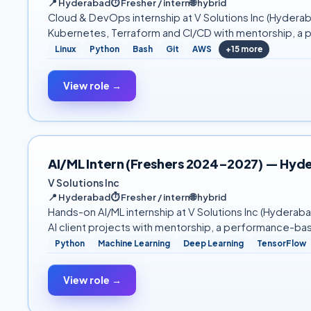
📍
Hyderabad
⏱
Fresher / intern
🌐
hybrid
Cloud & DevOps internship at V Solutions Inc (Hyderab
Kubernetes, Terraform and CI/CD with mentorship, a 
Linux
Python
Bash
Git
AWS
+
15
more
View role →
AI/ML Intern (Freshers 2024–2027) — Hyd
V Solutions Inc
📍
Hyderabad
⏱
Fresher / intern
🌐
hybrid
Hands-on AI/ML internship at V Solutions Inc (Hydera
AI client projects with mentorship, a performance-ba
Python
Machine Learning
Deep Learning
TensorFlow
View role →