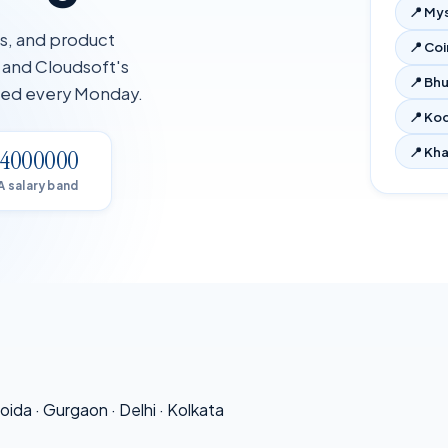
📍
My
ms, and product
📍
Co
, and Cloudsoft's
📍
Bh
ated every Monday.
📍
Koc
📍
Kha
–4000000
A salary band
oida
·
Gurgaon
·
Delhi
·
Kolkata