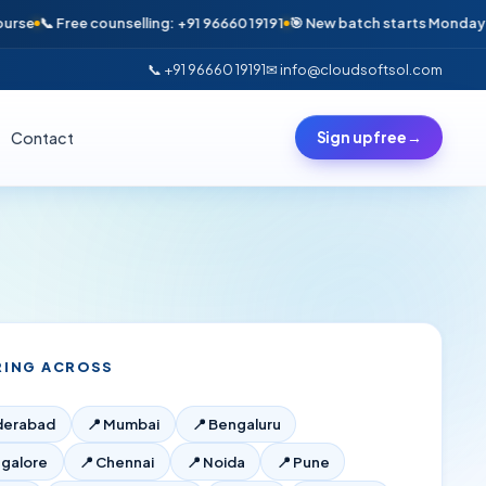
📞 Free counselling: +91 96660 19191
🎯 New batch starts Monday · Only 
📞 +91 96660 19191
✉ info@cloudsoftsol.com
Contact
Sign up free
→
RING ACROSS
derabad
📍
Mumbai
📍
Bengaluru
galore
📍
Chennai
📍
Noida
📍
Pune