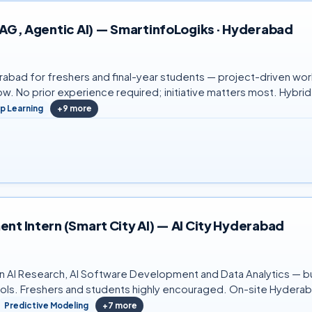
 RAG, Agentic AI) — SmartinfoLogiks · Hyderabad
rabad for freshers and final-year students — project-driven work
w. No prior experience required; initiative matters most. Hybr
p Learning
+
9
more
ent Intern (Smart City AI) — AI City Hyderabad
in AI Research, AI Software Development and Data Analytics — bui
ools. Freshers and students highly encouraged. On-site Hydera
Predictive Modeling
+
7
more