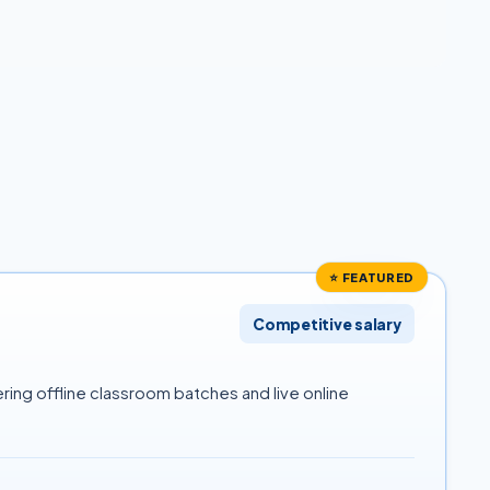
⭐ FEATURED
Competitive salary
ring offline classroom batches and live online