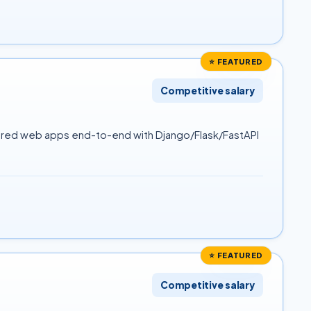
⭐ FEATURED
Competitive salary
owered web apps end-to-end with Django/Flask/FastAPI
⭐ FEATURED
Competitive salary