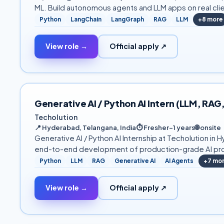
ML. Build autonomous agents and LLM apps on real cli
Python
LangChain
LangGraph
RAG
LLM
+
8
more
View role →
Official apply ↗
Generative AI / Python AI Intern (LLM, RAG
Techolution
📍
Hyderabad, Telangana, India
⏱
Fresher–1 years
🌐
onsite
Generative AI / Python AI Internship at Techolution 
end-to-end development of production-grade AI prod
Python
LLM
RAG
Generative AI
AI Agents
+
7
mo
View role →
Official apply ↗