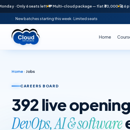
 · Only 6 seats left
💸 Multi-cloud package — flat ₹30,000
🚀 6 placem
New batches starting this week · Limited seats
Home
Cours
Home
›
Jobs
CAREERS BOARD
392
live opening
DevOps, AI & software