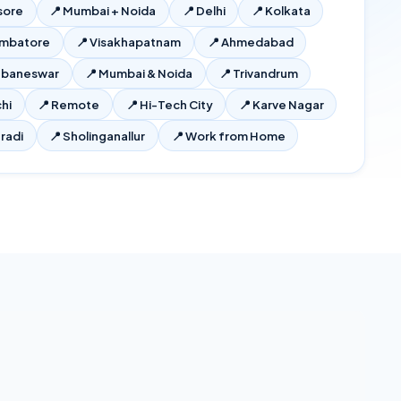
sore
📍
Mumbai + Noida
📍
Delhi
📍
Kolkata
imbatore
📍
Visakhapatnam
📍
Ahmedabad
ubaneswar
📍
Mumbai & Noida
📍
Trivandrum
hi
📍
Remote
📍
Hi-Tech City
📍
Karve Nagar
radi
📍
Sholinganallur
📍
Work from Home