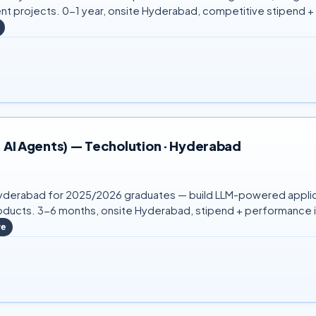
ent projects. 0-1 year, onsite Hyderabad, competitive stipend +
, AI Agents) — Techolution · Hyderabad
in Hyderabad for 2025/2026 graduates — build LLM-powered applic
ucts. 3-6 months, onsite Hyderabad, stipend + performance i
re