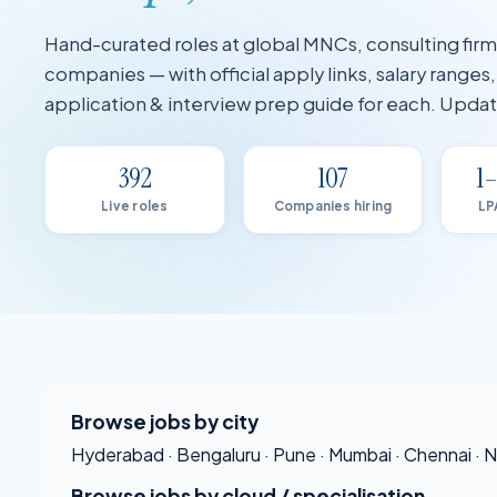
Hand-curated roles at global MNCs, consulting fir
companies — with official apply links, salary ranges
application & interview prep guide for each. Upd
392
107
1
Live roles
Companies hiring
LP
Browse jobs by city
Hyderabad
·
Bengaluru
·
Pune
·
Mumbai
·
Chennai
·
N
Browse jobs by cloud / specialisation