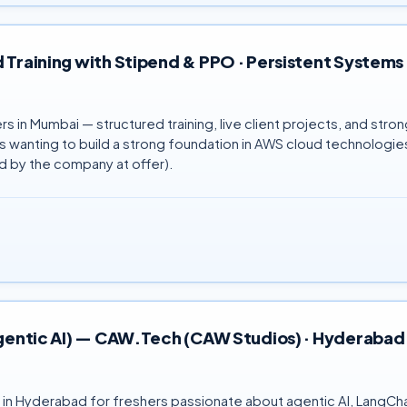
 Training with Stipend & PPO · Persistent Systems 
in Mumbai — structured training, live client projects, and stro
wanting to build a strong foundation in AWS cloud technologies.
 by the company at offer).
 Agentic AI) — CAW.Tech (CAW Studios) · Hyderabad
) in Hyderabad for freshers passionate about agentic AI, LangC