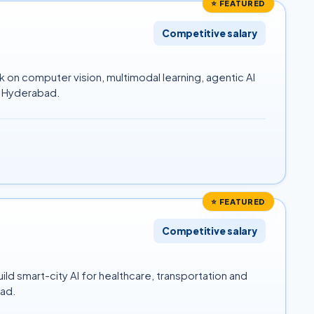
⭐ FEATURED
Competitive salary
 on computer vision, multimodal learning, agentic AI
id Hyderabad.
⭐ FEATURED
Competitive salary
ld smart-city AI for healthcare, transportation and
bad.