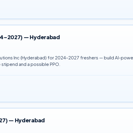
2024–2027) — Hyderabad
 Solutions Inc (Hyderabad) for 2024–2027 freshers — build AI-p
 stipend and a possible PPO.
027) — Hyderabad