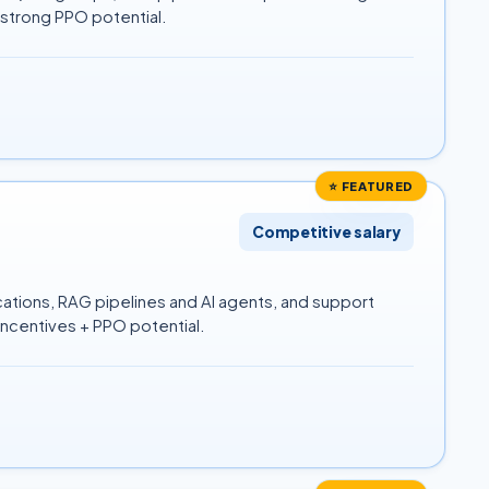
 strong PPO potential.
⭐ FEATURED
Competitive salary
ations, RAG pipelines and AI agents, and support
ncentives + PPO potential.