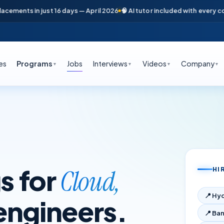
ents in just 16 days — April 2026
🧠 AI tutor included with every course
es
Programs
Jobs
Interviews
Videos
Company
▼
▼
▼
▼
s for
Cloud,
HI
📍
Hy
engineers.
📍
Ban