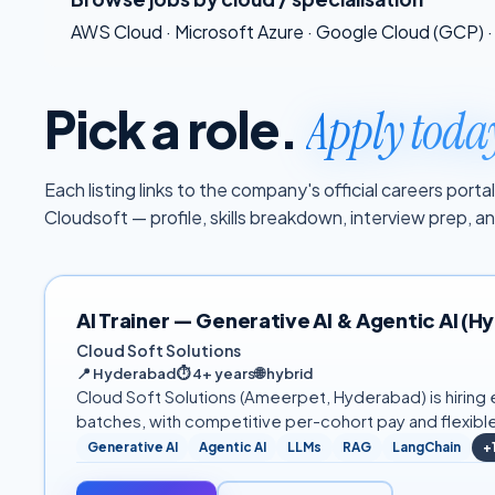
AWS Cloud
·
Microsoft Azure
·
Google Cloud (GCP)
·
Pick a role.
Apply toda
Each listing links to the company's official careers por
Cloudsoft — profile, skills breakdown, interview prep, 
AI Trainer — Generative AI & Agentic AI (
Cloud Soft Solutions
📍
Hyderabad
⏱
4+ years
🌐
hybrid
Cloud Soft Solutions (Ameerpet, Hyderabad) is hiring e
batches, with competitive per-cohort pay and flexibl
Generative AI
Agentic AI
LLMs
RAG
LangChain
+