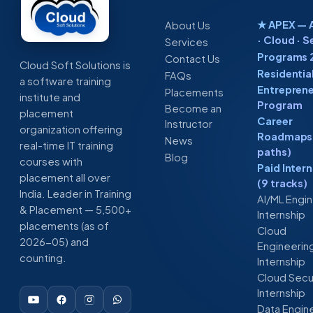
★ APEX — A
About Us
· Cloud · S
Services
Programs 
Contact Us
Cloud Soft Solutions is
Residentia
FAQs
a software training
Entreprene
Placements
institute and
Program
Become an
placement
Career
Instructor
organization offering
Roadmaps 
News
real-time IT training
paths)
Blog
courses with
Paid Inter
placement all over
(9 tracks)
India. Leader in Training
AI/ML Engi
& Placement — 5,500+
Internship
placements (as of
Cloud
2026-05) and
Engineerin
counting.
Internship
Cloud Secu
Internship
Data Engin