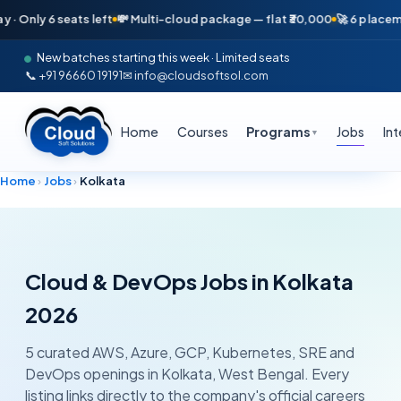
nly 6 seats left
💸 Multi-cloud package — flat ₹30,000
🚀 6 placements
New batches starting this week · Limited seats
📞 +91 96660 19191
✉ info@cloudsoftsol.com
Home
Courses
Programs
Jobs
In
▼
Home
›
Jobs
›
Kolkata
Cloud & DevOps Jobs in
Kolkata
2026
5
curated AWS, Azure, GCP, Kubernetes, SRE and
DevOps openings in
Kolkata
,
West Bengal
. Every
listing links directly to the company's official careers