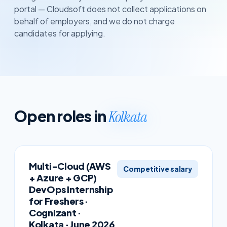
portal — Cloudsoft does not collect applications on
behalf of employers, and we do not charge
candidates for applying.
Open roles in
Kolkata
Multi-Cloud (AWS
Competitive salary
+ Azure + GCP)
DevOps Internship
for Freshers ·
Cognizant ·
Kolkata · June 2026