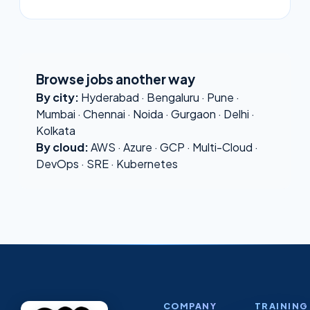
Browse jobs another way
By city:
Hyderabad
·
Bengaluru
·
Pune
·
Mumbai
·
Chennai
·
Noida
·
Gurgaon
·
Delhi
·
Kolkata
By cloud:
AWS
·
Azure
·
GCP
·
Multi-Cloud
·
DevOps
·
SRE
·
Kubernetes
COMPANY
TRAINING