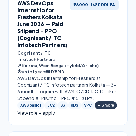
AWS DevOps
₹96000–168000 LPA
Internship for
Freshers Kolkata
June 2026 — Paid
Stipend + PPO
(Cognizant / ITC
Infotech Partners)
Cognizant / ITC
Infotech Partners
📍
Kolkata, West Bengal (Hybrid/On-site)
⏱
up to 1 years
🌐
HYBRID
AWS DevOps Internship for Freshers at
Cognizant / ITC Infotech partners Kolkata — 3-
6 month program with AWS, CI/CD, IaC, Docker.
Stipend ₹8-14K/mo + PPO ₹4.5-8 LPA.
AWS basics
EC2
S3
RDS
VPC
+
13
more
View role + apply →