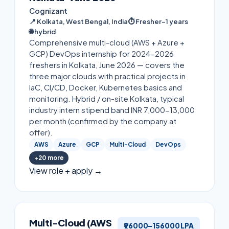
Cognizant
📍
Kolkata, West Bengal, India
⏱
Fresher–1 years
🌐
hybrid
Comprehensive multi-cloud (AWS + Azure +
GCP) DevOps internship for 2024-2026
freshers in Kolkata, June 2026 — covers the
three major clouds with practical projects in
IaC, CI/CD, Docker, Kubernetes basics and
monitoring. Hybrid / on-site Kolkata, typical
industry intern stipend band INR 7,000-13,000
per month (confirmed by the company at
offer).
AWS
Azure
GCP
Multi-Cloud
DevOps
+
20
more
View role + apply →
Multi-Cloud (AWS
₹96000–156000 LPA