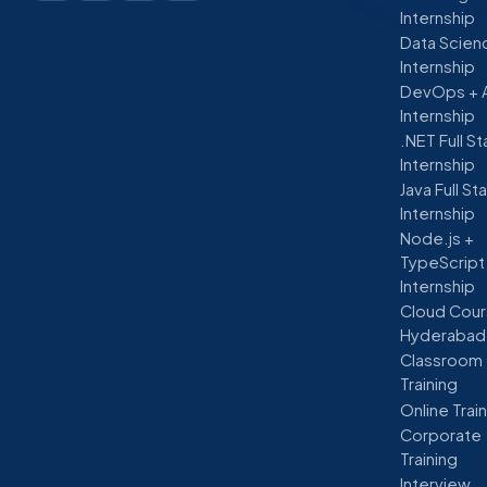
Internship
Data Scien
Internship
DevOps + 
Internship
.NET Full S
Internship
Java Full St
Internship
Node.js +
TypeScript
Internship
Cloud Cour
Hyderabad
Classroom
Training
Online Trai
Corporate
Training
Interview