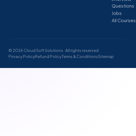
Questions
Jobs
All Courses
© 2026 Cloud Soft Solutions · All rights reserved
Privacy Policy
Refund Policy
Terms & Conditions
Sitemap