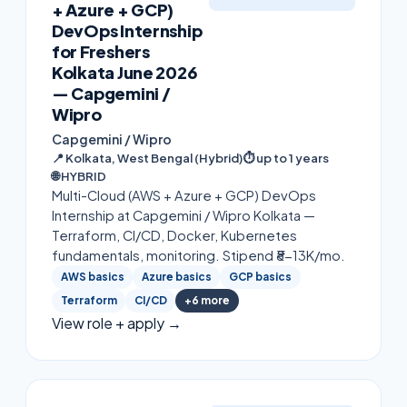
+ Azure + GCP)
DevOps Internship
for Freshers
Kolkata June 2026
— Capgemini /
Wipro
Capgemini / Wipro
📍
Kolkata, West Bengal (Hybrid)
⏱
up to 1 years
🌐
HYBRID
Multi-Cloud (AWS + Azure + GCP) DevOps
Internship at Capgemini / Wipro Kolkata —
Terraform, CI/CD, Docker, Kubernetes
fundamentals, monitoring. Stipend ₹8-13K/mo.
AWS basics
Azure basics
GCP basics
Terraform
CI/CD
+
6
more
View role + apply →