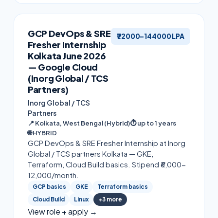
GCP DevOps & SRE
₹72000–144000 LPA
Fresher Internship
Kolkata June 2026
— Google Cloud
(Inorg Global / TCS
Partners)
Inorg Global / TCS
Partners
📍
Kolkata, West Bengal (Hybrid)
⏱
up to 1 years
🌐
HYBRID
GCP DevOps & SRE Fresher Internship at Inorg
Global / TCS partners Kolkata — GKE,
Terraform, Cloud Build basics. Stipend ₹6,000-
12,000/month.
GCP basics
GKE
Terraform basics
Cloud Build
Linux
+
3
more
View role + apply →