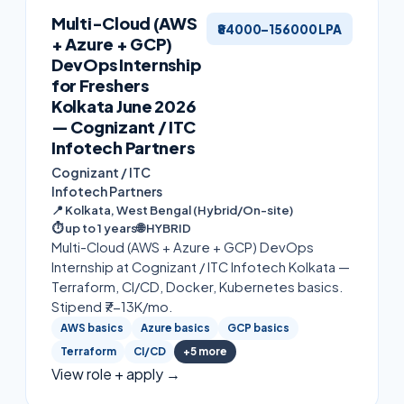
Multi-Cloud (AWS
₹84000–156000 LPA
+ Azure + GCP)
DevOps Internship
for Freshers
Kolkata June 2026
— Cognizant / ITC
Infotech Partners
Cognizant / ITC
Infotech Partners
📍
Kolkata, West Bengal (Hybrid/On-site)
⏱
up to 1 years
🌐
HYBRID
Multi-Cloud (AWS + Azure + GCP) DevOps
Internship at Cognizant / ITC Infotech Kolkata —
Terraform, CI/CD, Docker, Kubernetes basics.
Stipend ₹7-13K/mo.
AWS basics
Azure basics
GCP basics
Terraform
CI/CD
+
5
more
View role + apply →