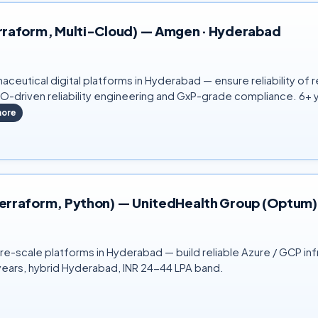
 Terraform, Multi-Cloud) — Amgen · Hyderabad
rmaceutical digital platforms in Hyderabad — ensure reliability o
LO-driven reliability engineering and GxP-grade compliance. 6+
ore
P, Terraform, Python) — UnitedHealth Group (Optum
e-scale platforms in Hyderabad — build reliable Azure / GCP inf
+ years, hybrid Hyderabad, INR 24-44 LPA band.