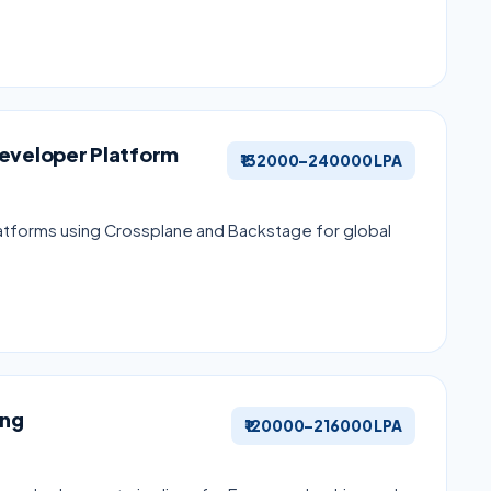
Developer Platform
₹132000–240000 LPA
latforms using Crossplane and Backstage for global
ing
₹120000–216000 LPA