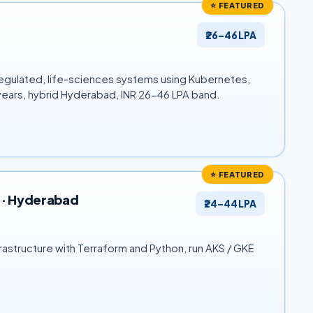
⭐ FEATURED
₹26–46 LPA
f regulated, life-sciences systems using Kubernetes,
 years, hybrid Hyderabad, INR 26-46 LPA band.
⭐ FEATURED
) · Hyderabad
₹24–44 LPA
rastructure with Terraform and Python, run AKS / GKE