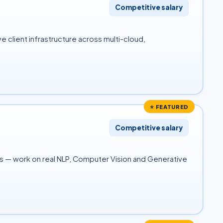
Competitive salary
 client infrastructure across multi-cloud,
⭐ FEATURED
Competitive salary
es — work on real NLP, Computer Vision and Generative