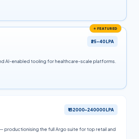
⭐ FEATURED
₹25–40 LPA
d AI-enabled tooling for healthcare-scale platforms.
₹132000–240000 LPA
productionising the full Argo suite for top retail and