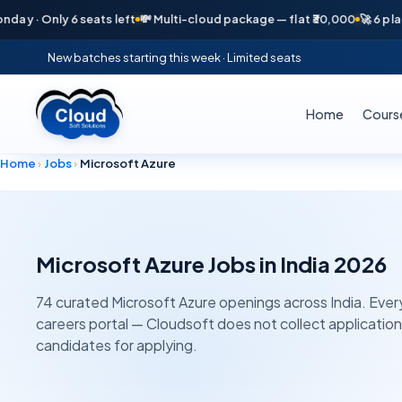
 · Only 6 seats left
💸 Multi-cloud package — flat ₹30,000
🚀 6 placeme
New batches starting this week · Limited seats
Home
Cours
Home
›
Jobs
›
Microsoft Azure
Microsoft Azure
Jobs in India 2026
74
curated
Microsoft Azure
openings across India. Every 
careers portal — Cloudsoft does not collect applicatio
candidates for applying.