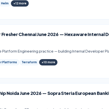
Helm
+
12
more
 Fresher Chennai June 2026 — Hexaware Internal 
e Platform Engineering practice — building Internal Developer P
er Platforms
Terraform
+
10
more
hip Noida June 2026 — Sopra Steria European Bank