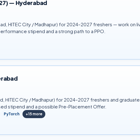
027) — Hyderabad
ad, HITEC City / Madhapur) for 2024–2027 freshers — work on live
performance stipend and a strong path to a PPO.
erabad
bad, HITEC City / Madhapur) for 2024–2027 freshers and graduat
sed stipend and a possible Pre-Placement Offer.
PyTorch
+
15
more