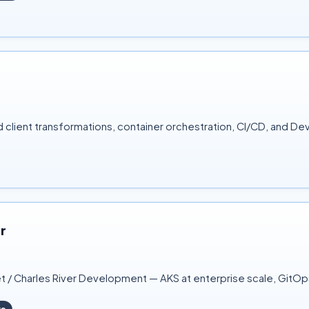
client transformations, container orchestration, CI/CD, and D
r
t / Charles River Development — AKS at enterprise scale, GitOp