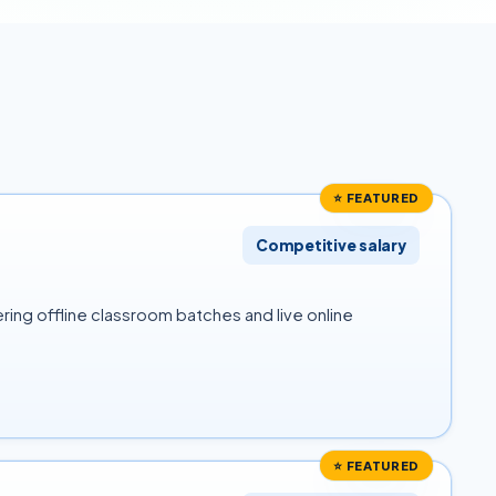
⭐ FEATURED
Competitive salary
ring offline classroom batches and live online
⭐ FEATURED