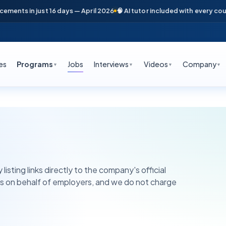
nts in just 16 days — April 2026
🧠 AI tutor included with every course
es
Programs
Jobs
Interviews
Videos
Company
▼
▼
▼
▼
listing links directly to the company's official
ns on behalf of employers, and we do not charge