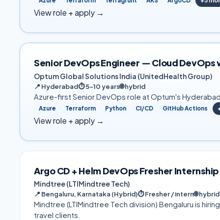
Azure
Terraform
Terragrunt
AKS
ArgoCD
+
5
mo
View role + apply →
Senior DevOps Engineer — Cloud DevOps 
Optum Global Solutions India (UnitedHealth Group)
📍
Hyderabad
⏱
5–10 years
🌐
hybrid
Azure-first Senior DevOps role at Optum's Hyderabad 
Azure
Terraform
Python
CI/CD
GitHub Actions
View role + apply →
Argo CD + Helm DevOps Fresher Internship
Mindtree (LTIMindtree Tech)
📍
Bengaluru, Karnataka (Hybrid)
⏱
Fresher / intern
🌐
hybrid
Mindtree (LTIMindtree Tech division) Bengaluru is hiri
travel clients.