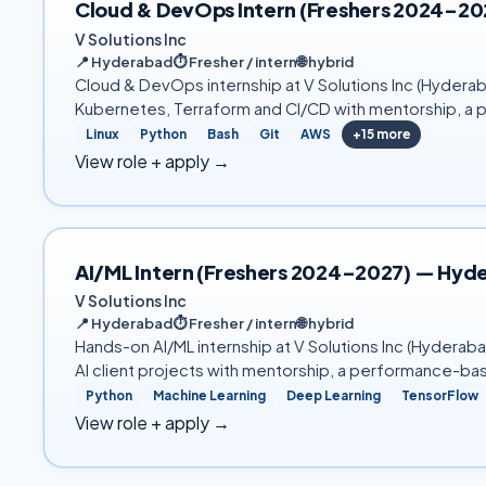
Cloud & DevOps Intern (Freshers 2024–2
V Solutions Inc
📍
Hyderabad
⏱
Fresher / intern
🌐
hybrid
Cloud & DevOps internship at V Solutions Inc (Hyderab
Kubernetes, Terraform and CI/CD with mentorship, a 
Linux
Python
Bash
Git
AWS
+
15
more
View role + apply →
AI/ML Intern (Freshers 2024–2027) — Hyd
V Solutions Inc
📍
Hyderabad
⏱
Fresher / intern
🌐
hybrid
Hands-on AI/ML internship at V Solutions Inc (Hydera
AI client projects with mentorship, a performance-ba
Python
Machine Learning
Deep Learning
TensorFlow
View role + apply →