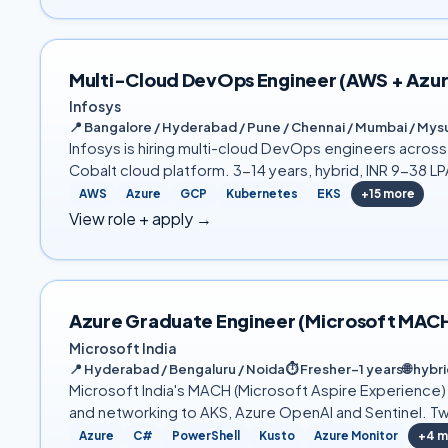
Multi-Cloud DevOps Engineer (AWS + Azure
Infosys
📍
Bangalore / Hyderabad / Pune / Chennai / Mumbai / Mysu
Infosys is hiring multi-cloud DevOps engineers acros
Cobalt cloud platform. 3-14 years, hybrid, INR 9-38 LP
AWS
Azure
GCP
Kubernetes
EKS
+
15
more
View role + apply →
Azure Graduate Engineer (Microsoft MAC
Microsoft India
📍
Hyderabad / Bengaluru / Noida
⏱
Fresher–1 years
🌐
hybri
Microsoft India's MACH (Microsoft Aspire Experience
and networking to AKS, Azure OpenAI and Sentinel. Tw
Azure
C#
PowerShell
Kusto
Azure Monitor
+
4
m