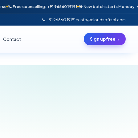
📞 Free counselling: +91 96660 19191
🎯 New batch starts Monday · Only 
📞 +91 96660 19191
✉ info@cloudsoftsol.com
Contact
Sign up free
→