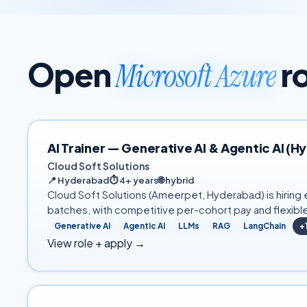
Open
r
Microsoft Azure
AI Trainer — Generative AI & Agentic AI (
Cloud Soft Solutions
📍
Hyderabad
⏱
4+ years
🌐
hybrid
Cloud Soft Solutions (Ameerpet, Hyderabad) is hiring e
batches, with competitive per-cohort pay and flexibl
Generative AI
Agentic AI
LLMs
RAG
LangChain
+
View role + apply →