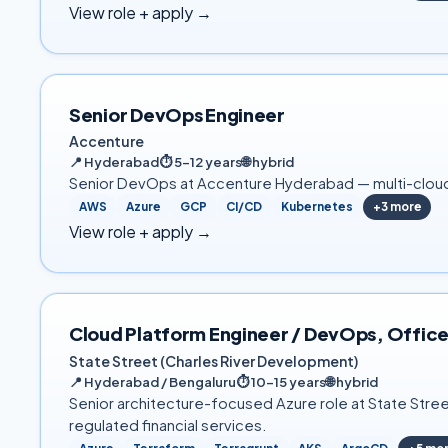
View role + apply →
Senior DevOps Engineer
Accenture
📍
Hyderabad
⏱
5–12 years
🌐
hybrid
Senior DevOps at Accenture Hyderabad — multi-cloud 
AWS
Azure
GCP
CI/CD
Kubernetes
+
3
more
View role + apply →
Cloud Platform Engineer / DevOps, Office
State Street (Charles River Development)
📍
Hyderabad / Bengaluru
⏱
10–15 years
🌐
hybrid
Senior architecture-focused Azure role at State Stree
regulated financial services.