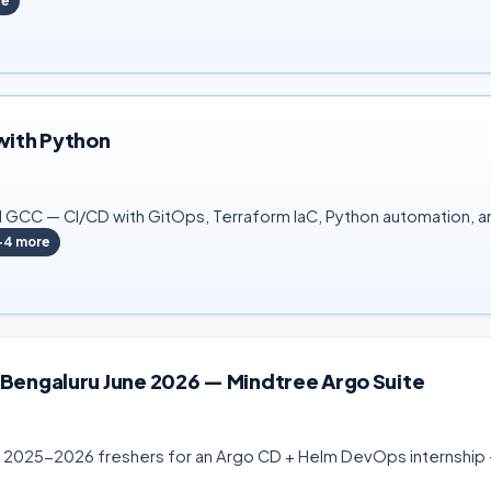
re
with Python
GCC — CI/CD with GitOps, Terraform IaC, Python automation, an
+
4
more
 Bengaluru June 2026 — Mindtree Argo Suite
ng 2025-2026 freshers for an Argo CD + Helm DevOps internship — 