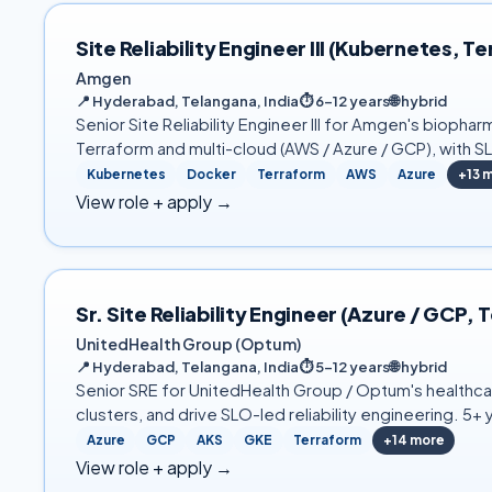
Site Reliability Engineer III (Kubernetes,
Amgen
📍
Hyderabad, Telangana, India
⏱
6–12 years
🌐
hybrid
Senior Site Reliability Engineer III for Amgen's biopha
Terraform and multi-cloud (AWS / Azure / GCP), with S
Kubernetes
Docker
Terraform
AWS
Azure
+
13
m
View role + apply →
Sr. Site Reliability Engineer (Azure / GC
UnitedHealth Group (Optum)
📍
Hyderabad, Telangana, India
⏱
5–12 years
🌐
hybrid
Senior SRE for UnitedHealth Group / Optum's healthcar
clusters, and drive SLO-led reliability engineering. 5
Azure
GCP
AKS
GKE
Terraform
+
14
more
View role + apply →