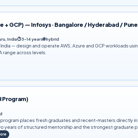
 + GCP) — Infosys · Bangalore / Hyderabad / Pune
ru, India
⏱
3–14 years
🌐
hybrid
s India — design and operate AWS, Azure and GCP workloads usi
A range across levels.
H Program)
d
) program places fresh graduates and recent-masters directly 
o years of structured mentorship and the strongest graduate pa
ore