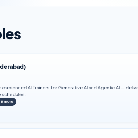
oles
Hyderabad)
xperienced AI Trainers for Generative AI and Agentic AI — delive
e schedules.
16
more