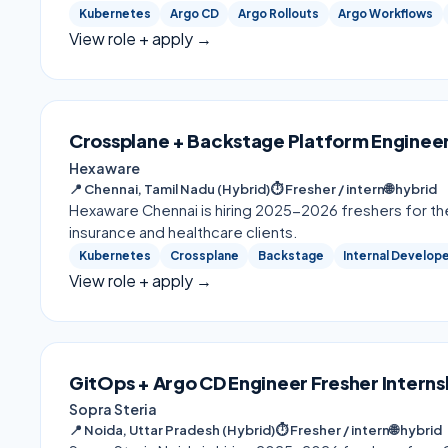
Kubernetes
Argo CD
Argo Rollouts
Argo Workflows
View role + apply →
Crossplane + Backstage Platform Engineer
Hexaware
📍
Chennai, Tamil Nadu (Hybrid)
⏱
Fresher / intern
🌐
hybrid
Hexaware Chennai is hiring 2025-2026 freshers for th
insurance and healthcare clients.
Kubernetes
Crossplane
Backstage
Internal Develop
View role + apply →
GitOps + Argo CD Engineer Fresher Interns
Sopra Steria
📍
Noida, Uttar Pradesh (Hybrid)
⏱
Fresher / intern
🌐
hybrid