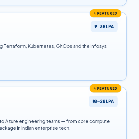
⭐ FEATURED
₹9–38 LPA
ng Terraform, Kubernetes, GitOps and the Infosys
⭐ FEATURED
₹18–28 LPA
into Azure engineering teams — from core compute
ckage in Indian enterprise tech.