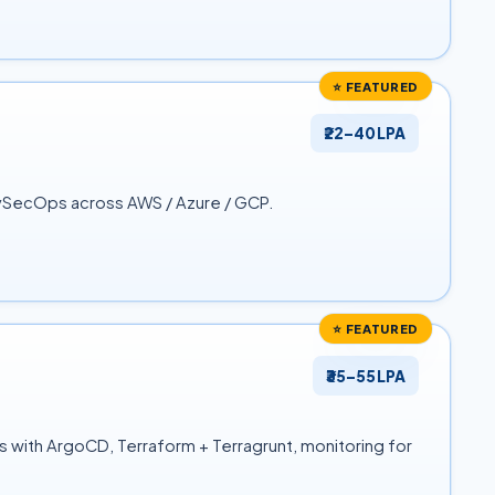
⭐ FEATURED
₹22–40 LPA
evSecOps across AWS / Azure / GCP.
⭐ FEATURED
₹35–55 LPA
s with ArgoCD, Terraform + Terragrunt, monitoring for