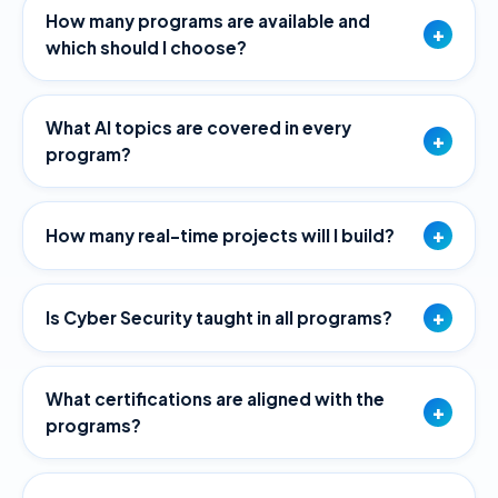
How many programs are available and
+
which should I choose?
What AI topics are covered in every
+
program?
+
How many real-time projects will I build?
+
Is Cyber Security taught in all programs?
What certifications are aligned with the
+
programs?