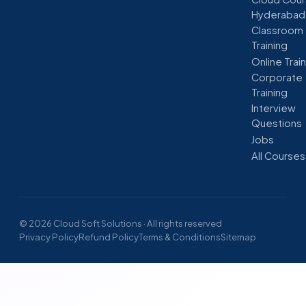
Hyderabad
Classroom
Training
Online Trai
Corporate
Training
Interview
Questions
Jobs
All Courses
© 2026 Cloud Soft Solutions · All rights reserved
Privacy Policy
Refund Policy
Terms & Conditions
Sitemap