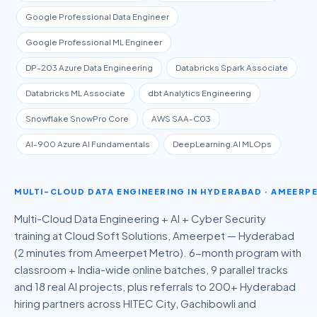
Google Professional Data Engineer
Google Professional ML Engineer
DP-203 Azure Data Engineering
Databricks Spark Associate
Databricks ML Associate
dbt Analytics Engineering
Snowflake SnowPro Core
AWS SAA-C03
AI-900 Azure AI Fundamentals
DeepLearning.AI MLOps
MULTI-CLOUD DATA ENGINEERING
IN HYDERABAD · AMEERP
Multi-Cloud Data Engineering + AI + Cyber Security
training at Cloud Soft Solutions, Ameerpet — Hyderabad
(2 minutes from Ameerpet Metro).
6-month
program with
classroom + India-wide online batches, 9 parallel tracks
and
18
real AI projects, plus referrals to 200+ Hyderabad
hiring partners across HITEC City, Gachibowli and