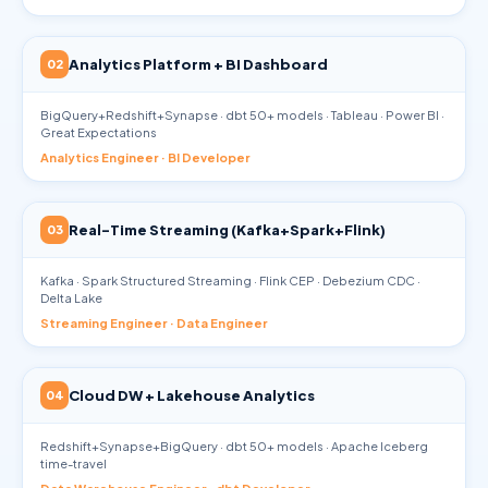
Analytics Platform + BI Dashboard
02
BigQuery+Redshift+Synapse · dbt 50+ models · Tableau · Power BI ·
Great Expectations
Analytics Engineer · BI Developer
Real-Time Streaming (Kafka+Spark+Flink)
03
Kafka · Spark Structured Streaming · Flink CEP · Debezium CDC ·
Delta Lake
Streaming Engineer · Data Engineer
Cloud DW + Lakehouse Analytics
04
Redshift+Synapse+BigQuery · dbt 50+ models · Apache Iceberg
time-travel