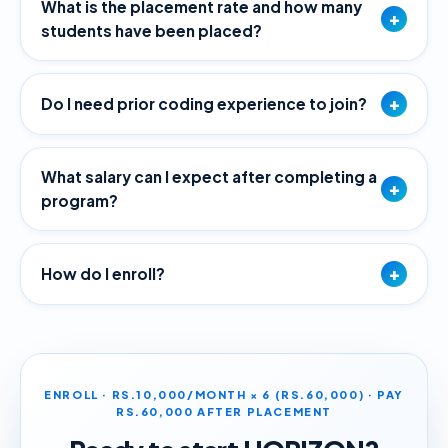
What is the placement rate and how many
+
students have been placed?
+
Do I need prior coding experience to join?
What salary can I expect after completing a
+
program?
+
How do I enroll?
ENROLL · RS.10,000/MONTH × 6 (RS.60,000) · PAY
RS.60,000 AFTER PLACEMENT