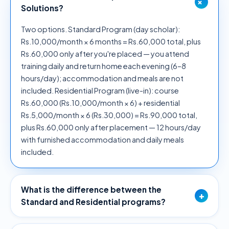
+
Solutions?
Two options. Standard Program (day scholar):
Rs.10,000/month × 6 months = Rs.60,000 total, plus
Rs.60,000 only after you're placed — you attend
training daily and return home each evening (6–8
hours/day); accommodation and meals are not
included. Residential Program (live-in): course
Rs.60,000 (Rs.10,000/month × 6) + residential
Rs.5,000/month × 6 (Rs.30,000) = Rs.90,000 total,
plus Rs.60,000 only after placement — 12 hours/day
with furnished accommodation and daily meals
included.
What is the difference between the
+
Standard and Residential programs?