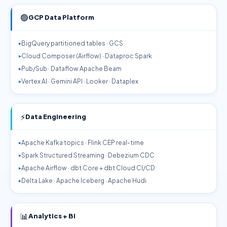
🟢
GCP Data Platform
BigQuery partitioned tables · GCS
Cloud Composer (Airflow) · Dataproc Spark
Pub/Sub · Dataflow Apache Beam
Vertex AI · Gemini API · Looker · Dataplex
⚡
Data Engineering
Apache Kafka topics · Flink CEP real-time
Spark Structured Streaming · Debezium CDC
Apache Airflow · dbt Core + dbt Cloud CI/CD
Delta Lake · Apache Iceberg · Apache Hudi
📊
Analytics + BI