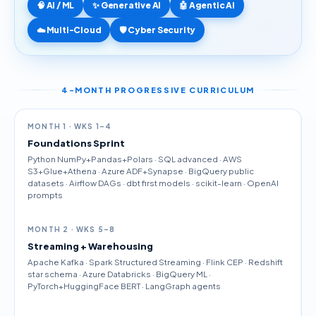
🧠 AI / ML
✨ Generative AI
🤖 Agentic AI
☁️ Multi-Cloud
🛡️ Cyber Security
4-MONTH PROGRESSIVE CURRICULUM
MONTH 1 · WKS 1–4
Foundations Sprint
Python NumPy+Pandas+Polars · SQL advanced · AWS
S3+Glue+Athena · Azure ADF+Synapse · BigQuery public
datasets · Airflow DAGs · dbt first models · scikit-learn · OpenAI
prompts
MONTH 2 · WKS 5–8
Streaming + Warehousing
Apache Kafka · Spark Structured Streaming · Flink CEP · Redshift
star schema · Azure Databricks · BigQuery ML ·
PyTorch+HuggingFace BERT · LangGraph agents