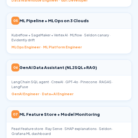
Data Warehouse Engineer · dbt Developer
ML Pipeline + MLOps on 3 Clouds
05
Kubeflow + SageMaker + Vertex AI · MLflow · Seldon canary ·
Evidently drift
MLOps Engineer · ML Platform Engineer
GenAI Data Assistant (NL2SQL+RAG)
06
LangChain SQL agent · CrewAI · GPT-4o · Pinecone · RAGAS ·
LangFuse
GenAI Engineer · Data+AI Engineer
ML Feature Store + Model Monitoring
07
Feast feature store · Ray Serve · SHAP explanations · Seldon ·
Grafana ML dashboard