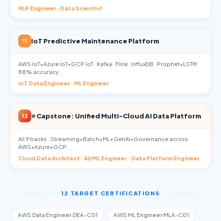
NLP Engineer · Data Scientist
IoT Predictive Maintenance Platform
11
AWS IoT+Azure IoT+GCP IoT · Kafka · Flink · InfluxDB · Prophet+LSTM
88% accuracy
IoT Data Engineer · ML Engineer
⭐ Capstone: Unified Multi-Cloud AI Data Platform
12
All 9 tracks · Streaming+Batch+ML+GenAI+Governance across
AWS+Azure+GCP
Cloud Data Architect · AI/ML Engineer · Data Platform Engineer
12 TARGET CERTIFICATIONS
AWS Data Engineer DEA-C01
AWS ML Engineer MLA-C01