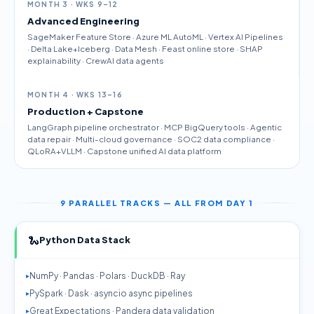
MONTH 3 · WKS 9–12
Advanced Engineering
SageMaker Feature Store · Azure ML AutoML · Vertex AI Pipelines
· Delta Lake+Iceberg · Data Mesh · Feast online store · SHAP
explainability · CrewAI data agents
MONTH 4 · WKS 13–16
Production + Capstone
LangGraph pipeline orchestrator · MCP BigQuery tools · Agentic
data repair · Multi-cloud governance · SOC2 data compliance ·
QLoRA+VLLM · Capstone unified AI data platform
9 PARALLEL TRACKS — ALL FROM DAY 1
🐍
Python Data Stack
NumPy · Pandas · Polars · DuckDB · Ray
PySpark · Dask · asyncio async pipelines
Great Expectations · Pandera data validation