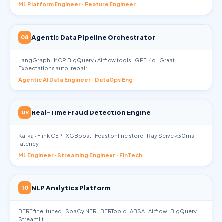
ML Platform Engineer · Feature Engineer
Agentic Data Pipeline Orchestrator
08
LangGraph · MCP BigQuery+Airflow tools · GPT-4o · Great
Expectations auto-repair
Agentic AI Data Engineer · DataOps Eng
Real-Time Fraud Detection Engine
09
Kafka · Flink CEP · XGBoost · Feast online store · Ray Serve <30ms
latency
ML Engineer · Streaming Engineer · FinTech
NLP Analytics Platform
10
BERT fine-tuned · SpaCy NER · BERTopic · ABSA · Airflow · BigQuery ·
Streamlit