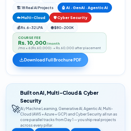
🏗
18
Real AI Projects
🤖 AI · GenAI · Agentic AI
☁️ Multi-Cloud
🛡️ Cyber Security
💰
Rs.6–32 LPA
🌐
$80–200K
COURSE FEE
Rs. 10,000
/month
/mo × 6 (Rs.60,000) · + Rs.60,000 after placement
Download Full Brochure PDF
Built on AI, Multi-Cloud & Cyber
Security
🚀
AI / Machine Learning, Generative AI, Agentic AI, Multi-
Cloud (AWS + Azure + GCP) and Cyber Security all run as
core parallel tracks from Day 1 — you ship real projects
across every pillar.