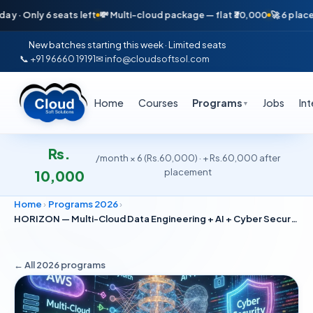
ly 6 seats left
💸 Multi-cloud package — flat ₹30,000
🚀 6 placements 
New batches starting this week · Limited seats
📞 +91 96660 19191
✉ info@cloudsoftsol.com
Home
Courses
Programs
Jobs
In
▼
Rs.
/month × 6 (Rs.60,000) · + Rs.60,000 after
placement
10,000
Home
›
Programs 2026
›
HORIZON — Multi-Cloud Data Engineering + AI + Cyber Security
← All 2026
programs