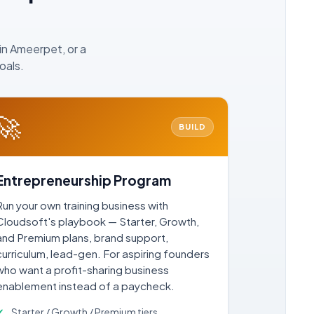
in Ameerpet, or a
oals.
🚀
BUILD
Entrepreneurship Program
Run your own training business with
Cloudsoft's playbook — Starter, Growth,
and Premium plans, brand support,
curriculum, lead-gen. For aspiring founders
who want a profit-sharing business
enablement instead of a paycheck.
Starter / Growth / Premium tiers