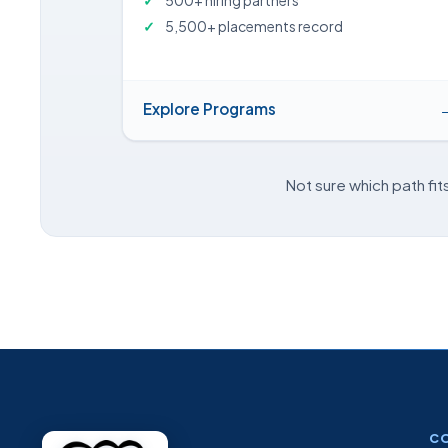
500+ hiring partners
5,500+ placements record
Explore Programs
Not sure which path fit
C