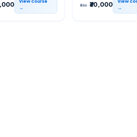
View course
View co
0,000
₹30,000
₹45k
→
→