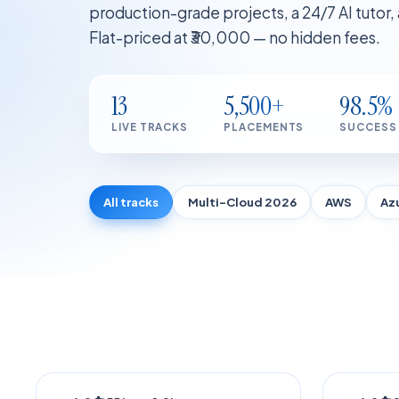
production-grade projects, a 24/7 AI tutor
Flat-priced at ₹30,000 — no hidden fees.
13
5,500+
98.5%
LIVE TRACKS
PLACEMENTS
SUCCESS
All tracks
Multi-Cloud 2026
AWS
Az
TRENDING
AI POW