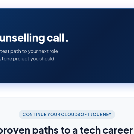
nselling call.
test path to your next role
pstone project you should
CONTINUE YOUR CLOUDSOFT JOURNEY
proven paths to a tech career