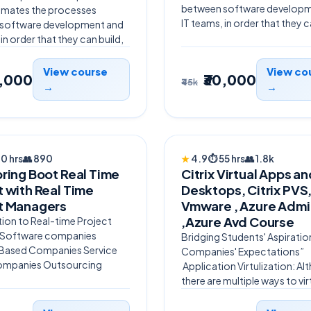
between software developm
omates the processes
IT teams, in order that they ca
software development and
 in order that they can build,
View course
View co
0,000
₹30,000
₹45k
→
→
ERED
TRENDING
70 hrs
👥
890
★
4.9
⏱
55 hrs
👥
1.8k
pring Boot Real Time
Citrix Virtual Apps a
t with Real Time
Desktops, Citrix PVS
t Managers
Vmware , Azure Admi
,Azure Avd Course
ion to Real-time Project
 Software companies
Bridging Students' Aspiratio
Based Companies Service
Companies' Expectations”
ompanies Outsourcing
Application Virtulization: A
there are multiple ways to vir