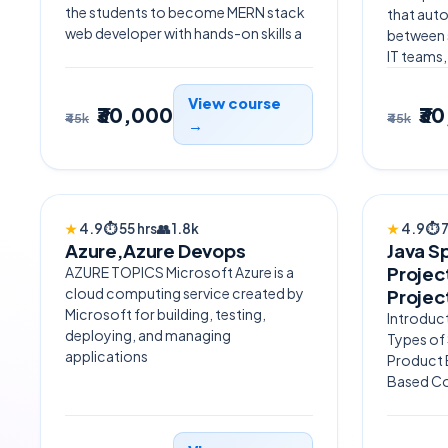
the students to become MERN stack
that aut
web developer with hands-on skills a
between 
IT teams,
View course
₹30,000
₹3
₹45k
₹45k
→
TRENDING
AI POW
★
4.9
⏱
55 hrs
👥
1.8k
★
4.9
⏱
Azure,Azure Devops
Java S
Projec
AZURE TOPICS Microsoft Azure is a
cloud computing service created by
Projec
Microsoft for building, testing,
Introduct
deploying, and managing
Types of
applications
Product 
Based C