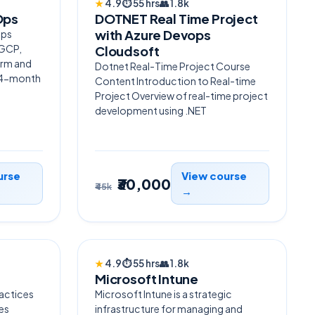
★
4.9
⏱
55 hrs
👥
1.8k
Ops
DOTNET Real Time Project
with Azure Devops
Ops
 GCP,
Cloudsoft
orm and
Dotnet Real-Time Project Course
— 4-month
Content Introduction to Real-time
Project Overview of real-time project
development using .NET
urse
View course
₹30,000
₹45k
→
TRENDING
★
4.9
⏱
55 hrs
👥
1.8k
Microsoft Intune
ractices
Microsoft Intune is a strategic
es
infrastructure for managing and