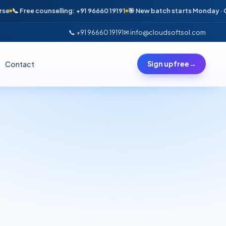
 Free counselling: +91 96660 19191
🎯 New batch starts Monday · Only 6 
📞 +91 96660 19191
✉ info@cloudsoftsol.com
Contact
Sign up free
→