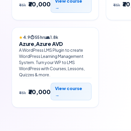
View course
₹30,000
₹3
₹45k
₹45k
→
TRENDING
★
4.9
⏱
55 hrs
👥
1.8k
Azure,Azure AVD
A WordPress LMS Plugin to create
WordPress Learning Management
System. Turn your WP to LMS
WordPress with Courses, Lessons,
Quizzes & more.
View course
₹30,000
₹45k
→