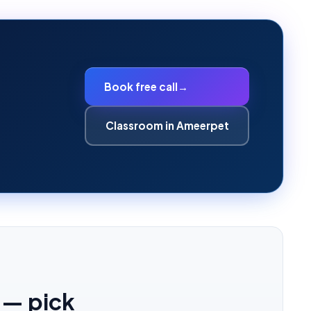
Book free call
→
Classroom in Ameerpet
 — pick