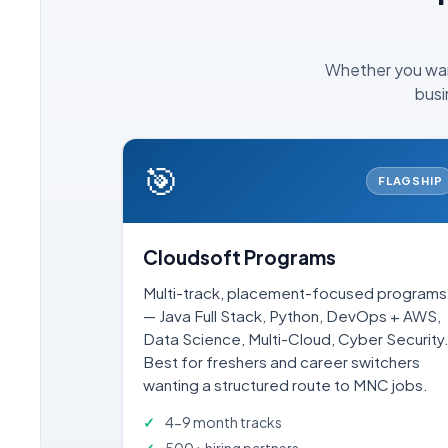
Whether you want
busi
🎯
FLAGSHIP
Cloudsoft Programs
Multi-track, placement-focused programs
— Java Full Stack, Python, DevOps + AWS,
Data Science, Multi-Cloud, Cyber Security
Best for freshers and career switchers
wanting a structured route to MNC jobs.
4-9 month tracks