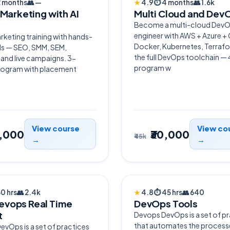
2 months
👥
—
★
4.9
⏱
4 months
👥
1.6k
 Marketing with AI
Multi Cloud and Dev
Become a multi-cloud Dev
engineer with AWS + Azure +
arketing training with hands-
Docker, Kubernetes, Terraf
ols — SEO, SMM, SEM,
the full DevOps toolchain 
 and live campaigns. 3-
program w
ogram with placement
View course
View co
0,000
₹30,000
₹45k
→
→
LLER
HOT
60 hrs
👥
2.4k
★
4.8
⏱
45 hrs
👥
640
vops Real Time
DevOps Tools
t
Devops DevOps is a set of p
that automates the process
vOps is a set of practices