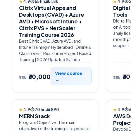
★
4.9
⏱
55 hrs
👥
1.8k
★
4.9
⏱
Citrix Virtual Apps and
Digital
Desktops (CVAD) + Azure
Tools
AVD + Microsoft Intune +
Digital M
on AI to
Citrix PVS + NetScaler
analytics
Training Course 2026
month pr
Best Citrix CVAD, Azure AVD, and
support.
Intune Training in Hyderabad | Online &
Classroom | Real-Time Project Based
Training | 2026 Updated Syllabu
View course
₹30,000
₹3
₹45k
₹45k
→
AI POWERED
BESTSE
★
4.9
⏱
70 hrs
👥
890
★
4.9
⏱
MERN Stack
AWS De
Projec
Program Objective : The main
objective of the training is to prepare
Devops De