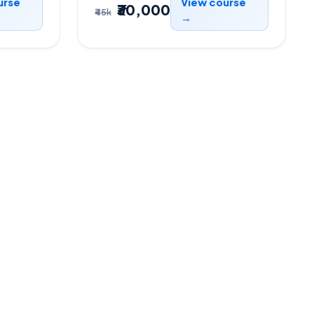
urse
View course
₹30,000
₹45k
→