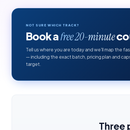
NOT SURE WHICH TRACK?
Book a
cou
free 20-minute
Tell us where you are today and we'll map the fas
— including the exact batch, pricing plan and ca
target.
Three 