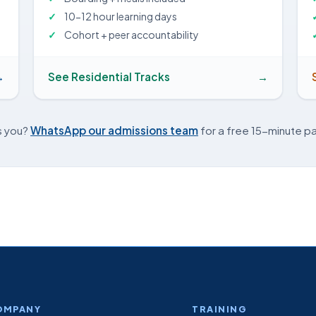
10-12 hour learning days
Cohort + peer accountability
→
See Residential Tracks
→
s you?
WhatsApp our admissions team
for a free 15-minute pa
OMPANY
TRAINING