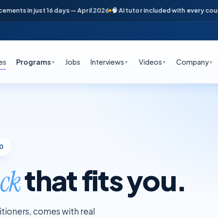
s in just 16 days — April 2026
🧠 AI tutor included with every course
📞
es
Programs
Jobs
Interviews
Videos
Company
▼
▼
▼
▼
00
that fits you.
ack
titioners, comes with real