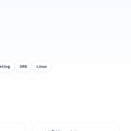
eting
SRE
Linux
TRENDING