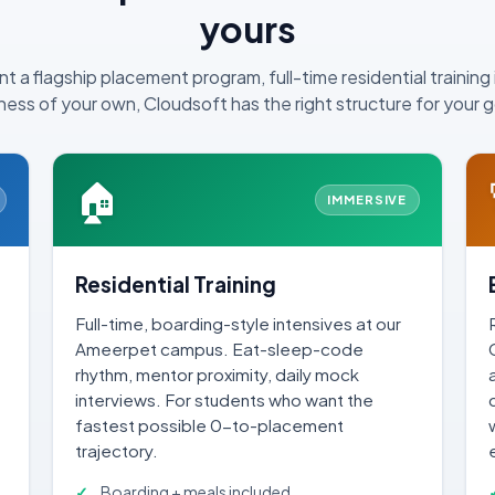
yours
 a flagship placement program, full-time residential training 
ness of your own, Cloudsoft has the right structure for your g
🏠
IMMERSIVE
Residential Training
Full-time, boarding-style intensives at our
Ameerpet campus. Eat-sleep-code
.
rhythm, mentor proximity, daily mock
interviews. For students who want the
fastest possible 0-to-placement
trajectory.
Boarding + meals included