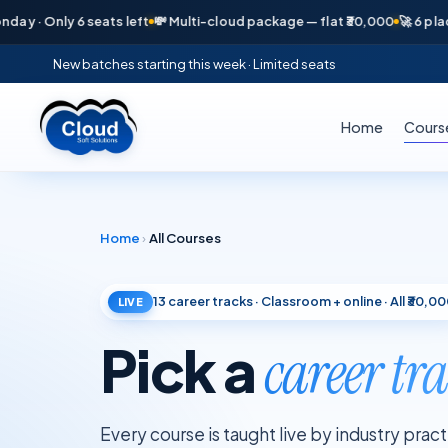
 Only 6 seats left
💸 Multi-cloud package — flat ₹30,000
🚀 6 placement
New batches starting this week · Limited seats
Home
Cours
Home
›
All Courses
13
career tracks · Classroom + online · All ₹30,0
LIVE
Pick a
career tr
Every course is taught live by industry prac