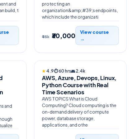
ent and
protecting an
n build, t
organization&amp;#39;s endpoints,
which include the organizati
urse
View course
₹30,000
₹45k
→
BESTSELLER
★
4.9
⏱
60 hrs
👥
2.4k
nd
AWS, Azure, Devops, Linux,
,
Python Course with Real
n
Time Scenarios
AWS TOPICS What is Cloud
Computing? Cloud computing is the
ns and
on-demand delivery of compute
power, database storage,
lthough
applications, and othe
tualize