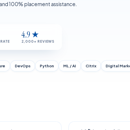
, and 100% placement assistance.
4.9 ★
 RATE
2,000+ REVIEWS
ure
DevOps
Python
ML / AI
Citrix
Digital Mark
ERED
FLAGSHIP 2026