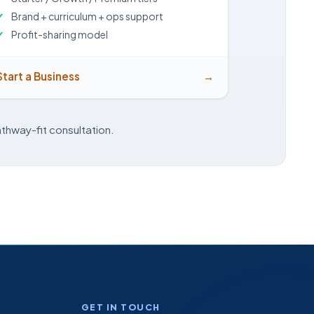
Brand + curriculum + ops support
Profit-sharing model
Start a Business
→
thway-fit consultation.
GET IN TOUCH