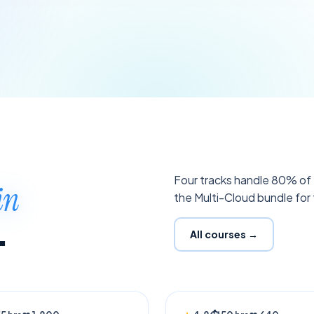
Four tracks handle 80% of H
in
the Multi-Cloud bundle for t
.
All courses →
NG
NEW