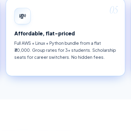
05
💸
Affordable, flat-priced
Full AWS + Linux + Python bundle from a flat
₹30,000. Group rates for 3+ students. Scholarship
seats for career switchers. No hidden fees.