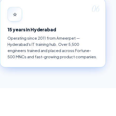
06
⭐
15 years in Hyderabad
Operating since 2011 from Ameerpet —
Hyderabad's IT training hub. Over 5,500
engineers trained and placed across Fortune-
500 MNCs and fast-growing product companies.