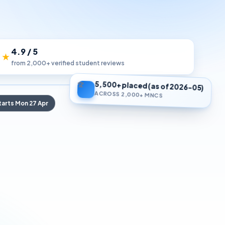
4.9 / 5
 ★
from 2,000+ verified student reviews
5,500+ placed (as of 2026-05)
🏆
ACROSS 2,000+ MNCS
tarts Mon 27 Apr