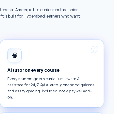
ches in Ameerpet to curriculum that ships
 is built for Hyderabad learners who want
03
🧠
AI tutor on every course
Every student gets a curriculum-aware AI
assistant for 24/7 Q&A, auto-generated quizzes,
and essay grading. Included, not a paywall add-
on.