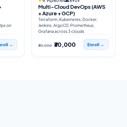
★
4.9
⏱
80 hrs
👥
890+
+
Multi-Cloud DevOps (AWS
+ Azure + GCP)
Terraform, Kubernetes, Docker,
Ops on
Jenkins, ArgoCD, Prometheus,
Grafana across 3 clouds.
₹30,000
nroll →
Enroll →
₹30,000