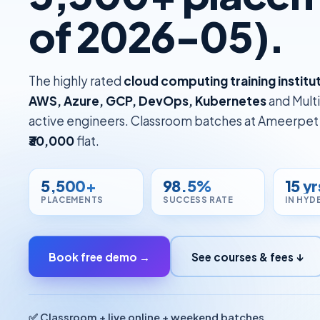
of 2026-05).
The highly rated
cloud computing training instit
AWS, Azure, GCP, DevOps, Kubernetes
and Multi
active engineers. Classroom batches at Ameerpet p
₹30,000
flat.
5,500+
98.5%
15 yr
PLACEMENTS
SUCCESS RATE
IN HYD
Book free demo →
See courses & fees ↓
✅ Classroom + live online + weekend batches