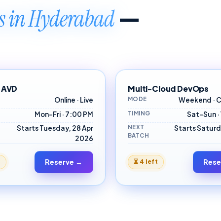
—
es in Hyderabad
 AVD
Multi-Cloud DevOps
MODE
Online · Live
Weekend · C
TIMING
Mon–Fri · 7:00 PM
Sat–Sun ·
NEXT
Starts Tuesday, 28 Apr
Starts Saturd
BATCH
2026
Reserve →
Rese
t
⏳
4 left