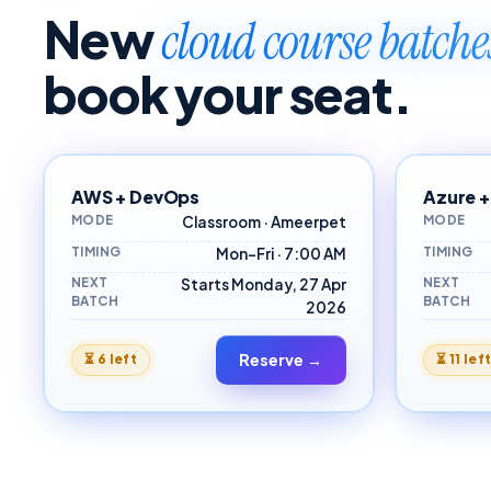
New
cloud course batch
book your seat.
AWS + DevOps
Azure +
MODE
MODE
Classroom · Ameerpet
TIMING
TIMING
Mon–Fri · 7:00 AM
NEXT
NEXT
Starts Monday, 27 Apr
BATCH
BATCH
2026
Reserve →
⏳
6 left
⏳
11 lef