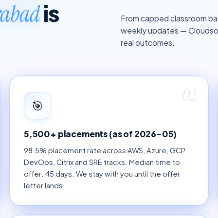
is
erabad
From capped classroom bat
weekly updates — Cloudsoft
real outcomes.
02
🎯
5,500+ placements (as of 2026-05)
98.5% placement rate across AWS, Azure, GCP,
DevOps, Citrix and SRE tracks. Median time to
offer: 45 days. We stay with you until the offer
letter lands.