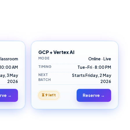
GCP + Vertex AI
MODE
lassroom
Online · Live
TIMING
 10:00 AM
Tue–Fri · 8:00 PM
NEXT
ay, 3 May
Starts Friday, 2 May
BATCH
2026
2026
rve →
Reserve →
⏳
9 left