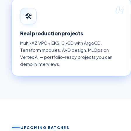
04
🛠
Real production projects
Multi-AZ VPC + EKS, CI/CD with ArgoCD,
Terraform modules, AVD design, MLOps on
Vertex AI — portfolio-ready projects you can
demo in interviews.
UPCOMING BATCHES