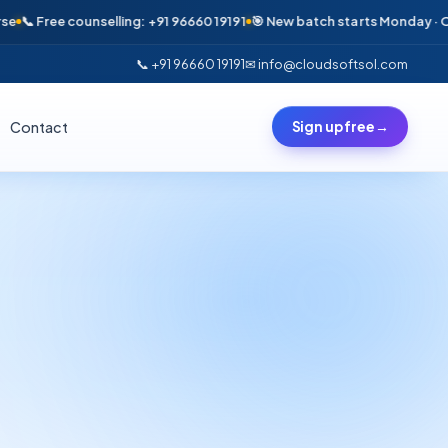
ree counselling: +91 96660 19191
🎯 New batch starts Monday · Only 6 se
📞 +91 96660 19191
✉ info@cloudsoftsol.com
Contact
Sign up free
→