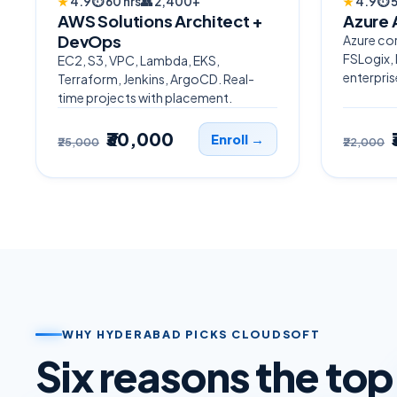
★
4.9
⏱
60 hrs
👥
2,400+
★
4.9
⏱
5
AWS Solutions Architect +
Azure 
DevOps
Azure cor
FSLogix,
EC2, S3, VPC, Lambda, EKS,
enterpris
Terraform, Jenkins, ArgoCD. Real-
time projects with placement.
₹30,000
Enroll →
₹25,000
₹22,000
WHY HYDERABAD PICKS CLOUDSOFT
Six reasons the to