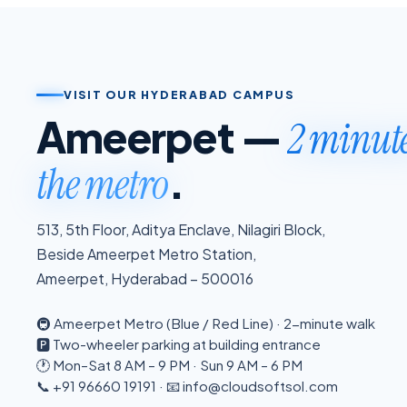
VISIT OUR HYDERABAD CAMPUS
Ameerpet —
2 minut
.
the metro
513, 5th Floor, Aditya Enclave, Nilagiri Block,
Beside Ameerpet Metro Station,
Ameerpet, Hyderabad – 500016
🚇 Ameerpet Metro (Blue / Red Line) · 2-minute walk
🅿️ Two-wheeler parking at building entrance
🕐 Mon–Sat 8 AM – 9 PM · Sun 9 AM – 6 PM
📞 +91 96660 19191 · 📧 info@cloudsoftsol.com