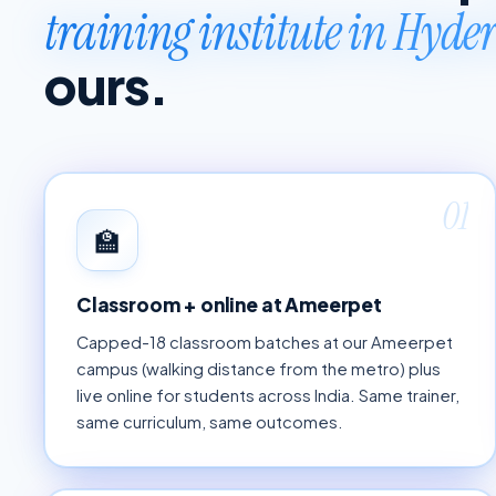
training institute in Hyd
ours.
01
🏫
Classroom + online at Ameerpet
Capped-18 classroom batches at our Ameerpet
campus (walking distance from the metro) plus
live online for students across India. Same trainer,
same curriculum, same outcomes.