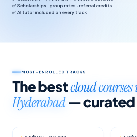
✅ Scholarships · group rates · referral credits
✅ AI tutor included on every track
MOST-ENROLLED TRACKS
The best
cloud courses 
— curated
Hyderabad
BESTSELLER
TRENDI