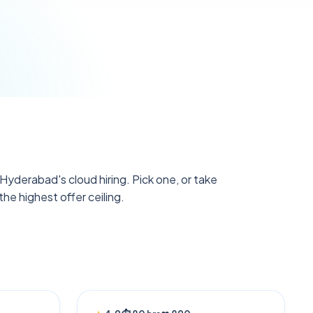
yderabad's cloud hiring. Pick one, or take
he highest offer ceiling.
AI POWERED