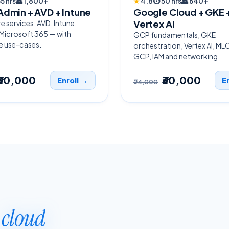
5 hrs
👥
1,800+
★
4.8
⏱
50 hrs
👥
640+
Admin + AVD + Intune
Google Cloud + GKE 
Vertex AI
e services, AVD, Intune,
 Microsoft 365 — with
GCP fundamentals, GKE
e use-cases.
orchestration, Vertex AI, ML
GCP, IAM and networking.
₹30,000
₹30,000
Enroll →
E
₹24,000
p
cloud