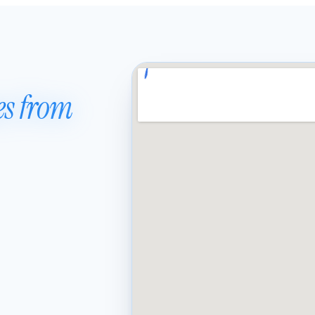
es from