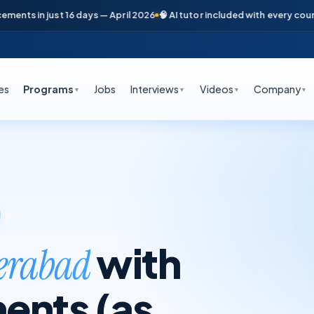
in just 16 days — April 2026
🧠 AI tutor included with every course
📞 F
es
Programs
Jobs
Interviews
Videos
Company
▼
▼
▼
▼
with
derabad
ents (as