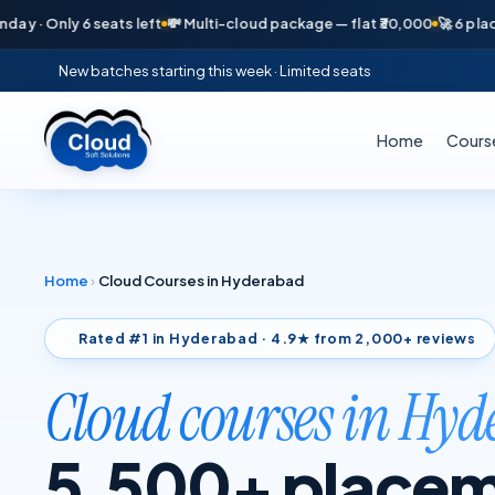
ly 6 seats left
💸 Multi-cloud package — flat ₹30,000
🚀 6 placements 
New batches starting this week · Limited seats
Home
Cours
Home
›
Cloud Courses in Hyderabad
Rated #1 in Hyderabad · 4.9★ from 2,000+ reviews
Cloud courses in Hy
5,500+ placem