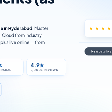
★ ★ ★ ★
ute in Hyderabad
. Master
-Cloud from industry-
lus live online — from
New batch · s
s
4.9★
ERABAD
2,000+ REVIEWS