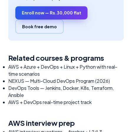
Enroll now — Rs.30,000 flat
Book free demo
Related courses & programs
AWS + Azure + DevOps + Linux + Python with real-
time scenarios
NEXUS — Multi-Cloud DevOps Program (2026)
DevOps Tools — Jenkins, Docker, K8s, Terraform,
Ansible
AWS + DevOps real-time project track
AWS
interview prep
AWS interview questions — fresher + L2/L3