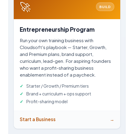
🚀
BUILD
Entrepreneurship Program
Run your own training business with
Cloudsoft's playbook — Starter, Growth,
and Premium plans, brand support,
curriculum, lead-gen. For aspiring founders
who want a profit-sharing business
enablement instead of a paycheck.
Starter / Growth / Premium tiers
Brand + curriculum + ops support
Profit-sharing model
Start a Business
→