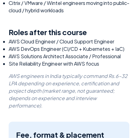
Citrix / VMware / Wintel engineers moving into public-
cloud / hybrid workloads
Roles after this course
AWS Cloud Engineer / Cloud Support Engineer
AWS DevOps Engineer (CI/CD + Kubernetes + IaC)
AWS Solutions Architect Associate / Professional
Site Reliability Engineer with AWS focus
AWS engineers in India typically command Rs.6–32
LPA depending on experience, certification and
project depth (market range, not guaranteed;
depends on experience and interview
performance).
Fee, format & placement