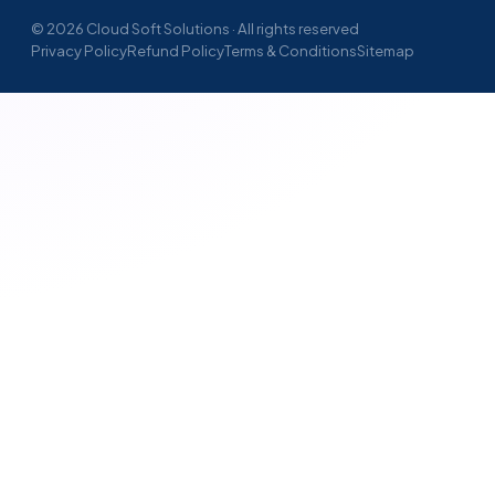
© 2026 Cloud Soft Solutions · All rights reserved
Privacy Policy
Refund Policy
Terms & Conditions
Sitemap