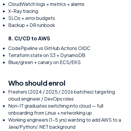
CloudWatch logs + metrics + alarms
X-Ray tracing
SLOs + error budgets
Backup + DR runbook
8
.
CI/CD to AWS
CodePipeline vs GitHub Actions OIDC
Terraform state on S3 + DynamoDB
Blue/green + canary on ECS/EKS
Who should enrol
Freshers (2024 / 2025 / 2026 batches) targeting
cloud engineer / DevOps roles
Non-IT graduates switching into cloud — full
onboarding from Linux + networking up
Working engineers (1-5 yrs) wanting to add AWS to a
Java/Python/.NET background