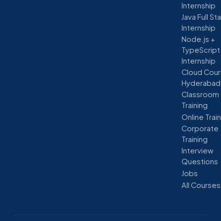
Internship
Java Full St
Internship
Node.js +
TypeScript
Internship
Cloud Cour
Hyderabad
Classroom
Training
Online Trai
Corporate
Training
Interview
Questions
Jobs
All Courses