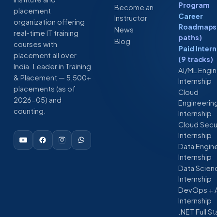
Program
Become an
placement
Career
Instructor
organization offering
Roadmaps 
News
real-time IT training
paths)
Blog
courses with
Paid Inter
placement all over
(9 tracks)
India. Leader in Training
AI/ML Engi
& Placement — 5,500+
Internship
placements (as of
Cloud
2026-05) and
Engineerin
counting.
Internship
Cloud Secu
Internship
Data Engin
Internship
Data Scien
Internship
DevOps + 
Internship
.NET Full S