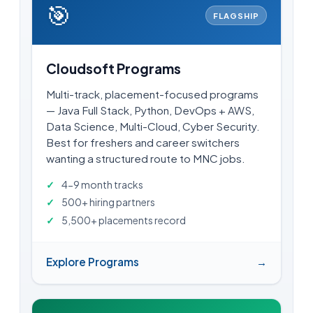
🎯
FLAGSHIP
Cloudsoft Programs
Multi-track, placement-focused programs
— Java Full Stack, Python, DevOps + AWS,
Data Science, Multi-Cloud, Cyber Security.
Best for freshers and career switchers
wanting a structured route to MNC jobs.
4-9 month tracks
500+ hiring partners
5,500+ placements record
Explore Programs
→