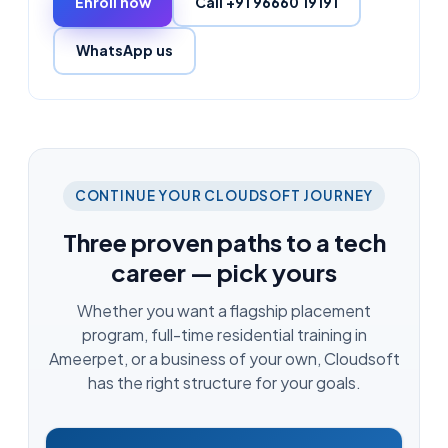
Enroll now
Call +91 96660 19191
WhatsApp us
CONTINUE YOUR CLOUDSOFT JOURNEY
Three proven paths to a tech
career — pick yours
Whether you want a flagship placement
program, full-time residential training in
Ameerpet, or a business of your own, Cloudsoft
has the right structure for your goals.