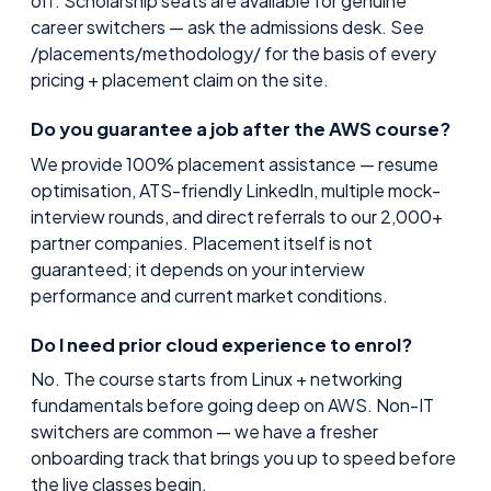
off. Scholarship seats are available for genuine
career switchers — ask the admissions desk. See
/placements/methodology/ for the basis of every
pricing + placement claim on the site.
Do you guarantee a job after the AWS course?
We provide 100% placement assistance — resume
optimisation, ATS-friendly LinkedIn, multiple mock-
interview rounds, and direct referrals to our 2,000+
partner companies. Placement itself is not
guaranteed; it depends on your interview
performance and current market conditions.
Do I need prior cloud experience to enrol?
No. The course starts from Linux + networking
fundamentals before going deep on AWS. Non-IT
switchers are common — we have a fresher
onboarding track that brings you up to speed before
the live classes begin.