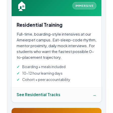
🏠
IMMERSIVE
Residential Training
Full-time, boarding-style intensives at our
Ameerpet campus. Eat-sleep-code rhythm,
mentor proximity, daily mock interviews. For
students who want the fastest possible 0-
to-placement trajectory.
Boarding + meals included
10-12 hour learning days
Cohort + peer accountability
See Residential Tracks
→