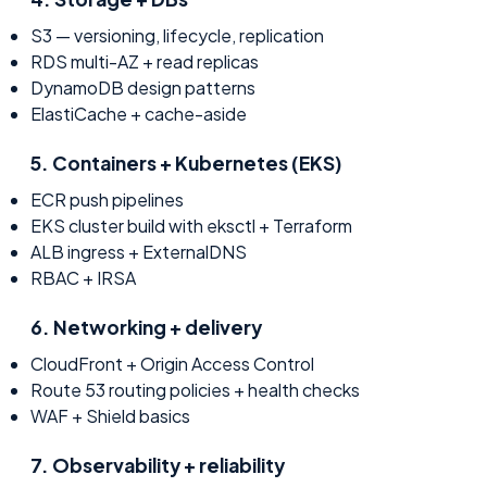
S3 — versioning, lifecycle, replication
RDS multi-AZ + read replicas
DynamoDB design patterns
ElastiCache + cache-aside
5
.
Containers + Kubernetes (EKS)
ECR push pipelines
EKS cluster build with eksctl + Terraform
ALB ingress + ExternalDNS
RBAC + IRSA
6
.
Networking + delivery
CloudFront + Origin Access Control
Route 53 routing policies + health checks
WAF + Shield basics
7
.
Observability + reliability