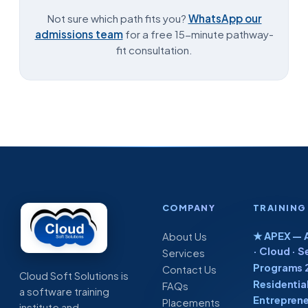
Not sure which path fits you?
WhatsApp our
admissions team
for a free 15-minute pathway-
fit consultation.
COMPANY
TRAINING
★ APEX — A
About Us
· Cloud · S
Services
Programs 
Contact Us
Cloud Soft Solutions is
Residentia
FAQs
a software training
Entreprene
Placements
institute and