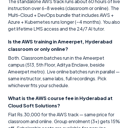
The standalone AWS track runs about 60 hours of live
instruction over 6–8 weeks (classroom or online). The
Multi-Cloud + DevOps bundle that includes AWS +
Azure + Kubernetes runs longer (~4 months). You also
get lifetime LMS access and the 24/7 AI tutor.
Is the AWS training in Ameerpet, Hyderabad
classroom or only online?
Both. Classroom batches run in the Ameerpet
campus (513, 5th Floor, Aditya Enclave, beside
Ameerpet metro). Live online batches run in parallel —
same instructor, same labs, full recordings. Pick
whichever fits your schedule.
What is the AWS course fee in Hyderabad at
Cloud Soft Solutions?
Flat Rs.30,000 for the AWS track — same price for
classroom and online. Group enrolment (3+) gets 15%