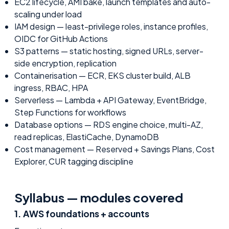
EC2 lifecycle, AMI bake, launch templates and auto-
scaling under load
IAM design — least-privilege roles, instance profiles,
OIDC for GitHub Actions
S3 patterns — static hosting, signed URLs, server-
side encryption, replication
Containerisation — ECR, EKS cluster build, ALB
ingress, RBAC, HPA
Serverless — Lambda + API Gateway, EventBridge,
Step Functions for workflows
Database options — RDS engine choice, multi-AZ,
read replicas, ElastiCache, DynamoDB
Cost management — Reserved + Savings Plans, Cost
Explorer, CUR tagging discipline
Syllabus — modules covered
1
.
AWS foundations + accounts