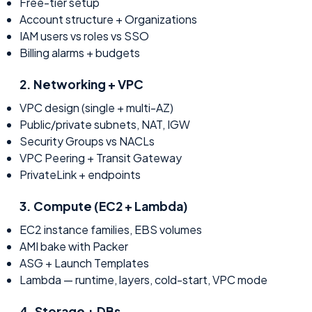
Free-tier setup
Account structure + Organizations
IAM users vs roles vs SSO
Billing alarms + budgets
2
.
Networking + VPC
VPC design (single + multi-AZ)
Public/private subnets, NAT, IGW
Security Groups vs NACLs
VPC Peering + Transit Gateway
PrivateLink + endpoints
3
.
Compute (EC2 + Lambda)
EC2 instance families, EBS volumes
AMI bake with Packer
ASG + Launch Templates
Lambda — runtime, layers, cold-start, VPC mode
4
.
Storage + DBs