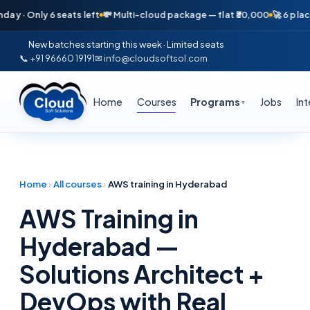
Only 6 seats left
💸 Multi-cloud package — flat ₹30,000
🚀 6 placement
New batches starting this week · Limited seats
📞 +91 96660 19191
✉ info@cloudsoftsol.com
Home
Courses
Programs
Jobs
In
▼
Home
›
All courses
›
AWS training in Hyderabad
AWS Training in
Hyderabad —
Solutions Architect +
DevOps with Real