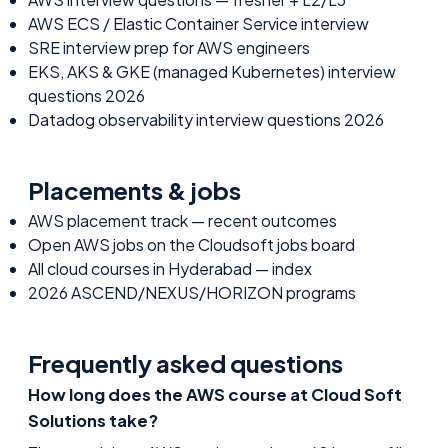
AWS ECS / Elastic Container Service interview
SRE interview prep for AWS engineers
EKS, AKS & GKE (managed Kubernetes) interview
questions 2026
Datadog observability interview questions 2026
Placements & jobs
AWS
placement track — recent outcomes
Open
AWS
jobs on the Cloudsoft jobs board
All cloud courses in Hyderabad — index
2026 ASCEND/NEXUS/HORIZON programs
Frequently asked questions
How long does the AWS course at Cloud Soft
Solutions take?