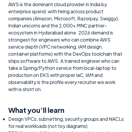
AWS is the dominant cloud provider in India by
enterprise spend, with hiring across product
companies (Amazon, Microsoft, Razorpay, Swiggy),
Indian unicorns and the 2,000+ MNC partner-
ecosystem in Hyderabad alone. 2026 demand is
strongest for engineers who can combine AWS
service depth (VPC networking, IAM design,
container platforms) with the DevOps toolchain that
ships software to AWS. A trained engineer who can
take a Spring/Python service from local-laptop to
production on EKS with proper IaC, IAM and
observability is the profile every recruiter we work
with is short on.
What you’ll learn
Design VPCs, subnetting, security groups and NACLs
for real workloads (not toy diagrams)