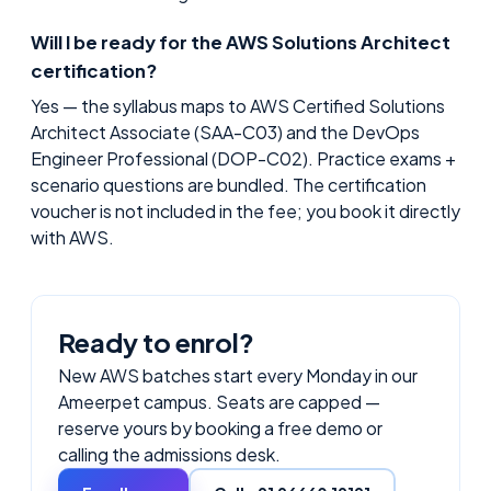
Will I be ready for the AWS Solutions Architect
certification?
Yes — the syllabus maps to AWS Certified Solutions
Architect Associate (SAA-C03) and the DevOps
Engineer Professional (DOP-C02). Practice exams +
scenario questions are bundled. The certification
voucher is not included in the fee; you book it directly
with AWS.
Ready to enrol?
New
AWS
batches start every Monday in our
Ameerpet campus. Seats are capped —
reserve yours by booking a free demo or
calling the admissions desk.