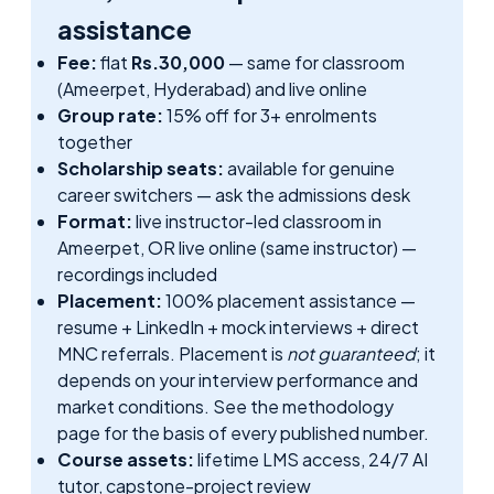
assistance
Fee:
flat
Rs.30,000
— same for classroom
(Ameerpet, Hyderabad) and live online
Group rate:
15% off for 3+ enrolments
together
Scholarship seats:
available for genuine
career switchers — ask the admissions desk
Format:
live instructor-led classroom in
Ameerpet, OR live online (same instructor) —
recordings included
Placement:
100% placement assistance —
resume + LinkedIn + mock interviews + direct
MNC referrals. Placement is
not guaranteed
; it
depends on your interview performance and
market conditions. See
the methodology
page
for the basis of every published number.
Course assets:
lifetime LMS access, 24/7 AI
tutor, capstone-project review