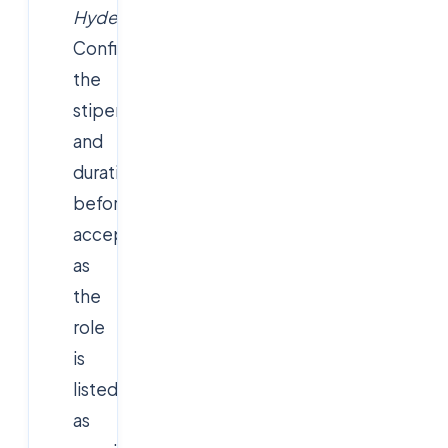
Hyderabad"
.
Confirm
the
stipend
and
duration
before
accepting,
as
the
role
is
listed
as