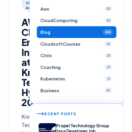
JOB
ALERTS
Aws
53
AWS
CloudComputing
52
Cloud
Blog
44
Engineer
CloudsoftCourses
26
Intern
Citrix
25
at
Coaching
23
Knowledgesprint
Kubernetes
Technologies,
21
Hyderabad
Business
20
2026
RECENT POSTS
Knowledgesprint
Technologies
Propel Technology Group
Java Developer Job,