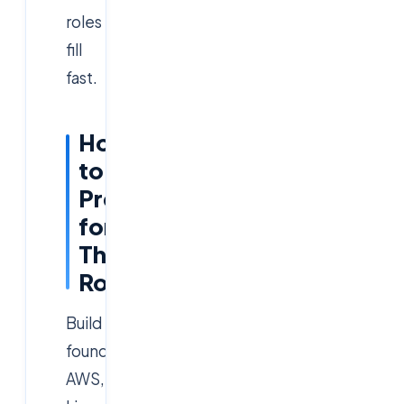
roles
fill
fast.
How
to
Prepare
for
This
Role
Build
foundational
AWS,