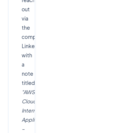
out
via
the
company's
LinkedIn/website
with
a
note
titled
"AWS
Cloud
Intern
Application
–