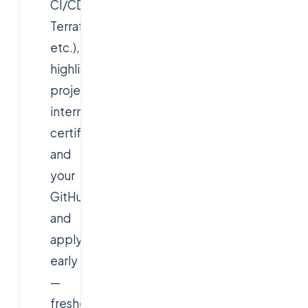
CI/CD,
Terraform,
etc.),
highlight
projects,
internships,
certifications
and
your
GitHub/portfolio,
and
apply
early
—
fresher