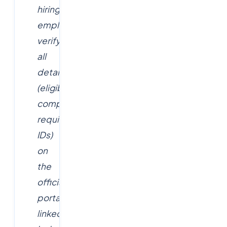
hiring
employer;
verify
all
details
(eligibility,
compensation,
requisition
IDs)
on
the
official
portal
linked