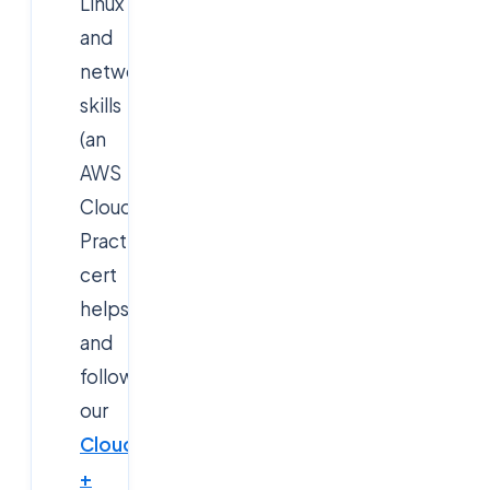
Linux
and
networking
skills
(an
AWS
Cloud
Practitioner
cert
helps),
and
follow
our
Cloud
+