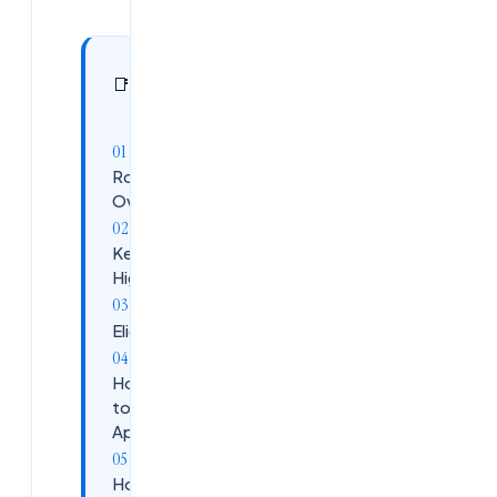
In this
11
📑
sections
article
Role
Overview
Key
Highlights
Eligibility
How
to
Apply
How to