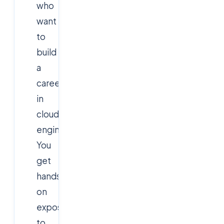
who
want
to
build
a
career
in
cloud
engineering.
You
get
hands-
on
exposure
to