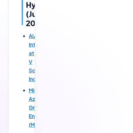
Hyderabad
(June
2026)
AI/ML
Intern
at
V
Solutions
Inc
Microsoft
Azure
Graduate
Engineer
(MACH)