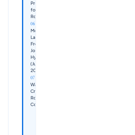
Prepare
for This
Role
More
Latest
Fresher
Jobs in
Hyderabad
(June
2026)
Want to
Crack These
Roles
Confidently?
APEX — AI,
ML, Cloud
&amp;