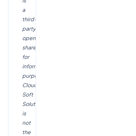
is
a
third-
party
opening
shared
for
informational
purposes.
Cloud
Soft
Solutions
is
not
the