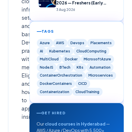
cloud
2026 — Freshers (Early
Careers)
infrastructure
3 Aug 2026
setup
and
TAGS
basic
DevOps
Azure
AWS
Devops
Placements
practices,
AI
Kubernetes
CloudComputing
with
MultiCloud
Docker
MicrosoftAzure
mentorship.
NodeJS
BTech
K8s
Automation
Eligibility
ContainerOrchestration
Microservices
and
DockerContainers
CICD
how
Containerization
CloudTraining
to
apply
GET HIRED
inside.
Our
cloud courses in Hyderabad
—
AWS / Azure / DevOps with 5,500+
Cloudsoft