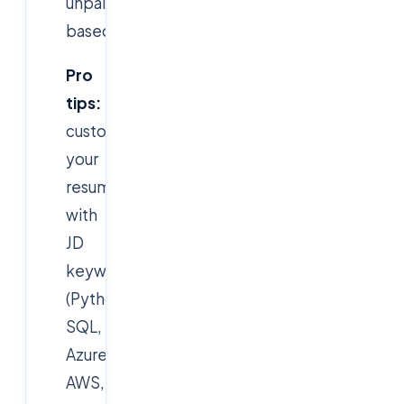
unpaid/performance-
based.
Pro
tips:
customise
your
resume
with
JD
keywords
(Python,
SQL,
Azure,
AWS,