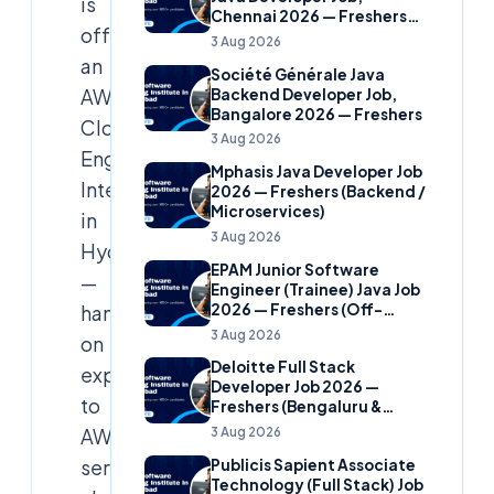
is
Chennai 2026 — Freshers
offering
(Banking Domain)
3 Aug 2026
an
Société Générale Java
AWS
Backend Developer Job,
Bangalore 2026 — Freshers
Cloud
3 Aug 2026
Engineer
Mphasis Java Developer Job
Internship
2026 — Freshers (Backend /
Microservices)
in
3 Aug 2026
Hyderabad
EPAM Junior Software
—
Engineer (Trainee) Java Job
2026 — Freshers (Off-
hands-
Campus)
3 Aug 2026
on
Deloitte Full Stack
exposure
Developer Job 2026 —
to
Freshers (Bengaluru &
Hyderabad)
3 Aug 2026
AWS
services,
Publicis Sapient Associate
Technology (Full Stack) Job