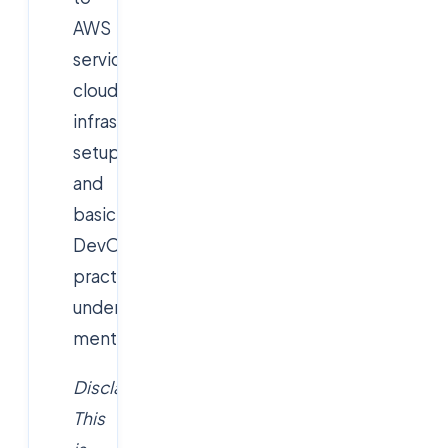
AWS
services,
cloud
infrastructure
setup
and
basic
DevOps
practices
under
mentorship.
Disclaimer:
This