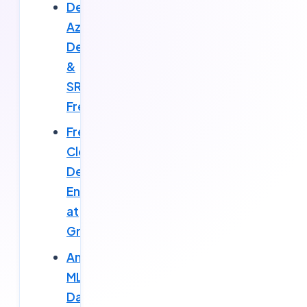
Deloitte
Azure
DevOps
&
SRE
Fresher
Fresher
Cloud
DevOps
Engineer
at
Gravitix
Amazon
ML
Data