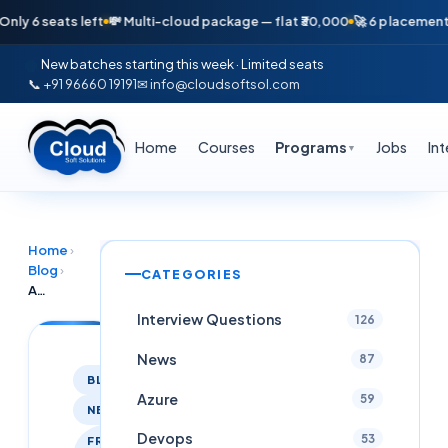
seats left
💸 Multi-cloud package — flat ₹30,000
🚀 6 placements in ju
New batches starting this week · Limited seats
📞 +91 96660 19191
✉ info@cloudsoftsol.com
Home
Courses
Programs
Jobs
In
▼
Home
›
Blog
›
CATEGORIES
AWS Cloud Engineer Intern at Knowledgesprint Technologies, Hyderabad 2026
Interview Questions
126
News
87
BLOG
Azure
59
NEWS
Devops
53
FRESHER