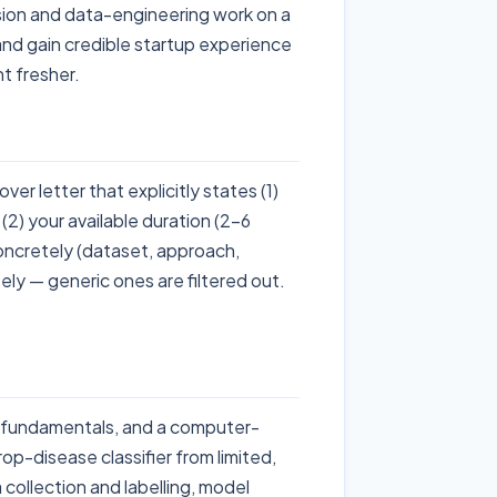
ision and data-engineering work on a
 and gain credible startup experience
t fresher.
er letter that explicitly states (1)
(2) your available duration (2-6
oncretely (dataset, approach,
osely — generic ones are filtered out.
L fundamentals, and a computer-
op-disease classifier from limited,
 collection and labelling, model