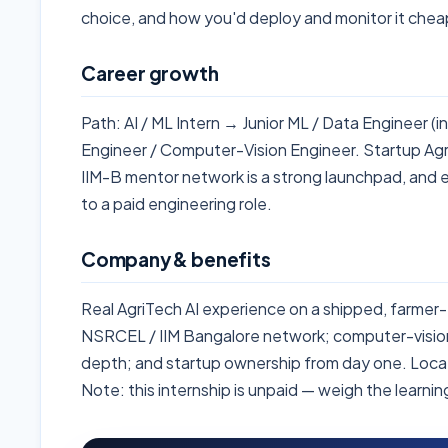
choice, and how you'd deploy and monitor it chea
Career growth
Path: AI / ML Intern → Junior ML / Data Engineer (
Engineer / Computer-Vision Engineer. Startup Ag
IIM-B mentor network is a strong launchpad, and 
to a paid engineering role.
Company & benefits
Real AgriTech AI experience on a shipped, farmer
NSRCEL / IIM Bangalore network; computer-vision
depth; and startup ownership from day one. Loc
Note: this internship is unpaid — weigh the learni