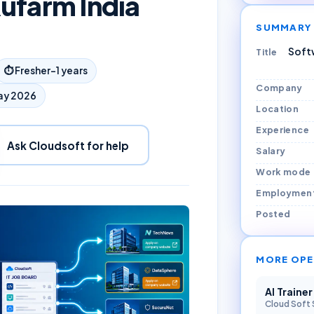
ufarm India
SUMMARY
Softw
Title
⏱
Fresher–1 years
Company
ay 2026
Location
Experience
Ask Cloudsoft for help
Salary
Work mode
Employmen
Posted
MORE OPE
AI Traine
Cloud Soft 