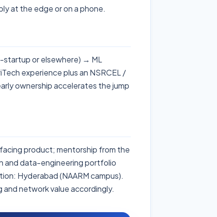
ply at the edge or on a phone.
in-startup or elsewhere) → ML
riTech experience plus an NSRCEL /
early ownership accelerates the jump
-facing product; mentorship from the
 and data-engineering portfolio
ation: Hyderabad (NAARM campus).
ng and network value accordingly.