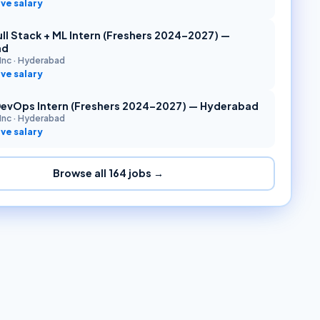
ve salary
ll Stack + ML Intern (Freshers 2024–2027) —
ad
Inc
·
Hyderabad
ve salary
DevOps Intern (Freshers 2024–2027) — Hyderabad
Inc
·
Hyderabad
ve salary
Browse all
164
jobs →