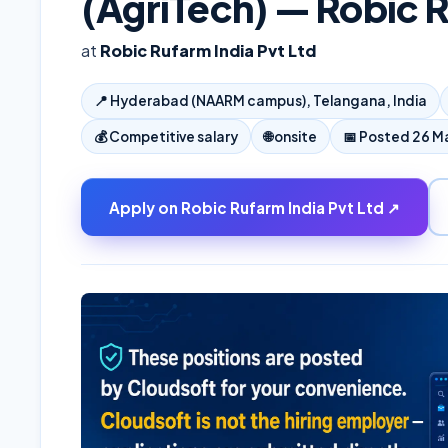
(AgriTech) — Robic R
at
Robic Rufarm India Pvt Ltd
📍
Hyderabad (NAARM campus), Telangana, India
💰
Competitive salary
🌐
onsite
📅 Posted
26 M
Apply on
Robic Rufarm India Pvt Ltd
↗