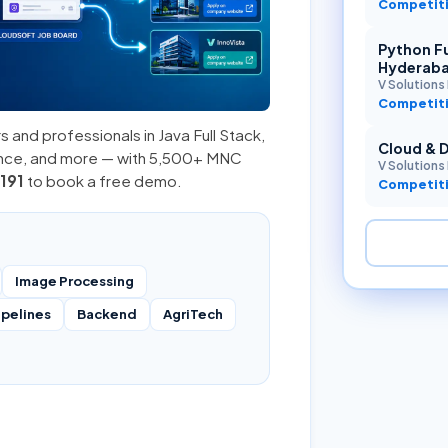
Competiti
Python Fu
Hyderab
V Solutions 
Competiti
s and professionals in
Java Full Stack
,
Cloud & 
ence, and more — with 5,500+ MNC
V Solutions 
191
to book a free demo.
Competiti
Image Processing
ipelines
Backend
AgriTech