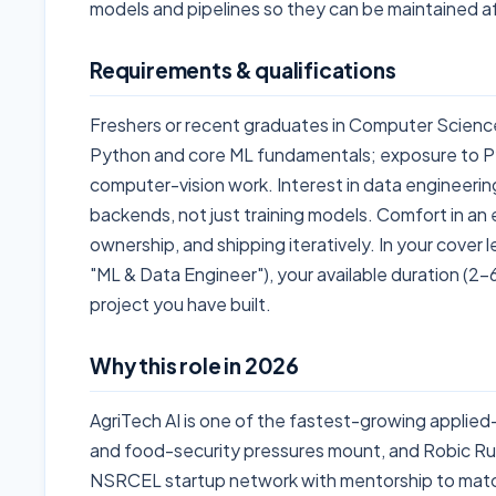
models and pipelines so they can be maintained af
Requirements & qualifications
Freshers or recent graduates in Computer Science, 
Python and core ML fundamentals; exposure to Py
computer-vision work. Interest in data engineering
backends, not just training models. Comfort in an 
ownership, and shipping iteratively. In your cover l
"ML & Data Engineer"), your available duration (2
project you have built.
Why this role in 2026
AgriTech AI is one of the fastest-growing applied-
and food-security pressures mount, and Robic Rufa
NSRCEL startup network with mentorship to match.