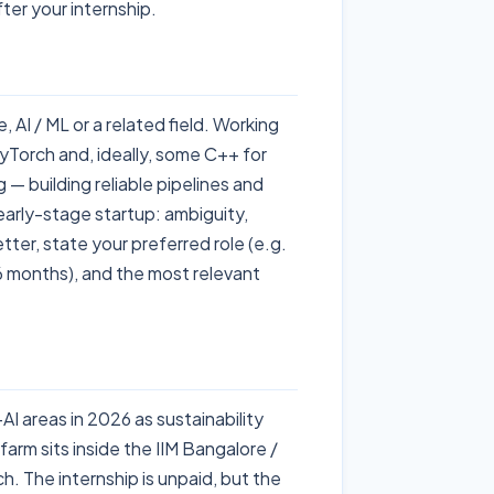
ter your internship.
AI / ML or a related field. Working
Torch and, ideally, some C++ for
 — building reliable pipelines and
early-stage startup: ambiguity,
etter, state your preferred role (e.g.
-6 months), and the most relevant
AI areas in 2026 as sustainability
rm sits inside the IIM Bangalore /
 The internship is unpaid, but the