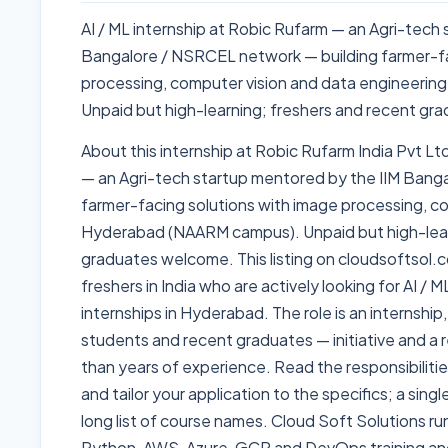
AI / ML internship at Robic Rufarm — an Agri-tech
Bangalore / NSRCEL network — building farmer-fa
processing, computer vision and data engineeri
Unpaid but high-learning; freshers and recent g
About this internship at Robic Rufarm India Pvt Ltd
— an Agri-tech startup mentored by the IIM Bang
farmer-facing solutions with image processing, c
Hyderabad (NAARM campus). Unpaid but high-lear
graduates welcome. This listing on cloudsoftsol.c
freshers in India who are actively looking for AI /
internships in Hyderabad. The role is an internship,
students and recent graduates — initiative and a r
than years of experience. Read the responsibiliti
and tailor your application to the specifics; a sing
long list of course names. Cloud Soft Solutions ru
Python, AWS, Azure, GCP and DevOps training a