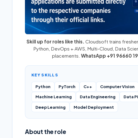
Skill up for roles like this.
Cloudsoft trains fresher
Python
,
DevOps + AWS
,
Multi-Cloud
, Data Sci
placements.
WhatsApp +91 96660 19
KEY SKILLS
Python
PyTorch
C++
Computer Vision
Machine Learning
Data Engineering
Data P
Deep Learning
Model Deployment
About the role