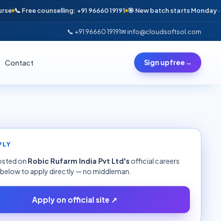
📞 Free counselling: +91 96660 19191
🎯 New batch starts Monday · Only 
📞 +91 96660 19191
✉ info@cloudsoftsol.com
Contact
Sign up free
→
PLY
hosted on
Robic Rufarm India Pvt Ltd
's
official careers
k below to apply directly — no middleman.
Apply on official site ↗