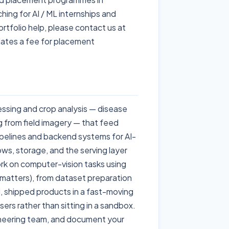
ing for AI / ML internships and
ortfolio help, please contact us at
ates a fee for placement
ssing and crop analysis — disease
 from field imagery — that feed
pipelines and backend systems for AI-
lows, storage, and the serving layer
ork on computer-vision tasks using
atters), from dataset preparation
l, shipped products in a fast-moving
ers rather than sitting in a sandbox.
gineering team, and document your