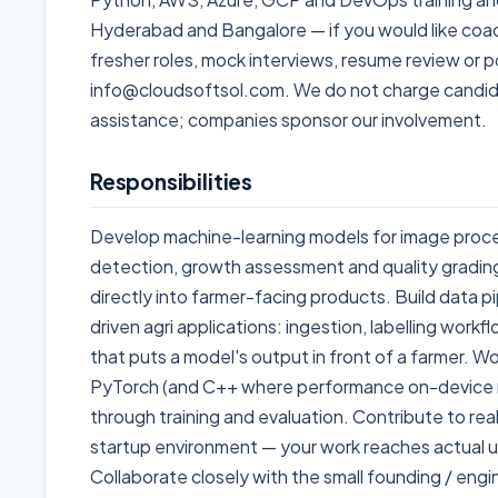
Hyderabad and Bangalore — if you would like coach
fresher roles, mock interviews, resume review or p
info@cloudsoftsol.com. We do not charge candid
assistance; companies sponsor our involvement.
Responsibilities
Develop machine-learning models for image proce
detection, growth assessment and quality grading
directly into farmer-facing products. Build data 
driven agri applications: ingestion, labelling workf
that puts a model's output in front of a farmer. W
PyTorch (and C++ where performance on-device m
through training and evaluation. Contribute to rea
startup environment — your work reaches actual us
Collaborate closely with the small founding / en