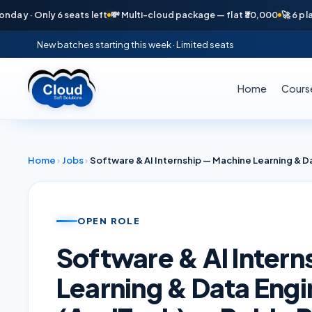
· Only 6 seats left
💸 Multi-cloud package — flat ₹30,000
🚀 6 placeme
New batches starting this week · Limited seats
Home
Cours
Home
›
Jobs
›
OPEN ROLE
Software & AI Inter
Learning & Data Engi