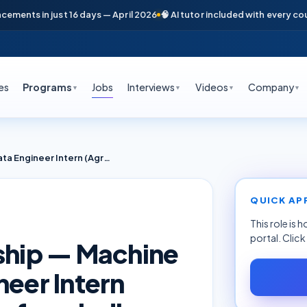
nts in just 16 days — April 2026
🧠 AI tutor included with every course
es
Programs
Jobs
Interviews
Videos
Company
▼
▼
▼
▼
Software & AI Internship — Machine Learning & Data Engineer Intern (AgriTech) — Robic Rufarm India
QUICK AP
This role is 
portal. Clic
nship — Machine
neer Intern