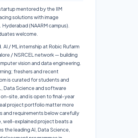
 startup mentored by the IIM
cing solutions with image
ng. Hyderabad (NAARM campus).
raduates welcome.
. AI / ML internship at Robic Rufarm
alore / NSRCEL network — building
omputer vision and data engineering.
ning; freshers and recent
om is curated for students and
 ML, Data Science and software
 on-site, and is open to final-year
eal project portfolio matter more
es and requirements below carefully
le, well-explained project beats a
ns the leading AI, Data Science,
nd placement programmes in