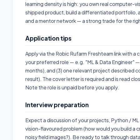
learning density is high: you own real computer-v
shipped product, build a differentiated portfolio,
and a mentor network — a strong trade for the righ
Application tips
Apply via the Robic Rufarm Freshteam link with a cov
your preferred role — e.g. "ML & Data Engineer" — 
months), and (3) one relevant project described c
result). The cover letter is required and is read cl
Note the role is unpaid before you apply.
Interview preparation
Expect a discussion of your projects, Python / M
vision-flavoured problem (how would you build a cr
noisy field images?). Be ready to talk through data