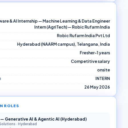
are & AI Internship — Machine Learning & Data Engineer
Intern (AgriTech) — Robic Rufarm India
Robic Rufarm India Pvt Ltd
Hyderabad (NAARM campus), Telangana, India
Fresher–1 years
Competitive salary
onsite
INTERN
t
26 May 2026
N ROLES
r — Generative AI & Agentic AI (Hyderabad)
Solutions
·
Hyderabad