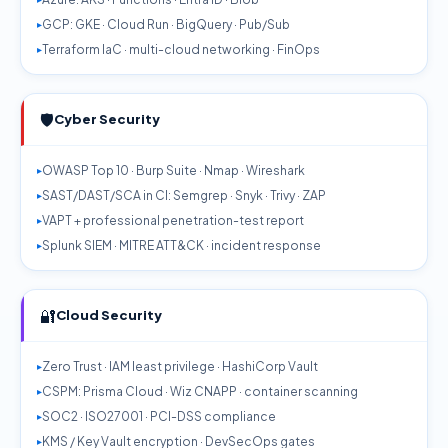
GCP: GKE · Cloud Run · BigQuery · Pub/Sub
Terraform IaC · multi-cloud networking · FinOps
🛡️
Cyber Security
OWASP Top 10 · Burp Suite · Nmap · Wireshark
SAST/DAST/SCA in CI: Semgrep · Snyk · Trivy · ZAP
VAPT + professional penetration-test report
Splunk SIEM · MITRE ATT&CK · incident response
🔐
Cloud Security
Zero Trust · IAM least privilege · HashiCorp Vault
CSPM: Prisma Cloud · Wiz CNAPP · container scanning
SOC2 · ISO27001 · PCI-DSS compliance
KMS / Key Vault encryption · DevSecOps gates