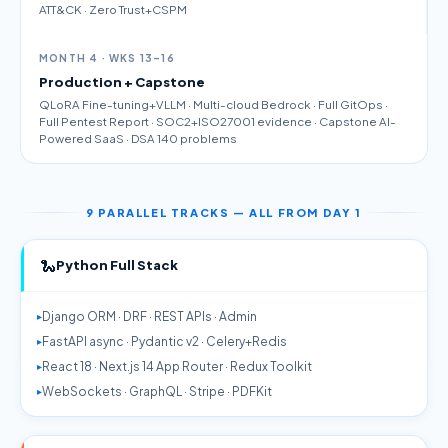
ATT&CK · Zero Trust+CSPM
MONTH 4 · WKS 13–16
Production + Capstone
QLoRA Fine-tuning+VLLM · Multi-cloud Bedrock · Full GitOps ·
Full Pentest Report · SOC2+ISO27001 evidence · Capstone AI-
Powered SaaS · DSA 140 problems
9 PARALLEL TRACKS — ALL FROM DAY 1
🐍
Python Full Stack
Django ORM · DRF · REST APIs · Admin
FastAPI async · Pydantic v2 · Celery+Redis
React 18 · Next.js 14 App Router · Redux Toolkit
WebSockets · GraphQL · Stripe · PDFKit