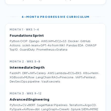
4-MONTH PROGRESSIVE CURRICULUM
MONTH 1 · WKS 1–4
Foundations Sprint
Python OOP · Django · AWS IAM+EC2+S3 · Docker · GitHub
Actions · scikit-learn+GPT-4o from Wk1 · Pandas EDA · OWASP
Top10 · GuardDuty · Prometheus+Grafana
MONTH 2 · WKS 5–8
Intermediate Depth
FastAPI · DRF+JWT+Celery · AWS Lambda+ECS+EKS · K8s+Helm ·
XGBoost+MLflow · LangChain RAG+Pinecone · VAPT+Pentest ·
DevSecOps pipeline · Vault secrets
MONTH 3 · WKS 9–12
Advanced Engineering
PyTorch+CV+BERT · SageMaker Pipelines · Terraform+ArgoCD ·
PySpark+Airflow+dbt · LangGraph+CrewAI · Splunk SIEM+MITRE