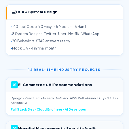
💻
DSA + System Design
140 LeetCode: 90 Easy · 45 Medium · 5 Hard
8 System Designs: Twitter · Uber · Netflix · WhatsApp
20 Behavioral STAR answers ready
Mock OA × 4 in final month
12 REAL-TIME INDUSTRY PROJECTS
E-Commerce + AI Recommendations
01
Django · React · scikit-learn · GPT-4o · AWS WAF+GuardDuty · GitHub
Actions CI
Full Stack Dev · Cloud Engineer · AI Developer
Hospital Management + Security Audit
02