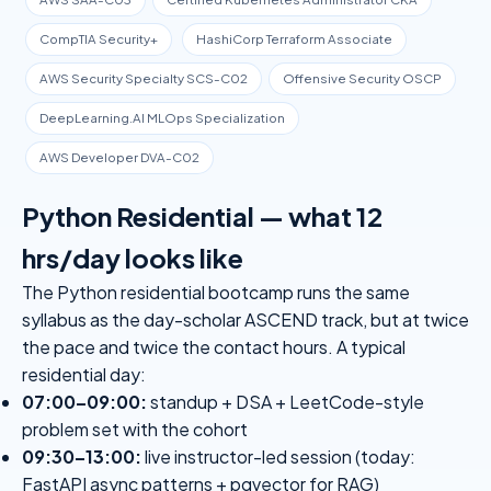
CompTIA Security+
HashiCorp Terraform Associate
AWS Security Specialty SCS-C02
Offensive Security OSCP
DeepLearning.AI MLOps Specialization
AWS Developer DVA-C02
Python Residential — what 12
hrs/day looks like
The Python residential bootcamp runs the same
syllabus as the day-scholar ASCEND track, but at twice
the pace and twice the contact hours. A typical
residential day:
07:00–09:00:
standup + DSA + LeetCode-style
problem set with the cohort
09:30–13:00:
live instructor-led session (today:
FastAPI async patterns + pgvector for RAG)