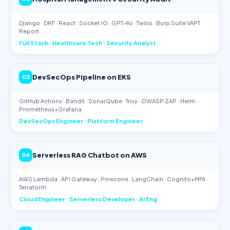
Django · DRF · React · Socket.IO · GPT-4o · Twilio · Burp Suite VAPT
Report
Full Stack · Healthcare Tech · Security Analyst
DevSecOps Pipeline on EKS
03
GitHub Actions · Bandit · SonarQube · Trivy · OWASP ZAP · Helm ·
Prometheus+Grafana
DevSecOps Engineer · Platform Engineer
Serverless RAG Chatbot on AWS
04
AWS Lambda · API Gateway · Pinecone · LangChain · Cognito+MFA ·
Terraform
Cloud Engineer · Serverless Developer · AI Eng