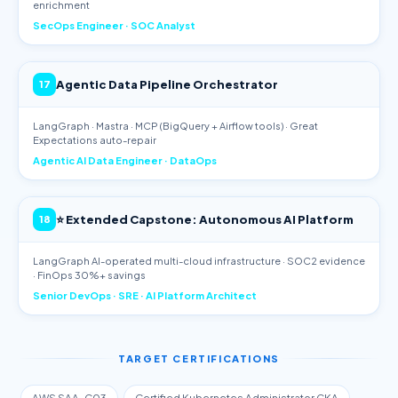
enrichment
SecOps Engineer · SOC Analyst
Agentic Data Pipeline Orchestrator
17
LangGraph · Mastra · MCP (BigQuery + Airflow tools) · Great
Expectations auto-repair
Agentic AI Data Engineer · DataOps
⭐ Extended Capstone: Autonomous AI Platform
18
LangGraph AI-operated multi-cloud infrastructure · SOC2 evidence
· FinOps 30%+ savings
Senior DevOps · SRE · AI Platform Architect
TARGET CERTIFICATIONS
AWS SAA-C03
Certified Kubernetes Administrator CKA