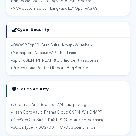
Pinecone · Weaviate · pgvector hybrid search
MCP custom server · LangFuse LLMOps · RAGAS
🔐
Cyber Security
OWASP Top 10 · Burp Suite · Nmap · Wireshark
Metasploit · Nessus VAPT · Kali Linux
Splunk SIEM · MITRE ATT&CK · Incident Response
Professional Pentest Report · Bug Bounty
🛡️
Cloud Security
Zero Trust Architecture · IAM least privilege
HashiCorp Vault · Prisma Cloud CSPM · Wiz CNAPP
DevSecOps: SAST+DAST+SCA+container scanning
SOC2 Type II · ISO27001 · PCI-DSS compliance