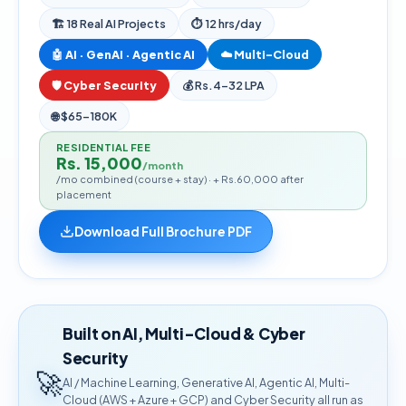
🏗
18
Real AI Projects
⏱ 12 hrs/day
🤖 AI · GenAI · Agentic AI
☁️ Multi-Cloud
🛡️ Cyber Security
💰
Rs.4–32 LPA
🌐
$65–180K
RESIDENTIAL FEE
Rs. 15,000
/month
/mo combined (course + stay) · + Rs.60,000 after
placement
Download Full Brochure PDF
Built on AI, Multi-Cloud & Cyber
Security
🚀
AI / Machine Learning, Generative AI, Agentic AI, Multi-
Cloud (AWS + Azure + GCP) and Cyber Security all run as