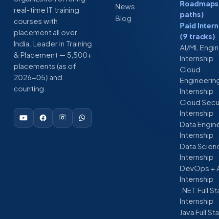
Roadmaps 
News
real-time IT training
paths)
Blog
courses with
Paid Inter
placement all over
(9 tracks)
India. Leader in Training
AI/ML Engi
& Placement — 5,500+
Internship
placements (as of
Cloud
2026-05) and
Engineerin
counting.
Internship
Cloud Secu
Internship
Data Engin
Internship
Data Scien
Internship
DevOps + 
Internship
.NET Full S
Internship
Java Full St