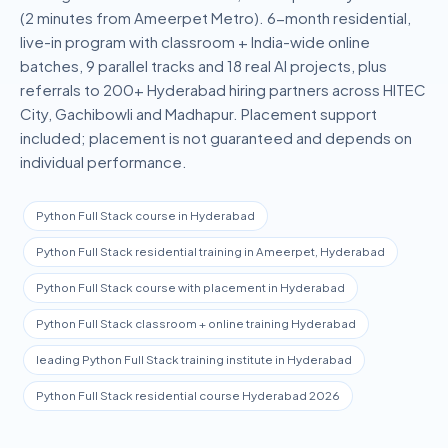
(2 minutes from Ameerpet Metro).
6-month residential,
live-in
program with classroom + India-wide online
batches, 9 parallel tracks and
18
real AI projects, plus
referrals to 200+ Hyderabad hiring partners across HITEC
City, Gachibowli and Madhapur. Placement support
included; placement is not guaranteed and depends on
individual performance.
Python Full Stack course in Hyderabad
Python Full Stack residential training in Ameerpet, Hyderabad
Python Full Stack course with placement in Hyderabad
Python Full Stack classroom + online training Hyderabad
leading Python Full Stack training institute in Hyderabad
Python Full Stack residential course Hyderabad 2026