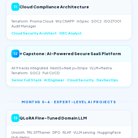
Cloud Compliance Architecture
11
Terraform · Prisma Cloud · Wiz CNAPP · InSpec · SOC2 · ISO27001 ·
Audit Manager
Cloud Security Architect · GRC Analyst
⭐ Capstone: AI-Powered Secure SaaS Platform
12
All 9 tracks integrated · NestJS+Next.js+Stripe · VLLM+Mastra ·
Terraform · SOC2 · Full CI/CD
Senior Full Stack · AI Engineer · Cloud Security · DevSecOps
MONTHS 5–6 · EXPERT-LEVEL AI PROJECTS
QLoRA Fine-Tuned Domain LLM
13
Unsloth · TRL SFTTrainer · DPO · RLHF · VLLM serving · HuggingFace
Hub demo