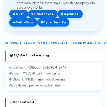
core parallel tracks from Day 1 — you ship real projects
across every pillar.
🧠 AI / ML
✨ Generative AI
🤖 Agentic AI
☁️ Multi-Cloud
🛡️ Cyber Security
AI · MULTI-CLOUD · CYBER SECURITY — CORE PILLARS OF 
🧠
AI / Machine Learning
scikit-learn · XGBoost · LightGBM · SHAP
PyTorch · YOLOv8 · BERT fine-tuning
MLflow · ONNX Runtime · model serving
SageMaker pipelines + deployment
✨
Generative AI