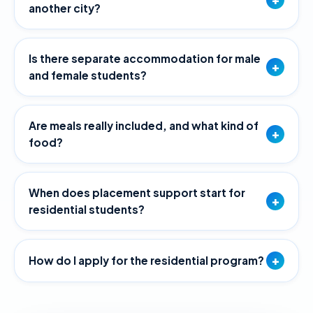
another city?
Is there separate accommodation for male
+
and female students?
Are meals really included, and what kind of
+
food?
When does placement support start for
+
residential students?
+
How do I apply for the residential program?