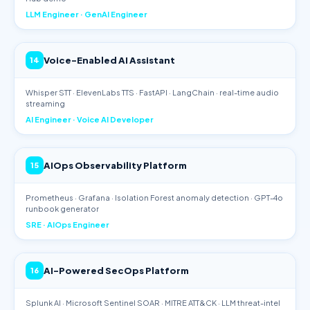
LLM Engineer · GenAI Engineer
Voice-Enabled AI Assistant
14
Whisper STT · ElevenLabs TTS · FastAPI · LangChain · real-time audio
streaming
AI Engineer · Voice AI Developer
AIOps Observability Platform
15
Prometheus · Grafana · Isolation Forest anomaly detection · GPT-4o
runbook generator
SRE · AIOps Engineer
AI-Powered SecOps Platform
16
Splunk AI · Microsoft Sentinel SOAR · MITRE ATT&CK · LLM threat-intel