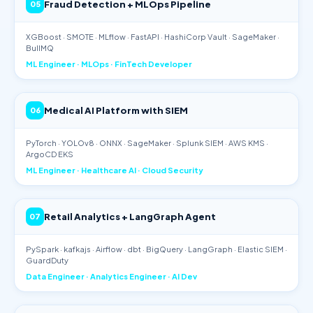
Fraud Detection + MLOps Pipeline
05
XGBoost · SMOTE · MLflow · FastAPI · HashiCorp Vault · SageMaker ·
BullMQ
ML Engineer · MLOps · FinTech Developer
Medical AI Platform with SIEM
06
PyTorch · YOLOv8 · ONNX · SageMaker · Splunk SIEM · AWS KMS ·
ArgoCD EKS
ML Engineer · Healthcare AI · Cloud Security
Retail Analytics + LangGraph Agent
07
PySpark · kafkajs · Airflow · dbt · BigQuery · LangGraph · Elastic SIEM ·
GuardDuty
Data Engineer · Analytics Engineer · AI Dev