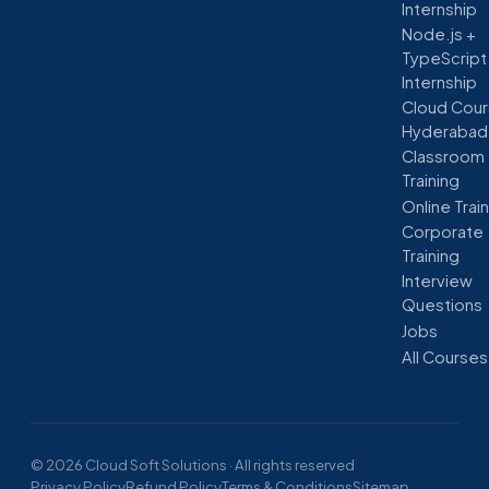
Internship
Node.js +
TypeScript
Internship
Cloud Cour
Hyderabad
Classroom
Training
Online Trai
Corporate
Training
Interview
Questions
Jobs
All Courses
© 2026 Cloud Soft Solutions · All rights reserved
Privacy Policy
Refund Policy
Terms & Conditions
Sitemap