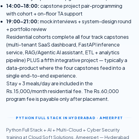
14:00–18:00:
capstone project pair-programming
with cohort + on-floor TA support
19:00–21:00:
mock interviews + system-design round
+ portfolio review
Residential cohorts complete all four track capstones
(multi-tenant SaaS dashboard, FastAPI inference
service, RAG/Agentic AI assistant, ETL + analytics
pipeline) PLUS a fifth integrative project — typically a
data-product where the four capstones feed into a
single end-to-end experience.
Stay + 3 meals/day are included in the
Rs.15,000/month residential fee. The Rs.60,000
program fee is payable only after placement.
PYTHON FULL STACK
IN HYDERABAD · AMEERPET
Python Full Stack + AI + Multi-Cloud + Cyber Security
training at Cloud Soft Solutions, Ameerpet — Hyderabad