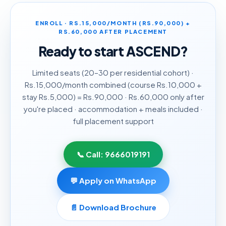
ENROLL · RS.15,000/MONTH (RS.90,000) +
RS.60,000 AFTER PLACEMENT
Ready to start
ASCEND
?
Limited seats (20–30 per residential cohort) ·
Rs.15,000/month combined (course Rs.10,000 +
stay Rs.5,000) = Rs.90,000 · Rs.60,000 only after
you're placed · accommodation + meals included ·
full placement support
📞 Call:
9666019191
💬 Apply on WhatsApp
📄 Download Brochure