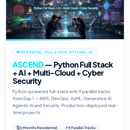
RESIDENTIAL · FULL STACK · PYTHON + AI
ASCEND
— Python Full Stack
+ AI + Multi-Cloud + Cyber
Security
Python-powered full-stack with 9 parallel tracks
from Day 1 — AWS, DevOps, AI/ML, Generative AI,
Agentic AI and Security. Production-deployed real-
time projects.
🗓
6 Months Residential
⚡ 9 Parallel Tracks