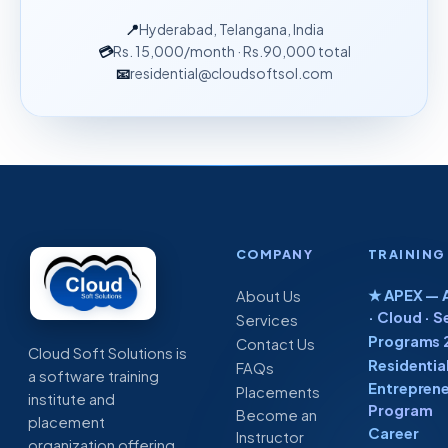
📍
Hyderabad, Telangana, India
💳
Rs. 15,000
/month
· Rs.90,000 total
📧
residential@cloudsoftsol.com
COMPANY
TRAINING
★ APEX — A
About Us
· Cloud · S
Services
Programs 
Contact Us
Cloud Soft Solutions is
Residentia
FAQs
a software training
Entreprene
Placements
institute and
Program
Become an
placement
Career
Instructor
organization offering