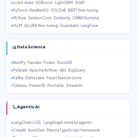
scikit-learn · XGBoost · LightGBM · SHAP
PyTorch · ResNet50 · YOLOv8 · BERT fine-tuning
MLflow · Seldon Core · Evidently · ONNX Runtime
VLLM · QLoRA fine-tuning · Guardrails · LangFuse
📊
Data Science
NumPy · Pandas · Polars · DuckDB
PySpark · Apache Airflow · dbt · BigQuery
Kafka · Delta Lake · Feast feature store
Tableau · Power BI · Recharts · Streamlit
🦾
Agentic AI
LangChain LCEL · LangGraph stateful agents
CrewAI · AutoGen · Mastra TypeScript framework