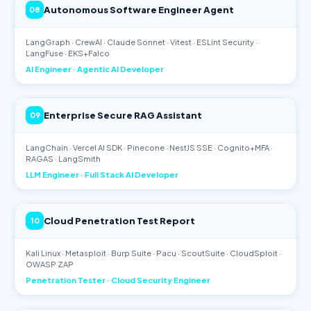
Autonomous Software Engineer Agent
08
LangGraph · CrewAI · Claude Sonnet · Vitest · ESLint Security ·
LangFuse · EKS+Falco
AI Engineer · Agentic AI Developer
Enterprise Secure RAG Assistant
09
LangChain · Vercel AI SDK · Pinecone · NestJS SSE · Cognito+MFA ·
RAGAS · LangSmith
LLM Engineer · Full Stack AI Developer
Cloud Penetration Test Report
10
Kali Linux · Metasploit · Burp Suite · Pacu · ScoutSuite · CloudSploit ·
OWASP ZAP
Penetration Tester · Cloud Security Engineer