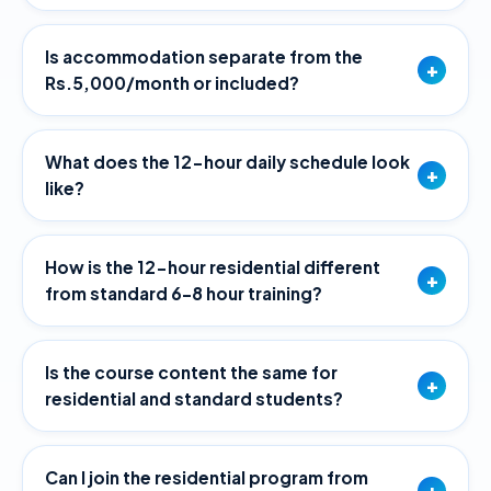
Is accommodation separate from the
+
Rs.5,000/month or included?
What does the 12-hour daily schedule look
+
like?
How is the 12-hour residential different
+
from standard 6–8 hour training?
Is the course content the same for
+
residential and standard students?
Can I join the residential program from
+