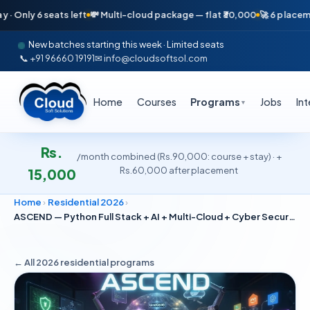
6 seats left
💸 Multi-cloud package — flat ₹30,000
🚀 6 placements in j
New batches starting this week · Limited seats
📞 +91 96660 19191
✉ info@cloudsoftsol.com
Home
Courses
Programs
Jobs
In
▼
Rs.
/month combined (Rs.90,000: course + stay) · +
Rs.60,000 after placement
15,000
Home
›
Residential 2026
›
ASCEND — Python Full Stack + AI + Multi-Cloud + Cyber Security
← All 2026
residential
programs