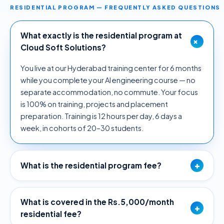
RESIDENTIAL PROGRAM — FREQUENTLY ASKED QUESTIONS
What exactly is the residential program at
+
Cloud Soft Solutions?
You live at our Hyderabad training center for 6 months
while you complete your AI engineering course — no
separate accommodation, no commute. Your focus
is 100% on training, projects and placement
preparation. Training is 12 hours per day, 6 days a
week, in cohorts of 20–30 students.
+
What is the residential program fee?
What is covered in the Rs.5,000/month
+
residential fee?