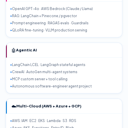
OpenAI GPT-4o · AWS Bedrock (Claude / Llama)
RAG: LangChain + Pinecone / pgvector
Prompt engineering · RAGAS evals · Guardrails
QLoRA fine-tuning · VLLM production serving
🤖
Agentic AI
LangChain LCEL · LangGraph stateful agents
CrewAI · AutoGen multi-agent systems
MCP custom server + tool calling
Autonomous software-engineer agent project
☁️
Multi-Cloud (AWS + Azure + GCP)
AWS: IAM · EC2 · EKS · Lambda · S3 · RDS
Azure: AKS · Functions · Entra ID · Blob