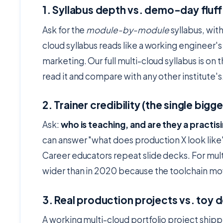
1. Syllabus depth vs. demo-day fluff
Ask for the
module-by-module
syllabus, with
cloud syllabus reads like a working engineer's 
marketing. Our full multi-cloud syllabus is on 
read it and compare with any other institute's
2. Trainer credibility (the single big
Ask:
who is teaching, and are they a practis
can answer "what does production X look like
Career educators repeat slide decks. For mult
wider than in 2020 because the toolchain mov
3. Real production projects vs. toy
A working multi-cloud portfolio project ship