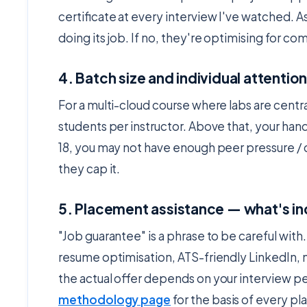
certificate at every interview I've watched. A
doing its job. If no, they're optimising for co
4. Batch size and individual attentio
For a multi-cloud course where labs are central
students per instructor. Above that, your han
18, you may not have enough peer pressure / 
they cap it.
5. Placement assistance — what's in
"Job guarantee" is a phrase to be careful with
resume optimisation, ATS-friendly LinkedIn, mo
the actual offer depends on your interview 
methodology page
for the basis of every 