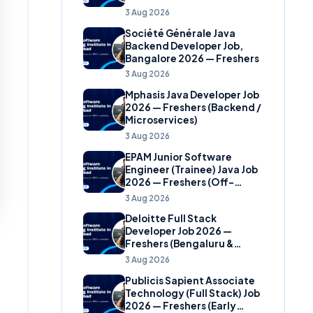
(Banking Domain)
3 Aug 2026
Société Générale Java
Backend Developer Job,
Bangalore 2026 — Freshers
3 Aug 2026
Mphasis Java Developer Job
2026 — Freshers (Backend /
Microservices)
3 Aug 2026
EPAM Junior Software
Engineer (Trainee) Java Job
2026 — Freshers (Off-
Campus)
3 Aug 2026
Deloitte Full Stack
Developer Job 2026 —
Freshers (Bengaluru &
Hyderabad)
3 Aug 2026
Publicis Sapient Associate
Technology (Full Stack) Job
2026 — Freshers (Early