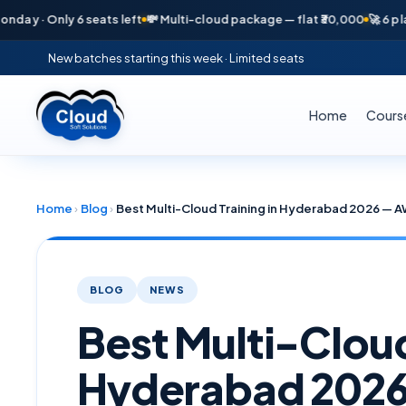
 Only 6 seats left
💸 Multi-cloud package — flat ₹30,000
🚀 6 placement
New batches starting this week · Limited seats
Home
Cours
Home
›
Blog
›
BLOG
NEWS
Best Multi-Cloud
Hyderabad 2026