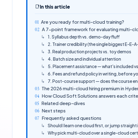
📑
In this article
Are you ready for multi-cloud training?
A 7-point framework for evaluating multi-cl
1. Syllabus depth vs. demo-day fluff
2. Trainer credibility (the single biggest E-E-A
3. Real production projects vs. toy demos
4. Batch size and individual attention
5. Placement assistance — what's included vs
6. Fees and refund policy in writing, before y
7. Post-course support — does the course en
The 2026 multi-cloud hiring premium in Hyd
How Cloud Soft Solutions answers each crite
Related deep-dives
Next steps
Frequently asked questions
Should I learn one cloud first, or jump straigh
Why pick multi-cloud over a single-cloud cert