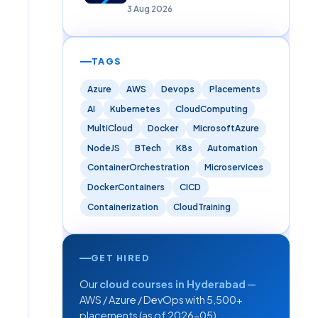
Careers)
3 Aug 2026
TAGS
Azure
AWS
Devops
Placements
AI
Kubernetes
CloudComputing
MultiCloud
Docker
MicrosoftAzure
NodeJS
BTech
K8s
Automation
ContainerOrchestration
Microservices
DockerContainers
CICD
Containerization
CloudTraining
GET HIRED
Our
cloud courses in Hyderabad
—
AWS / Azure / DevOps with 5,500+
placements (as of 2026-05).