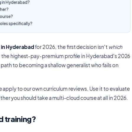
ng in Hyderabad?
sher?
course?
oles specifically?
g in Hyderabad
for 2026, the first decision isn't
which
 is the highest-pay-premium profile in Hyderabad's 2026
t path to becoming a shallow generalist who fails on
we apply to our own curriculum reviews. Use it to evaluate
her you should take a multi-cloud course at all in 2026.
d training?