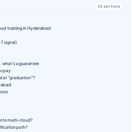
20
sections
oud training in Hyderabad
-T signal)
. what's a guarantee
ou pay
d at "graduation"?
erabad
rion
t into multi-cloud?
ification path?