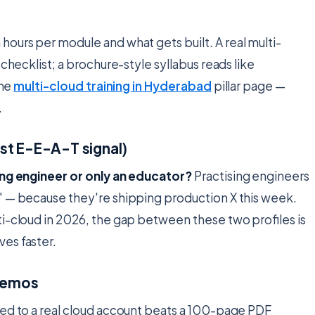
 hours per module and what gets built. A real multi-
checklist; a brochure-style syllabus reads like
the
multi-cloud training in Hyderabad
pillar page —
.
gest E-E-A-T signal)
ing engineer or only an educator?
Practising engineers
" — because they're shipping production X this week.
i-cloud in 2026, the gap between these two profiles is
es faster.
 demos
ped to a real cloud account beats a 100-page PDF