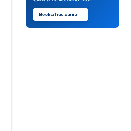
Book a free demo →