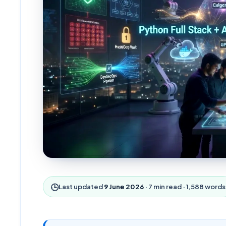
🕒
Last updated
9 June 2026
·
7
min read ·
1,588
words