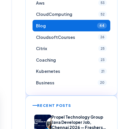
Aws
53
CloudComputing
52
Blog
44
CloudsoftCourses
26
Citrix
25
Coaching
23
Kubernetes
21
Business
20
RECENT POSTS
Propel Technology Group
Java Developer Job,
Chennai 2026 — Freshers