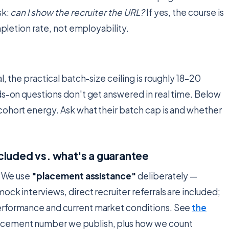
sk:
can I show the recruiter the URL?
If yes, the course is
mpletion rate, not employability.
n
, the practical batch-size ceiling is roughly 18–20
ds-on questions don't get answered in real time. Below
cohort energy. Ask what their batch cap is and whether
cluded vs. what's a guarantee
. We use
"placement assistance"
deliberately —
ck interviews, direct recruiter referrals are included;
performance and current market conditions. See
the
placement number we publish, plus how we count