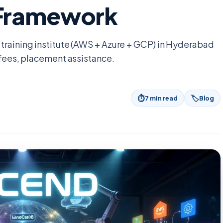
 Framework
training institute (AWS + Azure + GCP) in Hyderabad
 fees, placement assistance.
⏱
🏷
7
min read
Blog