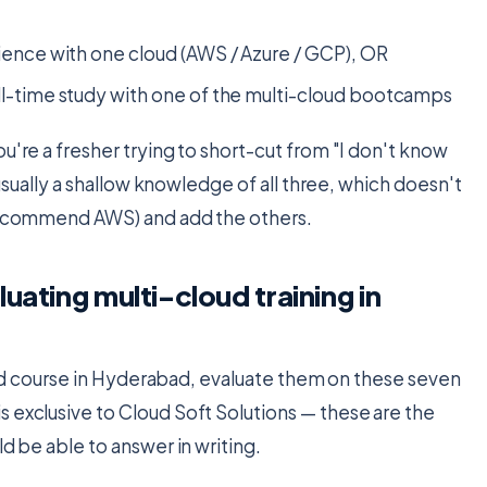
ience with one cloud (AWS / Azure / GCP), OR
ll-time study with one of the multi-cloud bootcamps
u're a fresher trying to short-cut from "I don't know
s usually a shallow knowledge of all three, which doesn't
e recommend AWS) and add the others.
uating multi-cloud training in
cloud course in Hyderabad, evaluate them on these seven
 exclusive to Cloud Soft Solutions — these are the
ld be able to answer in writing.