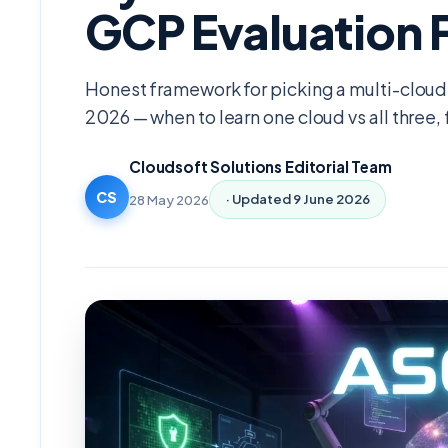
GCP Evaluation
Honest framework for picking a multi-cloud 
2026 — when to learn one cloud vs all three,
Cloudsoft Solutions Editorial Team
CS
28 May 2026
· Updated
9 June 2026