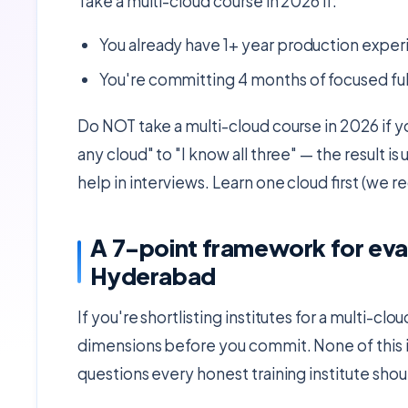
Take a multi-cloud course in 2026 if:
You already have 1+ year production exper
You're committing 4 months of focused fu
Do NOT take a multi-cloud course in 2026 if yo
any cloud" to "I know all three" — the result i
help in interviews. Learn one cloud first (w
A 7-point framework for eval
Hyderabad
If you're shortlisting institutes for a multi-
dimensions before you commit. None of this is
questions every honest training institute shou