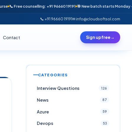
 Free counselling: +91 96660 19191
🎯 New batch starts Monday · Only 6 
📞 +91 96660 19191
✉ info@cloudsoftsol.com
Contact
Sign up free
→
CATEGORIES
Interview Questions
126
News
87
Azure
59
Devops
53