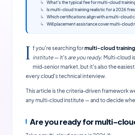
What's the typical fee for multi-cloud traini
Is multi-cloud training realistic for a 2026 fre
Which certifications align with a multi-cloud 
Will placement assistance cover multi-cloud r
I
f you're searching for
multi-cloud trainin
institute
— it's
are you ready
. Multi-cloud
mid-senior market, but it's also the easies
every cloud's technical interview.
This article is the criteria-driven framework 
any multi-cloud institute — and to decide whet
Are you ready for multi-clou