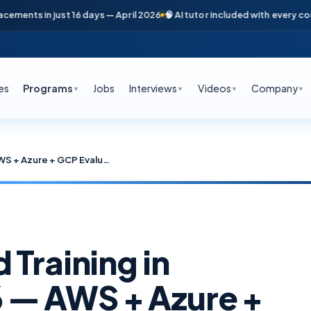
s in just 16 days — April 2026
🧠 AI tutor included with every course
📞
es
Programs
Jobs
Interviews
Videos
Company
▼
▼
▼
▼
Best Multi-Cloud Training in Hyderabad 2026 — AWS + Azure + GCP Evaluation Framework
 Training in
 — AWS + Azure +