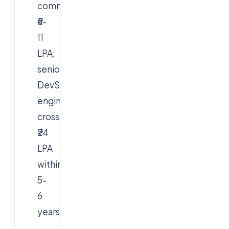
command
₹6-
11
LPA;
senior
DevSecOps
engineers
cross
₹24
LPA
within
5-
6
years.