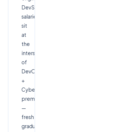
DevSecOps
salaries
sit
at
the
intersection
of
DevOps
+
Cybersecurity
premiums
—
fresh
graduates