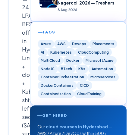
Nagercoil 2026 — Freshers
24
8 Aug 2026
LPA
BFSI/MNC
offer
TAGS
in
Azure
AWS
Devops
Placements
Hyderabad.
AI
Kubernetes
CloudComputing
Linux
MultiCloud
Docker
MicrosoftAzure
+
NodeJS
BTech
K8s
Automation
cloud
ContainerOrchestration
Microservices
+
DockerContainers
CICD
Kubernetes,
Containerization
CloudTraining
shift-
left
GET HIRED
security
(SAST/DAST/SCA),
Our
cloud courses in Hyderabad
—
supply
AWS / Azure / DevOps with 5,500+