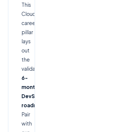
This
Cloudsoft
career
pillar
lays
out
the
validated
6-
month
DevSecOps
roadmap
.
Pair
with