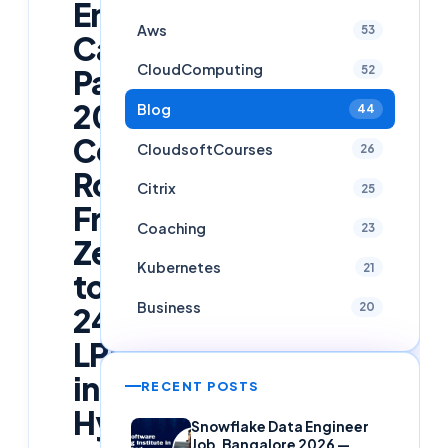
Engineer
Aws
53
Career
CloudComputing
52
Path
2026:
Blog
44
Complete
CloudsoftCourses
26
Roadmap
Citrix
25
From
Coaching
23
Zero
Kubernetes
21
to
Business
20
24
LPA
in
RECENT POSTS
Hyderabad
Snowflake Data Engineer
Job, Bangalore 2026 —