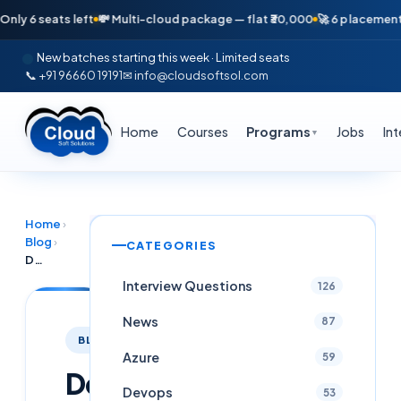
6 seats left
💸 Multi-cloud package — flat ₹30,000
🚀 6 placements in j
New batches starting this week · Limited seats
📞 +91 96660 19191
✉ info@cloudsoftsol.com
Home
Courses
Programs
Jobs
In
▼
Home
›
Blog
›
CATEGORIES
DevSecOps Engineer Career Path 2026: Complete Roadmap From Zero to 24 LPA in Hyderabad
Interview Questions
126
News
87
BLOG
Azure
59
DevSecOps
Devops
53