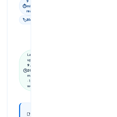
9
⏱
min
read
🏷
Blog
Last
updated
9 June
🕒
2026
·
9
min read
·
1,953
words
In this
25
📑
sections