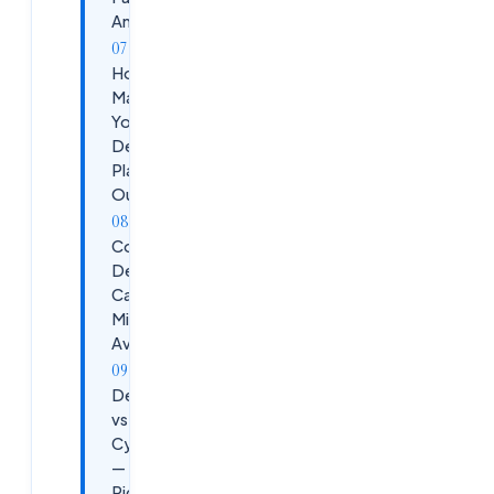
Ameerpet
How to
Maximize
Your
DevSecOps
Placement
Outcomes
Common
DevSecOps
Career
Mistakes to
Avoid
DevSecOps
vs DevOps vs
Cybersecurity
— Which to
Pick?