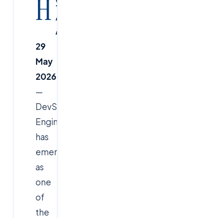
H
yderabad
/
Ameerpet,
29
May
2026
—
DevSecOps
Engineer
has
emerged
as
one
of
the