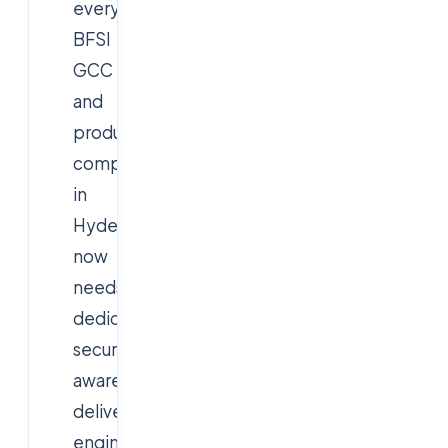
every
BFSI
GCC
and
product
company
in
Hyderabad
now
needs
dedicated
security-
aware
delivery
engineering.