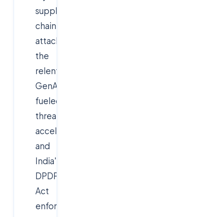
supply-
chain
attacks,
the
relentless
GenAI-
fueled
threat
acceleration,
and
India's
DPDP
Act
enforcement,