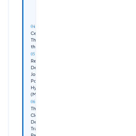
+ AI Security
+
Placement
Prep
Certifications
That Move
the Needle
Real
DevSecOps
Job
Postings in
Hyderabad
(May 2026)
The
Cloudsoft
DevSecOps
Training
Path at