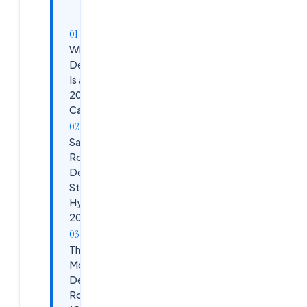
article
Why
DevSecOps
Is a Top
2026
Career Bet
Salary
Roadmap:
DevSecOps
Stages in
Hyderabad
2026
The 6-
Month
DevSecOps
Roadmap