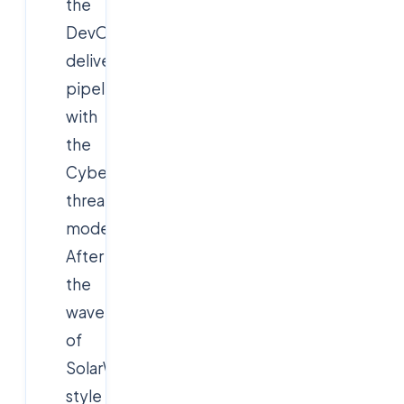
the
DevOps
delivery
pipeline
with
the
Cybersecurity
threat
model.
After
the
wave
of
SolarWinds-
style