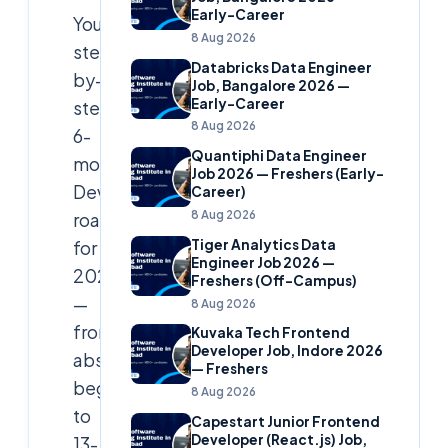
Early-Career
Your
8 Aug 2026
step-
Databricks Data Engineer
by-
Job, Bangalore 2026 —
Early-Career
step
8 Aug 2026
6-
Quantiphi Data Engineer
month
Job 2026 — Freshers (Early-
DevSecOps
Career)
8 Aug 2026
roadmap
Tiger Analytics Data
for
Engineer Job 2026 —
2026
Freshers (Off-Campus)
—
8 Aug 2026
from
Kuvaka Tech Frontend
Developer Job, Indore 2026
absolute
— Freshers
beginner
8 Aug 2026
to
Capestart Junior Frontend
Developer (React.js) Job,
13-