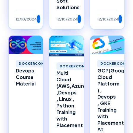
Soft
Solutions
12/10/2024
→
12/10/2024
→
12/10/2024
→
DOCKERCONTAINERS
DOCKERCONTAI
DOCKERCONTAINERS
Devops
GCP(Google
Multi
Course
Cloud
Cloud
Material
Platform
(AWS,Azure)
) ,
,Devops
Devops
, Linux ,
, GKE
Python
Training
Training
with
with
Placement
Placement
At