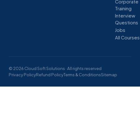
Corporate
Training
Interview
Questions
Jobs
All Courses
© 2026 Cloud Soft Solutions · All rights reserved
Privacy Policy
Refund Policy
Terms & Conditions
Sitemap