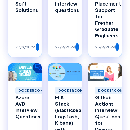
Soft
interview
Placement
Solutions
questions
Support
for
Fresher
Graduate
Engineers
27/9/2024
→
27/9/2024
→
25/9/2024
→
DOCKERCONTAINERS
DOCKERCONTAINERS
DOCKERCONTAI
Azure
ELK
Github
AVD
Stack
Actions
Interview
(Elasticsearch,
Interview
Questions
Logstash,
Questions
Kibana)
for
with
Devops