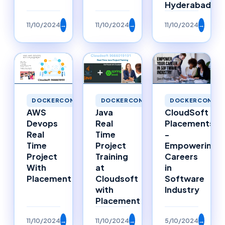
Hyderabad
11/10/2024
→
11/10/2024
→
11/10/2024
→
DOCKERCONTAINERS
DOCKERCONTAINERS
DOCKERCONTAI
Java
AWS
CloudSoft
Real
Devops
Placements
Time
Real
-
Project
Time
Empowering
Training
Project
Careers
at
With
in
Cloudsoft
Placement
Software
with
Industry
Placement
11/10/2024
→
11/10/2024
→
5/10/2024
→