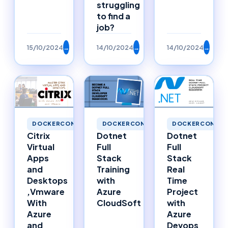
struggling
to find a
job?
15/10/2024
→
14/10/2024
→
14/10/2024
→
DOCKERCONTAINERS
DOCKERCONTAINERS
DOCKERCONTAI
Citrix
Dotnet
Dotnet
Virtual
Full
Full
Apps
Stack
Stack
and
Training
Real
Desktops
with
Time
,Vmware
Azure
Project
With
CloudSoft
with
Azure
Azure
and
Devops