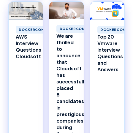
DOCKERCONTAINERS
DOCKERCONTAINERS
DOCKERCONTAI
We are
AWS
Top 20
thrilled
Interview
Vmware
to
Questions
Interview
announce
Cloudsoft
Questions
that
and
Cloudsoft
Answers
has
successfully
placed
8
candidates
in
prestigious
companies
during