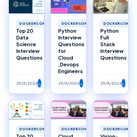
DOCKERCONTAINERS
DOCKERCONTAINERS
DOCKERCONTAI
Top 20
Python
Python
Data
Interview
Full
Science
Questions
Stack
Interview
for
Interview
Questions
Cloud
Questions
,Devops
Engineers
29/9/2024
→
29/9/2024
→
29/9/2024
→
DOCKERCONTAINERS
DOCKERCONTAINERS
DOCKERCONTAI
Top 20
Cloud
Vision-