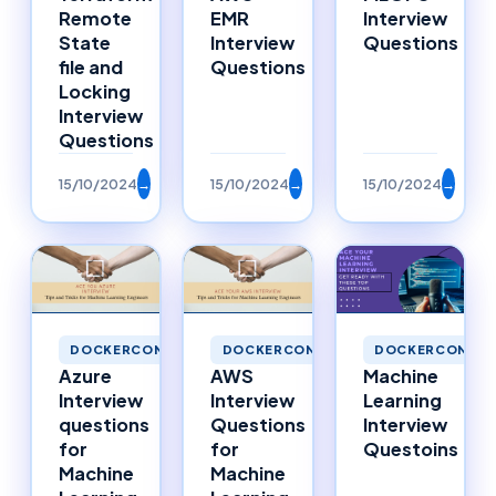
Remote
EMR
Interview
State
Interview
Questions
file and
Questions
Locking
Interview
Questions
15/10/2024
→
15/10/2024
→
15/10/2024
→
DOCKERCONTAINERS
DOCKERCONTAINERS
DOCKERCONTAI
Azure
AWS
Machine
Interview
Interview
Learning
questions
Questions
Interview
for
for
Questoins
Machine
Machine