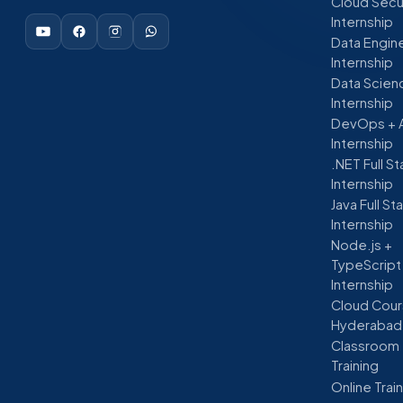
Cloud Secu
Internship
Data Engin
Internship
Data Scien
Internship
DevOps + 
Internship
.NET Full S
Internship
Java Full St
Internship
Node.js +
TypeScript
Internship
Cloud Cour
Hyderabad
Classroom
Training
Online Trai