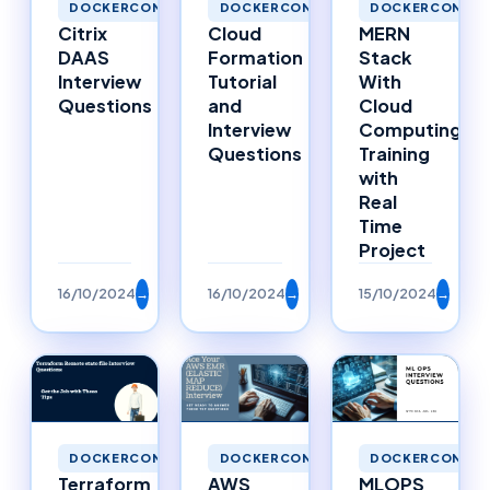
DOCKERCONTAI
DOCKERCONTAINERS
DOCKERCONTAINERS
MERN
Cloud
Citrix
Stack
Formation
DAAS
With
Tutorial
Interview
Cloud
and
Questions
Computing
Interview
Training
Questions
with
Real
Time
Project
16/10/2024
→
16/10/2024
→
15/10/2024
→
DOCKERCONTAINERS
DOCKERCONTAINERS
DOCKERCONTAI
Terraform
AWS
MLOPS