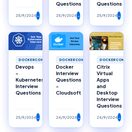
Questions
Questions
25/9/2024
→
25/9/2024
→
25/9/2024
→
DOCKERCONTAI
DOCKERCONTAINERS
DOCKERCONTAINERS
Citrix
Devops
Docker
Virtual
-
Interview
Apps
Kubernetes
Questions
and
Interview
-
Desktop
Questions
Cloudsoft
Interview
Questions
25/9/2024
→
24/9/2024
→
24/9/2024
→