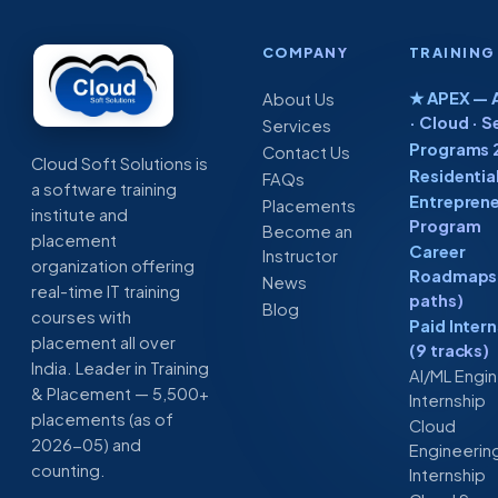
COMPANY
TRAINING
★ APEX — A
About Us
· Cloud · S
Services
Programs 
Contact Us
Cloud Soft Solutions is
Residentia
FAQs
a software training
Entreprene
Placements
institute and
Program
Become an
placement
Career
Instructor
organization offering
Roadmaps 
News
real-time IT training
paths)
Blog
courses with
Paid Inter
placement all over
(9 tracks)
India. Leader in Training
AI/ML Engi
& Placement — 5,500+
Internship
placements (as of
Cloud
2026-05) and
Engineerin
counting.
Internship