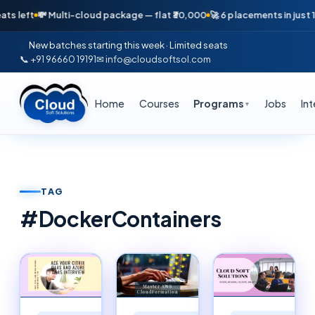
💸 Multi-cloud package — flat ₹30,000
🚀 6 placements in just 16 days —
New batches starting this week · Limited seats
📞 +91 96660 19191
✉ info@cloudsoftsol.com
Home
Courses
Programs
Jobs
In
▼
TAG
#
DockerContainers