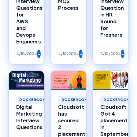
Interview
MCS
Interview
Questions
Process
Question
for
in HR
AWS
Round
and
for
Devops
Freshers
Engineers
4/10/2024
→
4/10/2024
→
2/10/2024
→
DOCKERCONTAINERS
DOCKERCONTAINERS
DOCKERCONTAI
Digital
Cloudsoft
Cloudsoft
Marketing
has
Got 4
Interview
secured
placements
Questions
2
in
placements
September