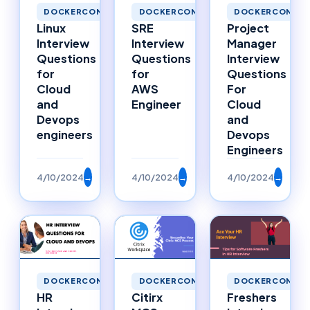
DOCKERCONTAINERS
DOCKERCONTAINERS
DOCKERCONTAI
Linux
SRE
Project
Interview
Interview
Manager
Questions
Questions
Interview
for
for
Questions
Cloud
AWS
For
and
Engineer
Cloud
Devops
and
engineers
Devops
Engineers
4/10/2024
→
4/10/2024
→
4/10/2024
→
DOCKERCONTAINERS
DOCKERCONTAINERS
DOCKERCONTAI
HR
Citirx
Freshers