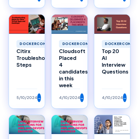
DOCKERCONTAINERS
DOCKERCONTAINERS
DOCKERCONTAI
Citirx
Cloudsoft
Top 20
Troubleshooting
Placed
AI
Steps
4
Interview
candidates
Questions
in this
week
5/10/2024
→
4/10/2024
→
4/10/2024
→