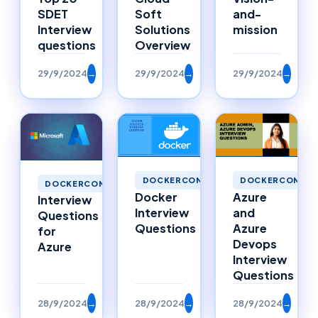
SDET
Soft
and-
Interview
Solutions
mission
questions
Overview
29/9/2024
→
29/9/2024
→
29/9/2024
→
DOCKERCONTAINERS
DOCKERCONTAI
DOCKERCONTAINERS
Docker
Azure
Interview
Interview
and
Questions
Questions
Azure
for
Devops
Azure
Interview
Questions
28/9/2024
→
28/9/2024
→
28/9/2024
→