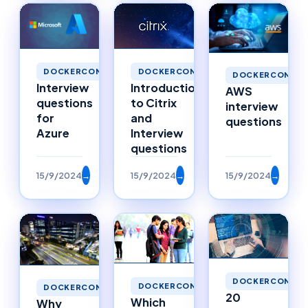
DOCKERCONTAINERS
DOCKERCONTAINERS
DOCKERCONTAI
Interview
Introduction
AWS
questions
to Citrix
interview
for
and
questions
Azure
Interview
questions
15/9/2024
→
15/9/2024
→
15/9/2024
→
DOCKERCONTAI
DOCKERCONTAINERS
DOCKERCONTAINERS
20
Which
Why