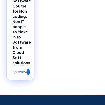
Software
Course
for Non
coding,
Non IT
people
to Move
in to
Software
from
Cloud
Soft
solutions
11/9/2024
→