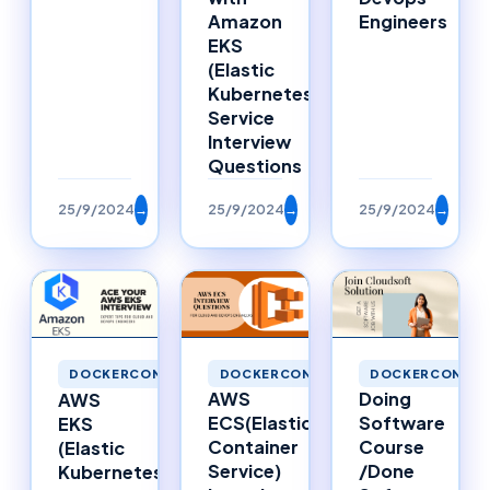
Amazon
Engineers
EKS
(Elastic
Kubernetes
Service
Interview
Questions
25/9/2024
→
25/9/2024
→
25/9/2024
→
DOCKERCONTAINERS
DOCKERCONTAI
DOCKERCONTAINERS
AWS
Doing
AWS
ECS(Elastic
Software
EKS
Container
Course
(Elastic
Service)
/Done
Kubernetes