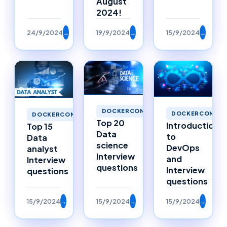
August
2024!
24/9/2024
→
19/9/2024
→
15/9/2024
→
DOCKERCONTAINERS
DOCKERCONTAI
DOCKERCONTAINERS
Top 20
Introduction
Top 15
Data
to
Data
science
DevOps
analyst
Interview
and
Interview
questions
Interview
questions
questions
15/9/2024
→
15/9/2024
→
15/9/2024
→