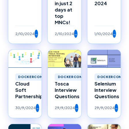
in just 2
2024
days at
top
MNCs!
2/10/2024
→
2/10/2024
→
1/10/2024
→
DOCKERCONTAI
DOCKERCONTAINERS
DOCKERCONTAINERS
Selenium
Cloud
Tosca
Interview
Soft
Interview
Questions
Partnerships
Questions
30/9/2024
→
29/9/2024
→
29/9/2024
→