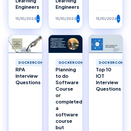
Learning
Learning
Engineers
Engineers
15/10/2024
→
15/10/2024
→
15/10/2024
→
DOCKERCONTAINERS
DOCKERCONTAINERS
DOCKERCONTAI
RPA
Planning
Top 10
Interview
to do
IOT
Questions
Software
Interview
Course
Questions
or
completed
a
software
course
but