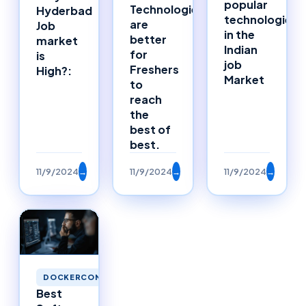
popular
Technologies
Hyderbad
technologies
are
Job
in the
better
market
Indian
for
is
job
Freshers
High?:
Market
to
reach
the
best of
best.
11/9/2024
→
11/9/2024
→
11/9/2024
→
DOCKERCONTAINERS
Best