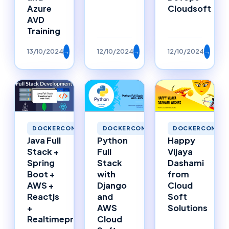
Azure
Cloudsoft
AVD
Training
13/10/2024
→
12/10/2024
→
12/10/2024
→
DOCKERCONTAI
DOCKERCONTAINERS
DOCKERCONTAINERS
Happy
Java Full
Python
Vijaya
Stack +
Full
Dashami
Spring
Stack
from
Boot +
with
Cloud
AWS +
Django
Soft
Reactjs
and
Solutions
+
AWS
Realtimeproject
Cloud