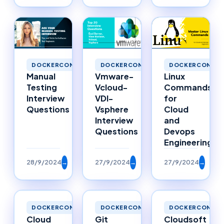
DOCKERCONTAINERS
DOCKERCONTAINERS
DOCKERCONTAI
Manual
Vmware-
Linux
Testing
Vcloud-
Commands
Interview
VDI-
for
Questions
Vsphere
Cloud
Interview
and
Questions
Devops
Engineering
28/9/2024
→
27/9/2024
→
27/9/2024
→
DOCKERCONTAINERS
DOCKERCONTAINERS
DOCKERCONTAI
Cloud
Git
Cloudsoft