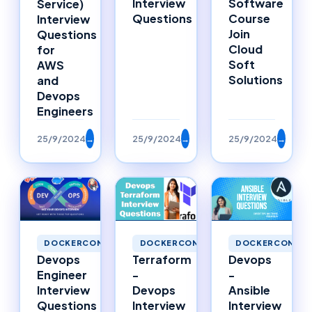
Interview
Software
Service)
Questions
Course
Interview
Join
Questions
Cloud
for
Soft
AWS
Solutions
and
Devops
Engineers
25/9/2024
→
25/9/2024
→
25/9/2024
→
DOCKERCONTAINERS
DOCKERCONTAINERS
DOCKERCONTAI
Devops
Terraform
Devops
Engineer
-
-
Interview
Devops
Ansible
Questions
Interview
Interview