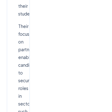
their
students.
Their
focus
on
partnerships
enables
candidates
to
secure
roles
in
sectors
such