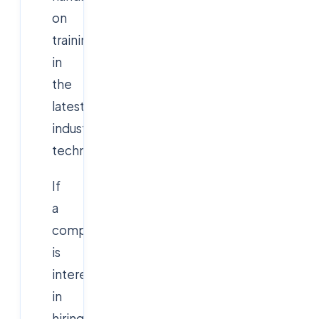
on
training
in
the
latest
industry
technologies.
If
a
company
is
interested
in
hiring