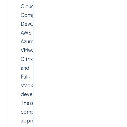
Cloud
Computing,
DevOps,
AWS,
Azure,
VMware,
Citrix,
and
Full-
stack
development.
These
companies
approach