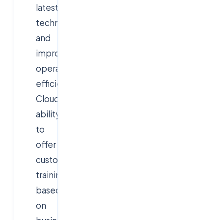
latest
technologies,
and
improve
operational
efficiency.
Cloudsoft's
ability
to
offer
customized
training
based
on