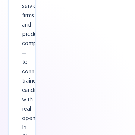
services
firms
and
product/startup
companies
—
to
connect
trained
candidates
with
real
openings
in