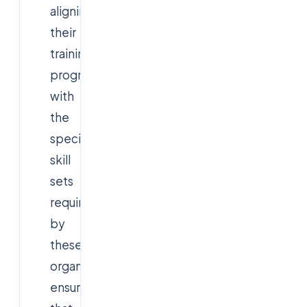
aligning
their
training
programs
with
the
specific
skill
sets
required
by
these
organizations,
ensuring