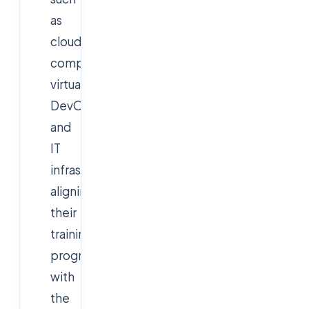
as
cloud
computing,
virtualization,
DevOps,
and
IT
infrastructure,
aligning
their
training
programs
with
the