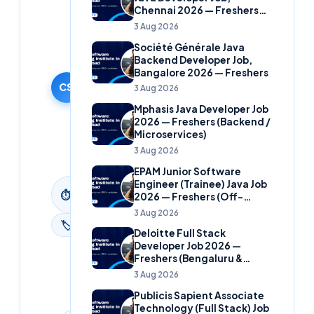
Cloudsoft
Chennai 2026 — Freshers
Solutions
(Banking Domain)
3 Aug 2026
Editorial
Société Générale Java
Team
Backend Developer Job,
30 September
Bangalore 2026 — Freshers
2024
CS
3 Aug 2026
·
Mphasis Java Developer Job
Updated
2026 — Freshers (Backend /
9 June
Microservices)
2026
3 Aug 2026
EPAM Junior Software
Engineer (Trainee) Java Job
2
min
⏱
2026 — Freshers (Off-
read
Campus)
3 Aug 2026
🏷
News
Deloitte Full Stack
Developer Job 2026 —
Freshers (Bengaluru &
Hyderabad)
3 Aug 2026
Publicis Sapient Associate
Technology (Full Stack) Job