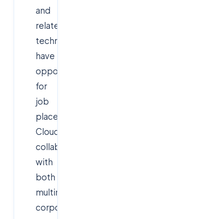
and
related
technologies,
have
opportunities
for
job
placement.
Cloudsoft
collaborates
with
both
multinational
corporations