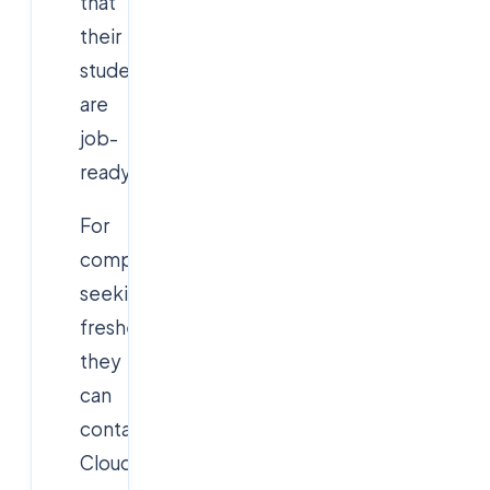
that
their
students
are
job-
ready.
For
companies
seeking
freshers,
they
can
contact
Cloudsoft