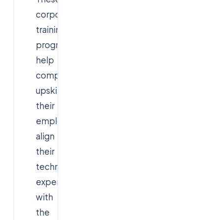
corporate
training
programs
help
companies
upskill
their
employees,
align
their
technical
expertise
with
the