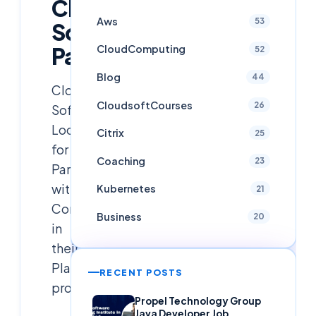
Cloud
Aws
53
Soft
Partnerships
CloudComputing
52
Blog
44
Cloud
CloudsoftCourses
26
Soft
Looking
Citrix
25
for
Coaching
23
Partnership
with
Kubernetes
21
Companies
Business
20
in
their
Placement
RECENT POSTS
program
Propel Technology Group
Java Developer Job,