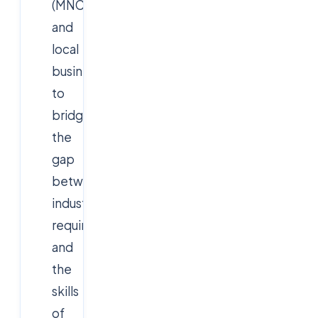
(MNCs)
and
local
businesses
to
bridge
the
gap
between
industry
requirements
and
the
skills
of