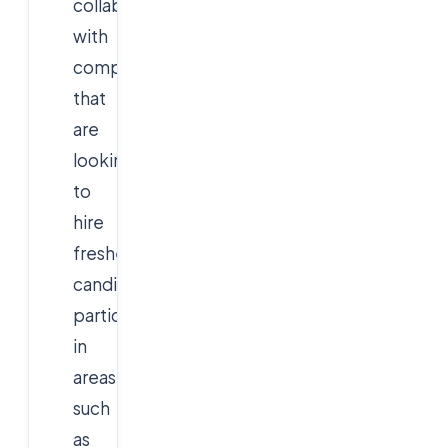
collaborates
with
companies
that
are
looking
to
hire
fresher
candidates,
particularly
in
areas
such
as