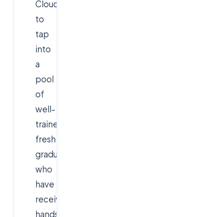
Cloudsoft
to
tap
into
a
pool
of
well-
trained
fresh
graduates
who
have
received
hands-