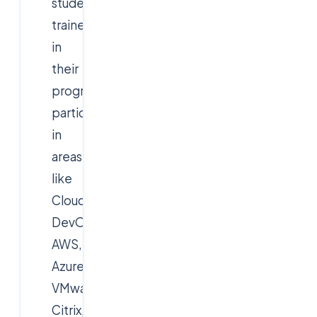
students
trained
in
their
programs,
particularly
in
areas
like
Cloud,
DevOps,
AWS,
Azure,
VMware,
Citrix,