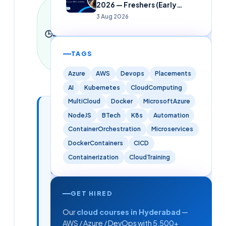
Last
2026 — Freshers (Early
updated
Careers)
3 Aug 2026
9 June
🕒
2026
·
2
min read
·
470
TAGS
words
Azure
AWS
Devops
Placements
AI
Kubernetes
CloudComputing
MultiCloud
Docker
MicrosoftAzure
In this
3
NodeJS
BTech
K8s
Automation
📑
sections
article
ContainerOrchestration
Microservices
DockerContainers
CICD
Containerization
CloudTraining
How Cloud
Soft's
Hiring
Partnerships
GET HIRED
Help You
Our
cloud courses in Hyderabad
—
Get Placed
AWS / Azure / DevOps with 5,500+