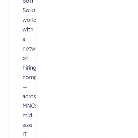
Soft
Solutions
works
with
a
network
of
hiring
companies
—
across
MNCs,
mid-
size
IT