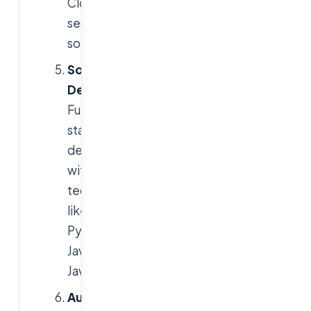
Cloud
security
solutions
Software
Development
:
Full-
stack
development
with
technologies
like
Python,
Java,
JavaScript
Automation
: