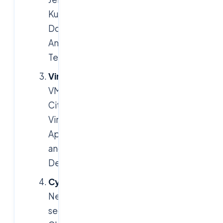
Kubernetes,
Docker,
Ansible,
Terraform
Virtualization
:
VMware,
Citrix
Virtual
Apps
and
Desktops
Cybersecurity
:
Network
security,