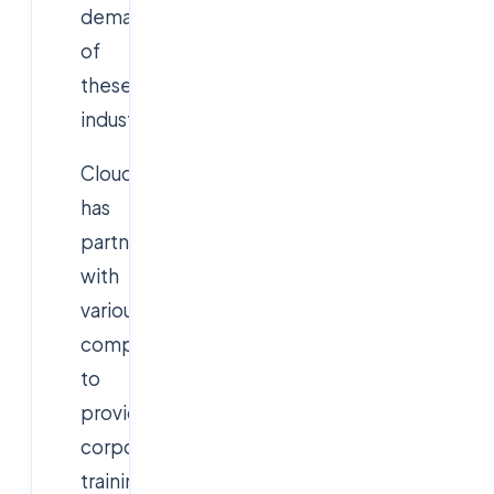
demands
of
these
industries.
Cloudsoft
has
partnerships
with
various
companies
to
provide
corporate
training