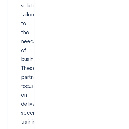
solutions
tailored
to
the
needs
of
businesses.
These
partnerships
focus
on
delivering
specialized
training