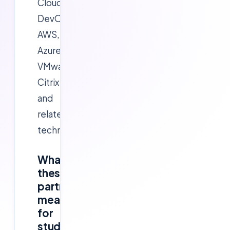
Cloud,
DevOps,
AWS,
Azure,
VMware,
Citrix
and
related
technologies.
What
these
partnerships
mean
for
students