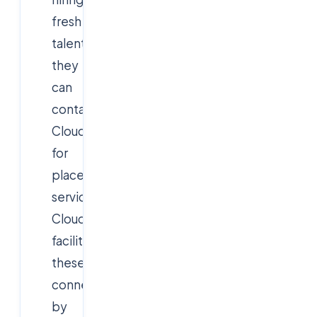
fresh
talent,
they
can
contact
Cloudsoft
for
placement
services.
Cloudsoft
facilitates
these
connections
by