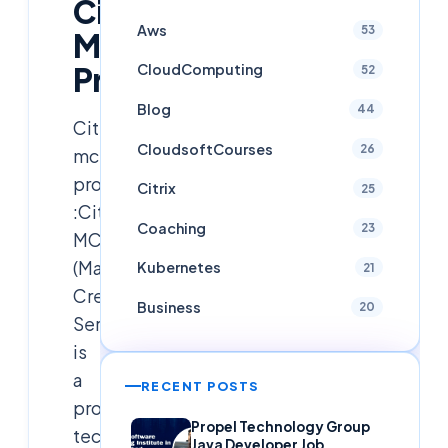
Citirx
Aws
53
MCS
Process
CloudComputing
52
Blog
44
Citrix
CloudsoftCourses
26
mcs
process
Citrix
25
:Citrix
Coaching
23
MCS
(Machine
Kubernetes
21
Creation
Business
20
Services)
is
a
RECENT POSTS
provisioning
Propel Technology Group
technology
Java Developer Job,