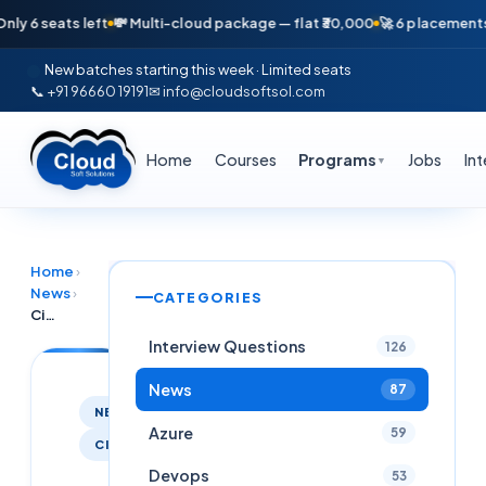
 seats left
💸 Multi-cloud package — flat ₹30,000
🚀 6 placements in j
New batches starting this week · Limited seats
📞 +91 96660 19191
✉ info@cloudsoftsol.com
Home
Courses
Programs
Jobs
In
▼
Home
›
News
›
CATEGORIES
Citirx MCS Process
Interview Questions
126
News
87
NEWS
Azure
59
CITRIX
Devops
53