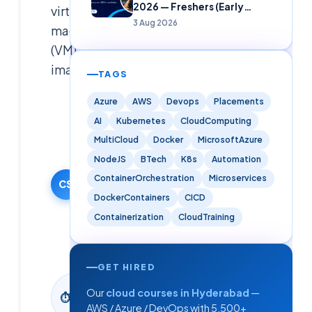
2026 — Freshers (Early
virtual
Careers)
3 Aug 2026
machine
(VM)
images.
TAGS
Azure
AWS
Devops
Placements
Cloudsoft
Solutions
AI
Kubernetes
CloudComputing
Editorial
MultiCloud
Docker
MicrosoftAzure
Team
NodeJS
BTech
K8s
Automation
4 October
ContainerOrchestration
Microservices
2024
CS
DockerContainers
CICD
·
Updated
Containerization
CloudTraining
9 June
2026
GET HIRED
27
Our
cloud courses in Hyderabad
—
⏱
min
AWS / Azure / DevOps with 5,500+
read