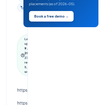
placements (as of 2026-05).
🏷
News
Book a free demo →
Last
updated
9 June
2026
·
🕒
27
min
read ·
5,953
words
https://youtu.be/Q0LVhHeJwT4
https://youtu.be/bwAZjTWPoqY