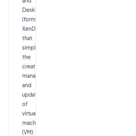
and
Desktops
(formerly
XenDesktop)
that
simplifies
the
creation,
management,
and
updating
of
virtual
machine
(VM)