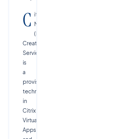
C
itrix
MCS
(Machine
Creation
Services)
is
a
provisioning
technology
in
Citrix
Virtual
Apps