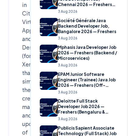
in
Chennai 2026 — Freshers
(Banking Domain)
3 Aug 2026
Citrix
Société Générale Java
Virtual
Backend Developer Job,
Apps
Bangalore 2026 — Freshers
and
3 Aug 2026
Desktops
Mphasis Java Developer Job
2026 — Freshers (Backend /
(formerly
Microservices)
XenDesktop)
3 Aug 2026
that
EPAM Junior Software
Engineer (Trainee) Java Job
simplifies
2026 — Freshers (Off-
the
Campus)
3 Aug 2026
creation,
Deloitte Full Stack
management,
Developer Job 2026 —
Freshers (Bengaluru &
and
Hyderabad)
3 Aug 2026
updating
Publicis Sapient Associate
of
Technology (Full Stack) Job