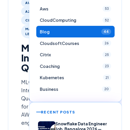
AWS
Aws
53
AZURE
CloudComputing
52
CLOUDCOMPUTING
MACHINE-
Blog
44
LEARNING
CloudsoftCourses
26
MLOPS
Citrix
Interview
25
Questions
Coaching
23
Kubernetes
21
MLOPs
Business
Interview
20
Questions
for
RECENT POSTS
AWS,AZURE,GCP
engineers
Snowflake Data Engineer
Job, Bangalore 2026 —