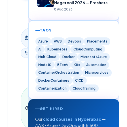
Nagercoil 2026 — Freshers
Updated
8 Aug 2026
9 June
2026
TAGS
9
⏱
min
Azure
AWS
Devops
Placements
read
AI
Kubernetes
CloudComputing
🏷
Blog
MultiCloud
Docker
MicrosoftAzure
NodeJS
BTech
K8s
Automation
ContainerOrchestration
Microservices
DockerContainers
CICD
Containerization
CloudTraining
Last
updated
9 June
🕒
2026
·
9
GET HIRED
min read
Our
cloud courses in Hyderabad
—
·
2,040
words
AWS / Azure / DevOps with 5,500+