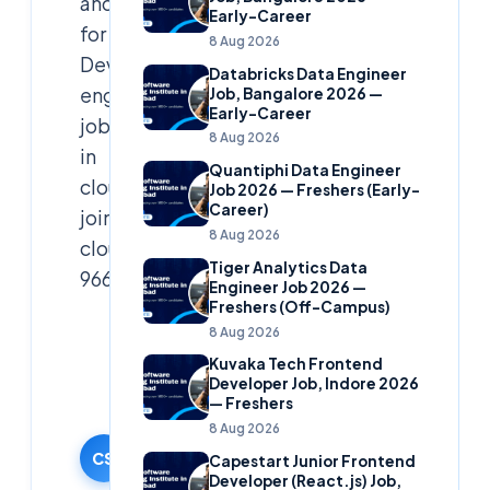
and
Early-Career
for
8 Aug 2026
Devops
Databricks Data Engineer
engineers.Need
Job, Bangalore 2026 —
Early-Career
job
8 Aug 2026
in
Quantiphi Data Engineer
cloud
Job 2026 — Freshers (Early-
Career)
join
8 Aug 2026
cloudsoft
Tiger Analytics Data
9666019191
Engineer Job 2026 —
Freshers (Off-Campus)
Cloudsoft
8 Aug 2026
Solutions
Kuvaka Tech Frontend
Editorial
Developer Job, Indore 2026
— Freshers
Team
8 Aug 2026
15 October
2024
CS
Capestart Junior Frontend
Developer (React.js) Job,
·