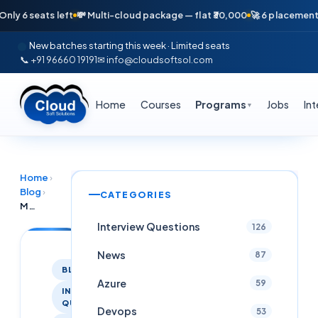
 seats left
💸 Multi-cloud package — flat ₹30,000
🚀 6 placements in j
New batches starting this week · Limited seats
📞 +91 96660 19191
✉ info@cloudsoftsol.com
Home
Courses
Programs
Jobs
In
▼
Home
›
Blog
›
CATEGORIES
MLOPS Interview Questions
Interview Questions
126
News
87
BLOG
Azure
59
INTERVIEW
QUESTIONS
Devops
53