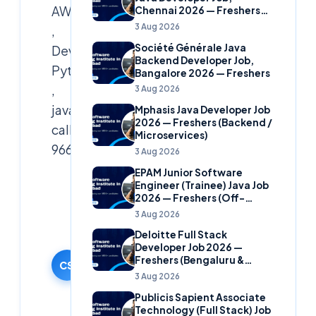
AWS,Azure
Chennai 2026 — Freshers
(Banking Domain)
3 Aug 2026
,
Société Générale Java
Devops,
Backend Developer Job,
Python
Bangalore 2026 — Freshers
,
3 Aug 2026
java
Mphasis Java Developer Job
2026 — Freshers (Backend /
call
Microservices)
9666019191
3 Aug 2026
EPAM Junior Software
Cloudsoft
Engineer (Trainee) Java Job
2026 — Freshers (Off-
Solutions
Campus)
3 Aug 2026
Editorial
Team
Deloitte Full Stack
Developer Job 2026 —
15 October
Freshers (Bengaluru &
2024
CS
Hyderabad)
3 Aug 2026
·
Publicis Sapient Associate
Updated
Technology (Full Stack) Job
9 June