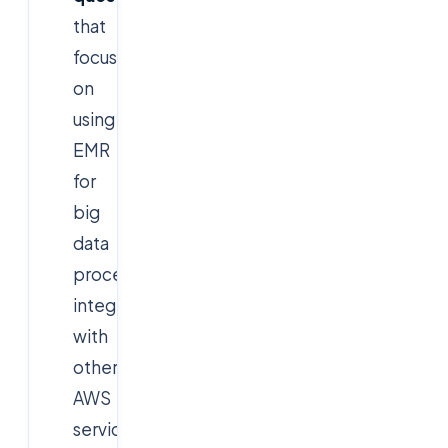
that
focus
on
using
EMR
for
big
data
processing,
integration
with
other
AWS
services,