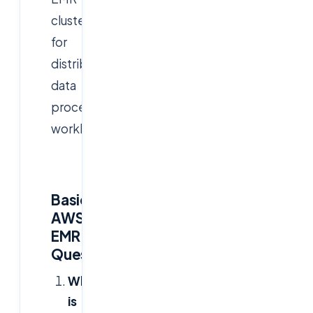
clusters
for
distributed
data
processing
workloads:
Basic
AWS
EMR
Questions
What
is