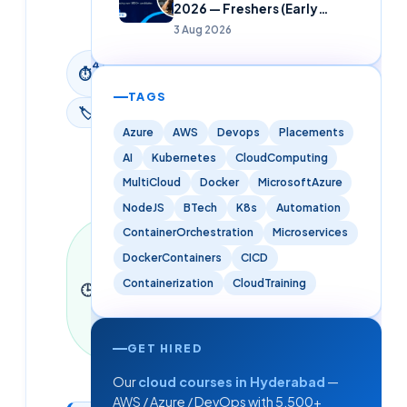
2026 — Freshers (Early
2026
Careers)
3 Aug 2026
4
min
⏱
read
TAGS
🏷
News
Azure
AWS
Devops
Placements
AI
Kubernetes
CloudComputing
MultiCloud
Docker
MicrosoftAzure
NodeJS
BTech
K8s
Automation
ContainerOrchestration
Microservices
Last
updated
DockerContainers
CICD
9 June
Containerization
CloudTraining
🕒
2026
·
4
min read
·
941
words
GET HIRED
Our
cloud courses in Hyderabad
—
AWS / Azure / DevOps with 5,500+