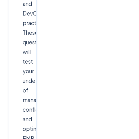
and
DevOps
practices.
These
questions
will
test
your
understanding
of
managing,
configuring,
and
optimizing
EMR