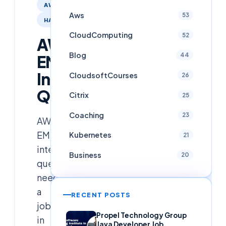
AWS
Aws
53
HADOOP
CloudComputing
52
AWS
Blog
44
EMR
Interview
CloudsoftCourses
26
Questions
Citrix
25
Coaching
23
AWS
EMR
Kubernetes
21
interview
Business
20
questions
need
a
RECENT POSTS
job
Propel Technology Group
in
Java Developer Job,