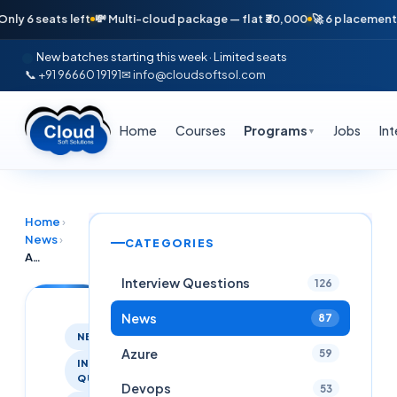
 seats left
💸 Multi-cloud package — flat ₹30,000
🚀 6 placements in j
New batches starting this week · Limited seats
📞 +91 96660 19191
✉ info@cloudsoftsol.com
Home
Courses
Programs
Jobs
In
▼
Home
›
News
›
CATEGORIES
AWS EMR Interview Questions
Interview Questions
126
News
87
NEWS
Azure
59
INTERVIEW
QUESTIONS
Devops
53