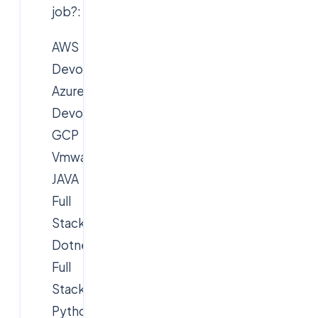
job?:
AWS
Devops
Azure
Devops
GCP
Vmware,Citrix
JAVA
Full
Stack
Dotnet
Full
Stack
Python