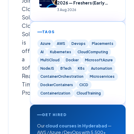
Join
2026 — Freshers (Early
Cloudsoft
Careers)
3 Aug 2026
Solution
Cloudsoft
TAGS
Solution
is
Azure
AWS
Devops
Placements
offering
AI
Kubernetes
CloudComputing
a
MultiCloud
Docker
MicrosoftAzure
software
NodeJS
BTech
K8s
Automation
Real
ContainerOrchestration
Microservices
Time
DockerContainers
CICD
Proj
Containerization
CloudTraining
Cloudsoft
Solutions
GET HIRED
Editorial
Our
cloud courses in Hyderabad
—
Team
AWS / Azure / DevOps with 5,500+