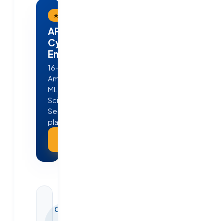
★ Flagship Program
APEX — AI · ML · Cloud &
Cyber Security
Engineering
16-week, job-ready program in
Ameerpet, Hyderabad — Python,
ML, GenAI, Agentic AI, Data
Science, AWS, DevOps & Cyber
Security. 4 real projects · 100%
placement guarantee.
Explore APEX →
CONTINUE
YOUR