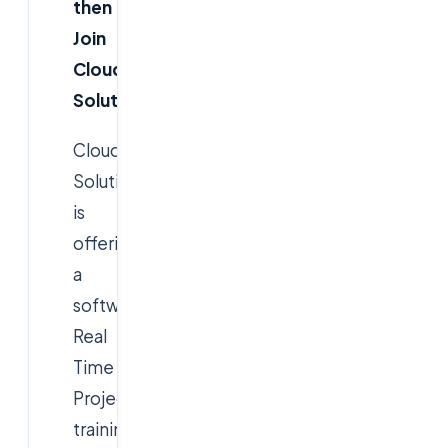
then
Join
Cloudsoft
Solution
Cloudsoft
Solution
is
offering
a
software
Real
Time
Project
training