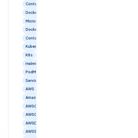
Containerization
DockerContainers
Microservices
DockerCompose
ContainerOrchestration
Kubernetes
K8s
HelmCharts
PodManagement
ServiceDiscovery
AWS
AmazonWebServices
AWSCertified
AWSCloud
AWSDevOps
AWSSecurity