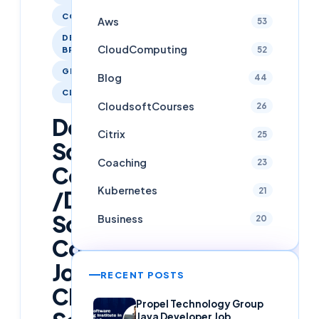
COACHING
Aws
53
DESIGN /
CloudComputing
52
BRANDING
GIT
Blog
44
CLOUDCOMPUTING
CloudsoftCourses
26
Doing
Citrix
25
Software
Coaching
23
Course
Kubernetes
21
/Done
Software
Business
20
Course
Join
RECENT POSTS
Cloud
Propel Technology Group
Java Developer Job,