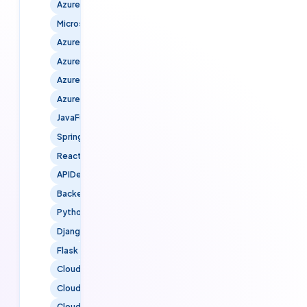
Azure
MicrosoftAzure
AzureCloud
AzureDevOps
AzureInfrastructure
AzureSecurity
JavaFullStack
SpringBoot
ReactJS
APIDevelopment
BackendDevelopment
PythonFullStack
Django
Flask
Cloud
CloudServices
CloudTechnology