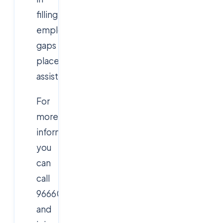
filling
employment
gaps
placement
assistance
For
more
information,
you
can
call
9666019191
and