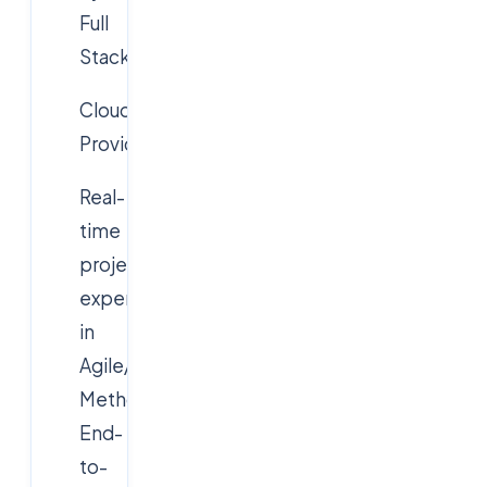
Full
Stack
Cloudsoft
Provides:
Real-
time
project
experience
in
Agile/Scrum
Methodology
End-
to-