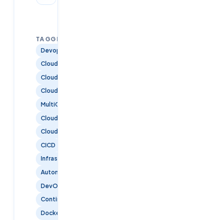
TAGGED:
Devops
CloudComputing
CloudArchitecture
CloudSecurity
MultiCloud
CloudInfrastructure
CloudTraining
CICD
InfrastructureAsCode
Automation
DevOpsTools
ContinuousDelivery
Docker