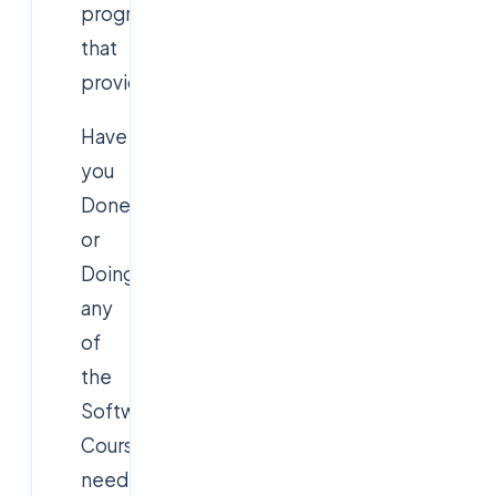
program
that
provides:
Have
you
Done
or
Doing
any
of
the
Software
Courses
need