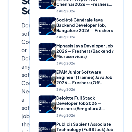
Soft
Chennai 2026 — Freshers
Solutions
(Banking Domain)
3 Aug 2026
Société Générale Java
Done
Backend Developer Job,
Bangalore 2026 — Freshers
software
3 Aug 2026
Course
Mphasis Java Developer Job
or
2026 — Freshers (Backend /
Microservices)
Doing
3 Aug 2026
any
EPAM Junior Software
software
Engineer (Trainee) Java Job
Course?
2026 — Freshers (Off-
Campus)
3 Aug 2026
Need
Deloitte Full Stack
a
Developer Job 2026 —
software
Freshers (Bengaluru &
Hyderabad)
job
3 Aug 2026
then
Publicis Sapient Associate
Technology (Full Stack) Job