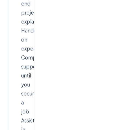
end
project
explanation
Hands-
on
experience
Comprehensive
support
until
you
secure
a
job
Assistance
in