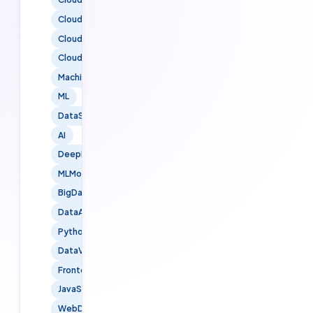
CloudSolutions
CloudMigration
CloudNative
MachineLearning
ML
DataScience
AI
DeepLearning
MLModels
BigData
DataAnalytics
PythonForDataScience
DataVisualization
FrontendDevelopment
JavaScript
WebDevelopment