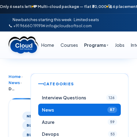
seats left
💸 Multi-cloud package — flat ₹30,000
🚀 6 placements in ju
New batches starting this week · Limited seats
📞 +91 96660 19191
✉ info@cloudsoftsol.com
Home
Courses
Programs
Jobs
In
▼
Home
›
News
›
CATEGORIES
Doing Software Course /Done Software Course Join Cloud Soft Solutions
Interview Questions
126
News
87
NEWS
Azure
59
BLOG
Devops
53
BUSINESS