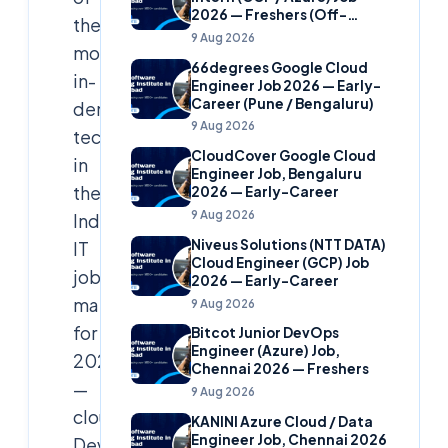
2026 — Freshers (Off-
the
Campus)
9 Aug 2026
most
66degrees Google Cloud
in-
Engineer Job 2026 — Early-
Career (Pune / Bengaluru)
demand
9 Aug 2026
technologies
CloudCover Google Cloud
in
Engineer Job, Bengaluru
the
2026 — Early-Career
9 Aug 2026
Indian
Niveus Solutions (NTT DATA)
IT
Cloud Engineer (GCP) Job
job
2026 — Early-Career
market
9 Aug 2026
for
Bitcot Junior DevOps
Engineer (Azure) Job,
2026
Chennai 2026 — Freshers
—
9 Aug 2026
cloud,
KANINI Azure Cloud / Data
Engineer Job, Chennai 2026
DevOps,