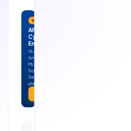
★ Flagship Program
APEX — AI · ML · Cloud &
Cyber Security
Engineering
16-week, job-ready program in
Ameerpet, Hyderabad — Python,
ML, GenAI, Agentic AI, Data
Science, AWS, DevOps & Cyber
Security. 4 real projects · 100%
placement guarantee.
Explore APEX →