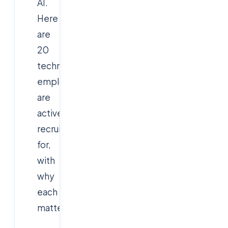
AI.
Here
are
20
technologies
employers
are
actively
recruiting
for,
with
why
each
matters: