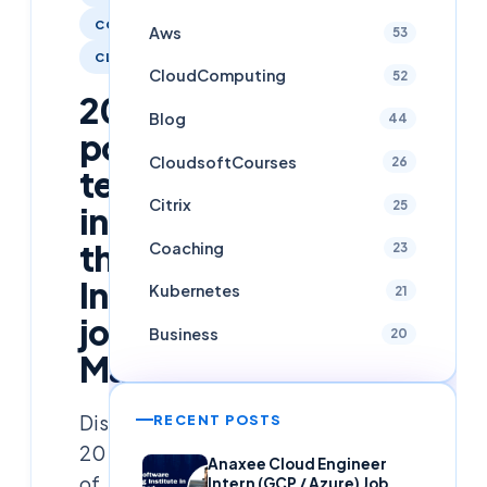
COACHING
Aws
53
CLOUDCOMPUTING
CloudComputing
52
20
Blog
44
popular
CloudsoftCourses
26
technologies
Citrix
25
in
the
Coaching
23
Indian
Kubernetes
21
job
Business
20
Market
Discover
RECENT POSTS
20
Anaxee Cloud Engineer
of
Intern (GCP / Azure) Job