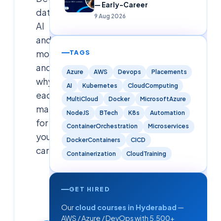
— Early-Career
data,
9 Aug 2026
AI
and
more,
TAGS
and
Azure
AWS
Devops
Placements
why
AI
Kubernetes
CloudComputing
each
MultiCloud
Docker
MicrosoftAzure
matters
NodeJS
BTech
K8s
Automation
for
ContainerOrchestration
Microservices
your
DockerContainers
CICD
career.
Containerization
CloudTraining
Cloudsoft
Solutions
GET HIRED
Editorial
Our
cloud courses in Hyderabad
—
Team
AWS / Azure / DevOps with 5,500+
11 September