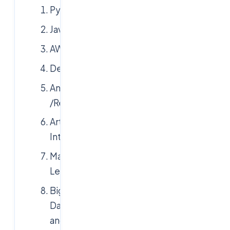
Python
Java
AWS
Devops
Angularjs
/Reactjs
Artificial
Intelligence
Machine
Learning
Big
Data
and