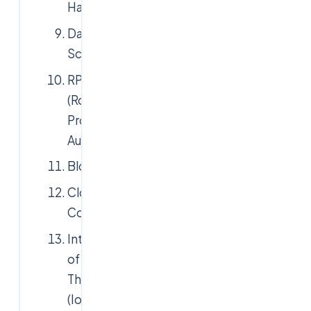
Hadoop
Data
Science
RPA
(Robotic
Process
Automation)
Blockchain
Cloud
Computing
Internet
of
Things
(IoT)