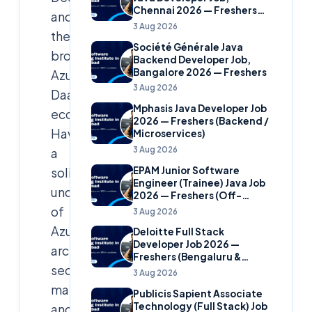
Chennai 2026 — Freshers
and
(Banking Domain)
3 Aug 2026
the
Société Générale Java
broader
Backend Developer Job,
Bangalore 2026 — Freshers
Azure
3 Aug 2026
DaaS
Mphasis Java Developer Job
ecosystem.
2026 — Freshers (Backend /
Having
Microservices)
3 Aug 2026
a
EPAM Junior Software
solid
Engineer (Trainee) Java Job
understanding
2026 — Freshers (Off-
Campus)
of
3 Aug 2026
Azure
Deloitte Full Stack
Developer Job 2026 —
architecture,
Freshers (Bengaluru &
security,
Hyderabad)
3 Aug 2026
management,
Publicis Sapient Associate
Technology (Full Stack) Job
and