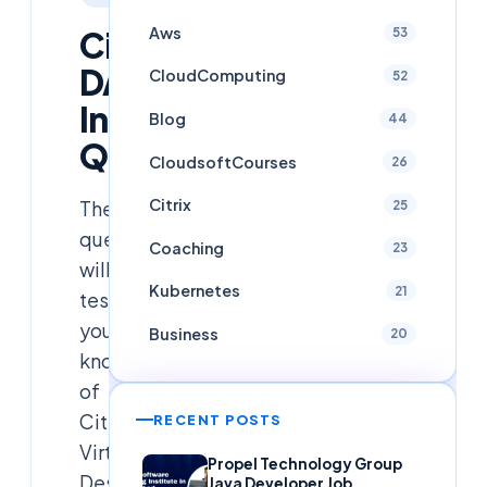
Aws
Citrix
53
DAAS
CloudComputing
52
Interview
Blog
44
Questions
CloudsoftCourses
26
Citrix
These
25
questions
Coaching
23
will
Kubernetes
21
test
your
Business
20
knowledge
of
Citrix,Azure
RECENT POSTS
Virtual
Propel Technology Group
Desktop
Java Developer Job,