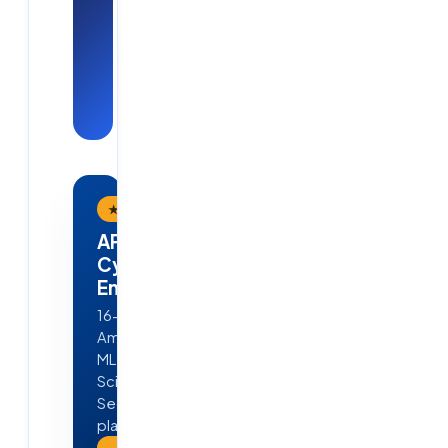
placements
— see Cloud
Soft
Solutions in
action.
★ Flagship Program
APEX — AI · ML · Cloud &
Cyber Security
Engineering
16-week, job-ready program in
Ameerpet, Hyderabad — Python,
ML, GenAI, Agentic AI, Data
Science, AWS, DevOps & Cyber
Security. 4 real projects · 100%
placement guarantee.