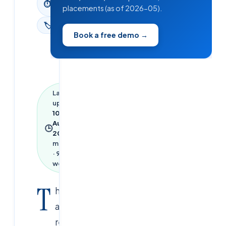
⏱
placements (as of 2026-05).
read
🏷
News
Book a free demo →
Last
updated
10
August
🕒
2026
·
1
min read
·
91
words
T
his
achievement
reflects