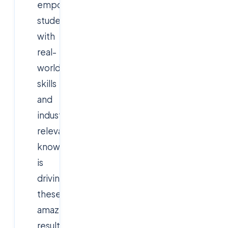
empowering
students
with
real-
world
skills
and
industry-
relevant
knowledge
is
driving
these
amazing
results.