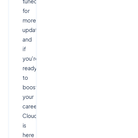
tuned
for
more
updates,
and
if
you're
ready
to
boost
your
career,
Cloudsoft
is
here