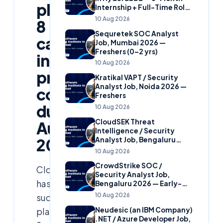
placed
Internship + Full-Time Role
(Business Labs)
10 Aug 2026
8
Sequretek SOC Analyst
candidates
Job, Mumbai 2026 —
Freshers (0–2 yrs)
in
10 Aug 2026
prestigious
Kratikal VAPT / Security
Analyst Job, Noida 2026 —
companies
Freshers
during
10 Aug 2026
CloudSEK Threat
August
Intelligence / Security
Analyst Job, Bengaluru
2024!
2026 — Early-Career
10 Aug 2026
CrowdStrike SOC /
Cloudsoft
Security Analyst Job,
has
Bengaluru 2026 — Early-
Career
10 Aug 2026
successfully
Neudesic (an IBM Company)
placed
.NET / Azure Developer Job,