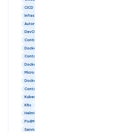
CICD
InfrastructureAsCode
Automation
DevOpsTools
ContinuousDelivery
Docker
Containerization
DockerContainers
Microservices
DockerCompose
ContainerOrchestration
Kubernetes
K8s
HelmCharts
PodManagement
ServiceDiscovery