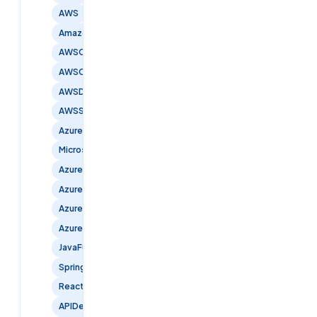
AWS
AmazonWebServices
AWSCertified
AWSCloud
AWSDevOps
AWSSecurity
Azure
MicrosoftAzure
AzureCloud
AzureDevOps
AzureInfrastructure
AzureSecurity
JavaFullStack
SpringBoot
ReactJS
APIDevelopment