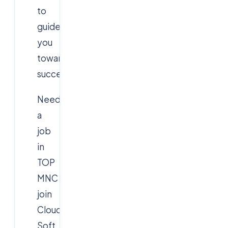
to
guide
you
toward
success!
Need
a
job
in
TOP
MNC
join
Cloud
Soft