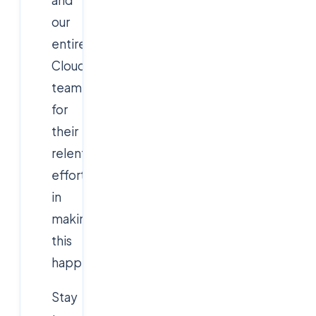
our
entire
Cloudsoft
team
for
their
relentless
efforts
in
making
this
happen!
Stay