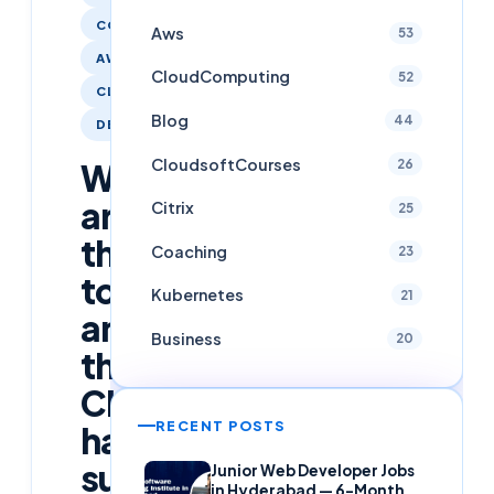
COACHING
Aws
53
AWS
CloudComputing
52
CLOUDCOMPUTING
Blog
44
DEVOPS
CloudsoftCourses
26
We
are
Citrix
25
thrilled
Coaching
23
to
Kubernetes
21
announce
Business
20
that
Cloudsoft
RECENT POSTS
has
successfully
Junior Web Developer Jobs
in Hyderabad — 6-Month