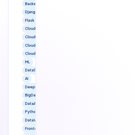
BackendDevelopment
Django
Flask
CloudServices
CloudTechnology
CloudSolutions
CloudMigration
ML
DataScience
AI
DeepLearning
BigData
DataAnalytics
PythonForDataScience
DataVisualization
FrontendDevelopment