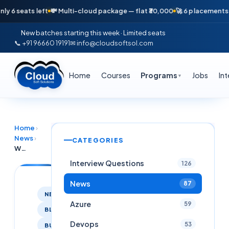
eats left
💸 Multi-cloud package — flat ₹30,000
🚀 6 placements in jus
New batches starting this week · Limited seats
📞 +91 96660 19191
✉ info@cloudsoftsol.com
Home
Courses
Programs
Jobs
In
▼
Home
›
News
›
CATEGORIES
We are thrilled to announce that Cloudsoft has successfully placed 8 candidates in prestigious companies during August 2024!
Interview Questions
126
News
87
NEWS
Azure
59
BLOG
Devops
53
BUSINESS