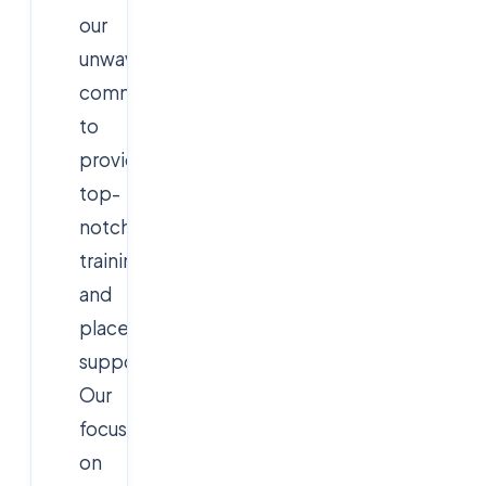
our
unwavering
commitment
to
providing
top-
notch
training
and
placement
support.
Our
focus
on