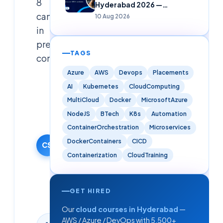
8
Hyderabad 2026 —
Freshers
candidates
10 Aug 2026
in
prestigious
TAGS
companies
Azure
AWS
Devops
Placements
Cloudsoft
AI
Kubernetes
CloudComputing
Solutions
MultiCloud
Docker
MicrosoftAzure
Editorial
NodeJS
BTech
K8s
Automation
Team
ContainerOrchestration
Microservices
19 September
2024
DockerContainers
CICD
CS
·
Containerization
CloudTraining
Updated
10
August
GET HIRED
2026
Our
cloud courses in Hyderabad
—
AWS / Azure / DevOps with 5,500+
1
min