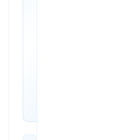
Hyderabad
AWS, Azure, GCP, DevOps
and Multi-Cloud — live
classroom batches in
Ameerpet plus online. 5,500+
placements (as of 2026-05),
98.5% placement rate
(placed-of-active,
methodology:
/placements/methodology/),
flat ₹30,000.
See courses & fees →
Book free demo