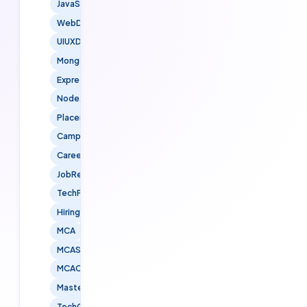
JavaScript
WebDevelopment
UIUXDesign
MongoDB
ExpressJS
NodeJS
Placements
CampusPlacements
CareerOpportunities
JobReady
TechPlacements
HiringFreshers
MCA
MCAStudents
MCACareers
MastersInComputerApplications
TechGraduates