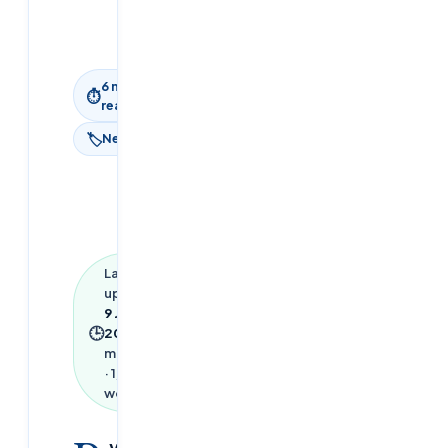
9 June
2026
6
min
⏱
read
🏷
News
Last
updated
9 June
🕒
2026
·
6
min read
·
1,333
words
ython