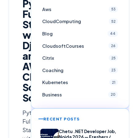
Python
Aws
53
Full
Stack
CloudComputing
52
with
Blog
44
Django
CloudsoftCourses
26
and
Citrix
25
AWS
Coaching
23
Cloud
Kubernetes
21
Soft
Solutions
Business
20
Python
RECENT POSTS
Full
Stack
Chetu .NET Developer Job,
Noida 2026 — Freshers /