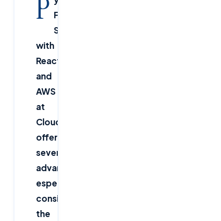
P
Full
Stack
with
React.js
and
AWS
at
Cloudsoft
offers
several
advantages,
especially
considering
the