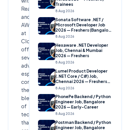
with
Trainees
React.js
8 Aug 2026
and
Sonata Software .NET /
AWS
Microsoft Developer Job
2026 — Freshers (Bangalore
at
& Hyderabad)
8 Aug 2026
Cloudsoft
Hexaware .NET Developer
offers
Job, Chennai & Mumbai
2026 — Freshers
several
8 Aug 2026
advantages,
Lumel Product Developer
especially
(.NET Core / C#) Job,
considering
Chennai 2026 — Freshers
(Star Hire Program)
8 Aug 2026
the
PhonePe Backend / Python
blend
Engineer Job, Bangalore
of
2026 — Early-Career
technologies
8 Aug 2026
that
Postman Backend / Python
Engineer Job, Bangalore