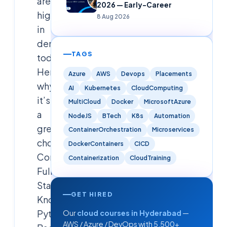
are
2026 — Early-Career
highly
8 Aug 2026
in
demand
TAGS
today.
Here’s
Azure
AWS
Devops
Placements
why
AI
Kubernetes
CloudComputing
it’s
MultiCloud
Docker
MicrosoftAzure
a
NodeJS
BTech
K8s
Automation
great
ContainerOrchestration
Microservices
choice:1.
DockerContainers
CICD
Comprehensive
Containerization
CloudTraining
Full
Stack
GET HIRED
Knowledge•
Python
Our
cloud courses in Hyderabad
—
AWS / Azure / DevOps with 5,500+