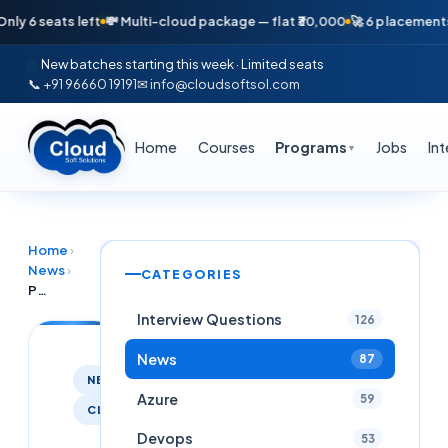
 seats left
💸 Multi-cloud package — flat ₹30,000
🚀 6 placements in j
New batches starting this week · Limited seats
📞 +91 96660 19191
✉ info@cloudsoftsol.com
Home
Courses
Programs
Jobs
In
▼
Home
›
News
›
CATEGORIES
Python Full Stack with Django and AWS Cloud Soft Solutions
Interview Questions
126
News
87
NEWS
Azure
59
CLOUDSOFTCOURSES
Devops
53