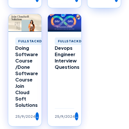
FULLSTACKDEVELOPMENT
FULLSTACKDEVELOPMENT
Doing
Devops
Software
Engineer
Course
Interview
/Done
Questions
Software
Course
Join
Cloud
Soft
Solutions
25/9/2024
→
25/9/2024
→