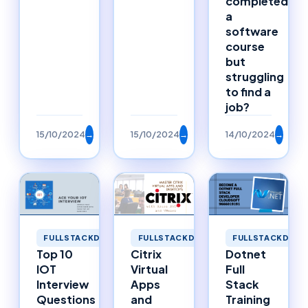
completed
a
software
course
but
struggling
to find a
job?
15/10/2024
→
15/10/2024
→
14/10/2024
→
FULLSTACKDEVELOPMENT
FULLSTACKDEVELOPMENT
FULLSTACKDEVE
Top 10
Citrix
Dotnet
IOT
Virtual
Full
Interview
Apps
Stack
Questions
and
Training