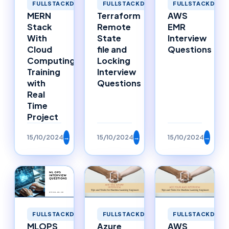
FULLSTACKDEVELOPMENT
FULLSTACKDEVELOPMENT
FULLSTACKDEVE
MERN
Terraform
AWS
Stack
Remote
EMR
With
State
Interview
Cloud
file and
Questions
Computing
Locking
Training
Interview
with
Questions
Real
Time
Project
15/10/2024
→
15/10/2024
→
15/10/2024
→
FULLSTACKDEVELOPMENT
FULLSTACKDEVELOPMENT
FULLSTACKDEVE
MLOPS
Azure
AWS