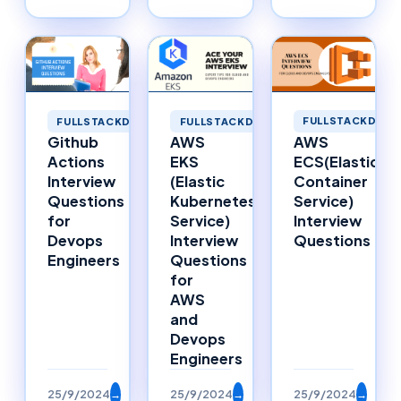
FULLSTACKDEVE
FULLSTACKDEVELOPMENT
FULLSTACKDEVELOPMENT
AWS
Github
AWS
ECS(Elastic
Actions
EKS
Container
Interview
(Elastic
Service)
Questions
Kubernetes
Interview
for
Service)
Questions
Devops
Interview
Engineers
Questions
for
AWS
and
Devops
Engineers
25/9/2024
→
25/9/2024
→
25/9/2024
→