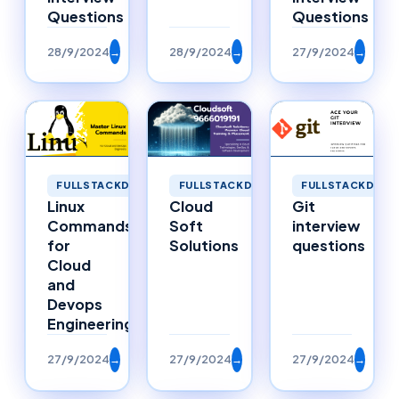
Questions
Questions
28/9/2024
→
28/9/2024
→
27/9/2024
→
FULLSTACKDEVELOPMENT
FULLSTACKDEVELOPMENT
FULLSTACKDEVE
Linux
Cloud
Git
Commands
Soft
interview
for
Solutions
questions
Cloud
and
Devops
Engineering
27/9/2024
→
27/9/2024
→
27/9/2024
→