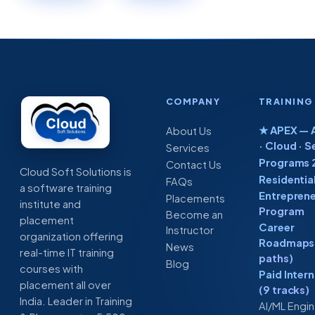
COMPANY
TRAINING
★ APEX — A
About Us
· Cloud · S
Services
Programs 
Contact Us
Cloud Soft Solutions is
Residentia
FAQs
a software training
Entreprene
Placements
institute and
Program
Become an
placement
Career
Instructor
organization offering
Roadmaps 
News
real-time IT training
paths)
Blog
courses with
Paid Inter
placement all over
(9 tracks)
India. Leader in Training
AI/ML Engi