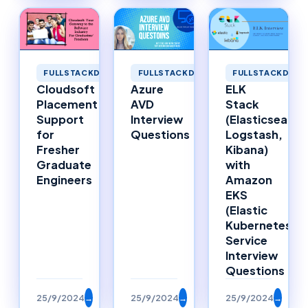
FULLSTACKDEVELOPMENT
FULLSTACKDEVELOPMENT
FULLSTACKDEVE
Cloudsoft
Azure
ELK
Placement
AVD
Stack
Support
Interview
(Elasticsearch
for
Questions
Logstash,
Fresher
Kibana)
Graduate
with
Engineers
Amazon
EKS
(Elastic
Kubernetes
Service
Interview
Questions
25/9/2024
→
25/9/2024
→
25/9/2024
→