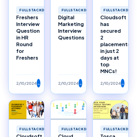
FULLSTACKDEVELOPMENT
FULLSTACKDEVELOPMENT
FULLSTACKDEVE
Freshers
Digital
Cloudsoft
Interview
Marketing
has
Question
Interview
secured
in HR
Questions
2
Round
placements
for
in just 2
Freshers
days at
top
MNCs!
2/10/2024
→
2/10/2024
→
2/10/2024
→
FULLSTACKDEVELOPMENT
FULLSTACKDEVELOPMENT
FULLSTACKDEVE
Cloudsoft
Cloud
Tosca