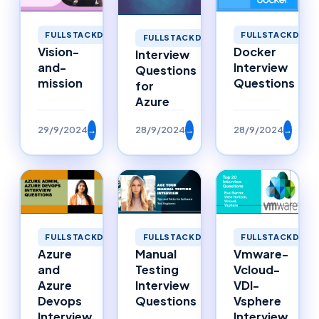
FULLSTACKDEVELOPMENT
FULLSTACKDEVE
FULLSTACKDEVELOPMENT
Vision-
Docker
Interview
and-
Interview
Questions
mission
Questions
for
Azure
29/9/2024
→
28/9/2024
→
28/9/2024
→
FULLSTACKDEVELOPMENT
FULLSTACKDEVELOPMENT
FULLSTACKDEVE
Azure
Manual
Vmware-
and
Testing
Vcloud-
Azure
Interview
VDI-
Devops
Questions
Vsphere
Interview
Interview