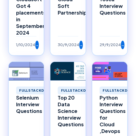
Got 4
Soft
Interview
placements
Partnerships
Questions
in
September
2024
1/10/2024
→
30/9/2024
→
29/9/2024
→
FULLSTACKDEVELOPMENT
FULLSTACKDEVELOPMENT
FULLSTACKDEVE
Selenium
Top 20
Python
Interview
Data
Interview
Questions
Science
Questions
Interview
for
Questions
Cloud
,Devops