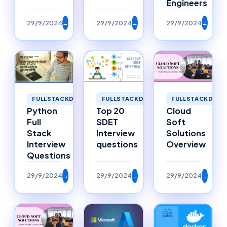
Engineers
29/9/2024
→
29/9/2024
→
29/9/2024
→
FULLSTACKDEVELOPMENT
FULLSTACKDEVE
FULLSTACKDEVELOPMENT
Top 20
Cloud
Python
SDET
Soft
Full
Interview
Solutions
Stack
questions
Overview
Interview
Questions
29/9/2024
→
29/9/2024
→
29/9/2024
→