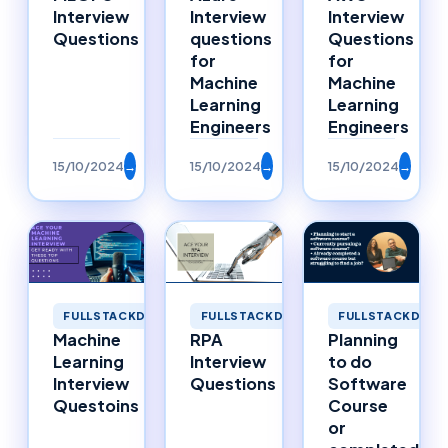
Interview
Interview
Interview
Questions
questions
Questions
for
for
Machine
Machine
Learning
Learning
Engineers
Engineers
15/10/2024
→
15/10/2024
→
15/10/2024
→
FULLSTACKDEVELOPMENT
FULLSTACKDEVELOPMENT
FULLSTACKDEVE
Machine
RPA
Planning
Learning
Interview
to do
Interview
Questions
Software
Questoins
Course
or