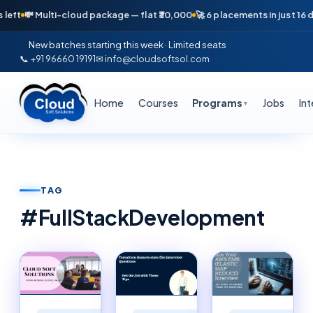
 Multi-cloud package — flat ₹30,000
🚀 6 placements in just 16 days — A
New batches starting this week · Limited seats
📞 +91 96660 19191
✉ info@cloudsoftsol.com
Home
Courses
Programs
Jobs
In
▼
TAG
#
FullStackDevelopment