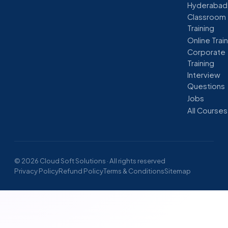
Hyderabad
Classroom
Training
Online Trai
Corporate
Training
Interview
Questions
Jobs
All Courses
© 2026 Cloud Soft Solutions · All rights reserved
Privacy Policy
Refund Policy
Terms & Conditions
Sitemap