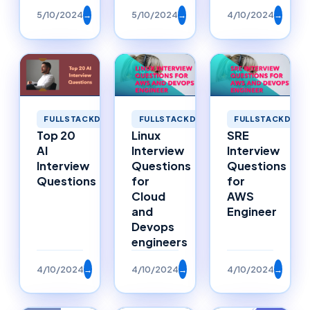
5/10/2024
→
5/10/2024
→
4/10/2024
→
FULLSTACKDEVELOPMENT
FULLSTACKDEVELOPMENT
FULLSTACKDEVE
Top 20
Linux
SRE
AI
Interview
Interview
Interview
Questions
Questions
Questions
for
for
Cloud
AWS
and
Engineer
Devops
engineers
4/10/2024
→
4/10/2024
→
4/10/2024
→