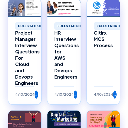
FULLSTACKDEVELOPMENT
FULLSTACKDEVELOPMENT
FULLSTACKDEVE
Project
HR
Citirx
Manager
Interview
MCS
Interview
Questions
Process
Questions
for
For
AWS
Cloud
and
and
Devops
Devops
Engineers
Engineers
4/10/2024
→
4/10/2024
→
4/10/2024
→