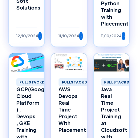
Soft
Python
Solutions
Training
with
Placement
12/10/2024
→
11/10/2024
→
11/10/2024
→
FULLSTACKDEVE
FULLSTACKDEVELOPMENT
FULLSTACKDEVELOPMENT
Java
GCP(Google
AWS
Real
Cloud
Devops
Time
Platform
Real
Project
) ,
Time
Training
Devops
Project
at
, GKE
With
Cloudsoft
Training
Placement
with
with