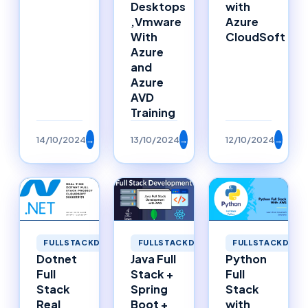
Desktops
with
,Vmware
Azure
With
CloudSoft
Azure
and
Azure
AVD
Training
14/10/2024
→
13/10/2024
→
12/10/2024
→
FULLSTACKDEVELOPMENT
FULLSTACKDEVELOPMENT
FULLSTACKDEVE
Dotnet
Java Full
Python
Full
Stack +
Full
Stack
Spring
Stack
Real
Boot +
with