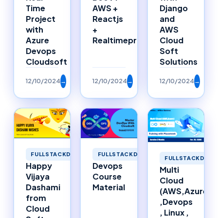
Time
AWS +
Django
Project
Reactjs
and
with
+
AWS
Azure
Realtimeproject
Cloud
Devops
Soft
Cloudsoft
Solutions
12/10/2024
→
12/10/2024
→
12/10/2024
→
FULLSTACKDEVELOPMENT
FULLSTACKDEVELOPMENT
FULLSTACKDEVE
Happy
Devops
Multi
Vijaya
Course
Cloud
Dashami
Material
(AWS,Azure)
from
,Devops
Cloud
, Linux ,