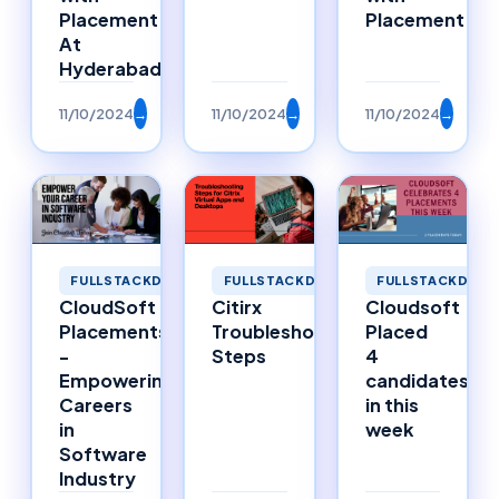
Placement
Placement
At
Hyderabad
11/10/2024
→
11/10/2024
→
11/10/2024
→
FULLSTACKDEVELOPMENT
FULLSTACKDEVELOPMENT
FULLSTACKDEVE
CloudSoft
Citirx
Cloudsoft
Placements
Troubleshooting
Placed
-
Steps
4
Empowering
candidates
Careers
in this
in
week
Software
Industry