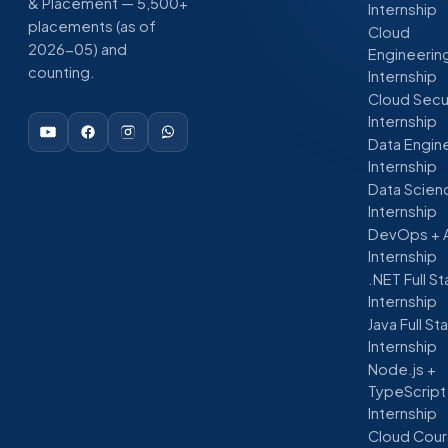
& Placement — 5,500+
Internship
placements (as of
Cloud
2026-05) and
Engineerin
counting.
Internship
Cloud Secu
Internship
Data Engin
Internship
Data Scien
Internship
DevOps + 
Internship
.NET Full S
Internship
Java Full St
Internship
Node.js +
TypeScript
Internship
Cloud Cour