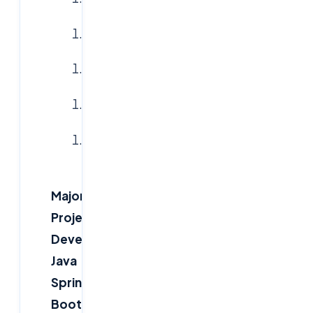
Logistics
Healthcare
Government
E-
commerce
Major
Project
Development
Java
Spring
Boot,