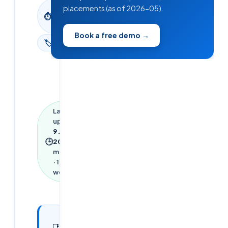
8
placements (as of 2026-05).
⏱
min
read
Book a free demo →
🏷
Blog
Last
updated
9 June
🕒
2026
·
8
min read
·
1,752
words
In this
19
📑