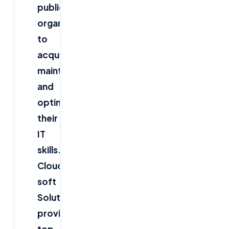
public
organizations
to
acquire,
maintain
and
optimize
their
IT
skills.
Cloud
soft
Solutions
provide