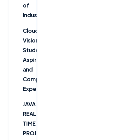
of
industries.
Cloudsoft
Vision
:
“Bridging
Students'
Aspirations
and
Companies'
Expectations”
JAVA
REAL-
TIME
PROJECT