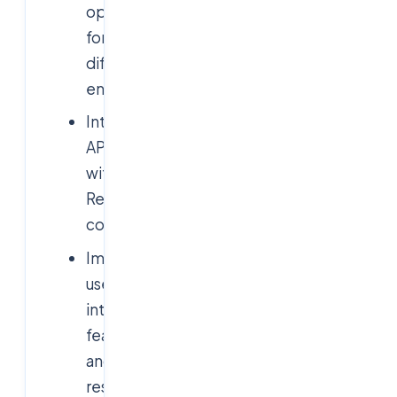
operations
for
different
entities
Integrating
APIs
with
React
components
Implementing
user
interface
features
and
responsiveness