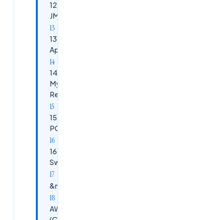
12)&nbsp;&nbsp;
JMETER
13)&nbsp;&nbsp;
Apache Kafka
14)&nbsp;&nbsp;
Mysql, Postgre,
Redis Cache
15)&nbsp;&nbsp;
POSTMAN
16)&nbsp;&nbsp;
Swagger
&nbsp;
AWS
(Cloud)