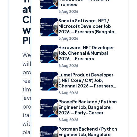
Trainees
at
8 Aug 2026
Cloudsoft
Sonata Software .NET /
Microsoft Developer Job
with
2026 — Freshers (Bangalore
Placement
& Hyderabad)
8 Aug 2026
Hexaware .NET Developer
Job, Chennai & Mumbai
We
2026 — Freshers
will
8 Aug 2026
provide
Lumel Product Developer
real
(.NET Core / C#) Job,
Chennai 2026 — Freshers
time
(Star Hire Program)
8 Aug 2026
java
PhonePe Backend / Python
project
Engineer Job, Bangalore
2026 — Early-Career
training
8 Aug 2026
with
Postman Backend / Python
placement
Engineer Job, Bangalore