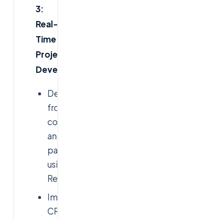
3:
Real-
Time
Project
Development
Developing
frontend
components
and
pages
using
React.js
Implementing
CRUD