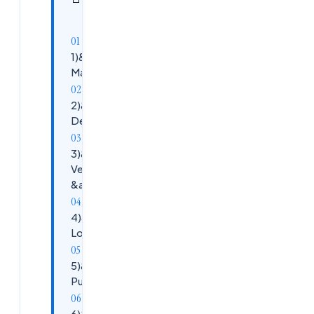
sections
article
1)&nbsp;&nbsp;&nbsp;&nbsp;&nbsp;
Maven , Gradle
2)&nbsp;&nbsp;&nbsp;&nbsp;&nbsp;
Debugging &nbsp;Tools
3)&nbsp;&nbsp;&nbsp;&nbsp;&nbsp;
Version Control tools: GIT , GITHUB
&amp; Bit Bucket
4)&nbsp;&nbsp;&nbsp;&nbsp;&nbsp;
Log4J &amp; ELK
5)&nbsp;&nbsp;&nbsp;&nbsp;&nbsp;
Putty &amp; WinScp
6)&nbsp;&nbsp;&nbsp;&nbsp;&nbsp;