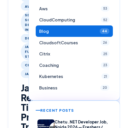
AWS
Aws
53
SDET -
CloudComputing
52
SOFTWARE
DEVELOPER
IN TESTING
Blog
44
DEVOPS
CloudsoftCourses
26
JAVA
FULL
Citrix
25
STACK
Coaching
23
CLOUDSOFTCOURSES
JAVA
Kubernetes
21
Java
Business
20
Real
Time
RECENT POSTS
Project
Chetu .NET Developer Job,
Training
Noida 2026 — Freshers /