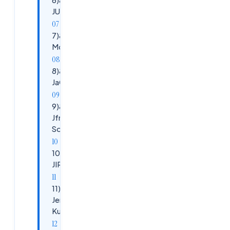
JUNIT , TestNg
7)&nbsp;&nbsp;&nbsp;&nbsp;&nbsp;
Mocking
8)&nbsp;&nbsp;&nbsp;&nbsp;&nbsp;
JaCoCoo
9)&nbsp;&nbsp;&nbsp;&nbsp;&nbsp;
Jfrog, Nexus, ECR, DockerHub,
SonarQube
10)&nbsp;&nbsp;
JIRA
11)&nbsp;&nbsp;
Jenkins, Docker,
Kubernetes