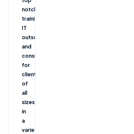
top
notch
training,
IT
outsourcing,
and
consulting
for
clients
of
all
sizes,
in
a
variety