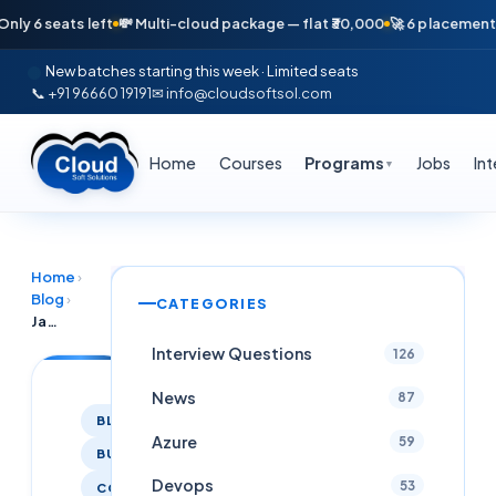
6 seats left
💸 Multi-cloud package — flat ₹30,000
🚀 6 placements in j
New batches starting this week · Limited seats
📞 +91 96660 19191
✉ info@cloudsoftsol.com
Home
Courses
Programs
Jobs
In
▼
Home
›
Blog
›
CATEGORIES
Java Real Time Project Training at Cloudsoft with Placement
Interview Questions
126
News
87
BLOG
Azure
59
BUSINESS
Devops
53
COACHING