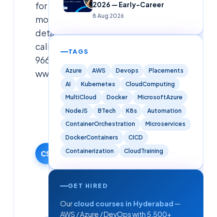
for
2026 — Early-Career
8 Aug 2026
more
details
call
TAGS
9666019191
Azure
AWS
Devops
Placements
www.cloudsoftsol.com
AI
Kubernetes
CloudComputing
Cloudsoft
MultiCloud
Docker
MicrosoftAzure
Solutions
NodeJS
BTech
K8s
Automation
Editorial
ContainerOrchestration
Microservices
Team
DockerContainers
CICD
11 October
Containerization
CloudTraining
2024
CS
·
Updated
9 June
GET HIRED
2026
Our
cloud courses in Hyderabad
—
AWS / Azure / DevOps with 5,500+