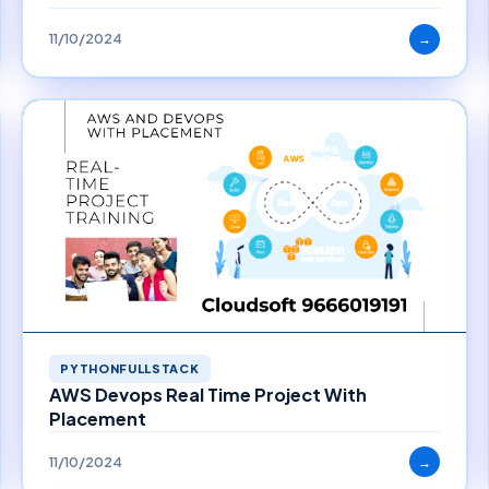
11/10/2024
→
PYTHONFULLSTACK
AWS Devops Real Time Project With
Placement
11/10/2024
→