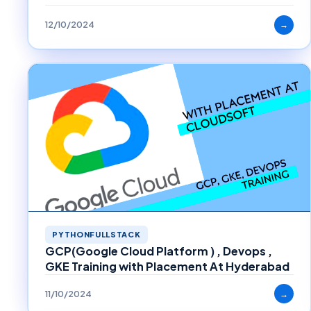
12/10/2024
→
PYTHONFULLSTACK
GCP(Google Cloud Platform ) , Devops ,
GKE Training with Placement At Hyderabad
11/10/2024
→