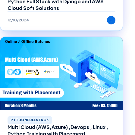
Python Full Stack with Django and AWS
Cloud Soft Solutions
12/10/2024
→
PYTHONFULLSTACK
Multi Cloud (AWS,Azure) ,Devops , Linux ,
Python Training with Placement