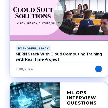
PYTHONFULLSTACK
MERN Stack With Cloud Computing Training
with Real Time Project
15/10/2024
→