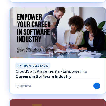
PYTHONFULLSTACK
CloudSoft Placements -Empowering
Careers in Software Industry
5/10/2024
→