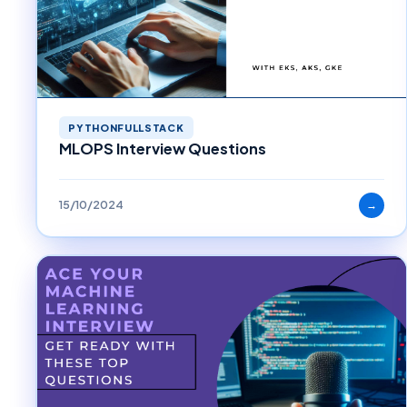
PYTHONFULLSTACK
MLOPS Interview Questions
15/10/2024
→