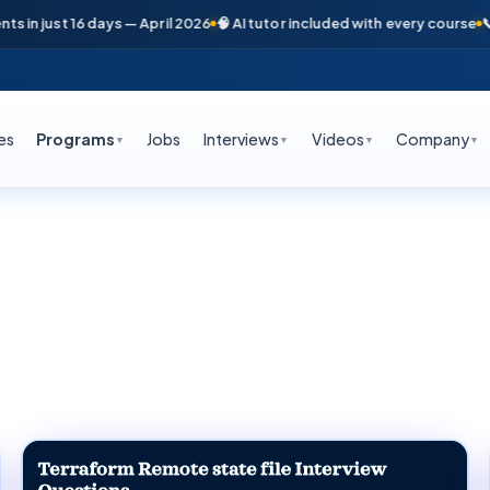
st 16 days — April 2026
🧠 AI tutor included with every course
📞 Free c
es
Programs
Jobs
Interviews
Videos
Company
▼
▼
▼
▼