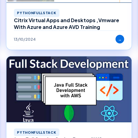
PYTHONFULLSTACK
Citrix Virtual Apps and Desktops ,Vmware
With Azure and Azure AVD Training
13/10/2024
→
PYTHONFULLSTACK