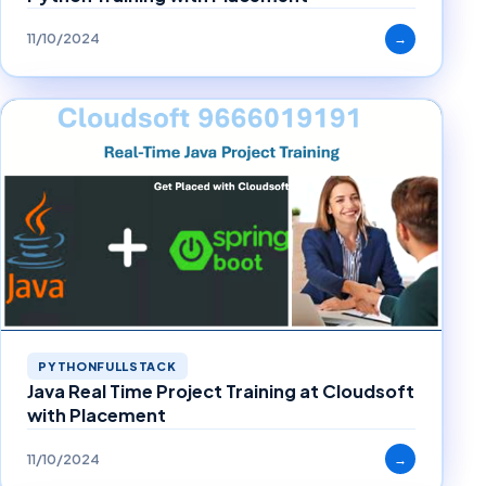
11/10/2024
→
PYTHONFULLSTACK
Java Real Time Project Training at Cloudsoft
with Placement
11/10/2024
→