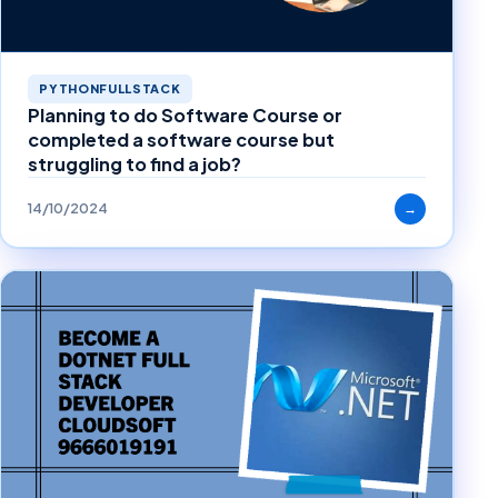
PYTHONFULLSTACK
Planning to do Software Course or
completed a software course but
struggling to find a job?
14/10/2024
→