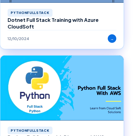
PYTHONFULLSTACK
Dotnet Full Stack Training with Azure
CloudSoft
12/10/2024
→
PYTHONFULLSTACK