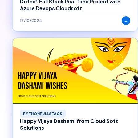
Dotnet Full Stack Real Time Project with
Azure Devops Cloudsoft
12/10/2024
→
PYTHONFULLSTACK
Happy Vijaya Dashami from Cloud Soft
Solutions