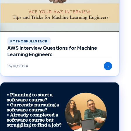
PYTHONFULLSTACK
AWS Interview Questions for Machine
Learning Engineers
15/10/2024
→