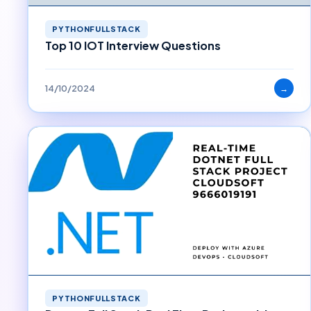
PYTHONFULLSTACK
Top 10 IOT Interview Questions
14/10/2024
→
PYTHONFULLSTACK