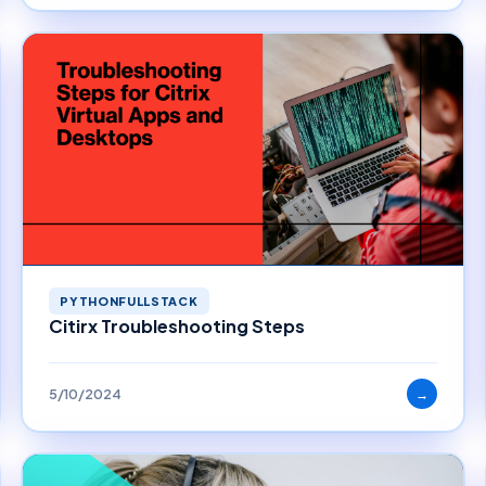
PYTHONFULLSTACK
Citirx Troubleshooting Steps
5/10/2024
→