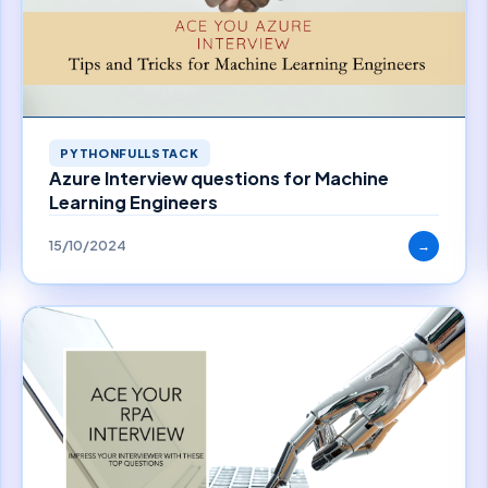
PYTHONFULLSTACK
Azure Interview questions for Machine
Learning Engineers
15/10/2024
→