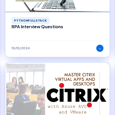
PYTHONFULLSTACK
RPA Interview Questions
15/10/2024
→