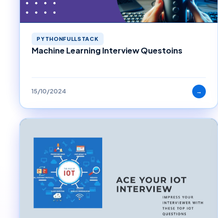
PYTHONFULLSTACK
Machine Learning Interview Questoins
15/10/2024
→