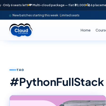
seats left
💸 Multi-cloud package — flat ₹30,000
🚀 6 placements in ju
New batches starting this week · Limited seats
Home
Cours
TAG
#
PythonFullStack