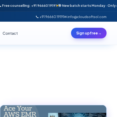
ounselling: +91 96660 19191
🎯 New batch starts Monday · Only 6 seats l
📞 +91 96660 19191
✉ info@cloudsoftsol.com
Contact
Sign up free
→