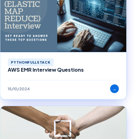
PYTHONFULLSTACK
AWS EMR Interview Questions
15/10/2024
→