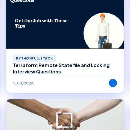
PYTHONFULLSTACK
Terraform Remote State file and Locking
Interview Questions
15/10/2024
→