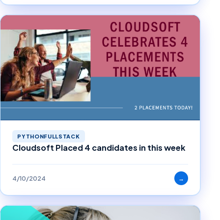
PYTHONFULLSTACK
Cloudsoft Placed 4 candidates in this week
4/10/2024
→