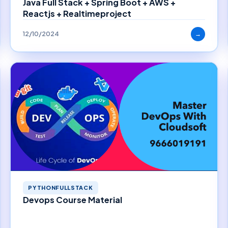
Java Full Stack + Spring Boot + AWS +
Reactjs + Realtimeproject
12/10/2024
→
PYTHONFULLSTACK
Devops Course Material