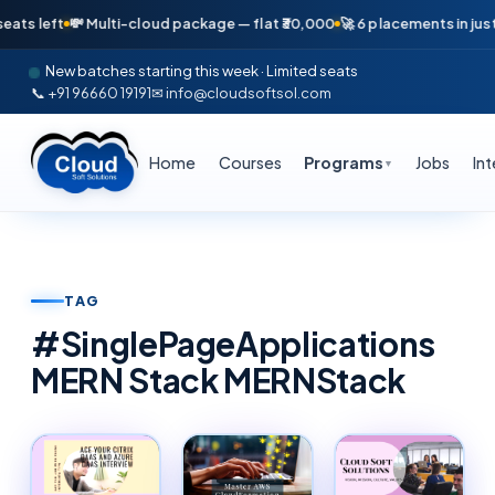
eft
💸 Multi-cloud package — flat ₹30,000
🚀 6 placements in just 16 da
New batches starting this week · Limited seats
📞 +91 96660 19191
✉ info@cloudsoftsol.com
Home
Courses
Programs
Jobs
In
▼
TAG
#
SinglePageApplications
MERN Stack MERNStack