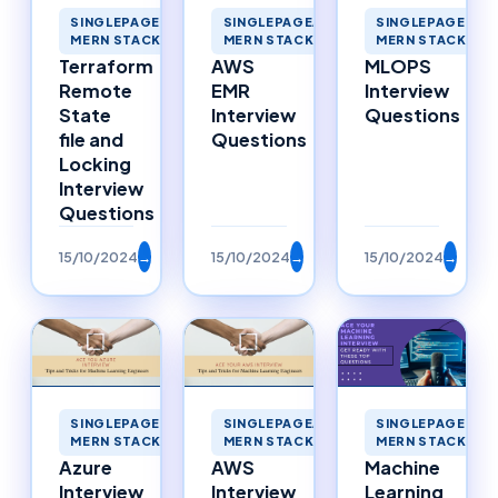
SINGLEPAGEAPPLICATIONS
SINGLEPAGEAPPLICATIONS
SINGLEPAGEAPP
MERN STACK MERNSTACK
MERN STACK MERNSTACK
MERN STACK ME
Terraform
AWS
MLOPS
Remote
EMR
Interview
State
Interview
Questions
file and
Questions
Locking
Interview
Questions
15/10/2024
→
15/10/2024
→
15/10/2024
→
SINGLEPAGEAPPLICATIONS
SINGLEPAGEAPPLICATIONS
SINGLEPAGEAPP
MERN STACK MERNSTACK
MERN STACK MERNSTACK
MERN STACK ME
Azure
AWS
Machine
Interview
Interview
Learning