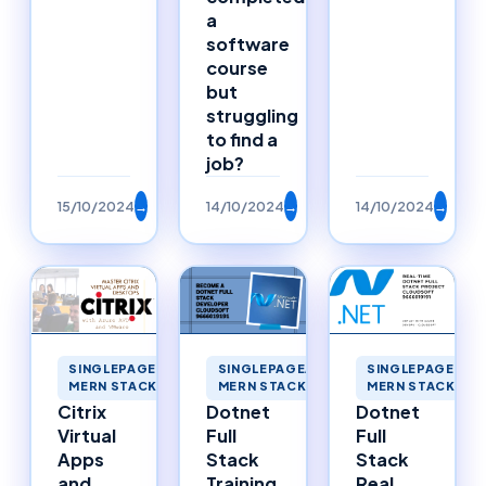
a
software
course
but
struggling
to find a
job?
15/10/2024
→
14/10/2024
→
14/10/2024
→
SINGLEPAGEAPPLICATIONS
SINGLEPAGEAPPLICATIONS
SINGLEPAGEAPP
MERN STACK MERNSTACK
MERN STACK MERNSTACK
MERN STACK ME
Citrix
Dotnet
Dotnet
Virtual
Full
Full
Apps
Stack
Stack
and
Training
Real