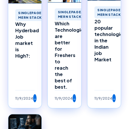
SINGLEPAGEAPP
SINGLEPAGEAPPLICATIONS
SINGLEPAGEAPPLICATIONS
MERN STACK ME
MERN STACK MERNSTACK
MERN STACK MERNSTACK
20
Which
Why
popular
Technologies
Hyderbad
technologies
are
Job
in the
better
market
Indian
for
is
job
Freshers
High?:
Market
to
reach
the
best of
best.
11/9/2024
→
11/9/2024
→
11/9/2024
→