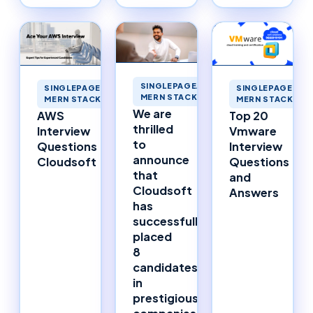
SINGLEPAGEAPPLICATIONS
SINGLEPAGEAPPLICATIONS
SINGLEPAGEAPP
MERN STACK MERNSTACK
MERN STACK MERNSTACK
MERN STACK ME
We are
AWS
Top 20
thrilled
Interview
Vmware
to
Questions
Interview
announce
Cloudsoft
Questions
that
and
Cloudsoft
Answers
has
successfully
placed
8
candidates
in
prestigious