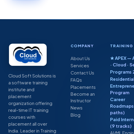
COMPANY
TRAINING
★ APEX — A
About Us
· Cloud · S
Services
Programs 
Contact Us
Cloud Soft Solutions is
Residentia
FAQs
a software training
Entreprene
Placements
institute and
Program
Become an
placement
Career
Instructor
organization offering
Roadmaps 
News
real-time IT training
paths)
Blog
courses with
Paid Inter
placement all over
(9 tracks)
India. Leader in Training
AI/ML Engi