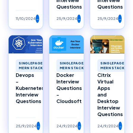
Interview
Interview
Questions
Questions
11/10/2024
→
25/9/2024
→
25/9/2024
→
SINGLEPAGEAPP
SINGLEPAGEAPPLICATIONS
SINGLEPAGEAPPLICATIONS
MERN STACK ME
MERN STACK MERNSTACK
MERN STACK MERNSTACK
Citrix
Devops
Docker
Virtual
-
Interview
Apps
Kubernetes
Questions
and
Interview
-
Desktop
Questions
Cloudsoft
Interview
Questions
25/9/2024
→
24/9/2024
→
24/9/2024
→