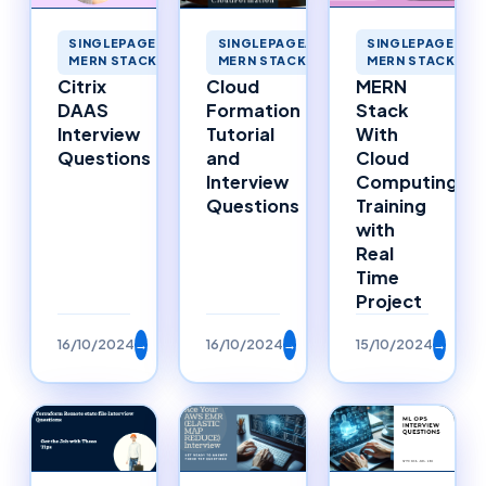
SINGLEPAGEAPP
SINGLEPAGEAPPLICATIONS
SINGLEPAGEAPPLICATIONS
MERN STACK ME
MERN STACK MERNSTACK
MERN STACK MERNSTACK
MERN
Cloud
Citrix
Stack
Formation
DAAS
With
Tutorial
Interview
Cloud
and
Questions
Computing
Interview
Training
Questions
with
Real
Time
Project
16/10/2024
→
16/10/2024
→
15/10/2024
→