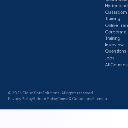
Hyderabad
Classroom
Training
Online Trai
Corporate
Training
Interview
Questions
Jobs
All Courses
© 2026 Cloud Soft Solutions · All rights reserved
Privacy Policy
Refund Policy
Terms & Conditions
Sitemap