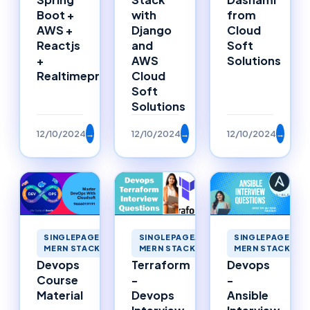
from
Boot +
with
Cloud
AWS +
Django
Soft
Reactjs
and
Solutions
+
AWS
Realtimeproject
Cloud
Soft
Solutions
12/10/2024
→
12/10/2024
→
12/10/2024
→
SINGLEPAGEAPPLICATIONS
SINGLEPAGEAPPLICATIONS
SINGLEPAGEAPP
MERN STACK MERNSTACK
MERN STACK MERNSTACK
MERN STACK ME
Devops
Terraform
Devops
Course
-
-
Material
Devops
Ansible