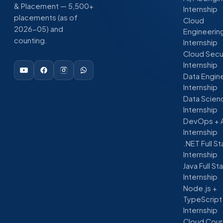
& Placement — 5,500+
Internship
placements (as of
Cloud
2026-05) and
Engineerin
counting.
Internship
Cloud Secu
Internship
Data Engin
Internship
Data Scien
Internship
DevOps + 
Internship
.NET Full S
Internship
Java Full St
Internship
Node.js +
TypeScript
Internship
Cloud Cour