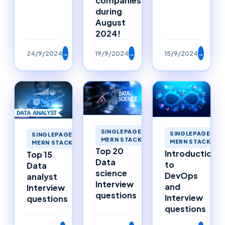
companies
during
August
2024!
24/9/2024
→
19/9/2024
→
15/9/2024
→
SINGLEPAGEAPPLICATIONS
SINGLEPAGEAPP
SINGLEPAGEAPPLICATIONS
MERN STACK MERNSTACK
MERN STACK ME
MERN STACK MERNSTACK
Top 20
Introduction
Top 15
Data
to
Data
science
DevOps
analyst
Interview
and
Interview
questions
Interview
questions
questions