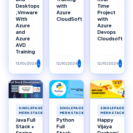
Desktops
with
Time
,Vmware
Azure
Project
With
CloudSoft
with
Azure
Azure
and
Devops
Azure
Cloudsoft
AVD
Training
13/10/2024
→
12/10/2024
→
12/10/2024
→
SINGLEPAGEAPP
SINGLEPAGEAPPLICATIONS
SINGLEPAGEAPPLICATIONS
MERN STACK ME
MERN STACK MERNSTACK
MERN STACK MERNSTACK
Happy
Java Full
Python
Vijaya
Stack +
Full
Dashami
Spring
Stack