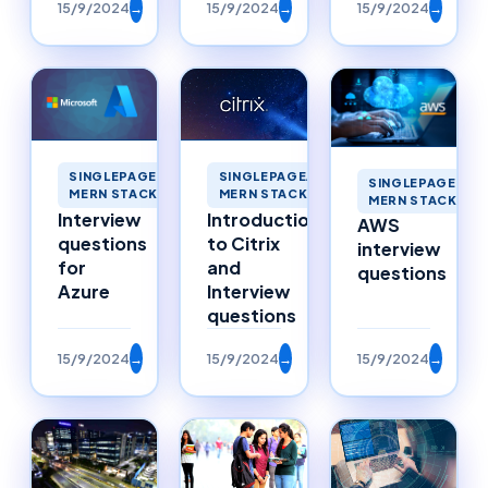
15/9/2024
→
15/9/2024
→
15/9/2024
→
SINGLEPAGEAPPLICATIONS
SINGLEPAGEAPPLICATIONS
SINGLEPAGEAPP
MERN STACK MERNSTACK
MERN STACK MERNSTACK
MERN STACK ME
Interview
Introduction
AWS
questions
to Citrix
interview
for
and
questions
Azure
Interview
questions
15/9/2024
→
15/9/2024
→
15/9/2024
→