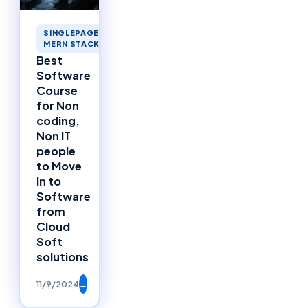
SINGLEPAGEAPPLICATIONS
MERN STACK MERNSTACK
Best
Software
Course
for Non
coding,
Non IT
people
to Move
in to
Software
from
Cloud
Soft
solutions
11/9/2024
→