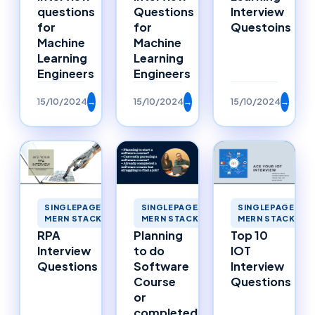
questions
Questions
Interview
for
for
Questoins
Machine
Machine
Learning
Learning
Engineers
Engineers
15/10/2024
→
15/10/2024
→
15/10/2024
→
SINGLEPAGEAPPLICATIONS
SINGLEPAGEAPPLICATIONS
SINGLEPAGEAPP
MERN STACK MERNSTACK
MERN STACK MERNSTACK
MERN STACK ME
RPA
Planning
Top 10
Interview
to do
IOT
Questions
Software
Interview
Course
Questions
or
completed