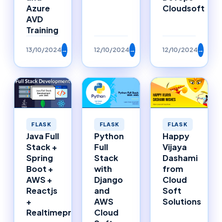
Azure
Cloudsoft
AVD
Training
13/10/2024
→
12/10/2024
→
12/10/2024
→
FLASK
FLASK
FLASK
Happy
Java Full
Python
Vijaya
Stack +
Full
Dashami
Spring
Stack
from
Boot +
with
Cloud
AWS +
Django
Soft
Reactjs
and
Solutions
+
AWS
Realtimeproject
Cloud