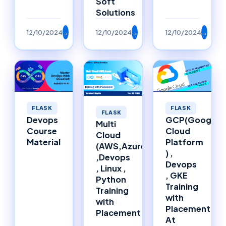
Soft
Solutions
12/10/2024
→
12/10/2024
→
12/10/2024
→
FLASK
FLASK
FLASK
Devops
GCP(Google
Multi
Course
Cloud
Cloud
Material
Platform
(AWS,Azure)
) ,
,Devops
Devops
, Linux ,
, GKE
Python
Training
Training
with
with
Placement
Placement
At