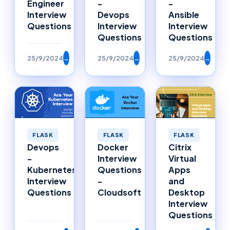
Engineer
-
-
Interview
Devops
Ansible
Questions
Interview
Interview
Questions
Questions
25/9/2024
→
25/9/2024
→
25/9/2024
→
FLASK
FLASK
FLASK
Citrix
Devops
Docker
Virtual
-
Interview
Apps
Kubernetes
Questions
and
Interview
-
Desktop
Questions
Cloudsoft
Interview
Questions