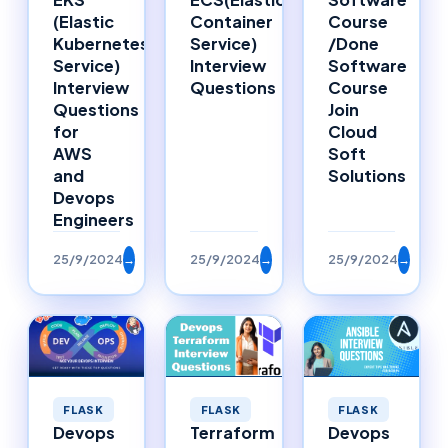
Container
Course
(Elastic
Service)
/Done
Kubernetes
Interview
Software
Service)
Questions
Course
Interview
Join
Questions
Cloud
for
Soft
AWS
Solutions
and
Devops
Engineers
25/9/2024
→
25/9/2024
→
25/9/2024
→
FLASK
FLASK
FLASK
Devops
Terraform
Devops