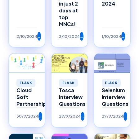
in just 2
2024
days at
top
MNCs!
2/10/2024
→
2/10/2024
→
1/10/2024
→
FLASK
FLASK
FLASK
Selenium
Cloud
Tosca
Interview
Soft
Interview
Questions
Partnerships
Questions
30/9/2024
→
29/9/2024
→
29/9/2024
→