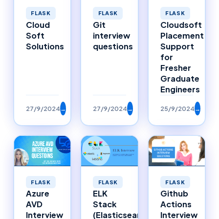
FLASK
FLASK
FLASK
Cloud
Git
Cloudsoft
Soft
interview
Placement
Solutions
questions
Support
for
Fresher
Graduate
Engineers
27/9/2024
→
27/9/2024
→
25/9/2024
→
FLASK
FLASK
FLASK
Azure
ELK
Github
AVD
Stack
Actions
Interview
(Elasticsearch,
Interview