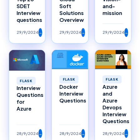
SDET
Soft
and-
Interview
Solutions
mission
questions
Overview
29/9/2024
→
29/9/2024
→
29/9/2024
→
FLASK
FLASK
FLASK
Docker
Azure
Interview
Interview
and
Questions
Questions
Azure
for
Devops
Azure
Interview
Questions
28/9/2024
→
28/9/2024
→
28/9/2024
→