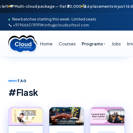
lti-cloud package — flat ₹30,000
🚀 6 placements in just 16 days — Apri
New batches starting this week · Limited seats
📞 +91 96660 19191
✉ info@cloudsoftsol.com
Home
Courses
Programs
Jobs
In
▼
TAG
#
Flask