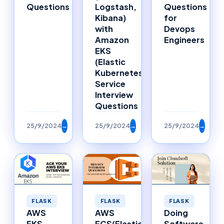
Questions
Logstash,
Questions
Kibana)
for
with
Devops
Amazon
Engineers
EKS
(Elastic
Kubernetes
Service
Interview
Questions
25/9/2024
→
25/9/2024
→
25/9/2024
→
FLASK
FLASK
FLASK
AWS
Doing
AWS
ECS(Elastic
Software
EKS