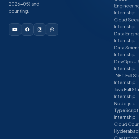
2026-05) and
Engineerin
counting.
Internship
Cloud Secu
Internship
Data Engin
Internship
Data Scien
Internship
DevOps + 
Internship
.NET Full S
Internship
Java Full St
Internship
Node.js +
TypeScript
Internship
Cloud Cour
Hyderabad
Classroom