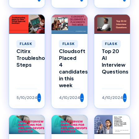
FLASK
FLASK
FLASK
Citirx
Cloudsoft
Top 20
Troubleshooting
Placed
AI
Steps
4
Interview
candidates
Questions
in this
week
5/10/2024
→
4/10/2024
→
4/10/2024
→