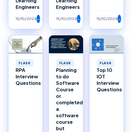
Learning
Learning
Engineers
Engineers
15/10/2024
→
15/10/2024
→
15/10/2024
→
FLASK
FLASK
FLASK
RPA
Planning
Top 10
Interview
to do
IOT
Questions
Software
Interview
Course
Questions
or
completed
a
software
course
but