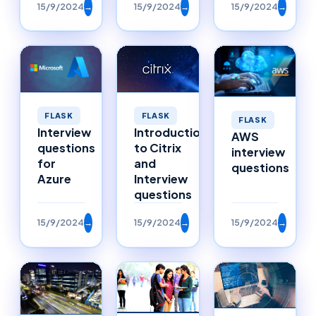
15/9/2024
→
15/9/2024
→
15/9/2024
→
FLASK
FLASK
FLASK
Interview
Introduction
AWS
questions
to Citrix
interview
for
and
questions
Azure
Interview
questions
15/9/2024
→
15/9/2024
→
15/9/2024
→