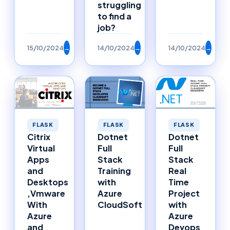
struggling
to find a
job?
15/10/2024
→
14/10/2024
→
14/10/2024
→
FLASK
FLASK
FLASK
Citrix
Dotnet
Dotnet
Virtual
Full
Full
Apps
Stack
Stack
and
Training
Real
Desktops
with
Time
,Vmware
Azure
Project
With
CloudSoft
with
Azure
Azure
and
Devops