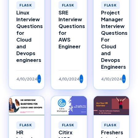
FLASK
FLASK
FLASK
Linux
SRE
Project
Interview
Interview
Manager
Questions
Questions
Interview
for
for
Questions
Cloud
AWS
For
and
Engineer
Cloud
Devops
and
engineers
Devops
Engineers
4/10/2024
→
4/10/2024
→
4/10/2024
→
FLASK
FLASK
FLASK
HR
Citirx
Freshers