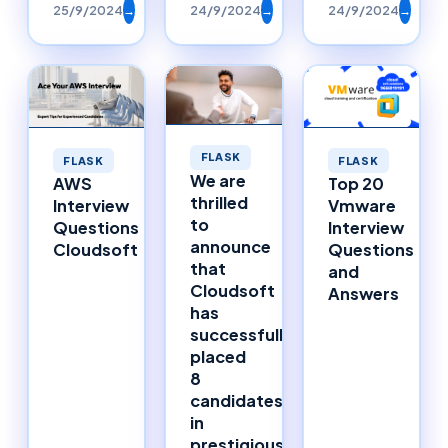
25/9/2024
→
24/9/2024
→
24/9/2024
→
FLASK
FLASK
FLASK
We are
AWS
Top 20
thrilled
Interview
Vmware
to
Questions
Interview
announce
Cloudsoft
Questions
that
and
Cloudsoft
Answers
has
successfully
placed
8
candidates
in
prestigious