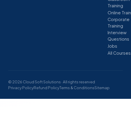
Training
Online Trai
Corporate
Training
Interview
Questions
Jobs
All Courses
© 2026 Cloud Soft Solutions · All rights reserved
Privacy Policy
Refund Policy
Terms & Conditions
Sitemap