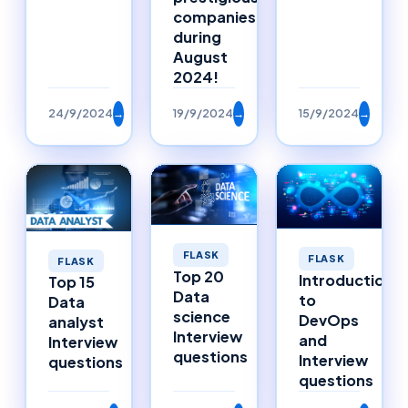
companies
during
August
2024!
24/9/2024
→
19/9/2024
→
15/9/2024
→
FLASK
FLASK
FLASK
Top 20
Introduction
Top 15
Data
to
Data
science
DevOps
analyst
Interview
and
Interview
questions
Interview
questions
questions