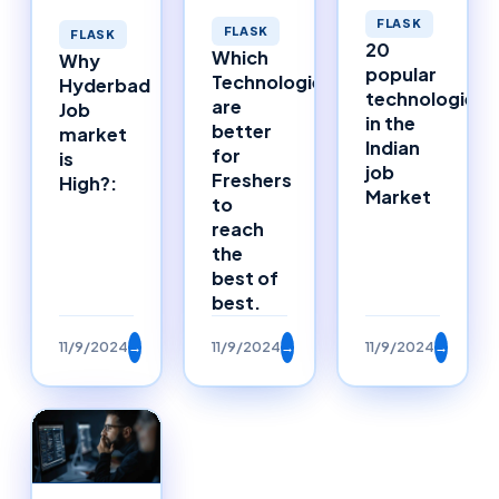
FLASK
FLASK
FLASK
20
Which
Why
popular
Technologies
Hyderbad
technologies
are
Job
in the
better
market
Indian
for
is
job
Freshers
High?:
Market
to
reach
the
best of
best.
11/9/2024
→
11/9/2024
→
11/9/2024
→