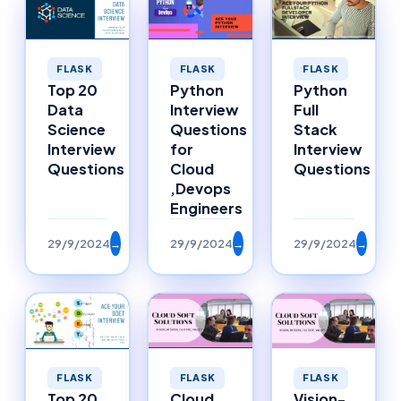
FLASK
FLASK
FLASK
Top 20
Python
Python
Data
Interview
Full
Science
Questions
Stack
Interview
for
Interview
Questions
Cloud
Questions
,Devops
Engineers
29/9/2024
→
29/9/2024
→
29/9/2024
→
FLASK
FLASK
FLASK
Top 20
Cloud
Vision-