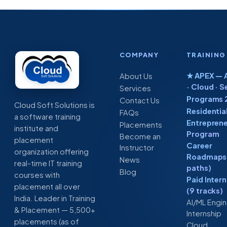
COMPANY
TRAINING
★ APEX — A
About Us
· Cloud · S
Services
Programs 
Contact Us
Cloud Soft Solutions is
Residentia
FAQs
a software training
Entreprene
Placements
institute and
Program
Become an
placement
Career
Instructor
organization offering
Roadmaps 
News
real-time IT training
paths)
Blog
courses with
Paid Inter
placement all over
(9 tracks)
India. Leader in Training
AI/ML Engi
& Placement — 5,500+
Internship
placements (as of
Cloud