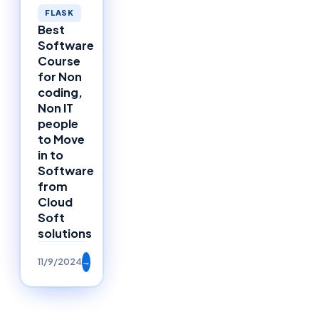
FLASK
Best
Software
Course
for Non
coding,
Non IT
people
to Move
in to
Software
from
Cloud
Soft
solutions
11/9/2024
→