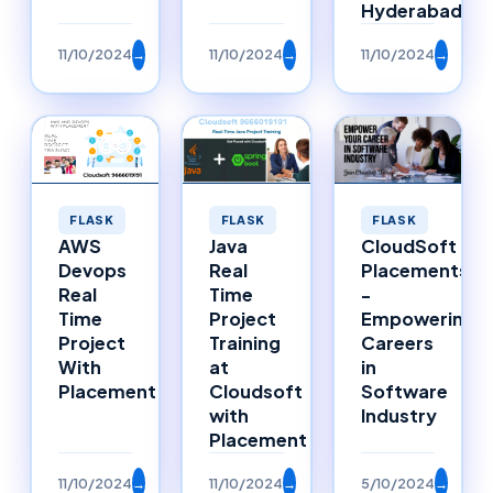
Hyderabad
11/10/2024
→
11/10/2024
→
11/10/2024
→
FLASK
FLASK
FLASK
Java
AWS
CloudSoft
Real
Devops
Placements
Time
Real
-
Project
Time
Empowering
Training
Project
Careers
at
With
in
Cloudsoft
Placement
Software
with
Industry
Placement
11/10/2024
→
11/10/2024
→
5/10/2024
→