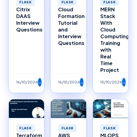
FLASK
FLASK
FLASK
MERN
Cloud
Citrix
Stack
Formation
DAAS
With
Tutorial
Interview
Cloud
and
Questions
Computing
Interview
Training
Questions
with
Real
Time
Project
16/10/2024
→
16/10/2024
→
15/10/2024
→
FLASK
FLASK
FLASK
Terraform
AWS
MLOPS