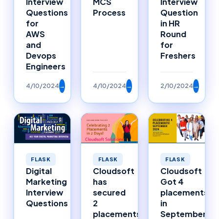
Interview
MCS
Interview
Questions
Process
Question
for
in HR
AWS
Round
and
for
Devops
Freshers
Engineers
4/10/2024
→
4/10/2024
→
2/10/2024
→
FLASK
FLASK
FLASK
Digital
Cloudsoft
Cloudsoft
Marketing
has
Got 4
Interview
secured
placements
Questions
2
in
placements
September