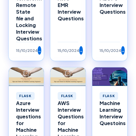
Remote
EMR
Interview
State
Interview
Questions
file and
Questions
Locking
Interview
Questions
15/10/2024
→
15/10/2024
→
15/10/2024
→
FLASK
FLASK
FLASK
Azure
AWS
Machine
Interview
Interview
Learning
questions
Questions
Interview
for
for
Questoins
Machine
Machine