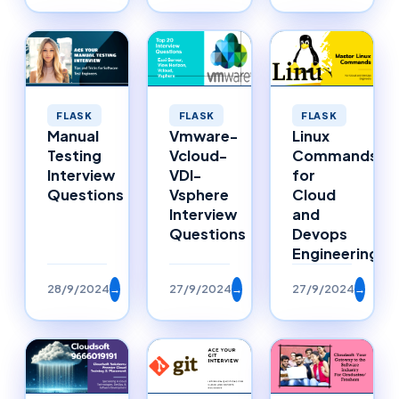
FLASK
FLASK
FLASK
Manual
Vmware-
Linux
Testing
Vcloud-
Commands
Interview
VDI-
for
Questions
Vsphere
Cloud
Interview
and
Questions
Devops
Engineering
28/9/2024
→
27/9/2024
→
27/9/2024
→