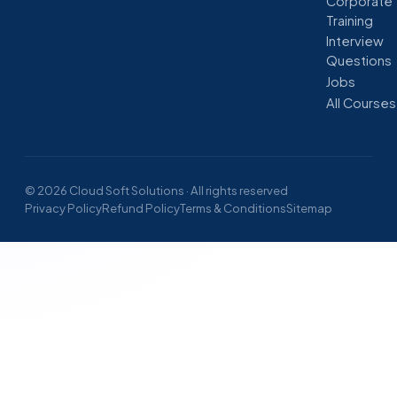
Corporate
Training
Interview
Questions
Jobs
All Courses
© 2026 Cloud Soft Solutions · All rights reserved
Privacy Policy
Refund Policy
Terms & Conditions
Sitemap