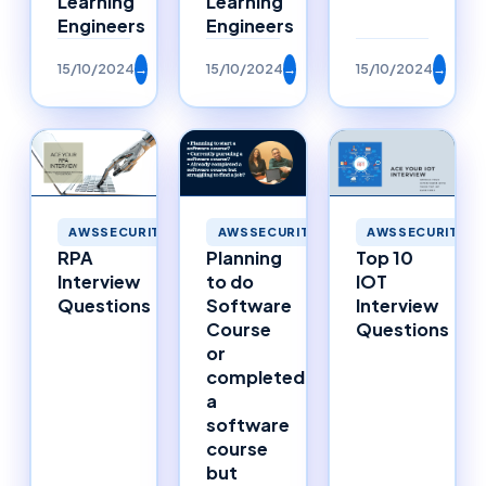
Learning
Learning
Engineers
Engineers
15/10/2024
→
15/10/2024
→
15/10/2024
→
AWSSECURITY
AWSSECURITY
AWSSECURITY
RPA
Planning
Top 10
Interview
to do
IOT
Questions
Software
Interview
Course
Questions
or
completed
a
software
course
but