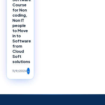
Course
for Non
coding,
Non IT
people
to Move
in to
Software
from
Cloud
Soft
solutions
11/9/2024
→