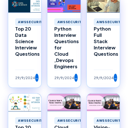
AWSSECURITY
AWSSECURITY
AWSSECURITY
Top 20
Python
Python
Data
Interview
Full
Science
Questions
Stack
Interview
for
Interview
Questions
Cloud
Questions
,Devops
Engineers
29/9/2024
→
29/9/2024
→
29/9/2024
→
AWSSECURITY
AWSSECURITY
AWSSECURITY
Top 20
Cloud
Vision-