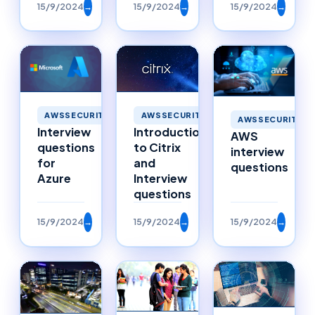
15/9/2024
→
15/9/2024
→
15/9/2024
→
AWSSECURITY
AWSSECURITY
AWSSECURITY
Interview
Introduction
AWS
questions
to Citrix
interview
for
and
questions
Azure
Interview
questions
15/9/2024
→
15/9/2024
→
15/9/2024
→