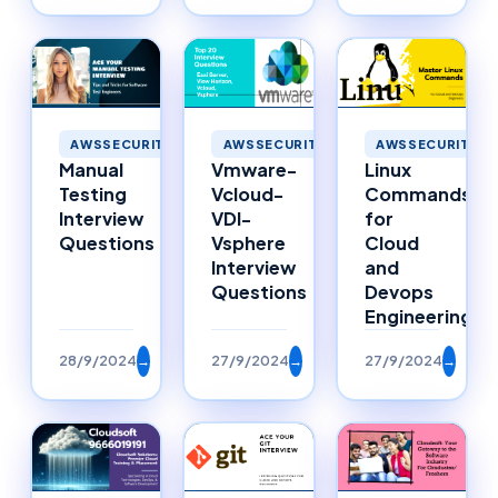
AWSSECURITY
AWSSECURITY
AWSSECURITY
Manual
Vmware-
Linux
Testing
Vcloud-
Commands
Interview
VDI-
for
Questions
Vsphere
Cloud
Interview
and
Questions
Devops
Engineering
28/9/2024
→
27/9/2024
→
27/9/2024
→