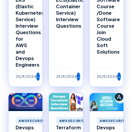
Container
Course
(Elastic
Service)
/Done
Kubernetes
Interview
Software
Service)
Questions
Course
Interview
Join
Questions
Cloud
for
Soft
AWS
Solutions
and
Devops
Engineers
25/9/2024
→
25/9/2024
→
25/9/2024
→
AWSSECURITY
AWSSECURITY
AWSSECURITY
Devops
Terraform
Devops