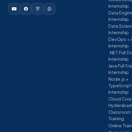
Internship
Data Engin
Internship
Data Scien
Internship
DevOps + 
Internship
.NET Full S
Internship
Java Full St
Internship
Node.js +
TypeScript
Internship
Cloud Cour
Hyderabad
Classroom
Training
Online Trai