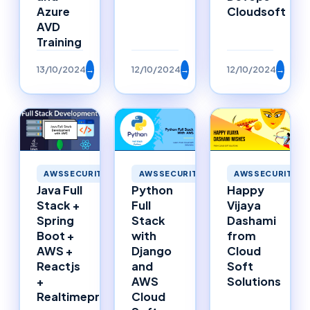
Azure
Cloudsoft
AVD
Training
13/10/2024
→
12/10/2024
→
12/10/2024
→
AWSSECURITY
AWSSECURITY
AWSSECURITY
Happy
Java Full
Python
Vijaya
Stack +
Full
Dashami
Spring
Stack
from
Boot +
with
Cloud
AWS +
Django
Soft
Reactjs
and
Solutions
+
AWS
Realtimeproject
Cloud