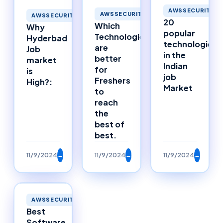
AWSSECURITY
AWSSECURITY
AWSSECURITY
20
Which
Why
popular
Technologies
Hyderbad
technologies
are
Job
in the
better
market
Indian
for
is
job
Freshers
High?:
Market
to
reach
the
best of
best.
11/9/2024
→
11/9/2024
→
11/9/2024
→
AWSSECURITY
Best
Software