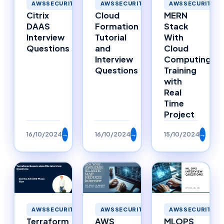
AWSSECURITY
AWSSECURITY
AWSSECURITY
MERN
Cloud
Citrix
Stack
Formation
DAAS
With
Tutorial
Interview
Cloud
and
Questions
Computing
Interview
Training
Questions
with
Real
Time
Project
16/10/2024
→
16/10/2024
→
15/10/2024
→
AWSSECURITY
AWSSECURITY
AWSSECURITY
Terraform
AWS
MLOPS