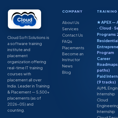
COMPANY
TRAINING
★ APEX — A
About Us
· Cloud · S
Services
Programs 
Contact Us
Cloud Soft Solutions is
Residentia
FAQs
a software training
Entreprene
Placements
institute and
Program
Become an
placement
Career
Instructor
organization offering
Roadmaps 
News
real-time IT training
paths)
Blog
courses with
Paid Inter
placement all over
(9 tracks)
India. Leader in Training
AI/ML Engi
& Placement — 5,500+
Internship
placements (as of
Cloud
2026-05) and
Engineerin
counting.
Internship
Cloud Secu