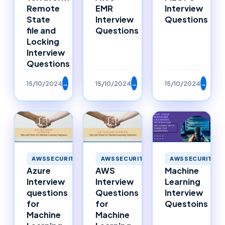
Remote
EMR
Interview
State
Interview
Questions
file and
Questions
Locking
Interview
Questions
15/10/2024
→
15/10/2024
→
15/10/2024
→
AWSSECURITY
AWSSECURITY
AWSSECURITY
Azure
AWS
Machine
Interview
Interview
Learning
questions
Questions
Interview
for
for
Questoins
Machine
Machine