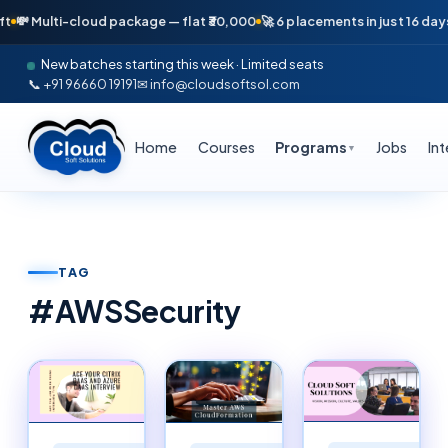
ti-cloud package — flat ₹30,000
🚀 6 placements in just 16 days — April
New batches starting this week · Limited seats
📞 +91 96660 19191
✉ info@cloudsoftsol.com
Home
Courses
Programs
Jobs
In
▼
TAG
#
AWSSecurity