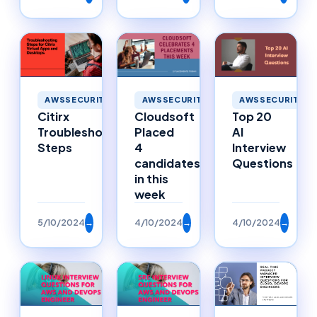
AWSSECURITY
AWSSECURITY
AWSSECURITY
Citirx
Cloudsoft
Top 20
Troubleshooting
Placed
AI
Steps
4
Interview
candidates
Questions
in this
week
5/10/2024
→
4/10/2024
→
4/10/2024
→