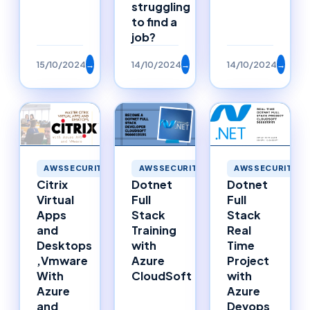
struggling
to find a
job?
15/10/2024
→
14/10/2024
→
14/10/2024
→
AWSSECURITY
AWSSECURITY
AWSSECURITY
Citrix
Dotnet
Dotnet
Virtual
Full
Full
Apps
Stack
Stack
and
Training
Real
Desktops
with
Time
,Vmware
Azure
Project
With
CloudSoft
with
Azure
Azure
and
Devops