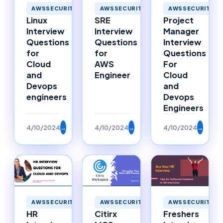
AWSSECURITY
AWSSECURITY
AWSSECURITY
Linux
SRE
Project
Interview
Interview
Manager
Questions
Questions
Interview
for
for
Questions
Cloud
AWS
For
and
Engineer
Cloud
Devops
and
engineers
Devops
Engineers
4/10/2024
→
4/10/2024
→
4/10/2024
→
AWSSECURITY
AWSSECURITY
AWSSECURITY
HR
Citirx
Freshers