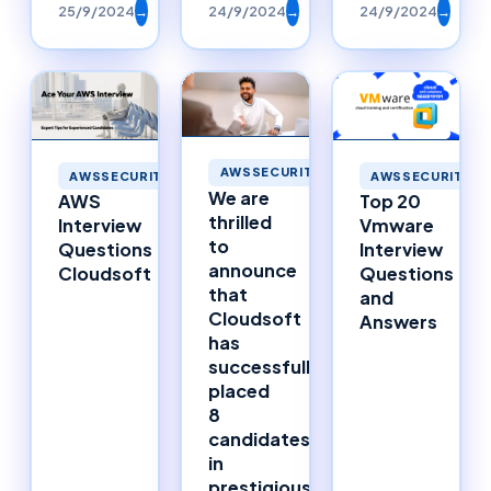
25/9/2024
→
24/9/2024
→
24/9/2024
→
AWSSECURITY
AWSSECURITY
AWSSECURITY
We are
AWS
Top 20
thrilled
Interview
Vmware
to
Questions
Interview
announce
Cloudsoft
Questions
that
and
Cloudsoft
Answers
has
successfully
placed
8
candidates
in
prestigious