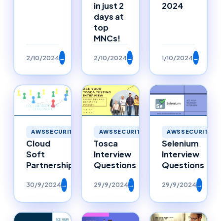
in just 2
2024
days at
top
MNCs!
2/10/2024
→
2/10/2024
→
1/10/2024
→
AWSSECURITY
AWSSECURITY
AWSSECURITY
Selenium
Cloud
Tosca
Interview
Soft
Interview
Questions
Partnerships
Questions
30/9/2024
→
29/9/2024
→
29/9/2024
→