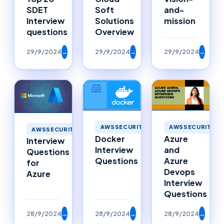
SDET
Soft
and-
Interview
Solutions
mission
questions
Overview
29/9/2024
→
29/9/2024
→
29/9/2024
→
AWSSECURITY
AWSSECURITY
AWSSECURITY
Docker
Azure
Interview
Interview
and
Questions
Questions
Azure
for
Devops
Azure
Interview
Questions
28/9/2024
→
28/9/2024
→
28/9/2024
→