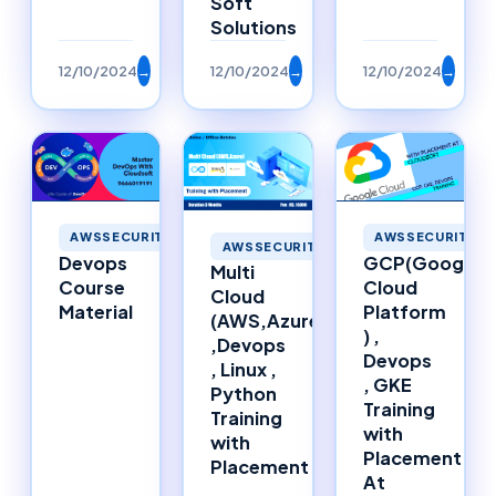
Soft
Solutions
12/10/2024
→
12/10/2024
→
12/10/2024
→
AWSSECURITY
AWSSECURITY
AWSSECURITY
Devops
GCP(Google
Multi
Course
Cloud
Cloud
Material
Platform
(AWS,Azure)
) ,
,Devops
Devops
, Linux ,
, GKE
Python
Training
Training
with
with
Placement
Placement
At