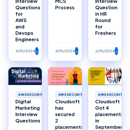
Interview
MCS
Interview
Questions
Process
Question
for
in HR
AWS
Round
and
for
Devops
Freshers
Engineers
4/10/2024
→
4/10/2024
→
2/10/2024
→
AWSSECURITY
AWSSECURITY
AWSSECURITY
Digital
Cloudsoft
Cloudsoft
Marketing
has
Got 4
Interview
secured
placements
Questions
2
in
placements
September