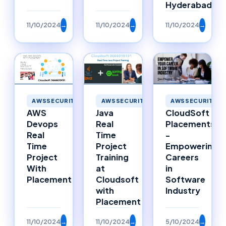
Hyderabad
11/10/2024
→
11/10/2024
→
11/10/2024
→
AWSSECURITY
AWSSECURITY
AWSSECURITY
Java
AWS
CloudSoft
Real
Devops
Placements
Time
Real
-
Project
Time
Empowering
Training
Project
Careers
at
With
in
Cloudsoft
Placement
Software
with
Industry
Placement
11/10/2024
→
11/10/2024
→
5/10/2024
→