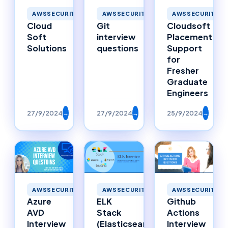
AWSSECURITY
AWSSECURITY
AWSSECURITY
Cloud
Git
Cloudsoft
Soft
interview
Placement
Solutions
questions
Support
for
Fresher
Graduate
Engineers
27/9/2024
→
27/9/2024
→
25/9/2024
→
AWSSECURITY
AWSSECURITY
AWSSECURITY
Azure
ELK
Github
AVD
Stack
Actions
Interview
(Elasticsearch,
Interview