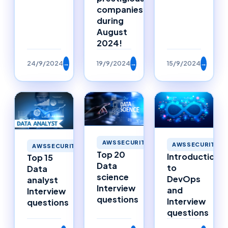
companies
during
August
2024!
24/9/2024
→
19/9/2024
→
15/9/2024
→
AWSSECURITY
AWSSECURITY
AWSSECURITY
Top 20
Introduction
Top 15
Data
to
Data
science
DevOps
analyst
Interview
and
Interview
questions
Interview
questions
questions