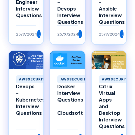
Engineer
-
-
Interview
Devops
Ansible
Questions
Interview
Interview
Questions
Questions
25/9/2024
→
25/9/2024
→
25/9/2024
→
AWSSECURITY
AWSSECURITY
AWSSECURITY
Citrix
Devops
Docker
Virtual
-
Interview
Apps
Kubernetes
Questions
and
Interview
-
Desktop
Questions
Cloudsoft
Interview
Questions