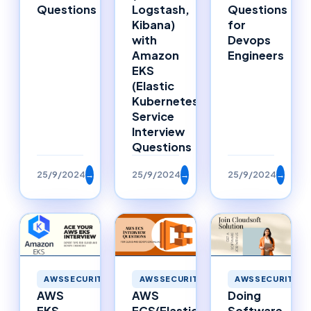
Questions
Logstash,
Questions
Kibana)
for
with
Devops
Amazon
Engineers
EKS
(Elastic
Kubernetes
Service
Interview
Questions
25/9/2024
→
25/9/2024
→
25/9/2024
→
AWSSECURITY
AWSSECURITY
AWSSECURITY
AWS
Doing
AWS
ECS(Elastic
Software
EKS