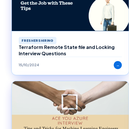
FRESHERSHIRING
Terraform Remote State file and Locking
Interview Questions
15/10/2024
→