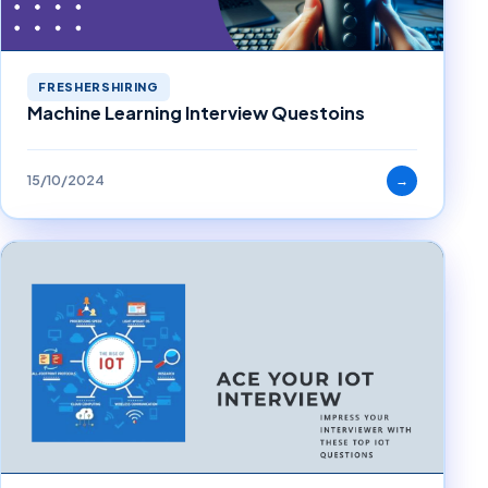
FRESHERSHIRING
Machine Learning Interview Questoins
15/10/2024
→