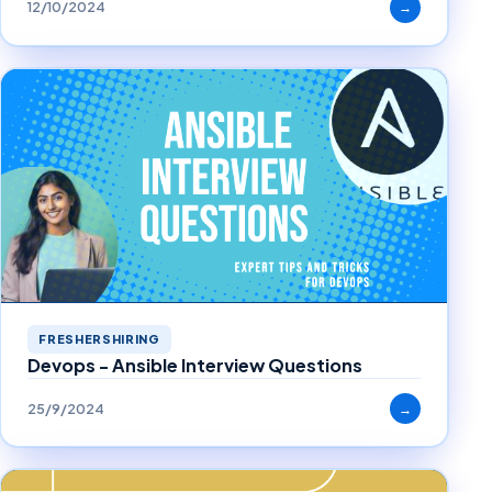
12/10/2024
→
FRESHERSHIRING
Devops - Ansible Interview Questions
25/9/2024
→