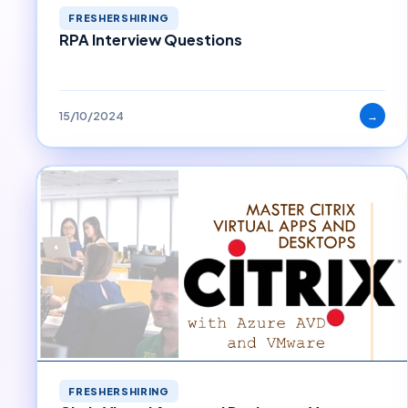
FRESHERSHIRING
RPA Interview Questions
15/10/2024
→
FRESHERSHIRING