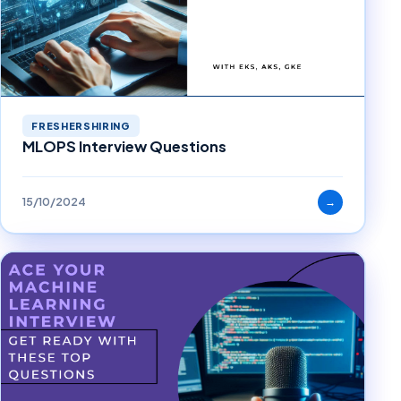
FRESHERSHIRING
MLOPS Interview Questions
15/10/2024
→