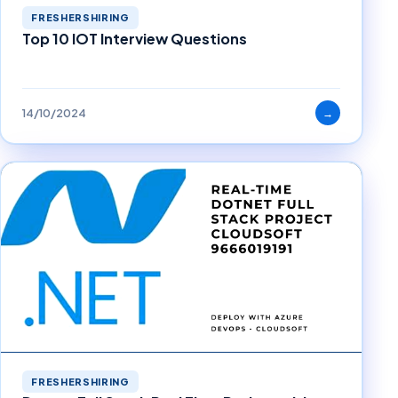
FRESHERSHIRING
Top 10 IOT Interview Questions
14/10/2024
→
FRESHERSHIRING