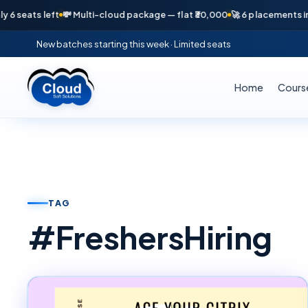
 left
💸 Multi-cloud package — flat ₹30,000
🚀 6 placements in just 16 
New batches starting this week · Limited seats
Home
Cours
TAG
#
FreshersHiring