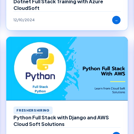
Dotnet Full Stack Training with Azure
CloudSoft
12/10/2024
→
FRESHERSHIRING
Python Full Stack with Django and AWS
Cloud Soft Solutions