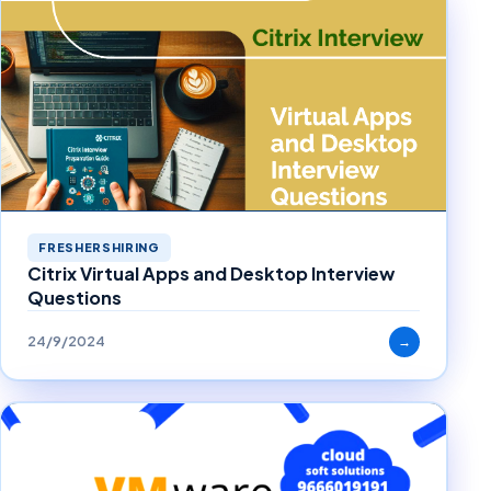
FRESHERSHIRING
Citrix Virtual Apps and Desktop Interview
Questions
24/9/2024
→