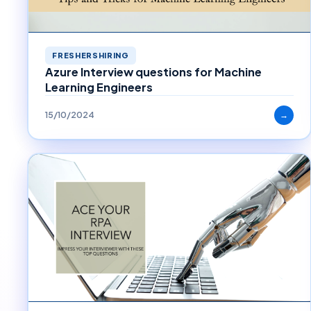
FRESHERSHIRING
Azure Interview questions for Machine
Learning Engineers
15/10/2024
→