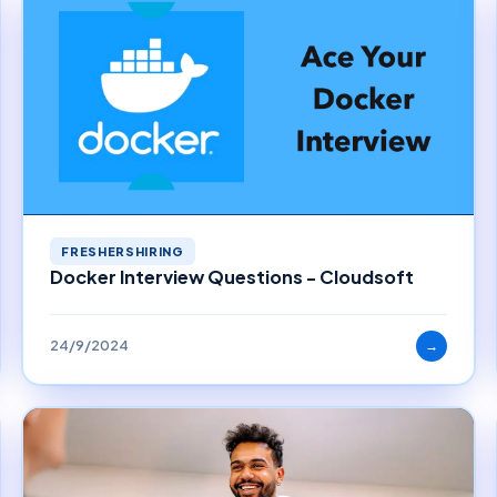
FRESHERSHIRING
Docker Interview Questions - Cloudsoft
24/9/2024
→