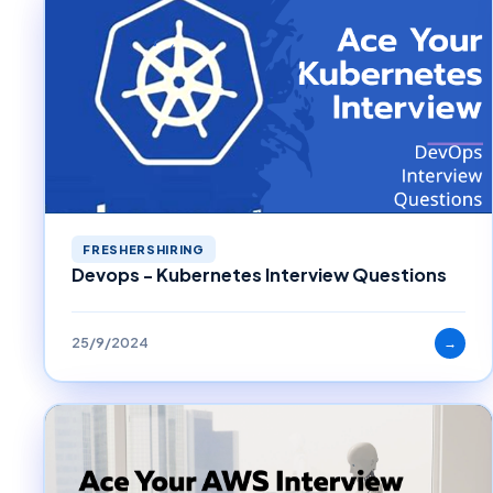
FRESHERSHIRING
Devops - Kubernetes Interview Questions
25/9/2024
→