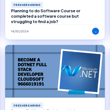
FRESHERSHIRING
Planning to do Software Course or
completed a software course but
struggling to find a job?
14/10/2024
→
FRESHERSHIRING