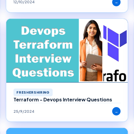
12/10/2024
→
FRESHERSHIRING
Terraform - Devops Interview Questions
25/9/2024
→