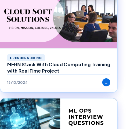
FRESHERSHIRING
MERN Stack With Cloud Computing Training
with Real Time Project
15/10/2024
→