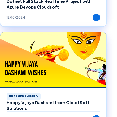
Dotnet Full Stack Real Time Project with
Azure Devops Cloudsoft
12/10/2024
→
FRESHERSHIRING
Happy Vijaya Dashami from Cloud Soft
Solutions