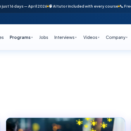
days — April 2026
🧠 AI tutor included with every course
📞 Free counsel
es
Programs
Jobs
Interviews
Videos
Company
▼
▼
▼
▼