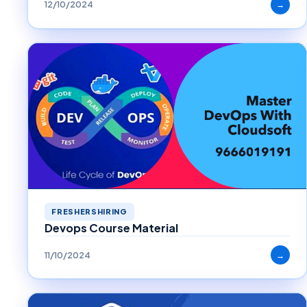
12/10/2024
→
FRESHERSHIRING
Devops Course Material
11/10/2024
→