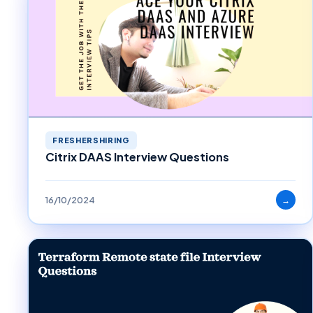
FRESHERSHIRING
Citrix DAAS Interview Questions
16/10/2024
→