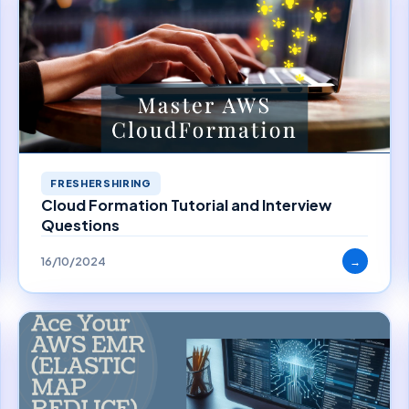
FRESHERSHIRING
Cloud Formation Tutorial and Interview
Questions
16/10/2024
→