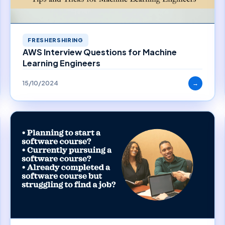
FRESHERSHIRING
AWS Interview Questions for Machine
Learning Engineers
15/10/2024
→