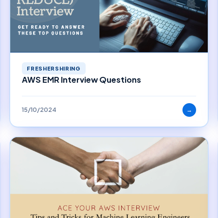
FRESHERSHIRING
AWS EMR Interview Questions
15/10/2024
→