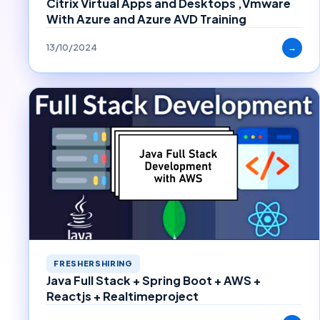
Citrix Virtual Apps and Desktops ,Vmware
With Azure and Azure AVD Training
13/10/2024
→
FRESHERSHIRING
Java Full Stack + Spring Boot + AWS +
Reactjs + Realtimeproject