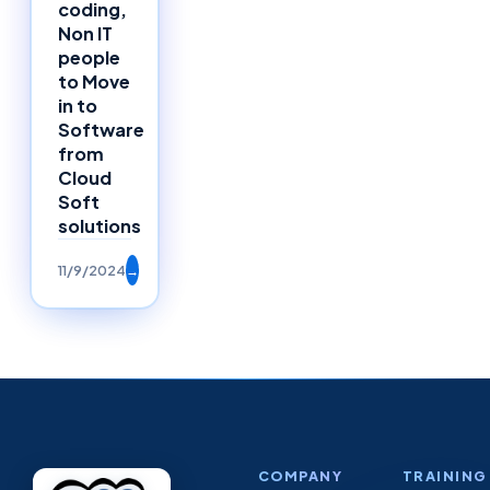
coding,
Non IT
people
to Move
in to
Software
from
Cloud
Soft
solutions
11/9/2024
→
COMPANY
TRAINING