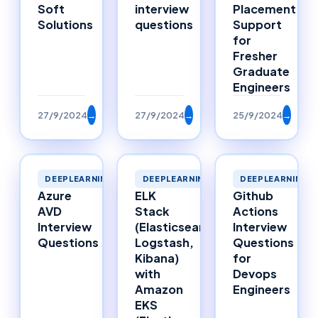
Soft
interview
Placement
Solutions
questions
Support
for
Fresher
Graduate
Engineers
27/9/2024
→
27/9/2024
→
25/9/2024
→
DEEPLEARNING
DEEPLEARNING
DEEPLEARNING
Azure
ELK
Github
AVD
Stack
Actions
Interview
(Elasticsearch,
Interview
Questions
Logstash,
Questions
Kibana)
for
with
Devops
Amazon
Engineers
EKS