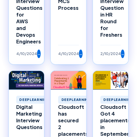
Interview
MCS
Interview
Questions
Process
Question
for
in HR
AWS
Round
and
for
Devops
Freshers
Engineers
4/10/2024
→
4/10/2024
→
2/10/2024
→
DEEPLEARNING
DEEPLEARNING
DEEPLEARNING
Digital
Cloudsoft
Cloudsoft
Marketing
has
Got 4
Interview
secured
placements
Questions
2
in
placements
September