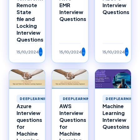
Remote
EMR
Interview
State
Interview
Questions
file and
Questions
Locking
Interview
Questions
15/10/2024
→
15/10/2024
→
15/10/2024
→
DEEPLEARNING
DEEPLEARNING
DEEPLEARNING
Azure
AWS
Machine
Interview
Interview
Learning
questions
Questions
Interview
for
for
Questoins
Machine
Machine