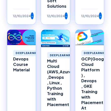
Soft
Solutions
12/10/2024
→
12/10/2024
→
12/10/2024
→
DEEPLEARNING
DEEPLEARNING
DEEPLEARNING
Devops
GCP(Google
Multi
Course
Cloud
Cloud
Material
Platform
(AWS,Azure)
) ,
,Devops
Devops
, Linux ,
, GKE
Python
Training
Training
with
with
Placement
Placement
At