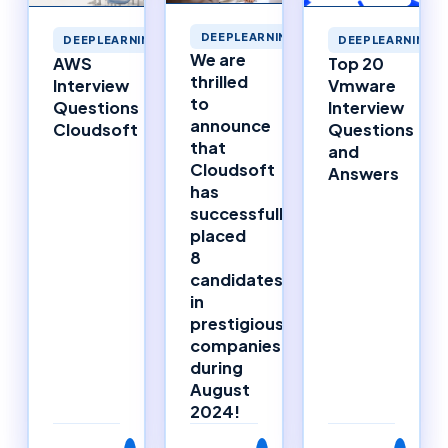
DEEPLEARNING
DEEPLEARNING
DEEPLEARNING
We are
AWS
Top 20
thrilled
Interview
Vmware
to
Questions
Interview
announce
Cloudsoft
Questions
that
and
Cloudsoft
Answers
has
successfully
placed
8
candidates
in
prestigious
companies
during
August
2024!