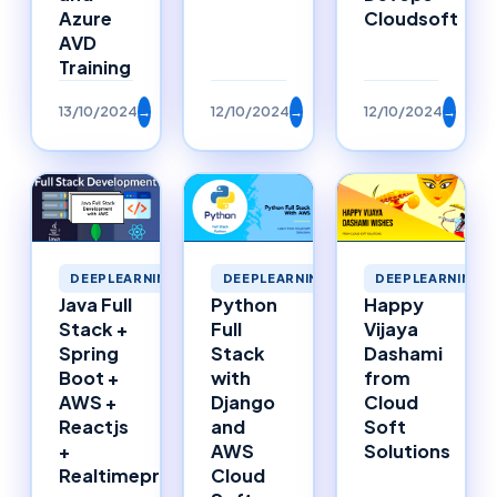
Azure
Cloudsoft
AVD
Training
13/10/2024
→
12/10/2024
→
12/10/2024
→
DEEPLEARNING
DEEPLEARNING
DEEPLEARNING
Happy
Java Full
Python
Vijaya
Stack +
Full
Dashami
Spring
Stack
from
Boot +
with
Cloud
AWS +
Django
Soft
Reactjs
and
Solutions
+
AWS
Realtimeproject
Cloud