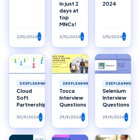
in just 2
2024
days at
top
MNCs!
2/10/2024
→
2/10/2024
→
1/10/2024
→
DEEPLEARNING
DEEPLEARNING
DEEPLEARNING
Selenium
Cloud
Tosca
Interview
Soft
Interview
Questions
Partnerships
Questions
30/9/2024
→
29/9/2024
→
29/9/2024
→