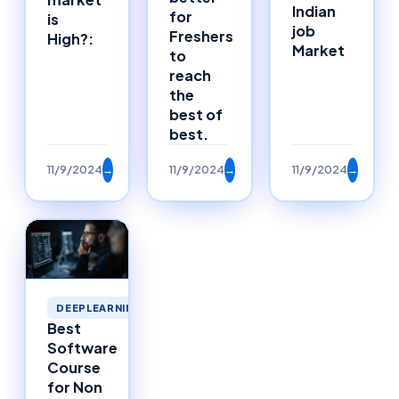
Indian
for
is
job
Freshers
High?:
Market
to
reach
the
best of
best.
11/9/2024
→
11/9/2024
→
11/9/2024
→
DEEPLEARNING
Best
Software
Course
for Non