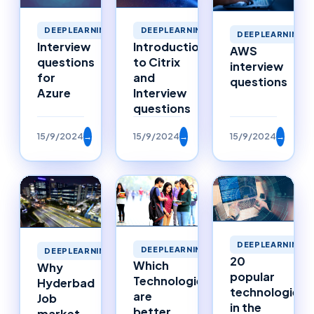
DEEPLEARNING
DEEPLEARNING
DEEPLEARNING
Interview
Introduction
AWS
questions
to Citrix
interview
for
and
questions
Azure
Interview
questions
15/9/2024
→
15/9/2024
→
15/9/2024
→
DEEPLEARNING
DEEPLEARNING
DEEPLEARNING
20
Which
Why
popular
Technologies
Hyderbad
technologies
are
Job
in the
better
market