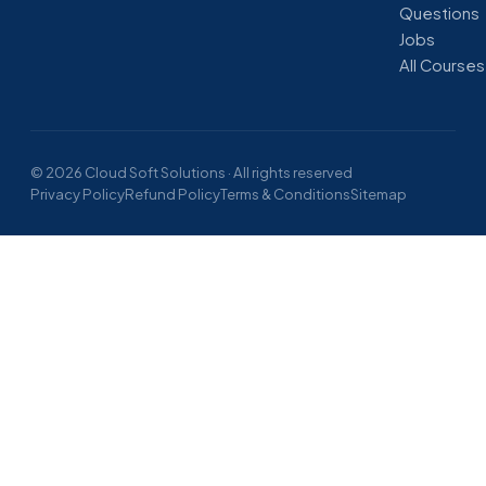
Questions
Jobs
All Courses
© 2026 Cloud Soft Solutions · All rights reserved
Privacy Policy
Refund Policy
Terms & Conditions
Sitemap