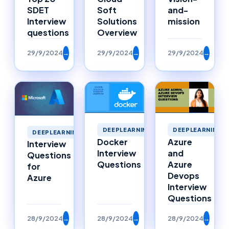
SDET
Soft
and-
Interview
Solutions
mission
questions
Overview
29/9/2024
→
29/9/2024
→
29/9/2024
→
DEEPLEARNING
DEEPLEARNING
DEEPLEARNING
Docker
Azure
Interview
Interview
and
Questions
Questions
Azure
for
Devops
Azure
Interview
Questions
28/9/2024
→
28/9/2024
→
28/9/2024
→