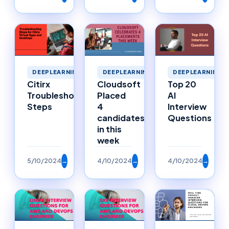
DEEPLEARNING
DEEPLEARNING
DEEPLEARNING
Citirx
Cloudsoft
Top 20
Troubleshooting
Placed
AI
Steps
4
Interview
candidates
Questions
in this
week
5/10/2024
→
4/10/2024
→
4/10/2024
→