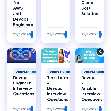
Cloud
for
Soft
AWS
Solutions
and
Devops
Engineers
25/9/2024
→
25/9/2024
→
25/9/2024
→
DEEPLEARNING
DEEPLEARNING
DEEPLEARNING
Devops
Terraform
Devops
Engineer
-
-
Interview
Devops
Ansible
Questions
Interview
Interview
Questions
Questions
25/9/2024
→
25/9/2024
→
25/9/2024
→