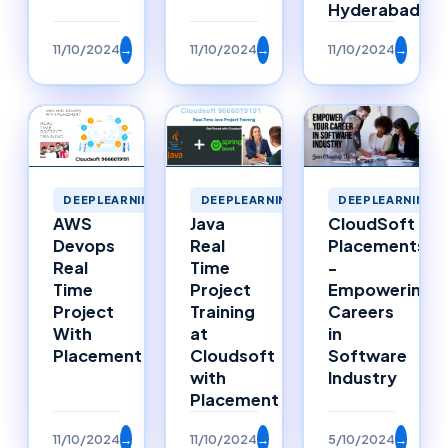
Hyderabad
11/10/2024
→
11/10/2024
→
11/10/2024
→
DEEPLEARNING
DEEPLEARNING
DEEPLEARNING
Java
AWS
CloudSoft
Real
Devops
Placements
Time
Real
-
Project
Time
Empowering
Training
Project
Careers
at
With
in
Cloudsoft
Placement
Software
with
Industry
Placement
11/10/2024
→
11/10/2024
→
5/10/2024
→