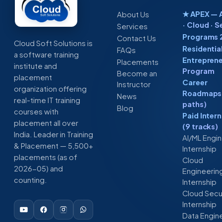
★ APEX — A
About Us
· Cloud · S
Services
Programs 
Contact Us
Cloud Soft Solutions is
Residentia
FAQs
a software training
Entreprene
Placements
institute and
Program
Become an
placement
Career
Instructor
organization offering
Roadmaps 
News
real-time IT training
paths)
Blog
courses with
Paid Inter
placement all over
(9 tracks)
India. Leader in Training
AI/ML Engi
& Placement — 5,500+
Internship
placements (as of
Cloud
2026-05) and
Engineerin
counting.
Internship
Cloud Secu
Internship
Data Engin