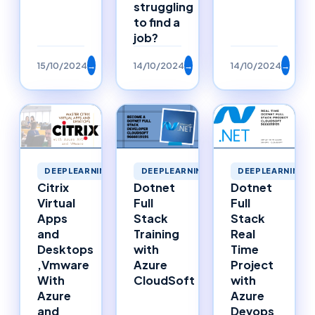
struggling
to find a
job?
15/10/2024
→
14/10/2024
→
14/10/2024
→
DEEPLEARNING
DEEPLEARNING
DEEPLEARNING
Citrix
Dotnet
Dotnet
Virtual
Full
Full
Apps
Stack
Stack
and
Training
Real
Desktops
with
Time
,Vmware
Azure
Project
With
CloudSoft
with
Azure
Azure
and
Devops