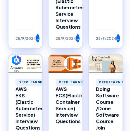
(Elastic
Kubernetes
Service
Interview
Questions
25/9/2024
→
25/9/2024
→
25/9/2024
→
DEEPLEARNING
DEEPLEARNING
DEEPLEARNING
AWS
Doing
AWS
ECS(Elastic
Software
EKS
Container
Course
(Elastic
Service)
/Done
Kubernetes
Interview
Software
Service)
Questions
Course
Interview
Join
Questions