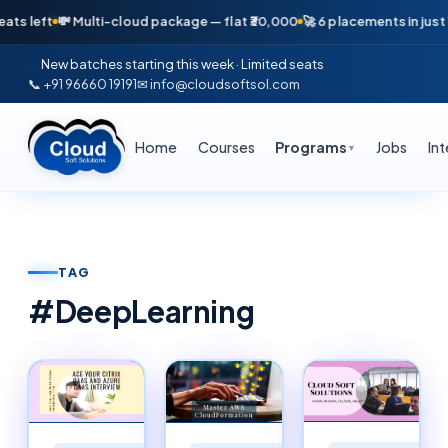
💸 Multi-cloud package — flat ₹30,000
🚀 6 placements in just 16 days 
New batches starting this week · Limited seats
📞 +91 96660 19191
✉ info@cloudsoftsol.com
Home
Courses
Programs
Jobs
In
▼
TAG
#
DeepLearning