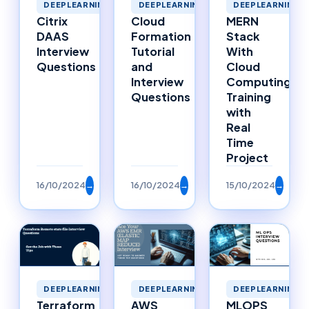
DEEPLEARNING
DEEPLEARNING
DEEPLEARNING
MERN
Cloud
Citrix
Stack
Formation
DAAS
With
Tutorial
Interview
Cloud
and
Questions
Computing
Interview
Training
Questions
with
Real
Time
Project
16/10/2024
→
16/10/2024
→
15/10/2024
→
DEEPLEARNING
DEEPLEARNING
DEEPLEARNING
Terraform
AWS
MLOPS