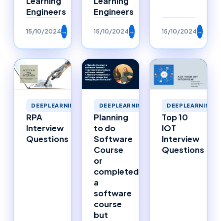
Learning
Learning
Engineers
Engineers
15/10/2024
→
15/10/2024
→
15/10/2024
→
DEEPLEARNING
DEEPLEARNING
DEEPLEARNING
RPA
Planning
Top 10
Interview
to do
IOT
Questions
Software
Interview
Course
Questions
or
completed
a
software
course
but