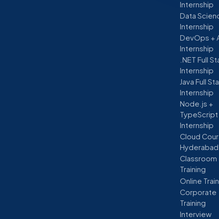
Internship
Data Scien
Internship
DevOps + 
Internship
.NET Full S
Internship
Java Full St
Internship
Node.js +
TypeScript
Internship
Cloud Cour
Hyderabad
Classroom
Training
Online Trai
Corporate
Training
Interview