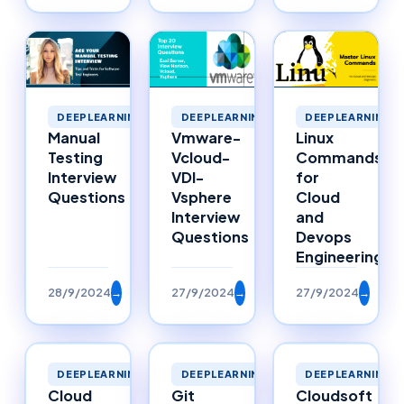
DEEPLEARNING
DEEPLEARNING
DEEPLEARNING
Manual
Vmware-
Linux
Testing
Vcloud-
Commands
Interview
VDI-
for
Questions
Vsphere
Cloud
Interview
and
Questions
Devops
Engineering
28/9/2024
→
27/9/2024
→
27/9/2024
→
DEEPLEARNING
DEEPLEARNING
DEEPLEARNING
Cloud
Git
Cloudsoft