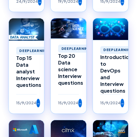
24/9/2024
→
19/9/2024
→
15/9/2024
→
DEEPLEARNING
DEEPLEARNING
DEEPLEARNING
Top 20
Introduction
Top 15
Data
to
Data
science
DevOps
analyst
Interview
and
Interview
questions
Interview
questions
questions
15/9/2024
→
15/9/2024
→
15/9/2024
→