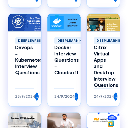
DEEPLEARNING
DEEPLEARNING
DEEPLEARNING
Citrix
Devops
Docker
Virtual
-
Interview
Apps
Kubernetes
Questions
and
Interview
-
Desktop
Questions
Cloudsoft
Interview
Questions
25/9/2024
→
24/9/2024
→
24/9/2024
→