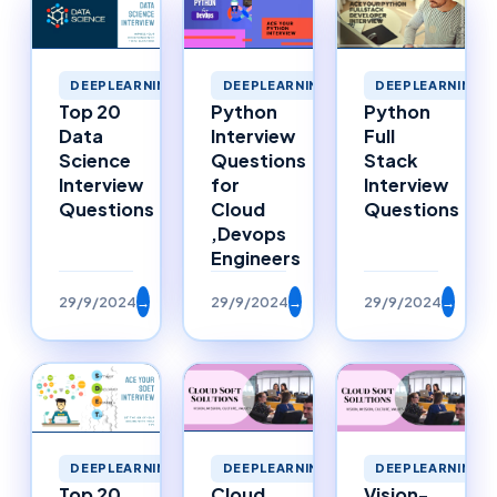
DEEPLEARNING
DEEPLEARNING
DEEPLEARNING
Top 20
Python
Python
Data
Interview
Full
Science
Questions
Stack
Interview
for
Interview
Questions
Cloud
Questions
,Devops
Engineers
29/9/2024
→
29/9/2024
→
29/9/2024
→
DEEPLEARNING
DEEPLEARNING
DEEPLEARNING
Top 20
Cloud
Vision-