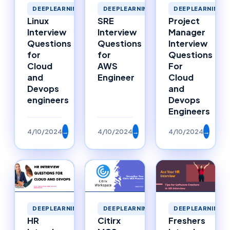
DEEPLEARNING
DEEPLEARNING
DEEPLEARNING
Linux
SRE
Project
Interview
Interview
Manager
Questions
Questions
Interview
for
for
Questions
Cloud
AWS
For
and
Engineer
Cloud
Devops
and
engineers
Devops
Engineers
4/10/2024
→
4/10/2024
→
4/10/2024
→
DEEPLEARNING
DEEPLEARNING
DEEPLEARNING
HR
Citirx
Freshers