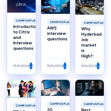
CAMPUSPLACEMENTS
CAMPUSPLACEMENTS
CAMPUSPLACEM
Introduction
AWS
Why
to Citrix
interview
Hyderbad
and
questions
Job
Interview
market
questions
is
High?:
15/9/2024
→
15/9/2024
→
11/9/2024
→
CAMPUSPLACEMENTS
CAMPUSPLACEM
CAMPUSPLACEMENTS
20
Best