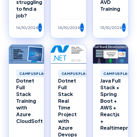
struggling
AVD
to find a
Training
job?
14/10/2024
→
14/10/2024
→
13/10/2024
→
CAMPUSPLACEMENTS
CAMPUSPLACEMENTS
CAMPUSPLACEM
Dotnet
Dotnet
Java Full
Full
Full
Stack +
Stack
Stack
Spring
Training
Real
Boot +
with
Time
AWS +
Azure
Project
Reactjs
CloudSoft
with
+
Azure
Realtimeproje
Devops