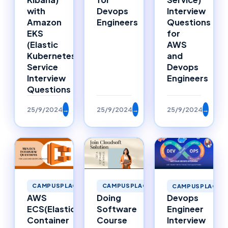
with
Devops
Interview
Amazon
Engineers
Questions
EKS
for
(Elastic
AWS
Kubernetes
and
Service
Devops
Interview
Engineers
Questions
25/9/2024
→
25/9/2024
→
25/9/2024
→
CAMPUSPLACEMENTS
CAMPUSPLACEMENTS
CAMPUSPLACEM
AWS
Doing
Devops
ECS(Elastic
Software
Engineer
Container
Course
Interview