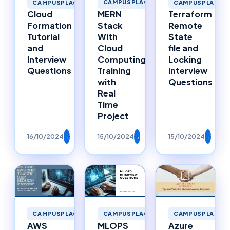
CAMPUSPLACEMENTS
CAMPUSPLACEMENTS
CAMPUSPLACEM
MERN
Cloud
Terraform
Stack
Formation
Remote
With
Tutorial
State
Cloud
and
file and
Computing
Interview
Locking
Training
Questions
Interview
with
Questions
Real
Time
Project
16/10/2024
→
15/10/2024
→
15/10/2024
→
CAMPUSPLACEMENTS
CAMPUSPLACEMENTS
CAMPUSPLACEM
AWS
MLOPS
Azure