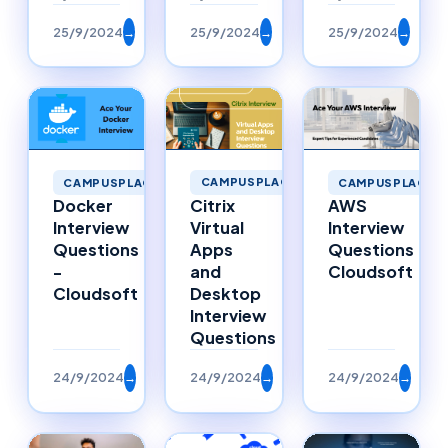
25/9/2024
→
25/9/2024
→
25/9/2024
→
CAMPUSPLACEMENTS
CAMPUSPLACEMENTS
CAMPUSPLACEM
Citrix
Docker
AWS
Virtual
Interview
Interview
Apps
Questions
Questions
and
-
Cloudsoft
Desktop
Cloudsoft
Interview
Questions
24/9/2024
→
24/9/2024
→
24/9/2024
→