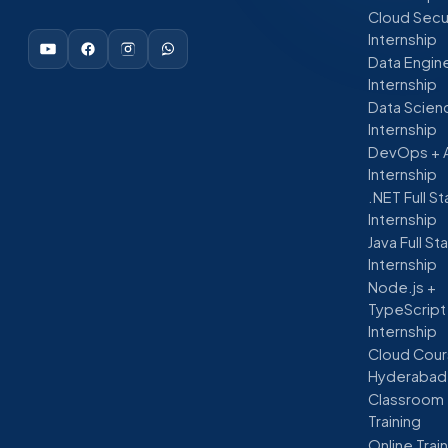
Cloud Secu
Internship
Data Engin
Internship
Data Scien
Internship
DevOps + 
Internship
.NET Full S
Internship
Java Full St
Internship
Node.js +
TypeScript
Internship
Cloud Cour
Hyderabad
Classroom
Training
Online Trai