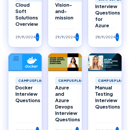
Cloud
Vision-
Interview
Soft
and-
Questions
Solutions
mission
for
Overview
Azure
29/9/2024
→
29/9/2024
→
28/9/2024
→
CAMPUSPLACEMENTS
CAMPUSPLACEMENTS
CAMPUSPLACEM
Docker
Azure
Manual
Interview
and
Testing
Questions
Azure
Interview
Devops
Questions
Interview
Questions