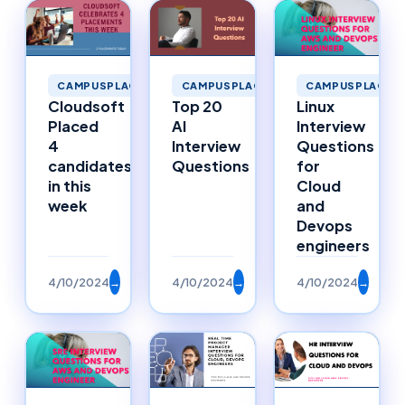
CAMPUSPLACEMENTS
CAMPUSPLACEMENTS
CAMPUSPLACEM
Cloudsoft
Top 20
Linux
Placed
AI
Interview
4
Interview
Questions
candidates
Questions
for
in this
Cloud
week
and
Devops
engineers
4/10/2024
→
4/10/2024
→
4/10/2024
→