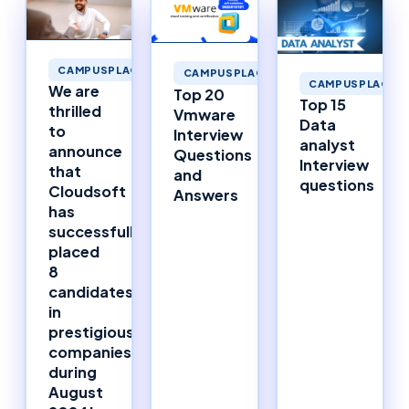
CAMPUSPLACEMENTS
CAMPUSPLACEMENTS
CAMPUSPLACEM
We are
Top 20
Top 15
thrilled
Vmware
Data
to
Interview
analyst
announce
Questions
Interview
that
and
questions
Cloudsoft
Answers
has
successfully
placed
8
candidates
in
prestigious
companies
during
August