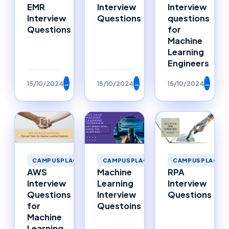
EMR
Interview
Interview
Interview
Questions
questions
Questions
for
Machine
Learning
Engineers
15/10/2024
→
15/10/2024
→
15/10/2024
→
CAMPUSPLACEMENTS
CAMPUSPLACEMENTS
CAMPUSPLACEM
AWS
Machine
RPA
Interview
Learning
Interview
Questions
Interview
Questions
for
Questoins
Machine
Learning