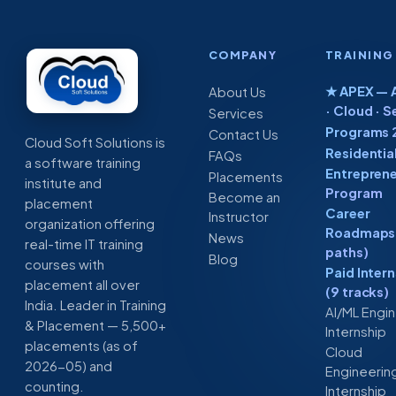
COMPANY
TRAINING
★ APEX — A
About Us
· Cloud · S
Services
Programs 
Contact Us
Cloud Soft Solutions is
Residentia
FAQs
a software training
Entreprene
Placements
institute and
Program
Become an
placement
Career
Instructor
organization offering
Roadmaps 
News
real-time IT training
paths)
Blog
courses with
Paid Inter
placement all over
(9 tracks)
India. Leader in Training
AI/ML Engi
& Placement — 5,500+
Internship
placements (as of
Cloud
2026-05) and
Engineerin
counting.
Internship