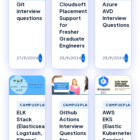
Git
Cloudsoft
Azure
interview
Placement
AVD
questions
Support
Interview
for
Questions
Fresher
Graduate
Engineers
27/9/2024
→
25/9/2024
→
25/9/2024
→
CAMPUSPLACEMENTS
CAMPUSPLACEMENTS
CAMPUSPLACEM
ELK
Github
AWS
Stack
Actions
EKS
(Elasticsearch,
Interview
(Elastic
Logstash,
Questions
Kubernetes
Kibana)
for
Service)