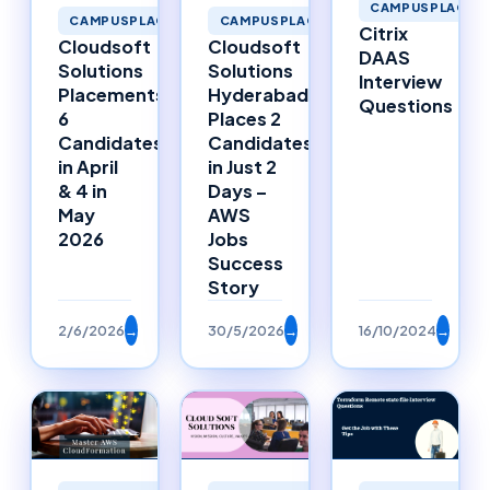
CAMPUSPLACEM
CAMPUSPLACEMENTS
CAMPUSPLACEMENTS
Citrix
Cloudsoft
Cloudsoft
DAAS
Solutions
Solutions
Interview
Placements:
Hyderabad
Questions
6
Places 2
Candidates
Candidates
in April
in Just 2
& 4 in
Days –
May
AWS
2026
Jobs
Success
Story
2/6/2026
→
30/5/2026
→
16/10/2024
→