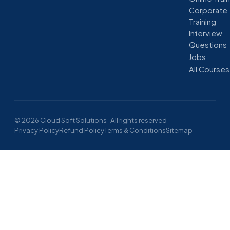
Corporate
Training
Interview
Questions
Jobs
All Courses
© 2026 Cloud Soft Solutions · All rights reserved
Privacy Policy
Refund Policy
Terms & Conditions
Sitemap