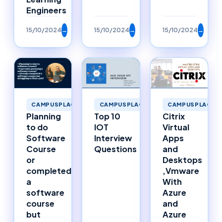
Engineers
15/10/2024
→
15/10/2024
→
15/10/2024
→
CAMPUSPLACEMENTS
CAMPUSPLACEMENTS
CAMPUSPLACEM
Planning
Top 10
Citrix
to do
IOT
Virtual
Software
Interview
Apps
Course
Questions
and
or
Desktops
completed
,Vmware
a
With
software
Azure
course
and
but
Azure