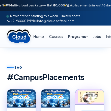
ti-cloud package — flat ₹30,000
🚀 6 placements in just 16 days — April
New batches starting this week · Limited seats
📞 +91 96660 19191
✉ info@cloudsoftsol.com
Home
Courses
Programs
Jobs
In
▼
TAG
#
CampusPlacements