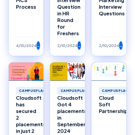
MCS
Interview
Marketing
Process
Question
Interview
in HR
Questions
Round
for
Freshers
4/10/2024
→
2/10/2024
→
2/10/2024
→
CAMPUSPLACEMENTS
CAMPUSPLACEMENTS
CAMPUSPLACEM
Cloudsoft
Cloudsoft
Cloud
has
Got 4
Soft
secured
placements
Partnerships
2
in
placements
September
in just 2
2024