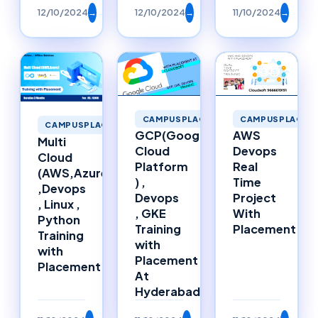
12/10/2024
→
12/10/2024
→
11/10/2024
→
CAMPUSPLACEMENTS
CAMPUSPLACEM
CAMPUSPLACEMENTS
GCP(Google
AWS
Multi
Cloud
Devops
Cloud
Platform
Real
(AWS,Azure)
) ,
Time
,Devops
Devops
Project
, Linux ,
, GKE
With
Python
Training
Placement
Training
with
with
Placement
Placement
At
Hyderabad