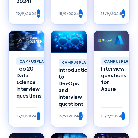
2024!
19/9/2024
→
15/9/2024
→
15/9/2024
→
CAMPUSPLACEM
CAMPUSPLACEMENTS
CAMPUSPLACEMENTS
Interview
Top 20
Introduction
questions
Data
to
for
science
DevOps
Azure
Interview
and
questions
Interview
questions
15/9/2024
→
15/9/2024
→
15/9/2024
→