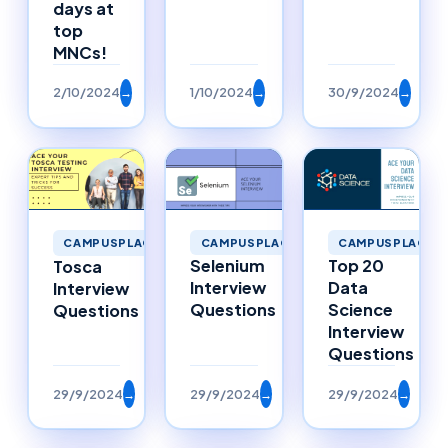
days at
top
MNCs!
2/10/2024
→
1/10/2024
→
30/9/2024
→
CAMPUSPLACEMENTS
CAMPUSPLACEM
CAMPUSPLACEMENTS
Selenium
Top 20
Tosca
Interview
Data
Interview
Questions
Science
Questions
Interview
Questions
29/9/2024
→
29/9/2024
→
29/9/2024
→