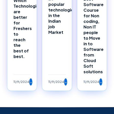
Which
popular
Software
Technologies
technologies
Course
are
in the
for Non
better
Indian
coding,
for
job
Non IT
Freshers
Market
people
to
to Move
reach
in to
the
Software
best of
from
best.
Cloud
Soft
solutions
11/9/2024
→
11/9/2024
→
11/9/2024
→