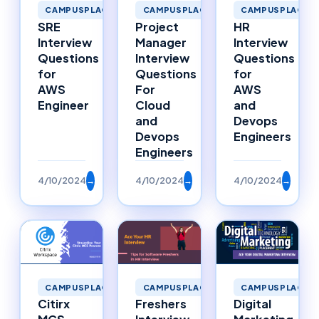
CAMPUSPLACEMENTS
CAMPUSPLACEMENTS
CAMPUSPLACEM
SRE
Project
HR
Interview
Manager
Interview
Questions
Interview
Questions
for
Questions
for
AWS
For
AWS
Engineer
Cloud
and
and
Devops
Devops
Engineers
Engineers
4/10/2024
→
4/10/2024
→
4/10/2024
→
CAMPUSPLACEMENTS
CAMPUSPLACEMENTS
CAMPUSPLACEM
Citirx
Freshers
Digital