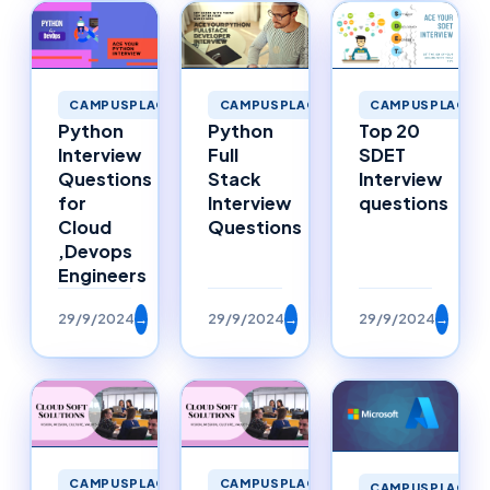
CAMPUSPLACEM
CAMPUSPLACEMENTS
CAMPUSPLACEMENTS
Top 20
Python
Python
SDET
Interview
Full
Interview
Questions
Stack
questions
for
Interview
Cloud
Questions
,Devops
Engineers
29/9/2024
→
29/9/2024
→
29/9/2024
→
CAMPUSPLACEMENTS
CAMPUSPLACEMENTS
CAMPUSPLACEM