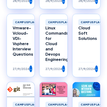
28/9/2024
→
28/9/2024
→
28/9/2024
→
CAMPUSPLACEMENTS
CAMPUSPLACEMENTS
CAMPUSPLACEM
Vmware-
Linux
Cloud
Vcloud-
Commands
Soft
VDI-
for
Solutions
Vsphere
Cloud
Interview
and
Questions
Devops
Engineering
27/9/2024
→
27/9/2024
→
27/9/2024
→
CAMPUSPLACEMENTS
CAMPUSPLACEMENTS
CAMPUSPLACEM