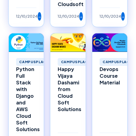
Cloudsoft
12/10/2024
→
12/10/2024
→
12/10/2024
→
CAMPUSPLACEMENTS
CAMPUSPLACEMENTS
CAMPUSPLACEM
Happy
Python
Devops
Vijaya
Full
Course
Dashami
Stack
Material
from
with
Cloud
Django
Soft
and
Solutions
AWS
Cloud
Soft
Solutions