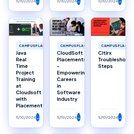
11/10/2024
→
11/10/2024
→
11/10/2024
→
CAMPUSPLACEMENTS
CAMPUSPLACEMENTS
CAMPUSPLACEM
Java
CloudSoft
Citirx
Real
Placements
Troubleshooti
Time
-
Steps
Project
Empowering
Training
Careers
at
in
Cloudsoft
Software
with
Industry
Placement
11/10/2024
→
5/10/2024
→
5/10/2024
→