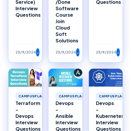
Service)
/Done
Questions
Interview
Software
Questions
Course
Join
Cloud
Soft
Solutions
25/9/2024
→
25/9/2024
→
25/9/2024
→
CAMPUSPLACEMENTS
CAMPUSPLACEMENTS
CAMPUSPLACEM
Terraform
Devops
Devops
-
-
-
Devops
Ansible
Kubernetes
Interview
Interview
Interview
Questions
Questions
Questions