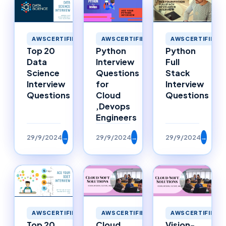
AWSCERTIFIED
AWSCERTIFIED
AWSCERTIFIED
Top 20
Python
Python
Data
Interview
Full
Science
Questions
Stack
Interview
for
Interview
Questions
Cloud
Questions
,Devops
Engineers
29/9/2024
→
29/9/2024
→
29/9/2024
→
AWSCERTIFIED
AWSCERTIFIED
AWSCERTIFIED
Top 20
Cloud
Vision-