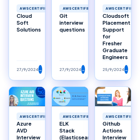
AWSCERTIFIED
AWSCERTIFIED
AWSCERTIFIED
Cloud
Git
Cloudsoft
Soft
interview
Placement
Solutions
questions
Support
for
Fresher
Graduate
Engineers
27/9/2024
→
27/9/2024
→
25/9/2024
→
AWSCERTIFIED
AWSCERTIFIED
AWSCERTIFIED
Azure
ELK
Github
AVD
Stack
Actions
Interview
(Elasticsearch,
Interview