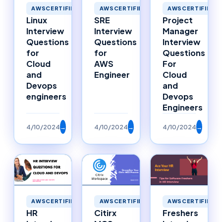
AWSCERTIFIED
AWSCERTIFIED
AWSCERTIFIED
Linux
SRE
Project
Interview
Interview
Manager
Questions
Questions
Interview
for
for
Questions
Cloud
AWS
For
and
Engineer
Cloud
Devops
and
engineers
Devops
Engineers
4/10/2024
→
4/10/2024
→
4/10/2024
→
AWSCERTIFIED
AWSCERTIFIED
AWSCERTIFIED
HR
Citirx
Freshers