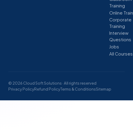
Training
Online Trai
Corporate
Training
Interview
Questions
Jobs
All Courses
© 2026 Cloud Soft Solutions · All rights reserved
Privacy Policy
Refund Policy
Terms & Conditions
Sitemap