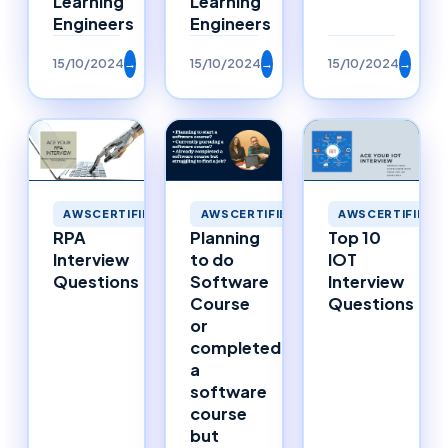
Learning
Learning
Engineers
Engineers
15/10/2024
→
15/10/2024
→
15/10/2024
→
AWSCERTIFIED
AWSCERTIFIED
AWSCERTIFIED
RPA
Planning
Top 10
Interview
to do
IOT
Questions
Software
Interview
Course
Questions
or
completed
a
software
course
but