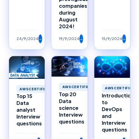
companies
during
August
2024!
24/9/2024
→
19/9/2024
→
15/9/2024
→
AWSCERTIFIED
AWSCERTIFIED
AWSCERTIFIED
Top 20
Introduction
Top 15
Data
to
Data
science
DevOps
analyst
Interview
and
Interview
questions
Interview
questions
questions