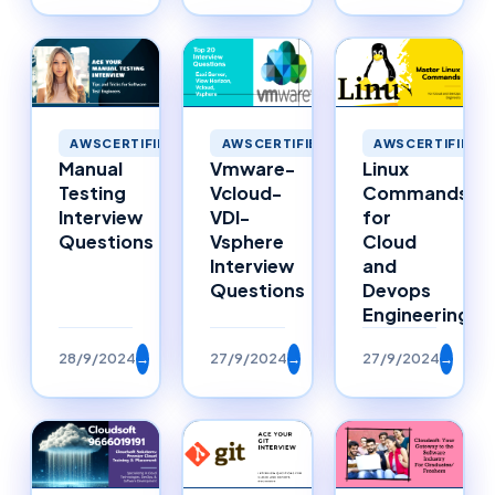
AWSCERTIFIED
AWSCERTIFIED
AWSCERTIFIED
Manual
Vmware-
Linux
Testing
Vcloud-
Commands
Interview
VDI-
for
Questions
Vsphere
Cloud
Interview
and
Questions
Devops
Engineering
28/9/2024
→
27/9/2024
→
27/9/2024
→