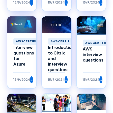
15/9/2024
→
15/9/2024
→
15/9/2024
→
AWSCERTIFIED
AWSCERTIFIED
AWSCERTIFIED
Interview
Introduction
AWS
questions
to Citrix
interview
for
and
questions
Azure
Interview
questions
15/9/2024
→
15/9/2024
→
15/9/2024
→