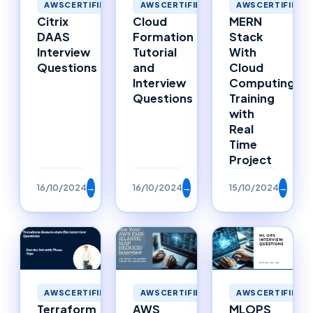
AWSCERTIFIED
AWSCERTIFIED
AWSCERTIFIED
MERN
Cloud
Citrix
Stack
Formation
DAAS
With
Tutorial
Interview
Cloud
and
Questions
Computing
Interview
Training
Questions
with
Real
Time
Project
16/10/2024
→
16/10/2024
→
15/10/2024
→
AWSCERTIFIED
AWSCERTIFIED
AWSCERTIFIED
Terraform
AWS
MLOPS