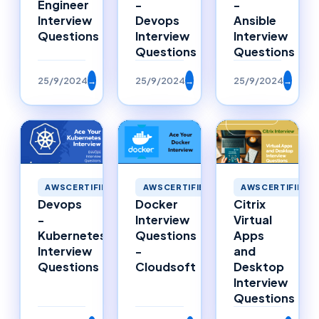
Engineer
-
-
Interview
Devops
Ansible
Questions
Interview
Interview
Questions
Questions
25/9/2024
→
25/9/2024
→
25/9/2024
→
AWSCERTIFIED
AWSCERTIFIED
AWSCERTIFIED
Citrix
Devops
Docker
Virtual
-
Interview
Apps
Kubernetes
Questions
and
Interview
-
Desktop
Questions
Cloudsoft
Interview
Questions