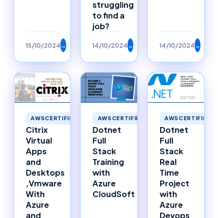
struggling
to find a
job?
15/10/2024
→
14/10/2024
→
14/10/2024
→
AWSCERTIFIED
AWSCERTIFIED
AWSCERTIFIED
Citrix
Dotnet
Dotnet
Virtual
Full
Full
Apps
Stack
Stack
and
Training
Real
Desktops
with
Time
,Vmware
Azure
Project
With
CloudSoft
with
Azure
Azure
and
Devops