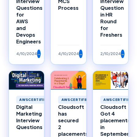
Interview
MCS
Interview
Questions
Process
Question
for
in HR
AWS
Round
and
for
Devops
Freshers
Engineers
4/10/2024
→
4/10/2024
→
2/10/2024
→
AWSCERTIFIED
AWSCERTIFIED
AWSCERTIFIED
Digital
Cloudsoft
Cloudsoft
Marketing
has
Got 4
Interview
secured
placements
Questions
2
in
placements
September