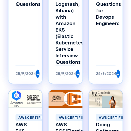
Questions
Logstash,
Questions
Kibana)
for
with
Devops
Amazon
Engineers
EKS
(Elastic
Kubernetes
Service
Interview
Questions
25/9/2024
→
25/9/2024
→
25/9/2024
→
AWSCERTIFIED
AWSCERTIFIED
AWSCERTIFIED
AWS
Doing
AWS
ECS(Elastic
Software
EKS