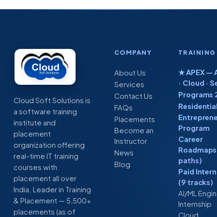
COMPANY
TRAINING
★ APEX — A
About Us
· Cloud · S
Services
Programs 
Contact Us
Cloud Soft Solutions is
Residentia
FAQs
a software training
Entreprene
Placements
institute and
Program
Become an
placement
Career
Instructor
organization offering
Roadmaps 
News
real-time IT training
paths)
Blog
courses with
Paid Inter
placement all over
(9 tracks)
India. Leader in Training
AI/ML Engi
& Placement — 5,500+
Internship
placements (as of
Cloud