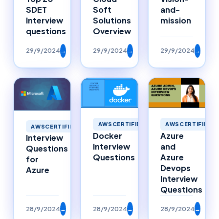
SDET
Soft
and-
Interview
Solutions
mission
questions
Overview
29/9/2024
→
29/9/2024
→
29/9/2024
→
AWSCERTIFIED
AWSCERTIFIED
AWSCERTIFIED
Docker
Azure
Interview
Interview
and
Questions
Questions
Azure
for
Devops
Azure
Interview
Questions
28/9/2024
→
28/9/2024
→
28/9/2024
→