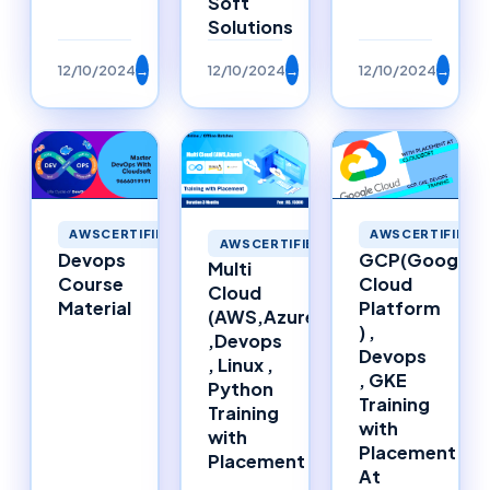
Soft
Solutions
12/10/2024
→
12/10/2024
→
12/10/2024
→
AWSCERTIFIED
AWSCERTIFIED
AWSCERTIFIED
Devops
GCP(Google
Multi
Course
Cloud
Cloud
Material
Platform
(AWS,Azure)
) ,
,Devops
Devops
, Linux ,
, GKE
Python
Training
Training
with
with
Placement
Placement
At