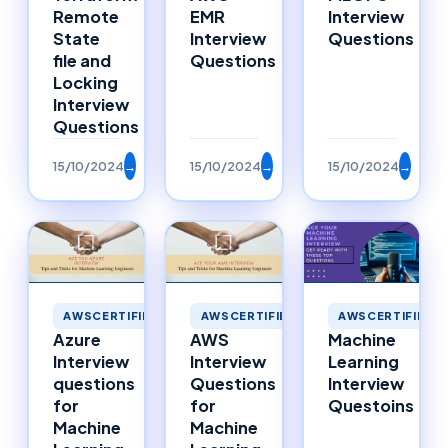
Remote
EMR
Interview
State
Interview
Questions
file and
Questions
Locking
Interview
Questions
15/10/2024
→
15/10/2024
→
15/10/2024
→
AWSCERTIFIED
AWSCERTIFIED
AWSCERTIFIED
Azure
AWS
Machine
Interview
Interview
Learning
questions
Questions
Interview
for
for
Questoins
Machine
Machine