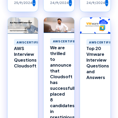
25/9/2024
→
24/9/2024
→
24/9/2024
→
AWSCERTIFIED
AWSCERTIFIED
AWSCERTIFIED
We are
AWS
Top 20
thrilled
Interview
Vmware
to
Questions
Interview
announce
Cloudsoft
Questions
that
and
Cloudsoft
Answers
has
successfully
placed
8
candidates
in
prestigious