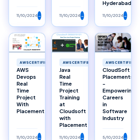
Hyderabad
11/10/2024
→
11/10/2024
→
11/10/2024
→
AWSCERTIFIED
AWSCERTIFIED
AWSCERTIFIED
Java
AWS
CloudSoft
Real
Devops
Placements
Time
Real
-
Project
Time
Empowering
Training
Project
Careers
at
With
in
Cloudsoft
Placement
Software
with
Industry
Placement
11/10/2024
→
11/10/2024
→
5/10/2024
→