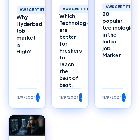
AWSCERTIFIED
AWSCERTIFIED
AWSCERTIFIED
20
Which
Why
popular
Technologies
Hyderbad
technologies
are
Job
in the
better
market
Indian
for
is
job
Freshers
High?:
Market
to
reach
the
best of
best.
11/9/2024
→
11/9/2024
→
11/9/2024
→