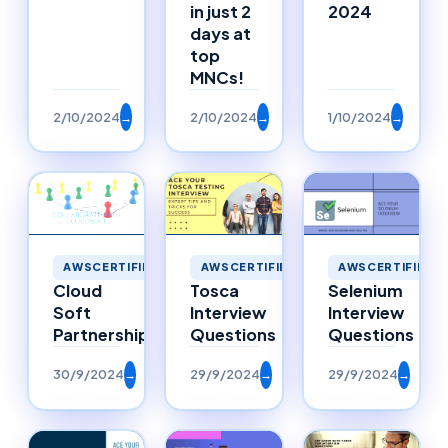
in just 2
2024
days at
top
MNCs!
2/10/2024
→
2/10/2024
→
1/10/2024
→
AWSCERTIFIED
AWSCERTIFIED
AWSCERTIFIED
Selenium
Cloud
Tosca
Interview
Soft
Interview
Questions
Partnerships
Questions
30/9/2024
→
29/9/2024
→
29/9/2024
→