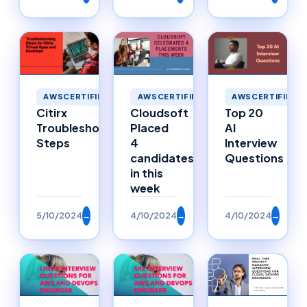
AWSCERTIFIED
AWSCERTIFIED
AWSCERTIFIED
Citirx
Cloudsoft
Top 20
Troubleshooting
Placed
AI
Steps
4
Interview
candidates
Questions
in this
week
5/10/2024
→
4/10/2024
→
4/10/2024
→