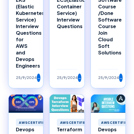
Container
Course
(Elastic
Service)
/Done
Kubernetes
Interview
Software
Service)
Questions
Course
Interview
Join
Questions
Cloud
for
Soft
AWS
Solutions
and
Devops
Engineers
25/9/2024
→
25/9/2024
→
25/9/2024
→
AWSCERTIFIED
AWSCERTIFIED
AWSCERTIFIED
Devops
Terraform
Devops