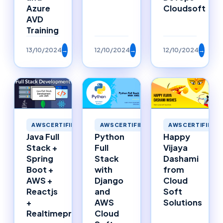
Azure
Cloudsoft
AVD
Training
13/10/2024
→
12/10/2024
→
12/10/2024
→
AWSCERTIFIED
AWSCERTIFIED
AWSCERTIFIED
Happy
Java Full
Python
Vijaya
Stack +
Full
Dashami
Spring
Stack
from
Boot +
with
Cloud
AWS +
Django
Soft
Reactjs
and
Solutions
+
AWS
Realtimeproject
Cloud