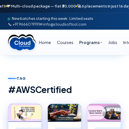
i-cloud package — flat ₹30,000
🚀 6 placements in just 16 days — April 
New batches starting this week · Limited seats
📞 +91 96660 19191
✉ info@cloudsoftsol.com
Home
Courses
Programs
Jobs
In
▼
TAG
#
AWSCertified