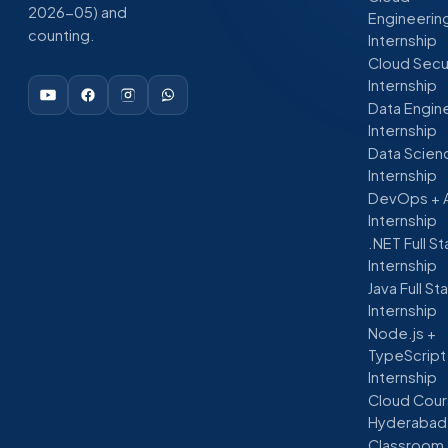
2026-05) and
Engineerin
counting.
Internship
Cloud Secu
Internship
Data Engin
Internship
Data Scien
Internship
DevOps + 
Internship
.NET Full S
Internship
Java Full St
Internship
Node.js +
TypeScript
Internship
Cloud Cour
Hyderabad
Classroom