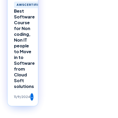
AWSCERTIFIED
Best
Software
Course
for Non
coding,
Non IT
people
to Move
in to
Software
from
Cloud
Soft
solutions
11/9/2024
→