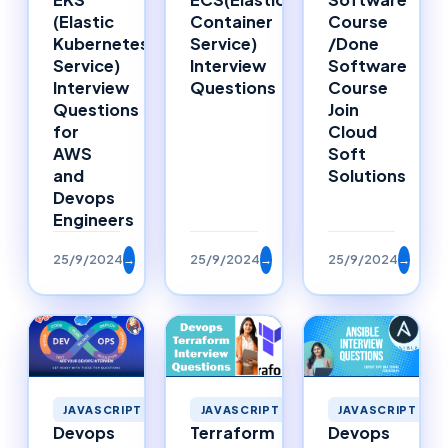
Container
Course
(Elastic
Service)
/Done
Kubernetes
Interview
Software
Service)
Questions
Course
Interview
Join
Questions
Cloud
for
Soft
AWS
Solutions
and
Devops
Engineers
25/9/2024
→
25/9/2024
→
25/9/2024
→
JAVASCRIPT
JAVASCRIPT
JAVASCRIPT
Devops
Terraform
Devops