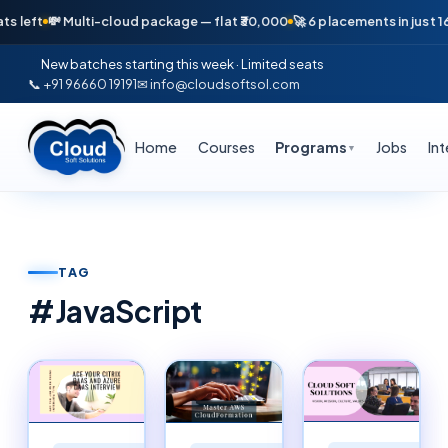
 Multi-cloud package — flat ₹30,000
🚀 6 placements in just 16 days — A
New batches starting this week · Limited seats
📞 +91 96660 19191
✉ info@cloudsoftsol.com
Home
Courses
Programs
Jobs
In
▼
TAG
#
JavaScript