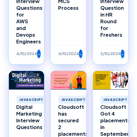
Interview
MCS
Interview
Questions
Process
Question
for
in HR
AWS
Round
and
for
Devops
Freshers
Engineers
4/10/2024
→
4/10/2024
→
2/10/2024
→
JAVASCRIPT
JAVASCRIPT
JAVASCRIPT
Digital
Cloudsoft
Cloudsoft
Marketing
has
Got 4
Interview
secured
placements
Questions
2
in
placements
September