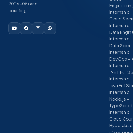
2026-05) and
Engineerin
counting.
Internship
Cloud Secu
Internship
Data Engin
Internship
Data Scien
Internship
DevOps + 
Internship
.NET Full S
Internship
Java Full St
Internship
Node.js +
TypeScript
Internship
Cloud Cour
Hyderabad
Classroom