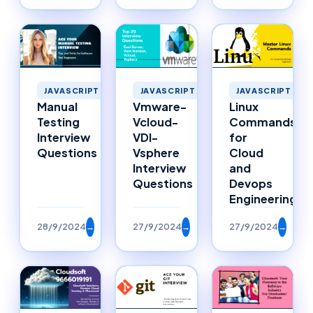
JAVASCRIPT
JAVASCRIPT
JAVASCRIPT
Manual
Vmware-
Linux
Testing
Vcloud-
Commands
Interview
VDI-
for
Questions
Vsphere
Cloud
Interview
and
Questions
Devops
Engineering
28/9/2024
→
27/9/2024
→
27/9/2024
→