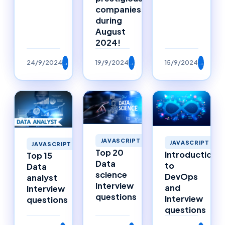
companies
during
August
2024!
24/9/2024
→
19/9/2024
→
15/9/2024
→
JAVASCRIPT
JAVASCRIPT
JAVASCRIPT
Top 20
Introduction
Top 15
Data
to
Data
science
DevOps
analyst
Interview
and
Interview
questions
Interview
questions
questions