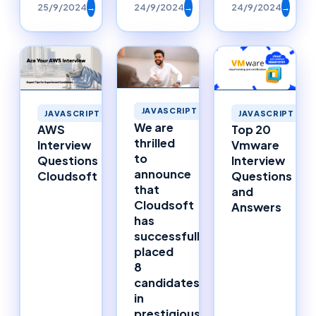
25/9/2024
→
24/9/2024
→
24/9/2024
→
JAVASCRIPT
JAVASCRIPT
JAVASCRIPT
We are
AWS
Top 20
thrilled
Interview
Vmware
to
Questions
Interview
announce
Cloudsoft
Questions
that
and
Cloudsoft
Answers
has
successfully
placed
8
candidates
in
prestigious