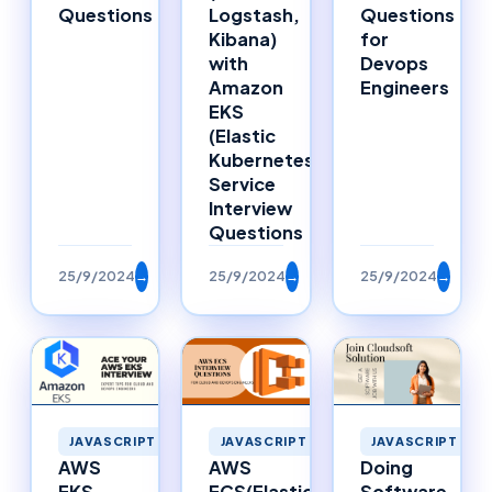
Questions
Logstash,
Questions
Kibana)
for
with
Devops
Amazon
Engineers
EKS
(Elastic
Kubernetes
Service
Interview
Questions
25/9/2024
→
25/9/2024
→
25/9/2024
→
JAVASCRIPT
JAVASCRIPT
JAVASCRIPT
AWS
Doing
AWS
ECS(Elastic
Software
EKS