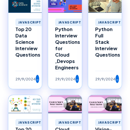
JAVASCRIPT
JAVASCRIPT
JAVASCRIPT
Top 20
Python
Python
Data
Interview
Full
Science
Questions
Stack
Interview
for
Interview
Questions
Cloud
Questions
,Devops
Engineers
29/9/2024
→
29/9/2024
→
29/9/2024
→
JAVASCRIPT
JAVASCRIPT
JAVASCRIPT
Top 20
Cloud
Vision-