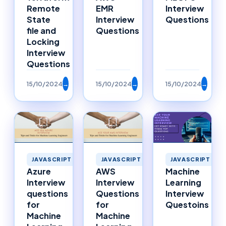
Remote
EMR
Interview
State
Interview
Questions
file and
Questions
Locking
Interview
Questions
15/10/2024
→
15/10/2024
→
15/10/2024
→
JAVASCRIPT
JAVASCRIPT
JAVASCRIPT
Azure
AWS
Machine
Interview
Interview
Learning
questions
Questions
Interview
for
for
Questoins
Machine
Machine