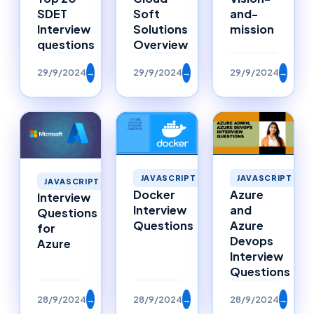
SDET
Soft
and-
Interview
Solutions
mission
questions
Overview
29/9/2024
→
29/9/2024
→
29/9/2024
→
JAVASCRIPT
JAVASCRIPT
JAVASCRIPT
Docker
Azure
Interview
Interview
and
Questions
Questions
Azure
for
Devops
Azure
Interview
Questions
28/9/2024
→
28/9/2024
→
28/9/2024
→