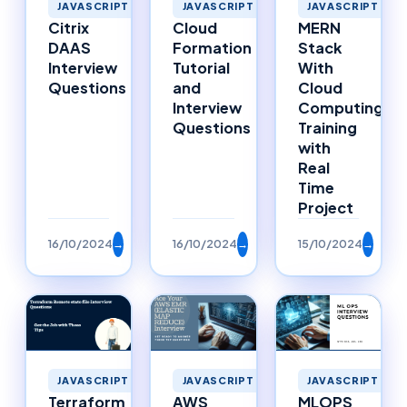
JAVASCRIPT
JAVASCRIPT
JAVASCRIPT
MERN
Cloud
Citrix
Stack
Formation
DAAS
With
Tutorial
Interview
Cloud
and
Questions
Computing
Interview
Training
Questions
with
Real
Time
Project
16/10/2024
→
16/10/2024
→
15/10/2024
→
JAVASCRIPT
JAVASCRIPT
JAVASCRIPT
Terraform
AWS
MLOPS