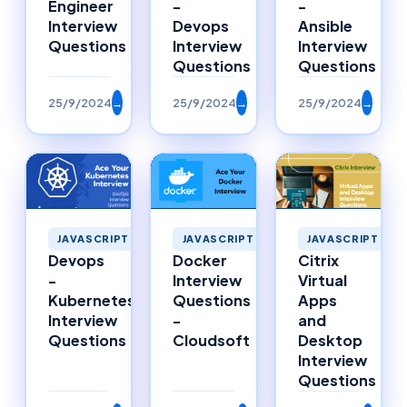
Engineer
-
-
Interview
Devops
Ansible
Questions
Interview
Interview
Questions
Questions
25/9/2024
→
25/9/2024
→
25/9/2024
→
JAVASCRIPT
JAVASCRIPT
JAVASCRIPT
Citrix
Devops
Docker
Virtual
-
Interview
Apps
Kubernetes
Questions
and
Interview
-
Desktop
Questions
Cloudsoft
Interview
Questions