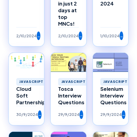
in just 2
2024
days at
top
MNCs!
2/10/2024
→
2/10/2024
→
1/10/2024
→
JAVASCRIPT
JAVASCRIPT
JAVASCRIPT
Selenium
Cloud
Tosca
Interview
Soft
Interview
Questions
Partnerships
Questions
30/9/2024
→
29/9/2024
→
29/9/2024
→