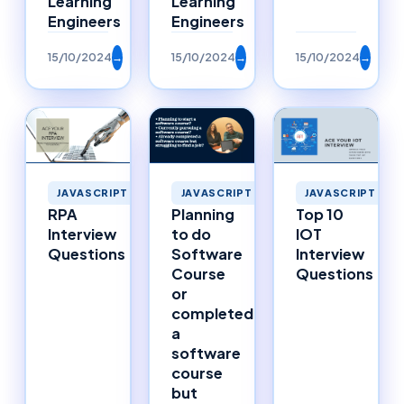
Learning
Learning
Engineers
Engineers
15/10/2024
→
15/10/2024
→
15/10/2024
→
JAVASCRIPT
JAVASCRIPT
JAVASCRIPT
RPA
Planning
Top 10
Interview
to do
IOT
Questions
Software
Interview
Course
Questions
or
completed
a
software
course
but