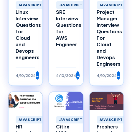
JAVASCRIPT
JAVASCRIPT
JAVASCRIPT
Linux
SRE
Project
Interview
Interview
Manager
Questions
Questions
Interview
for
for
Questions
Cloud
AWS
For
and
Engineer
Cloud
Devops
and
engineers
Devops
Engineers
4/10/2024
→
4/10/2024
→
4/10/2024
→
JAVASCRIPT
JAVASCRIPT
JAVASCRIPT
HR
Citirx
Freshers