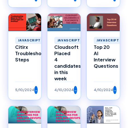
JAVASCRIPT
JAVASCRIPT
JAVASCRIPT
Citirx
Cloudsoft
Top 20
Troubleshooting
Placed
AI
Steps
4
Interview
candidates
Questions
in this
week
5/10/2024
→
4/10/2024
→
4/10/2024
→