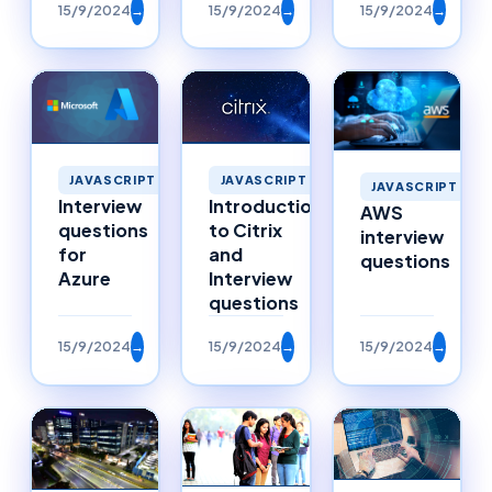
15/9/2024
→
15/9/2024
→
15/9/2024
→
JAVASCRIPT
JAVASCRIPT
JAVASCRIPT
Interview
Introduction
AWS
questions
to Citrix
interview
for
and
questions
Azure
Interview
questions
15/9/2024
→
15/9/2024
→
15/9/2024
→