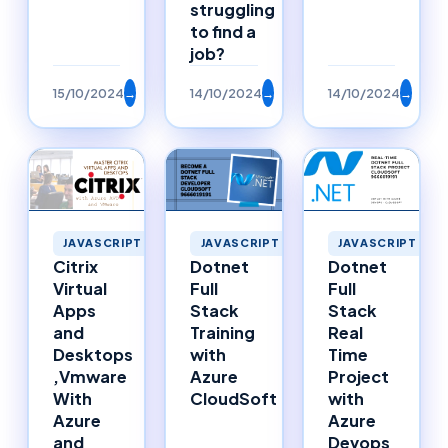
struggling
to find a
job?
15/10/2024
→
14/10/2024
→
14/10/2024
→
JAVASCRIPT
JAVASCRIPT
JAVASCRIPT
Citrix
Dotnet
Dotnet
Virtual
Full
Full
Apps
Stack
Stack
and
Training
Real
Desktops
with
Time
,Vmware
Azure
Project
With
CloudSoft
with
Azure
Azure
and
Devops