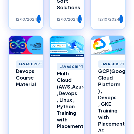
Soft
Solutions
12/10/2024
→
12/10/2024
→
12/10/2024
→
JAVASCRIPT
JAVASCRIPT
JAVASCRIPT
Devops
GCP(Google
Multi
Course
Cloud
Cloud
Material
Platform
(AWS,Azure)
) ,
,Devops
Devops
, Linux ,
, GKE
Python
Training
Training
with
with
Placement
Placement
At