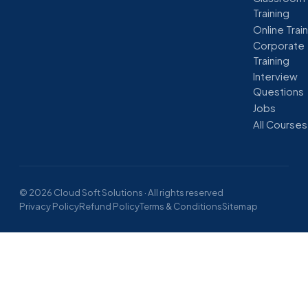
Training
Online Trai
Corporate
Training
Interview
Questions
Jobs
All Courses
© 2026 Cloud Soft Solutions · All rights reserved
Privacy Policy
Refund Policy
Terms & Conditions
Sitemap