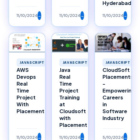
Hyderabad
11/10/2024
→
11/10/2024
→
11/10/2024
→
JAVASCRIPT
JAVASCRIPT
JAVASCRIPT
Java
AWS
CloudSoft
Real
Devops
Placements
Time
Real
-
Project
Time
Empowering
Training
Project
Careers
at
With
in
Cloudsoft
Placement
Software
with
Industry
Placement
11/10/2024
→
11/10/2024
→
5/10/2024
→