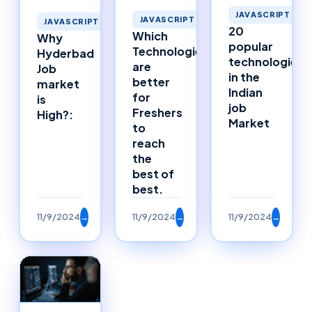
JAVASCRIPT
JAVASCRIPT
JAVASCRIPT
20
Which
Why
popular
Technologies
Hyderbad
technologies
are
Job
in the
better
market
Indian
for
is
job
Freshers
High?:
Market
to
reach
the
best of
best.
11/9/2024
→
11/9/2024
→
11/9/2024
→