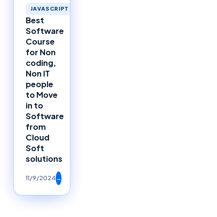
JAVASCRIPT
Best
Software
Course
for Non
coding,
Non IT
people
to Move
in to
Software
from
Cloud
Soft
solutions
11/9/2024
→