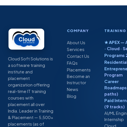
COMPANY
TRAINING
★ APEX — A
About Us
· Cloud · S
Services
Programs 
Contact Us
Cloud Soft Solutions is
Residentia
FAQs
a software training
Entreprene
Placements
institute and
Program
Become an
placement
Career
Instructor
organization offering
Roadmaps 
News
real-time IT training
paths)
Blog
courses with
Paid Inter
placement all over
(9 tracks)
India. Leader in Training
AI/ML Engi
& Placement — 5,500+
Internship
placements (as of
Cloud