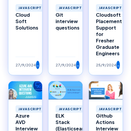
JAVASCRIPT
JAVASCRIPT
JAVASCRIPT
Cloud
Git
Cloudsoft
Soft
interview
Placement
Solutions
questions
Support
for
Fresher
Graduate
Engineers
27/9/2024
→
27/9/2024
→
25/9/2024
→
JAVASCRIPT
JAVASCRIPT
JAVASCRIPT
Azure
ELK
Github
AVD
Stack
Actions
Interview
(Elasticsearch,
Interview