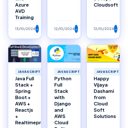
Azure
Cloudsoft
AVD
Training
13/10/2024
→
12/10/2024
→
12/10/2024
→
JAVASCRIPT
JAVASCRIPT
JAVASCRIPT
Happy
Java Full
Python
Vijaya
Stack +
Full
Dashami
Spring
Stack
from
Boot +
with
Cloud
AWS +
Django
Soft
Reactjs
and
Solutions
+
AWS
Realtimeproject
Cloud