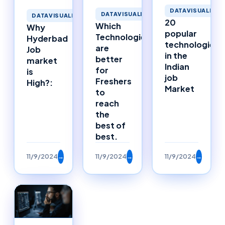
DATAVISUALIZAT
DATAVISUALIZATION
DATAVISUALIZATION
20
Which
Why
popular
Technologies
Hyderbad
technologies
are
Job
in the
better
market
Indian
for
is
job
Freshers
High?:
Market
to
reach
the
best of
best.
11/9/2024
→
11/9/2024
→
11/9/2024
→