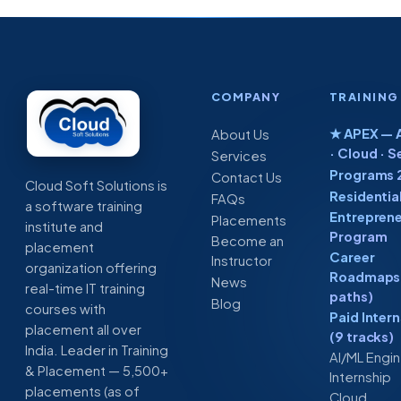
COMPANY
TRAINING
★ APEX — A
About Us
· Cloud · S
Services
Programs 
Contact Us
Cloud Soft Solutions is
Residentia
FAQs
a software training
Entreprene
Placements
institute and
Program
Become an
placement
Career
Instructor
organization offering
Roadmaps 
News
real-time IT training
paths)
Blog
courses with
Paid Inter
placement all over
(9 tracks)
India. Leader in Training
AI/ML Engi
& Placement — 5,500+
Internship
placements (as of
Cloud