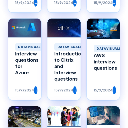
15/9/2024
→
15/9/2024
→
15/9/2024
→
DATAVISUALIZATION
DATAVISUALIZATION
DATAVISUALIZAT
Interview
Introduction
AWS
questions
to Citrix
interview
for
and
questions
Azure
Interview
questions
15/9/2024
→
15/9/2024
→
15/9/2024
→