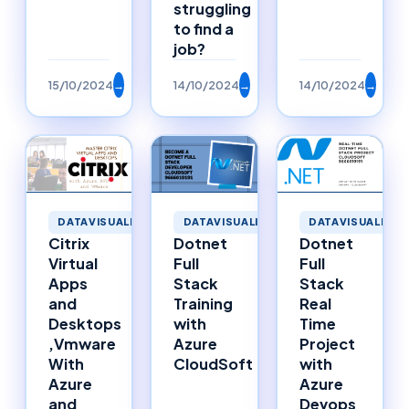
struggling
to find a
job?
15/10/2024
→
14/10/2024
→
14/10/2024
→
DATAVISUALIZATION
DATAVISUALIZATION
DATAVISUALIZAT
Citrix
Dotnet
Dotnet
Virtual
Full
Full
Apps
Stack
Stack
and
Training
Real
Desktops
with
Time
,Vmware
Azure
Project
With
CloudSoft
with
Azure
Azure
and
Devops