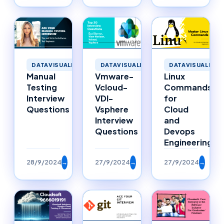
DATAVISUALIZATION
DATAVISUALIZATION
DATAVISUALIZAT
Manual
Vmware-
Linux
Testing
Vcloud-
Commands
Interview
VDI-
for
Questions
Vsphere
Cloud
Interview
and
Questions
Devops
Engineering
28/9/2024
→
27/9/2024
→
27/9/2024
→