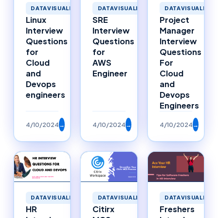
DATAVISUALIZATION
DATAVISUALIZATION
DATAVISUALIZAT
Linux
SRE
Project
Interview
Interview
Manager
Questions
Questions
Interview
for
for
Questions
Cloud
AWS
For
and
Engineer
Cloud
Devops
and
engineers
Devops
Engineers
4/10/2024
→
4/10/2024
→
4/10/2024
→
DATAVISUALIZATION
DATAVISUALIZATION
DATAVISUALIZAT
HR
Citirx
Freshers