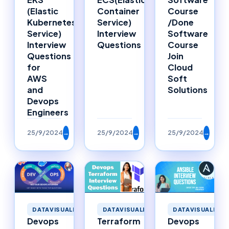
Container
Course
(Elastic
Service)
/Done
Kubernetes
Interview
Software
Service)
Questions
Course
Interview
Join
Questions
Cloud
for
Soft
AWS
Solutions
and
Devops
Engineers
25/9/2024
→
25/9/2024
→
25/9/2024
→
DATAVISUALIZATION
DATAVISUALIZATION
DATAVISUALIZAT
Devops
Terraform
Devops