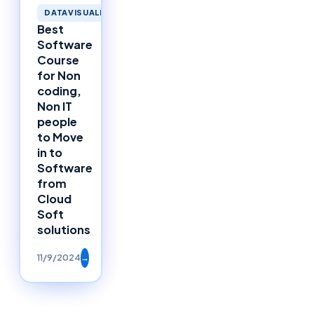
DATAVISUALIZATION
Best
Software
Course
for Non
coding,
Non IT
people
to Move
in to
Software
from
Cloud
Soft
solutions
11/9/2024
→