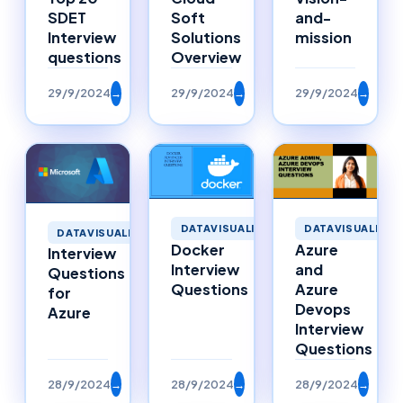
SDET
Soft
and-
Interview
Solutions
mission
questions
Overview
29/9/2024
→
29/9/2024
→
29/9/2024
→
DATAVISUALIZATION
DATAVISUALIZAT
DATAVISUALIZATION
Docker
Azure
Interview
Interview
and
Questions
Questions
Azure
for
Devops
Azure
Interview
Questions
28/9/2024
→
28/9/2024
→
28/9/2024
→