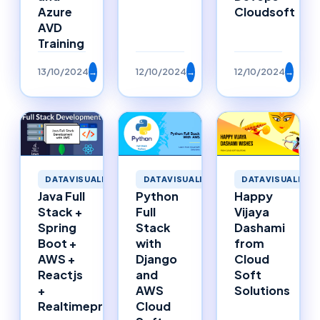
Azure
Cloudsoft
AVD
Training
13/10/2024
→
12/10/2024
→
12/10/2024
→
DATAVISUALIZAT
DATAVISUALIZATION
DATAVISUALIZATION
Happy
Java Full
Python
Vijaya
Stack +
Full
Dashami
Spring
Stack
from
Boot +
with
Cloud
AWS +
Django
Soft
Reactjs
and
Solutions
+
AWS
Realtimeproject
Cloud