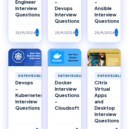
Engineer
-
-
Interview
Devops
Ansible
Questions
Interview
Interview
Questions
Questions
25/9/2024
→
25/9/2024
→
25/9/2024
→
DATAVISUALIZAT
DATAVISUALIZATION
DATAVISUALIZATION
Citrix
Devops
Docker
Virtual
-
Interview
Apps
Kubernetes
Questions
and
Interview
-
Desktop
Questions
Cloudsoft
Interview
Questions