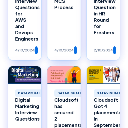
Interview
MCS
Interview
Questions
Process
Question
for
in HR
AWS
Round
and
for
Devops
Freshers
Engineers
4/10/2024
→
4/10/2024
→
2/10/2024
→
DATAVISUALIZATION
DATAVISUALIZATION
DATAVISUALIZAT
Digital
Cloudsoft
Cloudsoft
Marketing
has
Got 4
Interview
secured
placements
Questions
2
in
placements
September