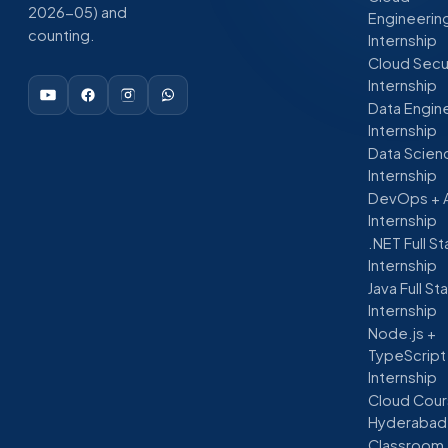
2026-05) and
Engineerin
counting.
Internship
Cloud Secu
Internship
Data Engin
Internship
Data Scien
Internship
DevOps + 
Internship
.NET Full S
Internship
Java Full St
Internship
Node.js +
TypeScript
Internship
Cloud Cour
Hyderabad
Classroom