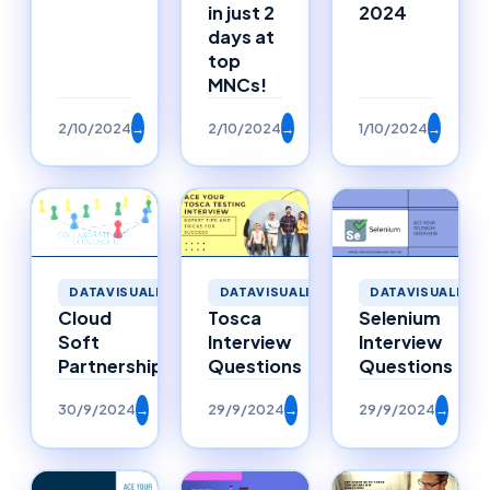
in just 2
2024
days at
top
MNCs!
2/10/2024
→
2/10/2024
→
1/10/2024
→
DATAVISUALIZAT
DATAVISUALIZATION
DATAVISUALIZATION
Selenium
Cloud
Tosca
Interview
Soft
Interview
Questions
Partnerships
Questions
30/9/2024
→
29/9/2024
→
29/9/2024
→