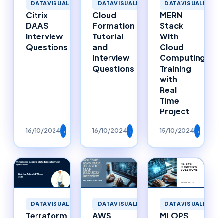
DATAVISUALIZAT
DATAVISUALIZATION
DATAVISUALIZATION
MERN
Cloud
Citrix
Stack
Formation
DAAS
With
Tutorial
Interview
Cloud
and
Questions
Computing
Interview
Training
Questions
with
Real
Time
Project
16/10/2024
→
16/10/2024
→
15/10/2024
→
DATAVISUALIZATION
DATAVISUALIZATION
DATAVISUALIZAT
Terraform
AWS
MLOPS