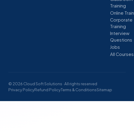
Training
Online Trai
Corporate
Training
Interview
Questions
Jobs
All Courses
© 2026 Cloud Soft Solutions · All rights reserved
Privacy Policy
Refund Policy
Terms & Conditions
Sitemap