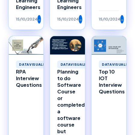
Learning
Learning
Engineers
Engineers
15/10/2024
→
15/10/2024
→
15/10/2024
→
DATAVISUALIZATION
DATAVISUALIZATION
DATAVISUALIZAT
RPA
Planning
Top 10
Interview
to do
IOT
Questions
Software
Interview
Course
Questions
or
completed
a
software
course
but