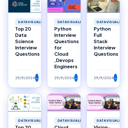
DATAVISUALIZATION
DATAVISUALIZATION
DATAVISUALIZAT
Top 20
Python
Python
Data
Interview
Full
Science
Questions
Stack
Interview
for
Interview
Questions
Cloud
Questions
,Devops
Engineers
29/9/2024
→
29/9/2024
→
29/9/2024
→
DATAVISUALIZATION
DATAVISUALIZATION
DATAVISUALIZAT
Top 20
Cloud
Vision-