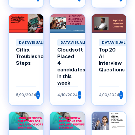
DATAVISUALIZATION
DATAVISUALIZATION
DATAVISUALIZAT
Citirx
Cloudsoft
Top 20
Troubleshooting
Placed
AI
Steps
4
Interview
candidates
Questions
in this
week
5/10/2024
→
4/10/2024
→
4/10/2024
→