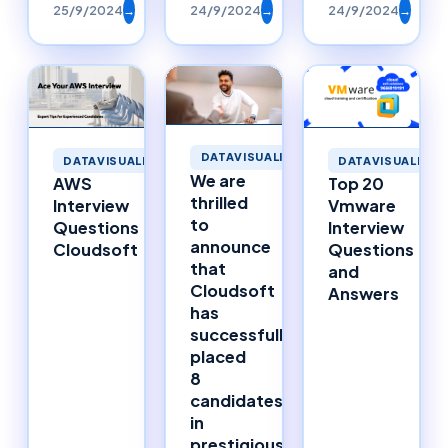
25/9/2024
→
24/9/2024
→
24/9/2024
→
DATAVISUALIZATION
DATAVISUALIZATION
DATAVISUALIZAT
We are
AWS
Top 20
thrilled
Interview
Vmware
to
Questions
Interview
announce
Cloudsoft
Questions
that
and
Cloudsoft
Answers
has
successfully
placed
8
candidates
in
prestigious