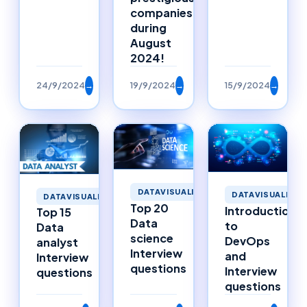
companies
during
August
2024!
24/9/2024
→
19/9/2024
→
15/9/2024
→
DATAVISUALIZATION
DATAVISUALIZAT
DATAVISUALIZATION
Top 20
Introduction
Top 15
Data
to
Data
science
DevOps
analyst
Interview
and
Interview
questions
Interview
questions
questions