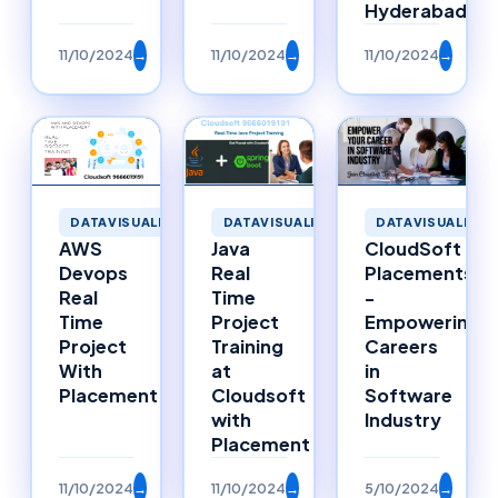
Hyderabad
11/10/2024
→
11/10/2024
→
11/10/2024
→
DATAVISUALIZATION
DATAVISUALIZATION
DATAVISUALIZAT
Java
AWS
CloudSoft
Real
Devops
Placements
Time
Real
-
Project
Time
Empowering
Training
Project
Careers
at
With
in
Cloudsoft
Placement
Software
with
Industry
Placement
11/10/2024
→
11/10/2024
→
5/10/2024
→