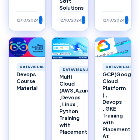
Soft
Solutions
12/10/2024
→
12/10/2024
→
12/10/2024
→
DATAVISUALIZATION
DATAVISUALIZAT
DATAVISUALIZATION
Devops
GCP(Google
Multi
Course
Cloud
Cloud
Material
Platform
(AWS,Azure)
) ,
,Devops
Devops
, Linux ,
, GKE
Python
Training
Training
with
with
Placement
Placement
At