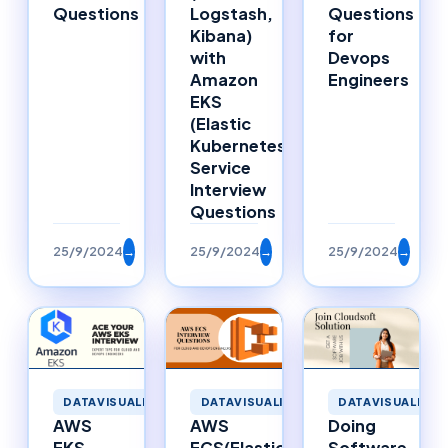
Questions
Logstash,
Questions
Kibana)
for
with
Devops
Amazon
Engineers
EKS
(Elastic
Kubernetes
Service
Interview
Questions
25/9/2024
→
25/9/2024
→
25/9/2024
→
DATAVISUALIZATION
DATAVISUALIZAT
DATAVISUALIZATION
AWS
Doing
AWS
ECS(Elastic
Software
EKS