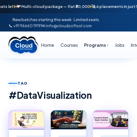
💸 Multi-cloud package — flat ₹30,000
🚀 6 placements in just 16 days 
New batches starting this week · Limited seats
📞 +91 96660 19191
✉ info@cloudsoftsol.com
Home
Courses
Programs
Jobs
In
▼
TAG
#
DataVisualization