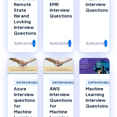
Remote
EMR
Interview
State
Interview
Questions
file and
Questions
Locking
Interview
Questions
15/10/2024
→
15/10/2024
→
15/10/2024
→
DATAVISUALIZATION
DATAVISUALIZATION
DATAVISUALIZAT
Azure
AWS
Machine
Interview
Interview
Learning
questions
Questions
Interview
for
for
Questoins
Machine
Machine