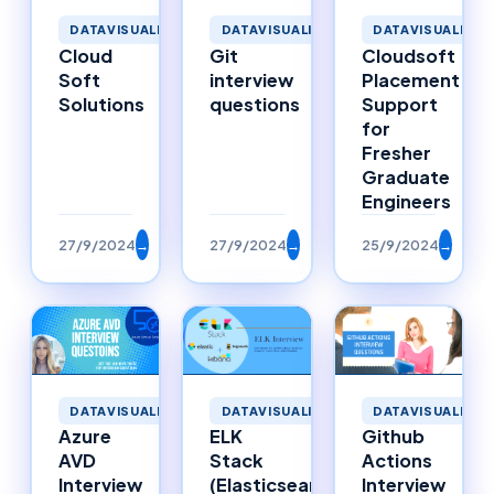
DATAVISUALIZATION
DATAVISUALIZATION
DATAVISUALIZAT
Cloud
Git
Cloudsoft
Soft
interview
Placement
Solutions
questions
Support
for
Fresher
Graduate
Engineers
27/9/2024
→
27/9/2024
→
25/9/2024
→
DATAVISUALIZATION
DATAVISUALIZATION
DATAVISUALIZAT
Azure
ELK
Github
AVD
Stack
Actions
Interview
(Elasticsearch,
Interview