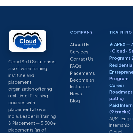
COMPANY
TRAINING
★ APEX — A
About Us
· Cloud · S
Services
Programs 
Contact Us
Cloud Soft Solutions is
Residentia
FAQs
a software training
Entreprene
Placements
institute and
Program
Become an
placement
Career
Instructor
organization offering
Roadmaps 
News
real-time IT training
paths)
Blog
courses with
Paid Inter
placement all over
(9 tracks)
India. Leader in Training
AI/ML Engi
& Placement — 5,500+
Internship
placements (as of
Cloud