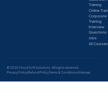
Training
Online Trai
Corporate
Training
Interview
Questions
Jobs
All Courses
© 2026 Cloud Soft Solutions · All rights reserved
Privacy Policy
Refund Policy
Terms & Conditions
Sitemap