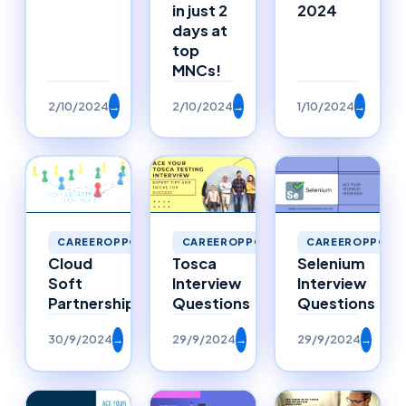
in just 2
2024
days at
top
MNCs!
2/10/2024
→
2/10/2024
→
1/10/2024
→
CAREEROPPORTU
CAREEROPPORTUNITIES
CAREEROPPORTUNITIES
Selenium
Cloud
Tosca
Interview
Soft
Interview
Questions
Partnerships
Questions
30/9/2024
→
29/9/2024
→
29/9/2024
→