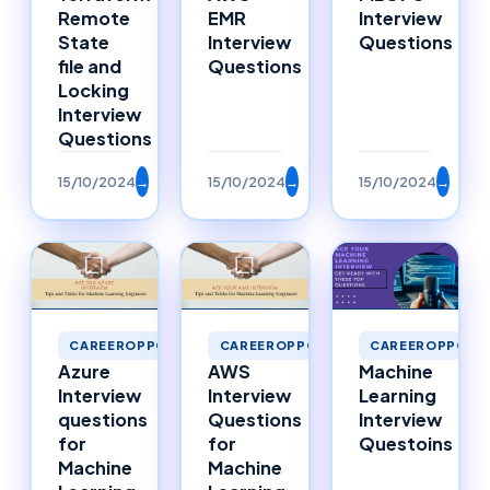
Remote
EMR
Interview
State
Interview
Questions
file and
Questions
Locking
Interview
Questions
15/10/2024
→
15/10/2024
→
15/10/2024
→
CAREEROPPORTUNITIES
CAREEROPPORTUNITIES
CAREEROPPORTU
Azure
AWS
Machine
Interview
Interview
Learning
questions
Questions
Interview
for
for
Questoins
Machine
Machine