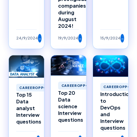
companies
during
August
2024!
24/9/2024
→
19/9/2024
→
15/9/2024
→
CAREEROPPORTUNITIES
CAREEROPPORTU
CAREEROPPORTUNITIES
Top 20
Introduction
Top 15
Data
to
Data
science
DevOps
analyst
Interview
and
Interview
questions
Interview
questions
questions