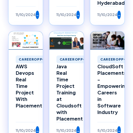
Hyderabad
11/10/2024
→
11/10/2024
→
11/10/2024
→
CAREEROPPORTUNITIES
CAREEROPPORTUNITIES
CAREEROPPORTU
Java
AWS
CloudSoft
Real
Devops
Placements
Time
Real
-
Project
Time
Empowering
Training
Project
Careers
at
With
in
Cloudsoft
Placement
Software
with
Industry
Placement
11/10/2024
→
11/10/2024
→
5/10/2024
→