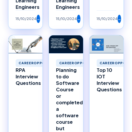
Learning
Learning
Engineers
Engineers
15/10/2024
→
15/10/2024
→
15/10/2024
→
CAREEROPPORTUNITIES
CAREEROPPORTUNITIES
CAREEROPPORTU
RPA
Planning
Top 10
Interview
to do
IOT
Questions
Software
Interview
Course
Questions
or
completed
a
software
course
but