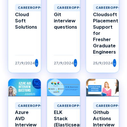
CAREEROPPORTUNITIES
CAREEROPPORTUNITIES
CAREEROPPORTU
Cloud
Git
Cloudsoft
Soft
interview
Placement
Solutions
questions
Support
for
Fresher
Graduate
Engineers
27/9/2024
→
27/9/2024
→
25/9/2024
→
CAREEROPPORTUNITIES
CAREEROPPORTUNITIES
CAREEROPPORTU
Azure
ELK
Github
AVD
Stack
Actions
Interview
(Elasticsearch,
Interview