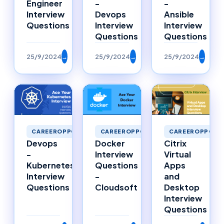
Engineer
-
-
Interview
Devops
Ansible
Questions
Interview
Interview
Questions
Questions
25/9/2024
→
25/9/2024
→
25/9/2024
→
CAREEROPPORTU
CAREEROPPORTUNITIES
CAREEROPPORTUNITIES
Citrix
Devops
Docker
Virtual
-
Interview
Apps
Kubernetes
Questions
and
Interview
-
Desktop
Questions
Cloudsoft
Interview
Questions