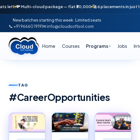
 Multi-cloud package — flat ₹30,000
🚀 6 placements in just 16 days — A
New batches starting this week · Limited seats
📞 +91 96660 19191
✉ info@cloudsoftsol.com
Home
Courses
Programs
Jobs
In
▼
TAG
#
CareerOpportunities