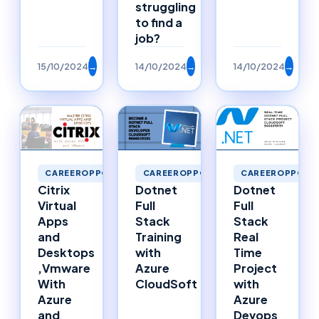
struggling
to find a
job?
15/10/2024
→
14/10/2024
→
14/10/2024
→
CAREEROPPORTUNITIES
CAREEROPPORTUNITIES
CAREEROPPORTU
Citrix
Dotnet
Dotnet
Virtual
Full
Full
Apps
Stack
Stack
and
Training
Real
Desktops
with
Time
,Vmware
Azure
Project
With
CloudSoft
with
Azure
Azure
and
Devops