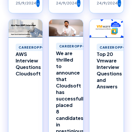
25/9/2024
→
24/9/2024
→
24/9/2024
→
CAREEROPPORTUNITIES
CAREEROPPORTUNITIES
CAREEROPPORTU
We are
AWS
Top 20
thrilled
Interview
Vmware
to
Questions
Interview
announce
Cloudsoft
Questions
that
and
Cloudsoft
Answers
has
successfully
placed
8
candidates
in
prestigious