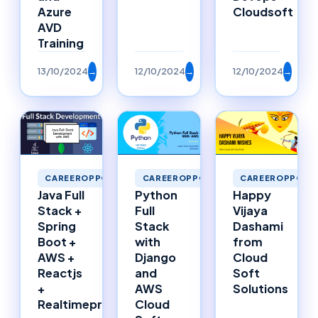
Azure
Cloudsoft
AVD
Training
13/10/2024
→
12/10/2024
→
12/10/2024
→
CAREEROPPORTU
CAREEROPPORTUNITIES
CAREEROPPORTUNITIES
Happy
Java Full
Python
Vijaya
Stack +
Full
Dashami
Spring
Stack
from
Boot +
with
Cloud
AWS +
Django
Soft
Reactjs
and
Solutions
+
AWS
Realtimeproject
Cloud