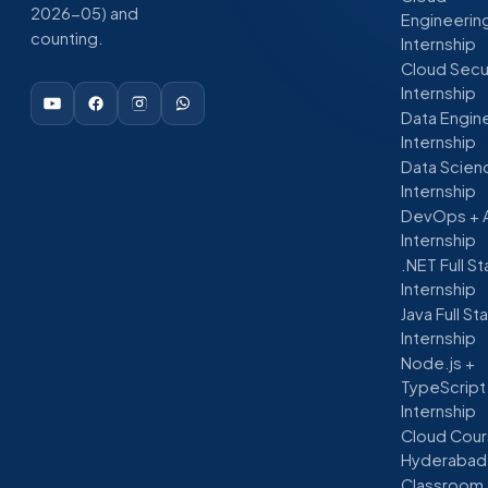
2026-05) and
Engineerin
counting.
Internship
Cloud Secu
Internship
Data Engin
Internship
Data Scien
Internship
DevOps + 
Internship
.NET Full S
Internship
Java Full St
Internship
Node.js +
TypeScript
Internship
Cloud Cour
Hyderabad
Classroom