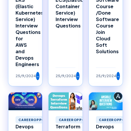
Container
Course
(Elastic
Service)
/Done
Kubernetes
Interview
Software
Service)
Questions
Course
Interview
Join
Questions
Cloud
for
Soft
AWS
Solutions
and
Devops
Engineers
25/9/2024
→
25/9/2024
→
25/9/2024
→
CAREEROPPORTUNITIES
CAREEROPPORTUNITIES
CAREEROPPORTU
Devops
Terraform
Devops