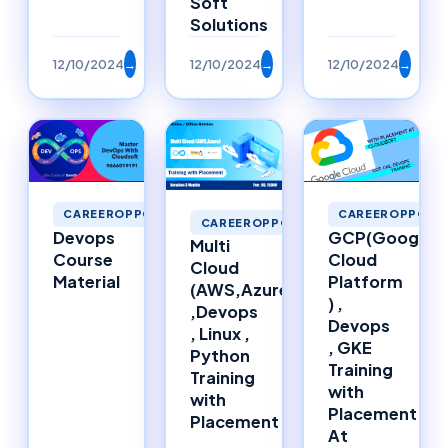
Soft
Solutions
12/10/2024
→
12/10/2024
→
12/10/2024
→
CAREEROPPORTUNITIES
CAREEROPPORTU
CAREEROPPORTUNITIES
Devops
GCP(Google
Multi
Course
Cloud
Cloud
Material
Platform
(AWS,Azure)
) ,
,Devops
Devops
, Linux ,
, GKE
Python
Training
Training
with
with
Placement
Placement
At