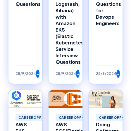
Questions
Logstash,
Questions
Kibana)
for
with
Devops
Amazon
Engineers
EKS
(Elastic
Kubernetes
Service
Interview
Questions
25/9/2024
→
25/9/2024
→
25/9/2024
→
CAREEROPPORTUNITIES
CAREEROPPORTU
CAREEROPPORTUNITIES
AWS
Doing
AWS
ECS(Elastic
Software
EKS