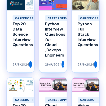
CAREEROPPORTUNITIES
CAREEROPPORTUNITIES
CAREEROPPORTU
Top 20
Python
Python
Data
Interview
Full
Science
Questions
Stack
Interview
for
Interview
Questions
Cloud
Questions
,Devops
Engineers
29/9/2024
→
29/9/2024
→
29/9/2024
→
CAREEROPPORTUNITIES
CAREEROPPORTUNITIES
CAREEROPPORTU
Top 20
Cloud
Vision-