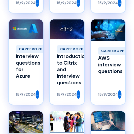
15/9/2024
→
15/9/2024
→
15/9/2024
→
CAREEROPPORTUNITIES
CAREEROPPORTUNITIES
CAREEROPPORTU
Interview
Introduction
AWS
questions
to Citrix
interview
for
and
questions
Azure
Interview
questions
15/9/2024
→
15/9/2024
→
15/9/2024
→