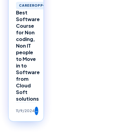
CAREEROPPORTUNITIES
Best
Software
Course
for Non
coding,
Non IT
people
to Move
in to
Software
from
Cloud
Soft
solutions
11/9/2024
→