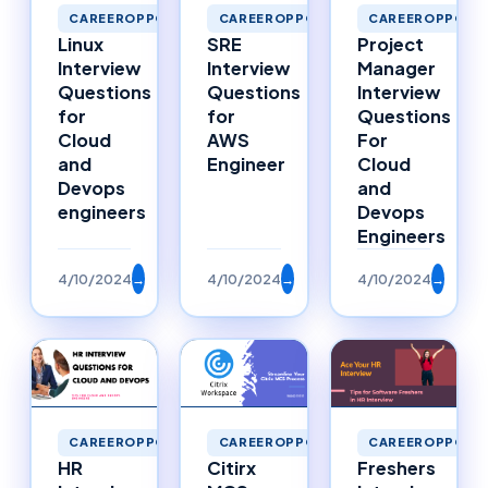
CAREEROPPORTUNITIES
CAREEROPPORTUNITIES
CAREEROPPORTU
Linux
SRE
Project
Interview
Interview
Manager
Questions
Questions
Interview
for
for
Questions
Cloud
AWS
For
and
Engineer
Cloud
Devops
and
engineers
Devops
Engineers
4/10/2024
→
4/10/2024
→
4/10/2024
→
CAREEROPPORTUNITIES
CAREEROPPORTUNITIES
CAREEROPPORTU
HR
Citirx
Freshers