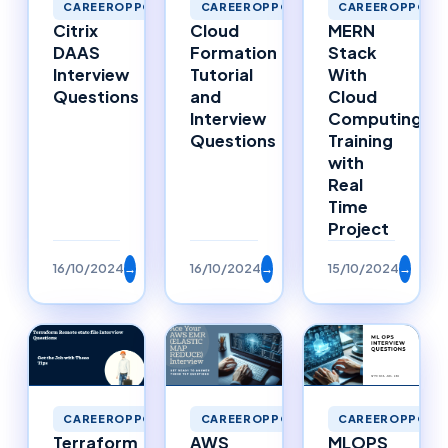
CAREEROPPORTU
CAREEROPPORTUNITIES
CAREEROPPORTUNITIES
MERN
Cloud
Citrix
Stack
Formation
DAAS
With
Tutorial
Interview
Cloud
and
Questions
Computing
Interview
Training
Questions
with
Real
Time
Project
16/10/2024
→
16/10/2024
→
15/10/2024
→
CAREEROPPORTUNITIES
CAREEROPPORTUNITIES
CAREEROPPORTU
Terraform
AWS
MLOPS