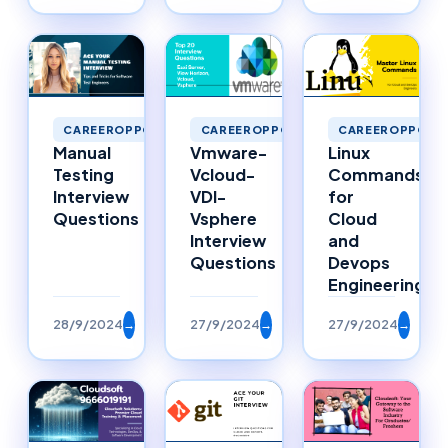
CAREEROPPORTUNITIES
CAREEROPPORTUNITIES
CAREEROPPORTU
Manual
Vmware-
Linux
Testing
Vcloud-
Commands
Interview
VDI-
for
Questions
Vsphere
Cloud
Interview
and
Questions
Devops
Engineering
28/9/2024
→
27/9/2024
→
27/9/2024
→