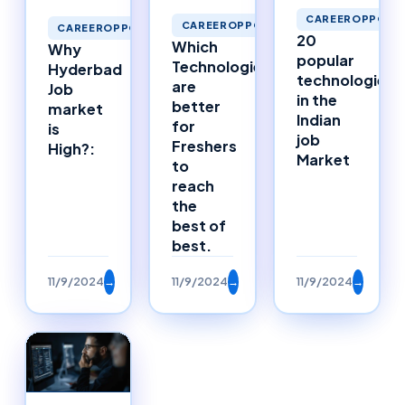
CAREEROPPORTU
CAREEROPPORTUNITIES
CAREEROPPORTUNITIES
20
Which
Why
popular
Technologies
Hyderbad
technologies
are
Job
in the
better
market
Indian
for
is
job
Freshers
High?:
Market
to
reach
the
best of
best.
11/9/2024
→
11/9/2024
→
11/9/2024
→