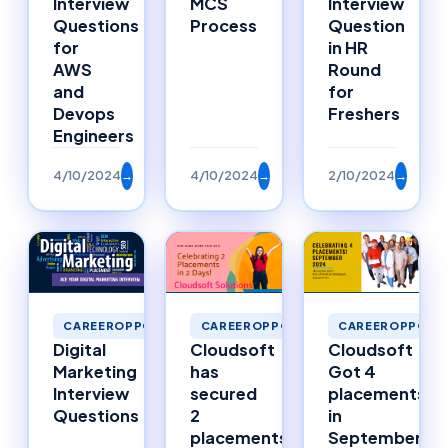
Interview
MCS
Interview
Questions
Process
Question
for
in HR
AWS
Round
and
for
Devops
Freshers
Engineers
4/10/2024
→
4/10/2024
→
2/10/2024
→
CAREEROPPORTUNITIES
CAREEROPPORTUNITIES
CAREEROPPORTU
Digital
Cloudsoft
Cloudsoft
Marketing
has
Got 4
Interview
secured
placements
Questions
2
in
placements
September