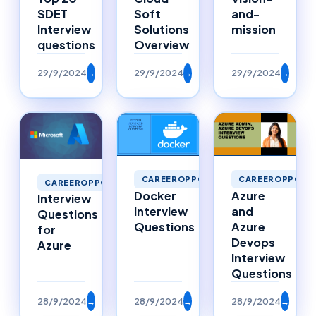
SDET
Soft
and-
Interview
Solutions
mission
questions
Overview
29/9/2024
→
29/9/2024
→
29/9/2024
→
CAREEROPPORTUNITIES
CAREEROPPORTU
CAREEROPPORTUNITIES
Docker
Azure
Interview
Interview
and
Questions
Questions
Azure
for
Devops
Azure
Interview
Questions
28/9/2024
→
28/9/2024
→
28/9/2024
→