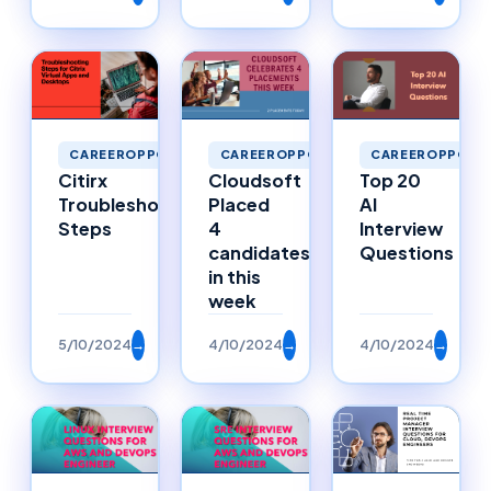
CAREEROPPORTUNITIES
CAREEROPPORTUNITIES
CAREEROPPORTU
Citirx
Cloudsoft
Top 20
Troubleshooting
Placed
AI
Steps
4
Interview
candidates
Questions
in this
week
5/10/2024
→
4/10/2024
→
4/10/2024
→