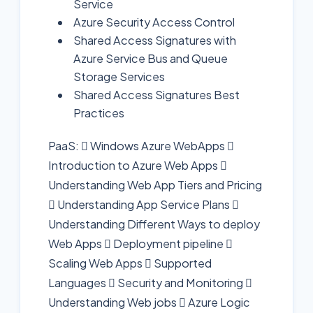
Service
Azure Security Access Control
Shared Access Signatures with
Azure Service Bus and Queue
Storage Services
Shared Access Signatures Best
Practices
PaaS:  Windows Azure WebApps 
Introduction to Azure Web Apps 
Understanding Web App Tiers and Pricing
 Understanding App Service Plans 
Understanding Different Ways to deploy
Web Apps  Deployment pipeline 
Scaling Web Apps  Supported
Languages  Security and Monitoring 
Understanding Web jobs  Azure Logic