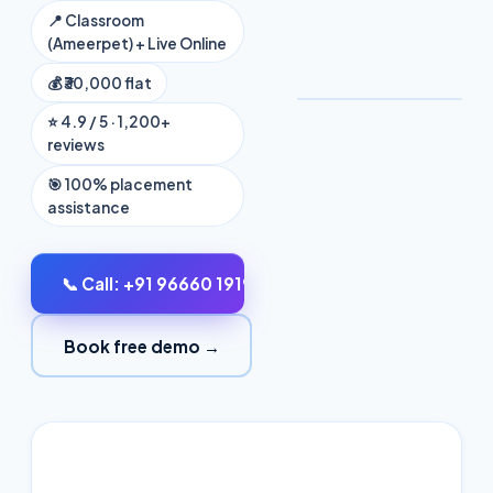
📍 Classroom
₹30,000
(Ameerpet) + Live Online
flat fee
💰 ₹30,000 flat
⭐ 4.9 / 5 · 1,200+
reviews
🎯 100% placement
assistance
📞 Call: +91 96660 19191
Book free demo →