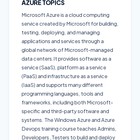
AZURE TOPICS
Microsoft Azure is a cloud computing
service created by Microsoft for building,
testing, deploying, and managing
applications and services through a
global network of Microsoft-managed
data centers.It provides software as a
service (SaaS), platform as a service
(PaaS) and infrastructure as a service
(IaaS) and supports many different
programming languages, tools and
frameworks, including both Microsoft-
specific and third-party software and
systems. The Windows Azure and Azure
Devops training course teaches Admins,
Developers ,Testers to build and deploy