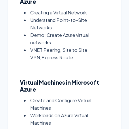
Azure
Creating a Virtual Network
Understand Point-to-Site
Networks
Demo: Create Azure virtual
networks.
VNET Peering, Site to Site
VPN,Express Route
Virtual Machines in Microsoft
Azure
Create and Configure Virtual
Machines
Workloads on Azure Virtual
Machines