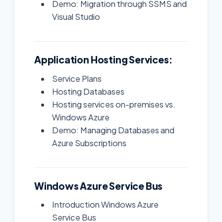
Demo: Migration through SSMS and
Visual Studio
Application Hosting Services:
Service Plans
Hosting Databases
Hosting services on-premises vs.
Windows Azure
Demo: Managing Databases and
Azure Subscriptions
Windows Azure Service Bus
Introduction Windows Azure
Service Bus