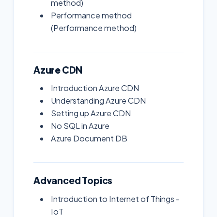
method)
Performance method
(Performance method)
Azure CDN
Introduction Azure CDN
Understanding Azure CDN
Setting up Azure CDN
No SQL in Azure
Azure Document DB
Advanced Topics
Introduction to Internet of Things -
IoT