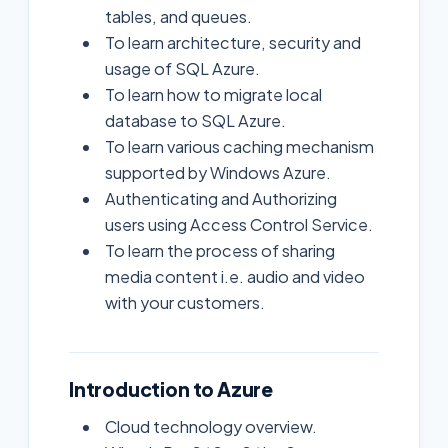
tables, and queues.
To learn architecture, security and
usage of SQL Azure.
To learn how to migrate local
database to SQL Azure.
To learn various caching mechanism
supported by Windows Azure.
Authenticating and Authorizing
users using Access Control Service.
To learn the process of sharing
media content i.e. audio and video
with your customers.
Introduction to Azure
Cloud technology overview.