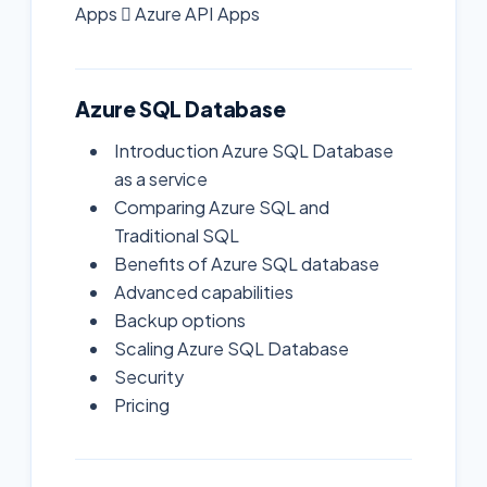
Apps  Azure API Apps
Azure SQL Database
Introduction Azure SQL Database
as a service
Comparing Azure SQL and
Traditional SQL
Benefits of Azure SQL database
Advanced capabilities
Backup options
Scaling Azure SQL Database
Security
Pricing