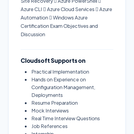
Site Recovery  Azure PowerShell 
Azure CLI  Azure Cloud Services  Azure
Automation  Windows Azure
Certification Exam Objectives and
Discussion
Cloudsoft Supports on
Practical Implementation
Hands on Experience on
Configuration Management,
Deployments
Resume Preparation
Mock Interviews
Real Time Interview Questions
Job References
Internship