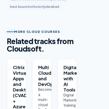
best
Azure
institute Hyderabad
MORE CLOUD COURSES
Related tracks from
Cloudsoft.
COURSE
COURSE
COURSE
Citrix
Multi
Digital
Virtual
Cloud
Marketing
Apps
and
with
and
DevOps
AI
Desktops
Tools
Become
a
(CVAD)
Digital
multi-
Marketing
+
cloud
training
Azure