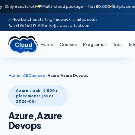
 6 seats left
💸 Multi-cloud package — flat ₹30,000
🚀 6 placements in 
New batches starting this week · Limited seats
📞 +91 96660 19191
✉ info@cloudsoftsol.com
Home
Courses
Programs
Jobs
In
▼
Home
›
All Courses
›
Azure,Azure Devops
Azure
track · 5,500+
placements (as of
2026-05)
Azure,Azure
Devops