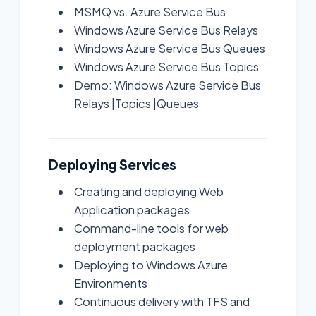
MSMQ vs. Azure Service Bus
Windows Azure Service Bus Relays
Windows Azure Service Bus Queues
Windows Azure Service Bus Topics
Demo: Windows Azure Service Bus
Relays |Topics |Queues
Deploying Services
Creating and deploying Web
Application packages
Command-line tools for web
deployment packages
Deploying to Windows Azure
Environments
Continuous delivery with TFS and