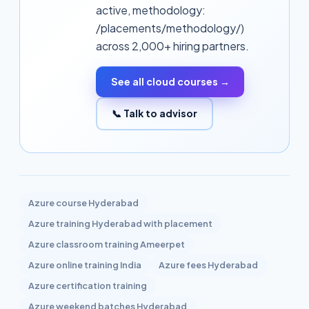
active, methodology:
/placements/methodology/)
across 2,000+ hiring partners.
See all cloud courses →
📞 Talk to advisor
Related topics
Azure
course Hyderabad
Azure
training Hyderabad with placement
Azure
classroom training Ameerpet
Azure
online training India
Azure
fees Hyderabad
Azure
certification training
Azure
weekend batches Hyderabad