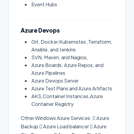
Event Hubs
Azure Devops
Git, Docker,Kubernetes ,Terraform,
Ansible, and Jenkins
SVN, Maven, and Nagios,
Azure Boards, Azure Repos, and
Azure Pipelines
Azure Devops Server
Azure Test Plans and Azure Artifacts
AKS,Container Instances,Azure
Container Registry
Other Windows Azure Services:  Azure
Backup  Azure Load balancer  Azure