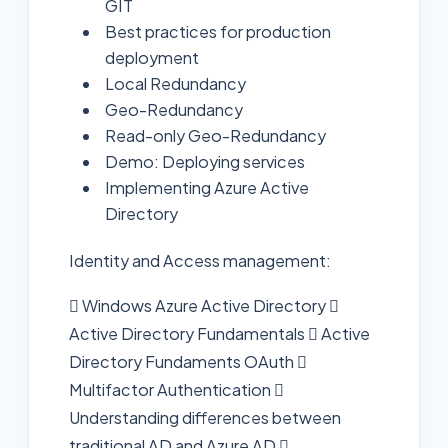
GIT
Best practices for production
deployment
Local Redundancy
Geo-Redundancy
Read-only Geo-Redundancy
Demo: Deploying services
Implementing Azure Active
Directory
Identity and Access management:
 Windows Azure Active Directory 
Active Directory Fundamentals  Active
Directory Fundaments OAuth 
Multifactor Authentication 
Understanding differences between
traditional AD and Azure AD 