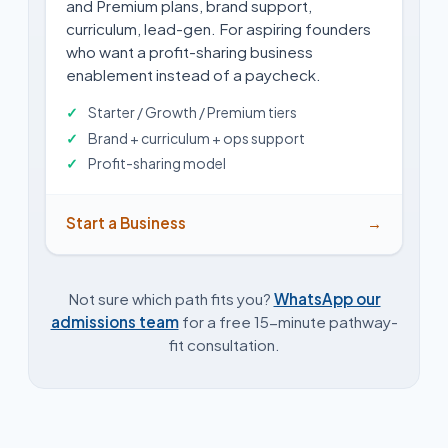
and Premium plans, brand support,
curriculum, lead-gen. For aspiring founders
who want a profit-sharing business
enablement instead of a paycheck.
Starter / Growth / Premium tiers
Brand + curriculum + ops support
Profit-sharing model
Start a Business
→
Not sure which path fits you?
WhatsApp our
admissions team
for a free 15-minute pathway-
fit consultation.