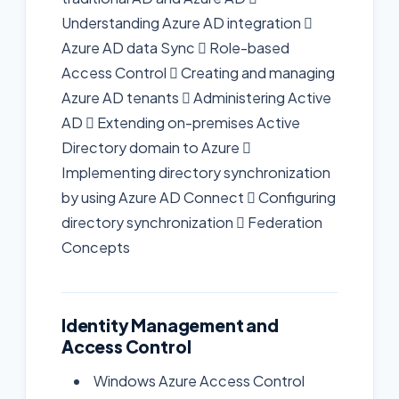
Understanding Azure AD integration 
Azure AD data Sync  Role-based
Access Control  Creating and managing
Azure AD tenants  Administering Active
AD  Extending on-premises Active
Directory domain to Azure 
Implementing directory synchronization
by using Azure AD Connect  Configuring
directory synchronization  Federation
Concepts
Identity Management and
Access Control
Windows Azure Access Control