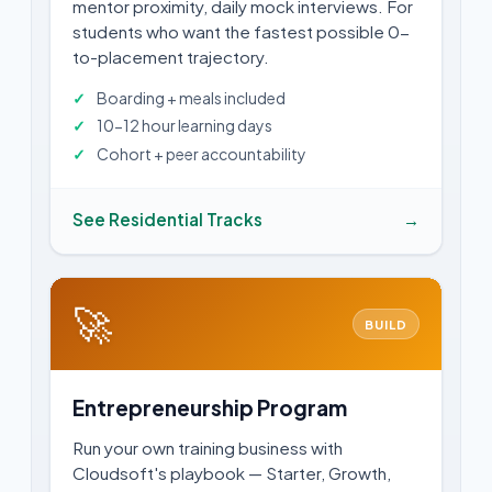
mentor proximity, daily mock interviews. For
students who want the fastest possible 0-
to-placement trajectory.
Boarding + meals included
10-12 hour learning days
Cohort + peer accountability
See Residential Tracks
→
🚀
BUILD
Entrepreneurship Program
Run your own training business with
Cloudsoft's playbook — Starter, Growth,