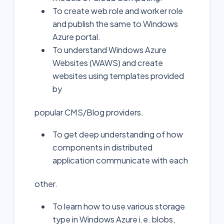
To create web role and worker role
and publish the same to Windows
Azure portal.
To understand Windows Azure
Websites (WAWS) and create
websites using templates provided
by
popular CMS/Blog providers.
To get deep understanding of how
components in distributed
application communicate with each
other.
To learn how to use various storage
type in Windows Azure i.e. blobs,