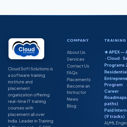
COMPANY
TRAINING
★ APEX — A
About Us
· Cloud · S
Services
Programs 
Contact Us
Cloud Soft Solutions is
Residentia
FAQs
a software training
Entreprene
Placements
institute and
Program
Become an
placement
Career
Instructor
organization offering
Roadmaps 
News
real-time IT training
paths)
Blog
courses with
Paid Inter
placement all over
(9 tracks)
India. Leader in Training
AI/ML Engi