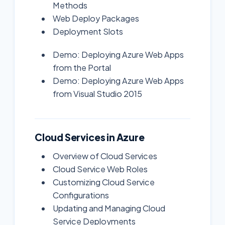
Methods
Web Deploy Packages
Deployment Slots
Demo: Deploying Azure Web Apps
from the Portal
Demo: Deploying Azure Web Apps
from Visual Studio 2015
Cloud Services in Azure
Overview of Cloud Services
Cloud Service Web Roles
Customizing Cloud Service
Configurations
Updating and Managing Cloud
Service Deployments