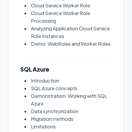
Cloud Service Worker Role
Cloud Service Worker Role
Processing
Analyzing Application Cloud Service
Role Instances
Demo: WebRoles and Worker Roles
SQL Azure
Introduction
SQL Azure concepts
Demonstration: Working with SQL
Azure
Data synchronization
Migration methods
Limitations