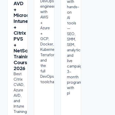
DevOps
with
AVD
engineer
hands-
+
with
on
Microsoft
AWS
AI
Intune
+
tools
+
Azure
—
Citrix
+
SEO,
PVS
GCP,
SMM,
+
Docker,
SEM,
Kubernetes,
NetScaler
analytics
Terraform
and
Training
and
live
Course
the
campaigns.
2026
full
3-
Best
DevOps
month
Citrix
toolchain
program
CVAD,
with
Azure
pl
AVD,
and
Intune
Training