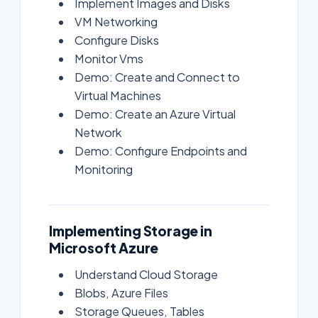
Implement Images and Disks
VM Networking
Configure Disks
Monitor Vms
Demo: Create and Connect to
Virtual Machines
Demo: Create an Azure Virtual
Network
Demo: Configure Endpoints and
Monitoring
Implementing Storage in
Microsoft Azure
Understand Cloud Storage
Blobs, Azure Files
Storage Queues, Tables