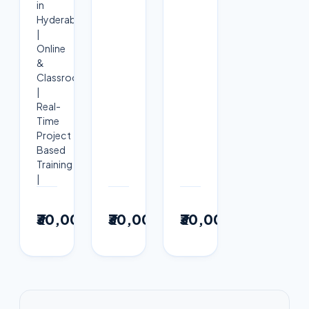
in
Hyderabad
|
Online
&
Classroom
|
Real-
Time
Project
Based
Training
|
View
View
View
₹30,000
₹30,000
₹30,000
→
→
→