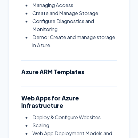
Managing Access
Create and Manage Storage
Configure Diagnostics and
Monitoring
Demo: Create and manage storage
in Azure.
Azure ARM Templates
Web Apps for Azure
Infrastructure
Deploy & Configure Websites
Scaling
Web App Deployment Models and