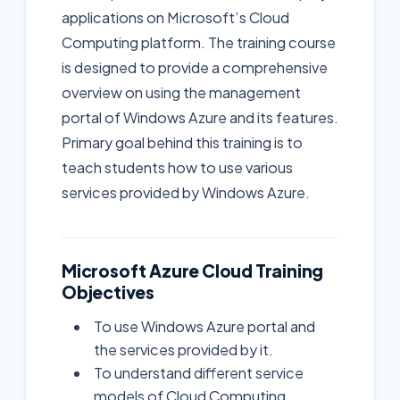
applications on Microsoft’s Cloud
Computing platform. The training course
is designed to provide a comprehensive
overview on using the management
portal of Windows Azure and its features.
Primary goal behind this training is to
teach students how to use various
services provided by Windows Azure.
Microsoft Azure Cloud Training
Objectives
To use Windows Azure portal and
the services provided by it.
To understand different service
models of Cloud Computing.