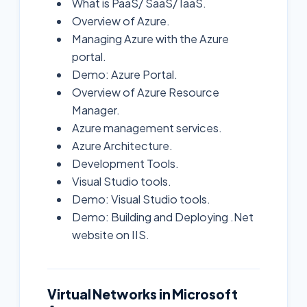
What is PaaS/ SaaS/ IaaS.
Overview of Azure.
Managing Azure with the Azure
portal.
Demo: Azure Portal.
Overview of Azure Resource
Manager.
Azure management services.
Azure Architecture.
Development Tools.
Visual Studio tools.
Demo: Visual Studio tools.
Demo: Building and Deploying .Net
website on IIS.
Virtual Networks in Microsoft