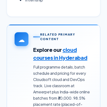
RELATED PRIMARY
☁
CONTENT
Explore our
cloud
courses in Hyderabad
Full programme details, batch
schedule and pricing for every
Cloudsoft cloud and DevOps
track. Live classroom at
Ameerpet plus India-wide online
batches from ₹30,000. 98.5%
placement rate (placed-of-