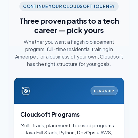
CONTINUE YOUR CLOUDSOFT JOURNEY
Three proven paths to a tech
career — pick yours
Whether you want a flagship placement
program, full-time residential training in
Ameerpet, or a business of your own, Cloudsoft
has the right structure for your goals.
🎯
FLAGSHIP
Cloudsoft Programs
Multi-track, placement-focused programs
— Java Full Stack, Python, DevOps + AWS,