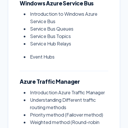
Windows Azure Service Bus
Introduction to Windows Azure
Service Bus
Service Bus Queues
Service Bus Topics
Service Hub Relays
Event Hubs
Azure Traffic Manager
Introduction Azure Traffic Manager
Understanding Different traffic
routing methods
Priority method (Failover method)
Weighted method (Round-robin