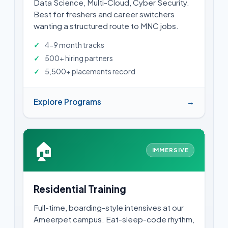
Data Science, Multi-Cloud, Cyber Security.
Best for freshers and career switchers
wanting a structured route to MNC jobs.
4-9 month tracks
500+ hiring partners
5,500+ placements record
Explore Programs
→
🏠
IMMERSIVE
Residential Training
Full-time, boarding-style intensives at our
Ameerpet campus. Eat-sleep-code rhythm,